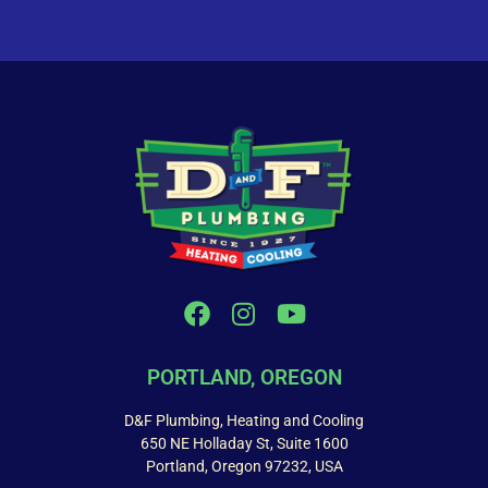
PORTLAND, OREGON
D&F Plumbing, Heating and Cooling
650 NE Holladay St, Suite 1600
Portland, Oregon 97232, USA