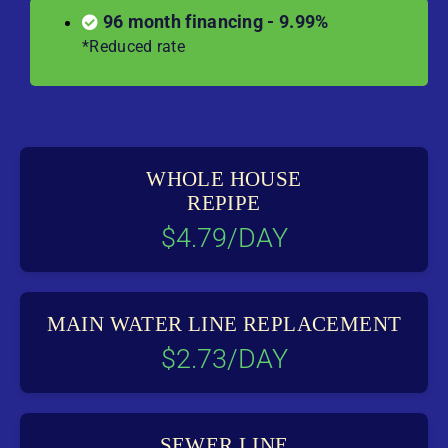
96 month financing - 9.99%
*Reduced rate
WHOLE HOUSE
REPIPE
$4.79/DAY
MAIN WATER LINE REPLACEMENT
$2.73/DAY
SEWER LINE