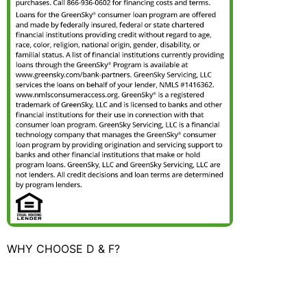
WHY CHOOSE D & F?
"We had D&F replace a kitchen faucet at a rental we
own in SE Portland. Teena was terrific on the phone,