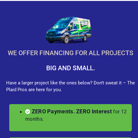
WE OFFER FINANCING FOR ALL PROJECTS
BIG AND SMALL.
Have a larger project like the ones below? Don’t sweat it – The
Plaid Pros are here for you.
ZERO Payments. ZERO Interest
for 12
months.