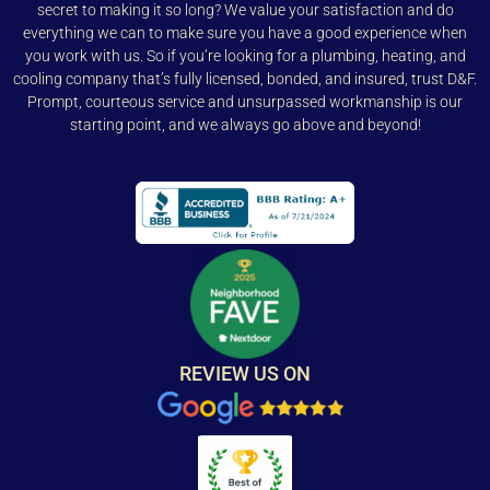
secret to making it so long? We value your satisfaction and do
everything we can to make sure you have a good experience when
you work with us. So if you’re looking for a plumbing, heating, and
cooling company that’s fully licensed, bonded, and insured, trust D&F.
Prompt, courteous service and unsurpassed workmanship is our
starting point, and we always go above and beyond!
REVIEW US ON