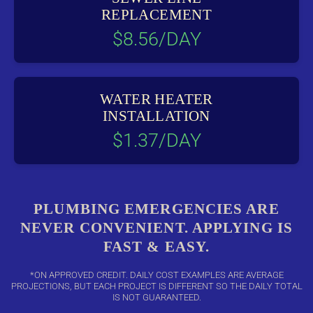
REPLACEMENT
$8.56/DAY
WATER HEATER
INSTALLATION
$1.37/DAY
PLUMBING EMERGENCIES ARE
NEVER CONVENIENT. APPLYING IS
FAST & EASY.
*ON APPROVED CREDIT. DAILY COST EXAMPLES ARE AVERAGE
PROJECTIONS, BUT EACH PROJECT IS DIFFERENT SO THE DAILY TOTAL
IS NOT GUARANTEED.