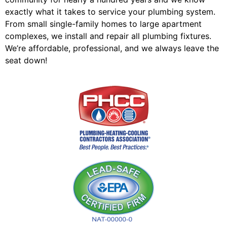
exactly what it takes to service your plumbing system.
From small single-family homes to large apartment
complexes, we install and repair all plumbing fixtures.
We’re affordable, professional, and we always leave the
seat down!