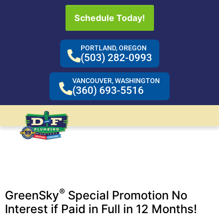
Schedule Today!
PORTLAND, OREGON
(503) 282-0993
VANCOUVER, WASHINGTON
(360) 693-5516
Emergencies are
Never Convenient…
Take advantage of our financing options.
®
GreenSky
Special Promotion No
Interest if Paid in Full in 12 Months!