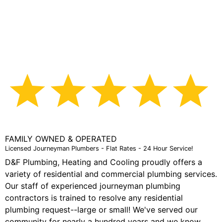
the water back on that was accidentally turned off.
They were supposed to call me back, but instead
showed up within minutes and fixed the problem free
of charge. I'm very happy with how they handled this
issue and I'll definitely be using them on the next job."
Adam R.
FAMILY OWNED & OPERATED
Licensed Journeyman Plumbers - Flat Rates - 24 Hour Service!
D&F Plumbing, Heating and Cooling proudly offers a
variety of residential and commercial plumbing services.
Our staff of experienced journeyman plumbing
contractors is trained to resolve any residential
plumbing request--large or small! We've served our
community for nearly a hundred years and we know