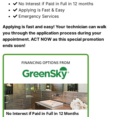
No Interest if Paid in Full in 12 months
Applying is Fast & Easy
Emergency Services
Applying is fast and easy!
Your technician can walk
you through the application process during your
appointment. ACT NOW as this special promotion
ends soon!