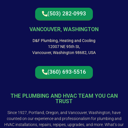
(503) 282-0993
VANCOUVER, WASHINGTON
D&F Plumbing, Heating and Cooling
12007 NE 95th St,
Vancouver, Washington 98682, USA
(360) 693-5516
THE PLUMBING AND HVAC TEAM YOU CAN
TRUST
Since 1927, Portland, Oregon, and Vancouver, Washington, have
counted on our experience and professionalism for plumbing and
HVAC installations, repairs, repipes, upgrades, and more. What’s our