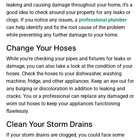
leaking and causing damage throughout your home, it’s a
good idea to check around your property for any leaks or
clogs. If you notice any issues, a
professional plumber
can help identify and fix the root cause of the problem
while preventing any further damage to your home.
Change Your Hoses
While you’re checking your pipes and fixtures for leaks or
damage, you can also take a look at the condition of your
hoses. Check the hoses to your dishwasher, washing
machine, fridge, and other appliances. Keep an eye out for
any bulging or discoloration in addition to leaking and
cracks. You or a professional can replace any damaged or
worn out hoses to keep your appliances functioning
flawlessly.
Clean Your Storm Drains
If your storm drains are clogged, you could face some