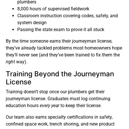
plumbers
8,000 hours of supervised fieldwork
Classroom instruction covering codes, safety, and
system design
Passing the state exam to prove it all stuck
By the time someone earns their journeyman license,
they’ve already tackled problems most homeowners hope
they’ll never see (and they’ve been trained to fix them the
right
way).
Training Beyond the Journeyman
License
Training doesn’t stop once our plumbers get their
journeyman license. Graduates must log continuing
education hours
every year
to keep their license.
Our team also earns specialty certifications in safety,
confined space work, trench shoring, and new product