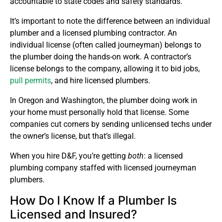
accountable to state codes and safety standards.
It’s important to note the difference between an individual
plumber and a licensed plumbing contractor. An
individual license (often called journeyman) belongs to
the plumber doing the hands-on work. A contractor’s
license belongs to the company, allowing it to bid jobs,
pull permits
, and hire licensed plumbers.
In Oregon and Washington, the plumber doing work in
your home must personally hold that license. Some
companies cut corners by sending unlicensed techs under
the owner’s license, but that’s illegal.
When you hire D&F, you’re getting
both
: a licensed
plumbing company staffed with licensed journeyman
plumbers.
How Do I Know If a Plumber Is
Licensed and Insured?