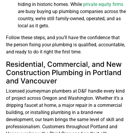
hiding in historic homes. While
private equity firms
are busy buying up plumbing companies across the
country, we’re still family-owned, operated, and as
local as it gets.
Follow these steps, and you’ll have the confidence that
the person fixing your plumbing is qualified, accountable,
and ready to do it right the first time.
Residential, Commercial, and New
Construction Plumbing in Portland
and Vancouver
Licensed journeyman plumbers at D&F handle every kind
of project across Oregon and Washington. Whether it’s a
dripping faucet at home, a major repair in a commercial
building, or installing plumbing in a brand-new
development, our team brings the same level of skill and
professionalism. Customers throughout Portland and