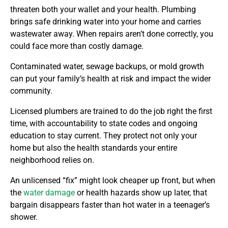
threaten both your wallet and your health. Plumbing
brings safe drinking water into your home and carries
wastewater away. When repairs aren’t done correctly, you
could face more than costly damage.
Contaminated water, sewage backups, or mold growth
can put your family’s health at risk and impact the wider
community.
Licensed plumbers are trained to do the job right the first
time, with accountability to state codes and ongoing
education to stay current. They protect not only your
home but also the health standards your entire
neighborhood relies on.
An unlicensed “fix” might look cheaper up front, but when
the
water damage
or health hazards show up later, that
bargain disappears faster than hot water in a teenager’s
shower.