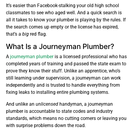
It’s easier than Facebook-stalking your old high school
classmates to see who aged well. And a quick search is
all it takes to know your plumber is playing by the rules. If
the search comes up empty or the license has expired,
that’s a
big
red flag.
What Is a Journeyman Plumber?
A
journeyman plumber
is a licensed professional who has
completed years of training and passed the state exam to
prove they know their stuff. Unlike an apprentice, who’s
still learning under supervision, a journeyman can work
independently and is trusted to handle everything from
fixing leaks to installing entire plumbing systems.
And unlike an
unlicensed
handyman, a journeyman
plumber is accountable to state codes and industry
standards, which means no cutting corners or leaving you
with surprise problems down the road.