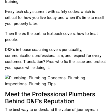
training.
Every tech stays current with safety codes, which is
critical for how you live today and when it’s time to resell
your property later.
Then there’s the part no textbook covers: how to treat
people.
D&F’s in-house coaching covers punctuality,
communication, professionalism, and respect for every
customer. Translation? Pros who fix the issue and protect
your space while doing it.
Meet the Professional Plumbers
Behind D&F’s Reputation
The best way to understand the value of journeyman