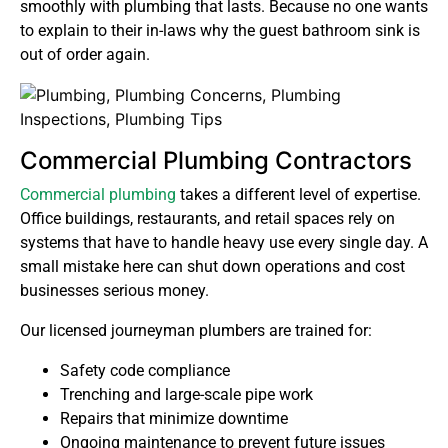
smoothly with plumbing that lasts. Because no one wants
to explain to their in-laws why the guest bathroom sink is
out of order again.
Commercial Plumbing Contractors
Commercial plumbing
takes a different level of expertise.
Office buildings, restaurants, and retail spaces rely on
systems that have to handle heavy use every single day. A
small mistake here can shut down operations and cost
businesses serious money.
Our licensed journeyman plumbers are trained for:
Safety code compliance
Trenching and large-scale pipe work
Repairs that minimize downtime
Ongoing maintenance to prevent future issues