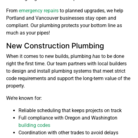
From
emergency repairs
to planned upgrades, we help
Portland and Vancouver businesses stay open and
compliant. Our plumbing protects your bottom line as
much as your pipes!
New Construction Plumbing
When it comes to new builds, plumbing
has
to be done
right the first time. Our team partners with local builders
to design and install plumbing systems that meet strict
code requirements and support the long-term value of the
property.
We’re known for:
Reliable scheduling that keeps projects on track
Full compliance with Oregon and Washington
building codes
Coordination with other trades to avoid delays