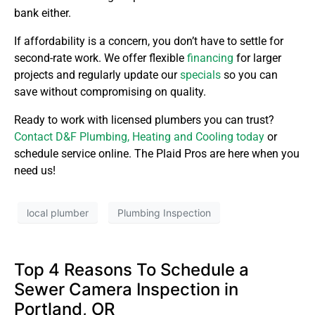
bank either.
If affordability is a concern, you don’t have to settle for
second-rate work. We offer flexible
financing
for larger
projects and regularly update our
specials
so you can
save without compromising on quality.
Ready to work with licensed plumbers you can trust?
Contact D&F Plumbing, Heating and Cooling today
or
schedule service online. The Plaid Pros are here when you
need us!
local plumber
Plumbing Inspection
Top 4 Reasons To Schedule a
Sewer Camera Inspection in
Portland, OR