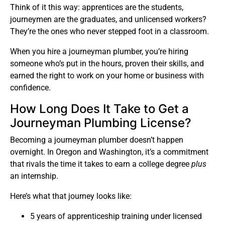
Think of it this way: apprentices are the students,
journeymen are the graduates, and unlicensed workers?
They’re the ones who never stepped foot in a classroom.
When you hire a journeyman plumber, you’re hiring
someone who’s put in the hours, proven their skills, and
earned the right to work on your home or business with
confidence.
How Long Does It Take to Get a
Journeyman Plumbing License?
Becoming a journeyman plumber doesn’t happen
overnight. In Oregon and Washington, it’s a commitment
that rivals the time it takes to earn a college degree
plus
an internship.
Here’s what that journey looks like:
5 years of apprenticeship training under licensed