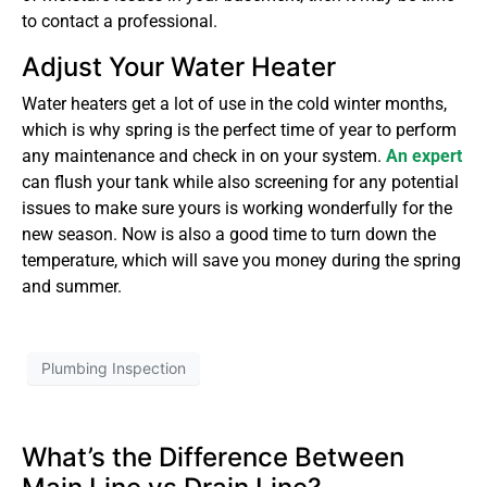
to contact a professional.
Adjust Your Water Heater
Water heaters get a lot of use in the cold winter months,
which is why spring is the perfect time of year to perform
any maintenance and check in on your system.
An expert
can flush your tank while also screening for any potential
issues to make sure yours is working wonderfully for the
new season. Now is also a good time to turn down the
temperature, which will save you money during the spring
and summer.
Plumbing Inspection
What’s the Difference Between