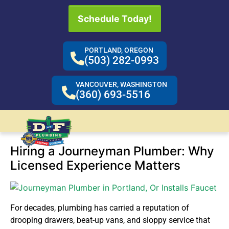
Schedule Today!
PORTLAND, OREGON
(503) 282-0993
VANCOUVER, WASHINGTON
(360) 693-5516
Hiring a Journeyman Plumber: Why
Licensed Experience Matters
For decades, plumbing has carried a reputation of
drooping drawers, beat-up vans, and sloppy service that