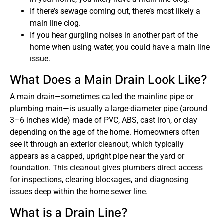
If there’s sewage coming out, there’s most likely a
main line clog.
If you hear gurgling noises in another part of the
home when using water, you could have a main line
issue.
What Does a Main Drain Look Like?
A main drain—sometimes called the
mainline pipe or
plumbing main—is usually a large-diameter pipe (around
3–6 inches wide) made of PVC, ABS, cast iron, or clay
depending on the age of the home. Homeowners often
see it through an exterior cleanout
, which typically
appears as a capped, upright pipe near the yard or
foundation. This cleanout gives plumbers direct access
for inspections, clearing blockages, and diagnosing
issues deep within the home sewer line.
What is a Drain Line?