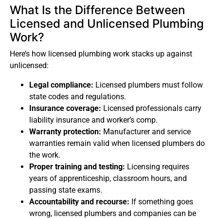
What Is the Difference Between
Licensed and Unlicensed Plumbing
Work?
Here’s how licensed plumbing work stacks up against
unlicensed:
Legal compliance:
Licensed plumbers must follow
state codes and regulations.
Insurance coverage:
Licensed professionals carry
liability insurance and worker’s comp.
Warranty protection:
Manufacturer and service
warranties remain valid when licensed plumbers do
the work.
Proper training and testing:
Licensing requires
years of apprenticeship, classroom hours, and
passing state exams.
Accountability and recourse:
If something goes
wrong, licensed plumbers and companies can be