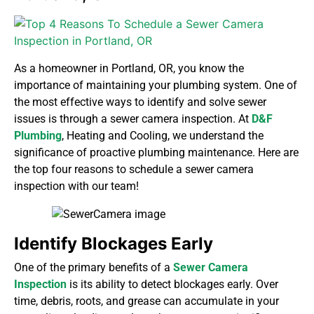
As a homeowner in Portland, OR, you know the
importance of maintaining your plumbing system. One of
the most effective ways to identify and solve sewer
issues is through a sewer camera inspection. At
D&F
Plumbing
, Heating and Cooling
, we understand the
significance of proactive plumbing maintenance. Here are
the top four reasons to schedule a sewer camera
inspection with our team!
Identify Blockages Early
One of the primary benefits of a
Sewer Camera
Inspection
is its ability to detect blockages early. Over
time, debris, roots, and grease can accumulate in your