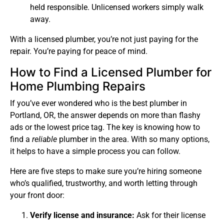
held responsible. Unlicensed workers simply walk
away.
With a licensed plumber, you’re not just paying for the
repair. You’re paying for peace of mind.
How to Find a Licensed Plumber for
Home Plumbing Repairs
If you’ve ever wondered who is the best plumber in
Portland, OR, the answer depends on more than flashy
ads or the lowest price tag. The key is knowing how to
find a
reliable
plumber in the area. With so many options,
it helps to have a simple process you can follow.
Here are five steps to make sure you’re hiring someone
who’s qualified, trustworthy, and worth letting through
your front door:
Verify license and insurance:
Ask for their license