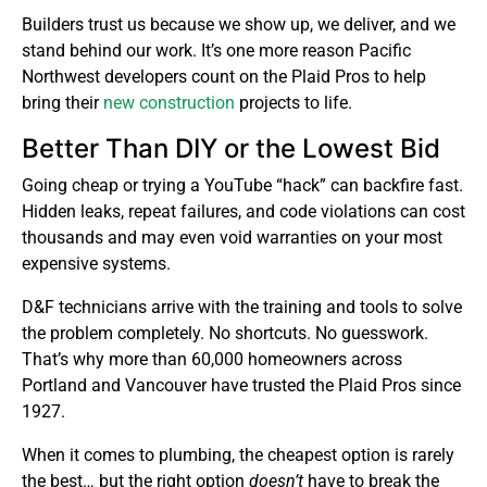
Builders trust us because we show up, we deliver, and we
stand behind our work. It’s one more reason Pacific
Northwest developers count on the Plaid Pros to help
bring their
new construction
projects to life.
Better Than DIY or the Lowest Bid
Going cheap or trying a YouTube “hack” can backfire fast.
Hidden leaks, repeat failures, and code violations can cost
thousands and may even void warranties on your most
expensive systems.
D&F technicians arrive with the training and tools to solve
the problem completely. No shortcuts. No guesswork.
That’s why more than 60,000 homeowners across
Portland and Vancouver have trusted the Plaid Pros since
1927.
When it comes to plumbing, the cheapest option is rarely
the best… but the right option
doesn’t
have to break the