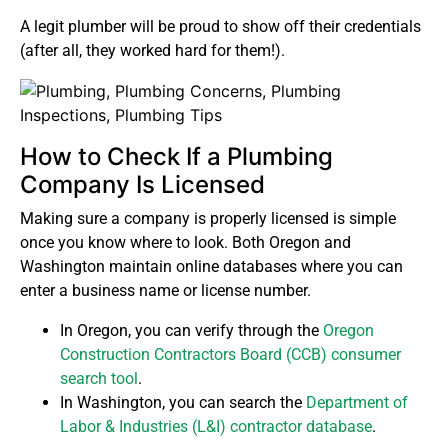
A legit plumber will be proud to show off their credentials
(after all, they worked hard for them!).
How to Check If a Plumbing
Company Is Licensed
Making sure a company is properly licensed is simple
once you know where to look. Both Oregon and
Washington maintain online databases where you can
enter a business name or license number.
In Oregon, you can verify through the
Oregon
Construction Contractors Board (CCB) consumer
search tool
.
In Washington, you can search the
Department of
Labor & Industries (L&I) contractor database
.