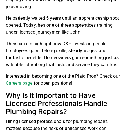
jobs moving.
He patiently waited 5 years until an apprenticeship spot
opened. Today, he’s one of three apprentices training
under licensed journeymen like John.
Their careers highlight how D&F invests in people.
Employees gain lifelong skills, steady wages, and
fantastic benefits. Homeowners gain something just as
valuable: plumbing that lasts and service they can trust.
Interested in becoming one of the Plaid Pros? Check our
Careers page
for open positions!
Why Is It Important to Have
Licensed Professionals Handle
Plumbing Repairs?
Hiring licensed professionals for plumbing repairs
matters because the risks of unlicensed work can