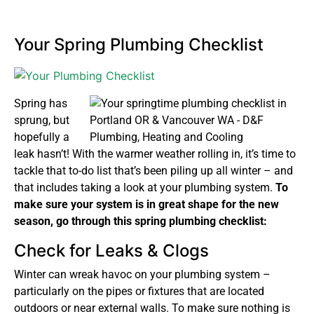
Your Spring Plumbing Checklist
Spring has
sprung, but
hopefully a
leak hasn’t! With the warmer weather rolling in, it’s time to
tackle that to-do list that’s been piling up all winter – and
that includes taking a look at your plumbing system.
To
make sure your system is in great shape for the new
season, go through this spring plumbing checklist:
Check for Leaks & Clogs
Winter can wreak havoc on your plumbing system –
particularly on the pipes or fixtures that are located
outdoors or near external walls. To make sure nothing is