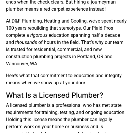
ends when the check clears. But hiring a journeyman
plumber means a red carpet experience instead!
At D&F Plumbing, Heating and Cooling, we’ve spent nearly
100 years rebuilding that stereotype. Our Plaid Pros
complete a
rigorous
education spanning half a decade
and
thousands
of hours in the field. That’s why our team
is trusted for residential, commercial, and new
construction plumbing projects in Portland, OR and
Vancouver, WA.
Here’s what that commitment to education and integrity
means when we show up at your door.
What Is a Licensed Plumber?
A licensed plumber is a professional who has met state
requirements for training, testing, and ongoing education.
Holding this license means the plumber can legally
perform work on your home or business and is