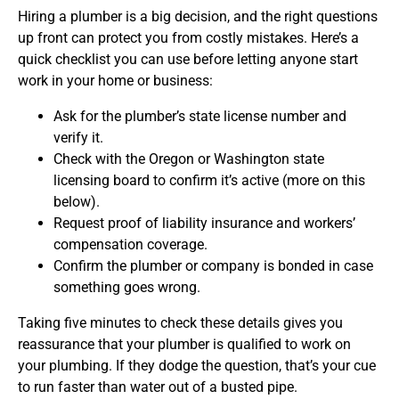
Hiring a plumber is a big decision, and the right questions
up front can protect you from costly mistakes. Here’s a
quick checklist you can use before letting anyone start
work in your home or business:
Ask for the plumber’s state license number and
verify it.
Check with the Oregon or Washington state
licensing board to confirm it’s active (more on this
below).
Request proof of liability insurance and workers’
compensation coverage.
Confirm the plumber or company is bonded in case
something goes wrong.
Taking five minutes to check these details gives you
reassurance that your plumber is qualified to work on
your plumbing. If they dodge the question, that’s your cue
to run faster than water out of a busted pipe.