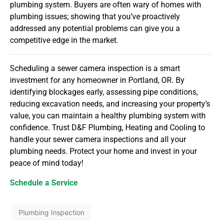
plumbing system. Buyers are often wary of homes with
plumbing issues; showing that you’ve proactively
addressed any potential problems can give you a
competitive edge in the market.
Scheduling a sewer camera inspection is a smart
investment for any homeowner in Portland, OR. By
identifying blockages early, assessing pipe conditions,
reducing excavation needs, and increasing your property’s
value, you can maintain a healthy plumbing system with
confidence. Trust D&F Plumbing, Heating and Cooling to
handle your sewer camera inspections and all your
plumbing needs. Protect your home and invest in your
peace of mind today!
Schedule a Service
Plumbing Inspection