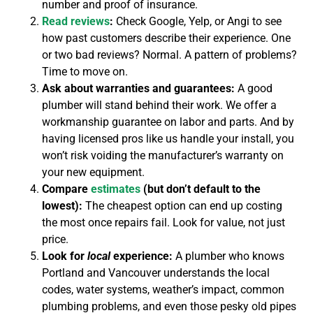
number and proof of insurance.
Read reviews
:
Check Google, Yelp, or Angi to see
how past customers describe their experience. One
or two bad reviews? Normal. A pattern of problems?
Time to move on.
Ask about warranties and guarantees:
A good
plumber will stand behind their work. We offer a
workmanship guarantee on labor and parts. And by
having licensed pros like us handle your install, you
won’t risk voiding the manufacturer’s warranty on
your new equipment.
Compare
estimates
(but don’t default to the
lowest):
The cheapest option can end up costing
the most once repairs fail. Look for value, not just
price.
Look for
local
experience:
A plumber who knows
Portland and Vancouver understands the local
codes, water systems, weather’s impact, common
plumbing problems, and even those pesky old pipes