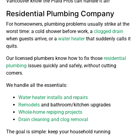
Vancouver know the Plaid Pros can handle it all!
Residential Plumbing Company
For homeowners, plumbing problems usually strike at the
worst time: a cold shower before work, a
clogged drain
when guests arrive, or a
water heater
that suddenly calls it
quits.
Our licensed plumbers know how to fix those
residential
plumbing
issues quickly and safely,
without
cutting
corners.
We handle all the essentials:
Water heater installs and repairs
Remodels
and bathroom/kitchen upgrades
Whole-home repiping projects
Drain cleaning and clog removal
The goal is simple: keep your household running