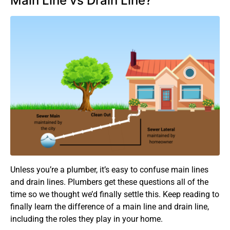
Main Line vs Drain Line?
Unless you’re a plumber, it’s easy to confuse main lines
and drain lines. Plumbers get these questions all of the
time so we thought we’d finally settle this. Keep reading to
finally learn the difference of a main line and drain line,
including the roles they play in your home.