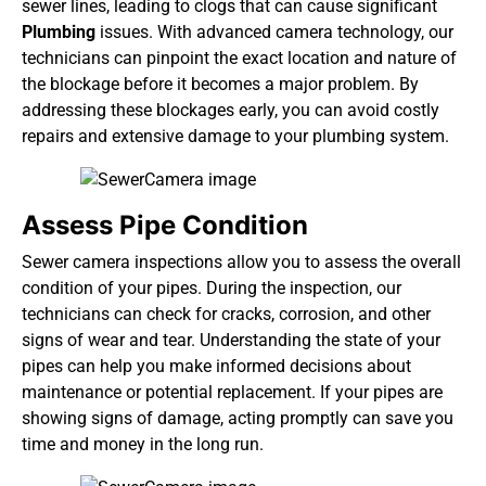
sewer lines, leading to clogs that can cause significant
Plumbing
issues. With advanced camera technology, our
technicians can pinpoint the exact location and nature of
the blockage before it becomes a major problem. By
addressing these blockages early, you can avoid costly
repairs and extensive damage to your plumbing system.
Assess Pipe Condition
Sewer camera inspections allow you to assess the overall
condition of your pipes. During the inspection,
our
technicians
can check for cracks, corrosion, and other
signs of wear and tear. Understanding the state of your
pipes can help you make informed decisions about
maintenance or potential replacement. If your pipes are
showing signs of damage, acting promptly can save you
time and money in the long run.