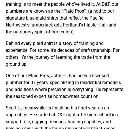
training is to meet the people who’ve lived it. At D&F, our
plumbers are known as the “Plaid Pros” (a nod to our
signature blue-plaid shirts that reflect the Pacific
Northwest’s lumberjack grit, Portland’s hipster flair, and
the outdoorsy spirit of our region).
Behind every plaid shirt is a story of training and
experience. For some, it’s decades of craftsmanship. For
others, it’s the journey of learning the trade from the
ground up.
One of our Plaid Pros, John H., has been a licensed
plumber for 37 years, specializing in residential remodels
and additions where precision is everything. He represents
the seasoned expertise homeowners count on.
Scott L., meanwhile, is finishing his final year as an
apprentice. He started at D&F right after high school in a
support role; digging trenches, hauling supplies, and
helping crews with the tough physical work that keeps