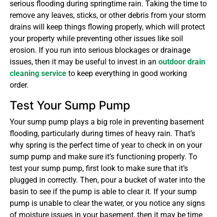
serious flooding during springtime rain. Taking the time to
remove any leaves, sticks, or other debris from your storm
drains will keep things flowing properly, which will protect
your property while preventing other issues like soil
erosion. If you run into serious blockages or drainage
issues, then it may be useful to invest in an
outdoor drain
cleaning service
to keep everything in good working
order.
Test Your Sump Pump
Your sump pump plays a big role in preventing basement
flooding, particularly during times of heavy rain. That’s
why spring is the perfect time of year to check in on your
sump pump and make sure it’s functioning properly. To
test your sump pump, first look to make sure that it’s
plugged in correctly. Then, pour a bucket of water into the
basin to see if the pump is able to clear it. If your sump
pump is unable to clear the water, or you notice any signs
of moisture issues in your basement, then it may be time