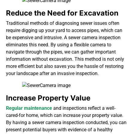
Reduce the Need for Excavation
Traditional methods of diagnosing sewer issues often
require
digging up your yard
to access pipes, which can
be expensive and intrusive. A sewer camera inspection
eliminates this need. By using a flexible camera to
navigate through the pipes, we can gather important
information without excavation. This method is not only
more efficient but also saves you the hassle of restoring
your landscape after an invasive inspection.
Increase Property Value
Regular maintenance
and inspections reflect a well-
cared-for home, which can increase your property value.
By having a sewer camera inspection conducted, you can
present potential buyers with evidence of a healthy