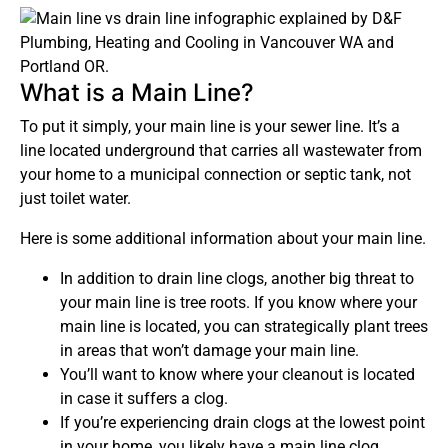
What is a Main Line?
To put it simply, your main line is your sewer line. It’s a
line located underground that carries all wastewater from
your home to a municipal connection or septic tank, not
just toilet water.
Here is some additional information about your main line.
In addition to drain line clogs, another big threat to
your main line is tree roots. If you know where your
main line is located, you can strategically plant trees
in areas that won’t damage your main line.
You’ll want to know where your cleanout is located
in case it suffers a clog.
If you’re experiencing drain clogs at the lowest point
in your home, you likely have a main line clog.