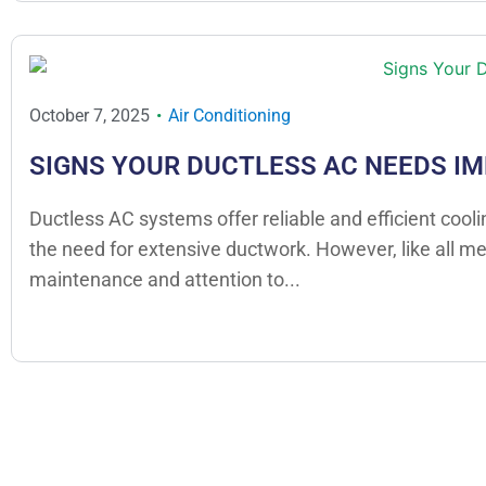
October 7, 2025
Air Conditioning
SIGNS YOUR DUCTLESS AC NEEDS I
Ductless AC systems offer reliable and efficient cool
the need for extensive ductwork. However, like all m
maintenance and attention to...