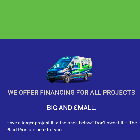
WE OFFER FINANCING FOR ALL PROJECTS
BIG AND SMALL.
Have a larger project like the ones below? Don’t sweat it – The
Plaid Pros are here for you.