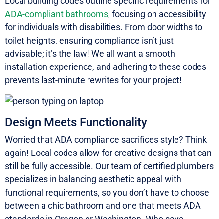
Local building codes outline specific requirements for
ADA-compliant bathrooms
, focusing on accessibility
for individuals with disabilities. From door widths to
toilet heights, ensuring compliance isn’t just
advisable; it’s the law! We all want a smooth
installation experience, and adhering to these codes
prevents last-minute rewrites for your project!
Design Meets Functionality
Worried that ADA compliance sacrifices style? Think
again! Local codes allow for creative designs that can
still be fully accessible. Our team of certified plumbers
specializes in balancing aesthetic appeal with
functional requirements, so you don’t have to choose
between a chic bathroom and one that meets ADA
standards in Oregon or Washington. Who says