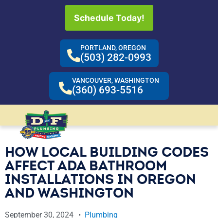
Schedule Today!
PORTLAND, OREGON
(503) 282-0993
VANCOUVER, WASHINGTON
(360) 693-5516
HOW LOCAL BUILDING CODES
AFFECT ADA BATHROOM
INSTALLATIONS IN OREGON
AND WASHINGTON
September 30, 2024
Plumbing