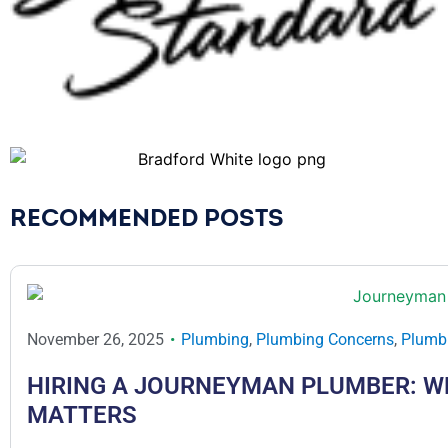
RECOMMENDED POSTS
November 26, 2025
Plumbing
,
Plumbing Concerns
,
Plumbi
HIRING A JOURNEYMAN PLUMBER: W
MATTERS