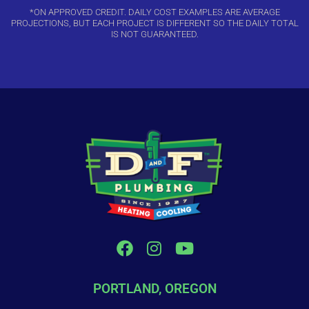
*ON APPROVED CREDIT. DAILY COST EXAMPLES ARE AVERAGE
PROJECTIONS, BUT EACH PROJECT IS DIFFERENT SO THE DAILY TOTAL
IS NOT GUARANTEED.
PORTLAND, OREGON