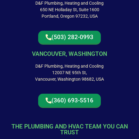
D&F Plumbing, Heating and Cooling
650 NE Holladay St, Suite 1600
Portland, Oregon 97232, USA
(503) 282-0993
VANCOUVER, WASHINGTON
D&F Plumbing, Heating and Cooling
12007 NE 95th St,
Vancouver, Washington 98682, USA
(360) 693-5516
THE PLUMBING AND HVAC TEAM YOU CAN
TRUST