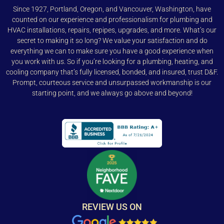
Since 1927, Portland, Oregon, and Vancouver, Washington, have
counted on our experience and professionalism for plumbing and
HVAC installations, repairs, repipes, upgrades, and more. What’s our
secret to making it so long? We value your satisfaction and do
everything we can to make sure you have a good experience when
you work with us. So if you’re looking for a plumbing, heating, and
cooling company that’s fully licensed, bonded, and insured, trust D&F.
Prompt, courteous service and unsurpassed workmanship is our
starting point, and we always go above and beyond!
REVIEW US ON