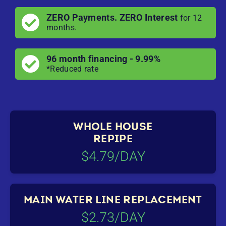
ZERO Payments. ZERO Interest
for 12
months.
96 month financing - 9.99%
*Reduced rate
WHOLE HOUSE
REPIPE
$4.79/DAY
MAIN WATER LINE REPLACEMENT
$2.73/DAY