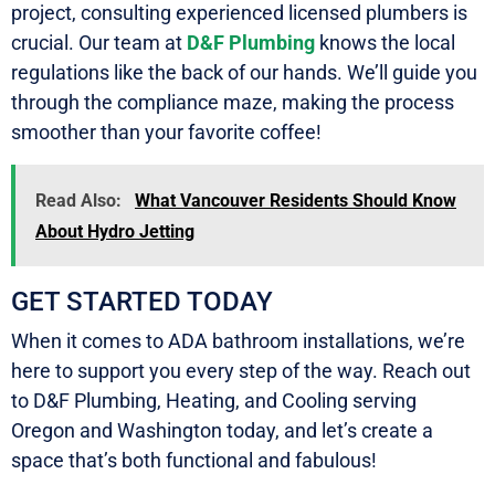
project, consulting experienced licensed plumbers is
crucial. Our team at
D&F Plumbing
knows the local
regulations like the back of our hands. We’ll guide you
through the compliance maze, making the process
smoother than your favorite coffee!
Read Also:
What Vancouver Residents Should Know
About Hydro Jetting
GET STARTED TODAY
When it comes to ADA bathroom installations, we’re
here to support you every step of the way. Reach out
to D&F Plumbing, Heating, and Cooling serving
Oregon and Washington today, and let’s create a
space that’s both functional and fabulous!