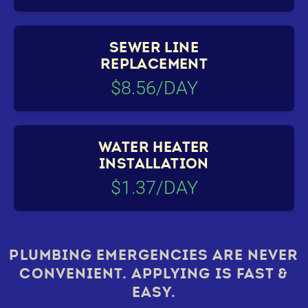
SEWER LINE
REPLACEMENT
$8.56/DAY
WATER HEATER
INSTALLATION
$1.37/DAY
PLUMBING EMERGENCIES ARE NEVER
CONVENIENT. APPLYING IS FAST &
EASY.