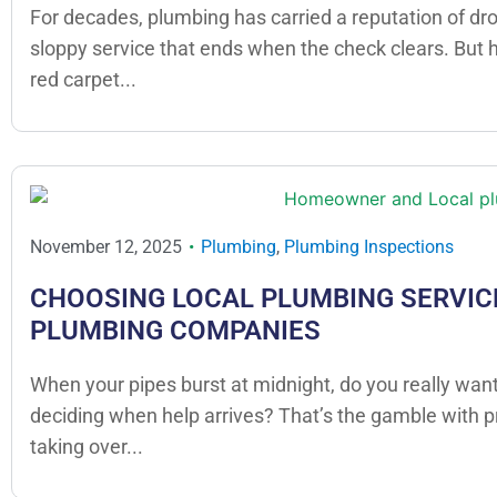
For decades, plumbing has carried a reputation of dr
sloppy service that ends when the check clears. But
red carpet...
November 12, 2025
Plumbing
,
Plumbing Inspections
CHOOSING LOCAL PLUMBING SERVICE
PLUMBING COMPANIES
When your pipes burst at midnight, do you really want
deciding when help arrives? That’s the gamble with 
taking over...