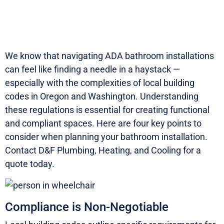
We know that navigating ADA bathroom installations
can feel like finding a needle in a haystack —
especially with the complexities of local building
codes in Oregon and Washington. Understanding
these regulations is essential for creating functional
and compliant spaces.
Here are four key points to
consider when planning your bathroom installation.
Contact D&F Plumbing, Heating, and Cooling for a
quote today.
Compliance is Non-Negotiable