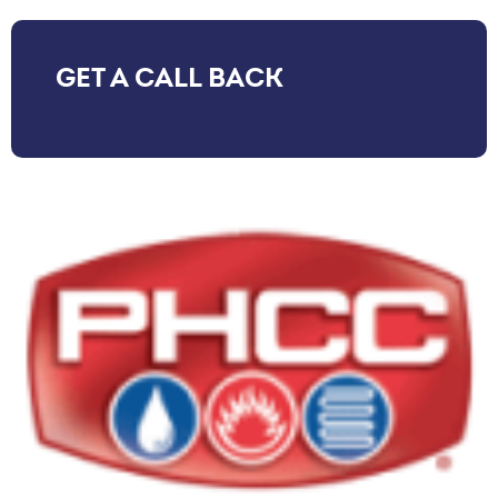
GET A CALL BACK