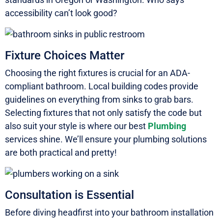
accessibility can’t look good?
Fixture Choices Matter
Choosing the right fixtures is crucial for an ADA-
compliant bathroom. Local building codes provide
guidelines on everything from sinks to grab bars.
Selecting fixtures that not only satisfy the code but
also suit your style is where our best
Plumbing
services shine. We’ll ensure your plumbing solutions
are both practical and pretty!
Consultation is Essential
Before diving headfirst into your bathroom installation