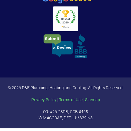
© 2026 D&F Plumbing, Heating and Cooling. All Rights Reserved.
Privacy Policy
|
Terms of Use
|
Sitemap
OR: #26-23PB, CCB #465
WA: #CCDAE, DFPLU**339 N8