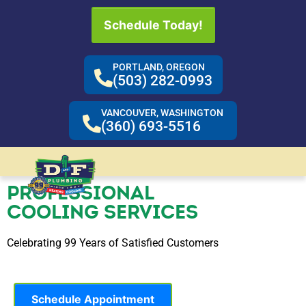
Schedule Today!
PORTLAND, OREGON
(503) 282-0993
VANCOUVER, WASHINGTON
(360) 693-5516
PROFESSIONAL
COOLING SERVICES
Celebrating 99 Years of Satisfied Customers
Schedule Appointment