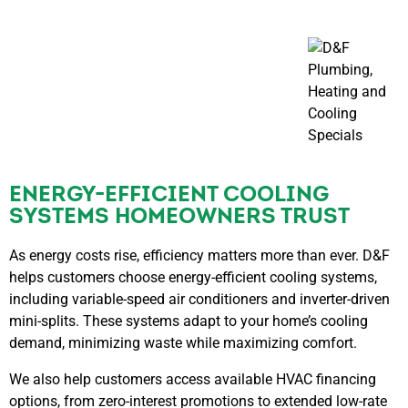
Learn more about our great specials!
ENERGY-EFFICIENT COOLING
SYSTEMS HOMEOWNERS TRUST
As energy costs rise, efficiency matters more than ever. D&F
helps customers choose energy-efficient cooling systems,
including variable-speed air conditioners and inverter-driven
mini-splits. These systems adapt to your home’s cooling
demand, minimizing waste while maximizing comfort.
We also help customers access available HVAC financing
options, from zero-interest promotions to extended low-rate