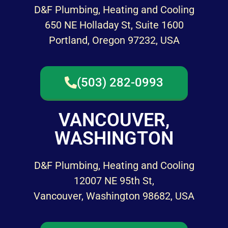
D&F Plumbing, Heating and Cooling
650 NE Holladay St, Suite 1600
Portland, Oregon 97232, USA
(503) 282-0993
VANCOUVER,
WASHINGTON
D&F Plumbing, Heating and Cooling
12007 NE 95th St,
Vancouver, Washington 98682, USA