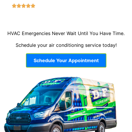
HVAC Emergencies Never Wait Until You Have Time.
Schedule your air conditioning service today!
Schedule Your Appointment