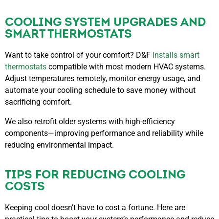
COOLING SYSTEM UPGRADES AND
SMART THERMOSTATS
Want to take control of your comfort? D&F
installs smart
thermostats
compatible with most modern HVAC systems.
Adjust temperatures remotely, monitor energy usage, and
automate your cooling schedule to save money without
sacrificing comfort.
We also retrofit older systems with high-efficiency
components—improving performance and reliability while
reducing environmental impact.
TIPS FOR REDUCING COOLING
COSTS
Keeping cool doesn’t have to cost a fortune. Here are