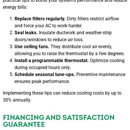
practical tips to boost your system’s performance and reduce
energy bills:
Replace filters regularly.
Dirty filters restrict airflow
and force your AC to work harder.
Seal leaks.
Insulate ductwork and weather-strip
doors/windows to reduce air loss.
Use ceiling fans.
They distribute cool air evenly,
allowing you to raise the thermostat by a few degrees.
Install a programmable thermostat.
Optimize cooling
during occupied hours only.
Schedule seasonal tune-ups.
Preventive maintenance
ensures peak performance.
Implementing these tips can reduce cooling costs by up to
30% annually.
FINANCING AND SATISFACTION
GUARANTEE