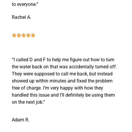
to everyone.”
Rachel A.
“I called D and F to help me figure out how to turn
the water back on that was accidentally turned off.
They were supposed to call me back, but instead
showed up within minutes and fixed the problem
free of charge. I’m very happy with how they
handled this issue and I’ll definitely be using them
on the next job.”
Adam R.