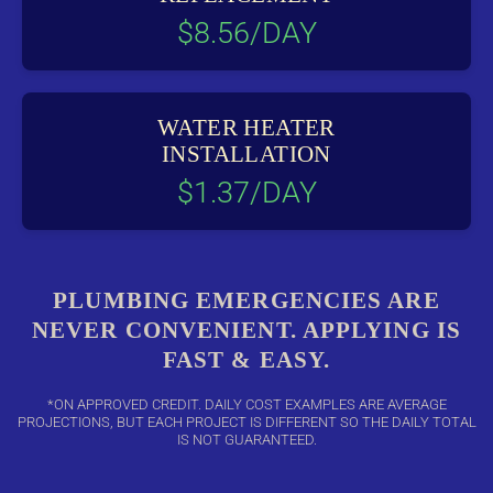
$8.56/DAY
WATER HEATER
INSTALLATION
$1.37/DAY
PLUMBING EMERGENCIES ARE
NEVER CONVENIENT. APPLYING IS
FAST & EASY.
*ON APPROVED CREDIT. DAILY COST EXAMPLES ARE AVERAGE
PROJECTIONS, BUT EACH PROJECT IS DIFFERENT SO THE DAILY TOTAL
IS NOT GUARANTEED.