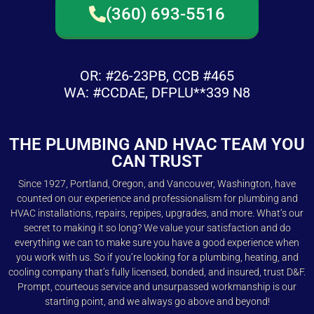
(360) 693-5516
OR: #26-23PB, CCB #465
WA: #CCDAE, DFPLU**339 N8
THE PLUMBING AND HVAC TEAM YOU
CAN TRUST
Since 1927, Portland, Oregon, and Vancouver, Washington, have
counted on our experience and professionalism for plumbing and
HVAC installations, repairs, repipes, upgrades, and more. What’s our
secret to making it so long? We value your satisfaction and do
everything we can to make sure you have a good experience when
you work with us. So if you’re looking for a plumbing, heating, and
cooling company that’s fully licensed, bonded, and insured, trust D&F.
Prompt, courteous service and unsurpassed workmanship is our
starting point, and we always go above and beyond!