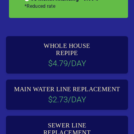
*Reduced rate
WHOLE HOUSE
REPIPE
$4.79/DAY
MAIN WATER LINE REPLACEMENT
$2.73/DAY
SEWER LINE
REPLACEMENT