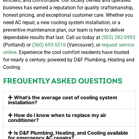
efficient, and comfortable. Our locally owned and operated
business has earned a reputation for quality craftsmanship,
honest pricing, and exceptional customer care.
Whether you
need AC repair, a new cooling system installation, or a
preventive maintenance plan, our team is here to deliver
dependable results that last. Call us today at
(503) 282-0993
(Portland) or
(360) 693-5516
(Vancouver), or
request service
online
.
Experience the cool comfort residents have trusted
for nearly a century; powered by D&F Plumbing, Heating and
Cooling.
FREQUENTLY ASKED QUESTIONS
What’s the average cost of cooling system
installation?
How do I know when to replace my air
conditioner?
Is D&F Plumbing, Heating, and Cooling available
for emergency AC repairs?