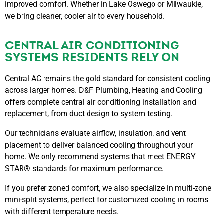
improved comfort. Whether in Lake Oswego or Milwaukie,
we bring cleaner, cooler air to every household.
CENTRAL AIR CONDITIONING
SYSTEMS RESIDENTS RELY ON
Central AC remains the gold standard for consistent cooling
across larger homes. D&F Plumbing, Heating and Cooling
offers complete central air conditioning installation and
replacement, from duct design to system testing.
Our technicians evaluate airflow, insulation, and vent
placement to deliver balanced cooling throughout your
home. We only recommend systems that meet ENERGY
STAR® standards for maximum performance.
If you prefer zoned comfort, we also specialize in multi-zone
mini-split systems, perfect for customized cooling in rooms
with different temperature needs.