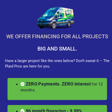
WE OFFER FINANCING FOR ALL PROJECTS
BIG AND SMALL.
Have a larger project like the ones below? Don’t sweat it – The
Plaid Pros are here for you.
ZERO Payments. ZERO Interest
for 12
months.
96 month financing - 9.99%