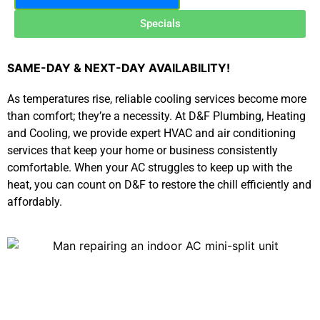
Specials
SAME-DAY & NEXT-DAY AVAILABILITY!
As temperatures rise, reliable cooling services become more
than comfort; they’re a necessity. At D&F Plumbing, Heating
and Cooling, we provide expert HVAC and air conditioning
services that keep your home or business consistently
comfortable. When your AC struggles to keep up with the
heat, you can count on D&F to restore the chill efficiently and
affordably.