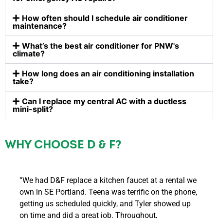
How often should I schedule air conditioner
maintenance?
What’s the best air conditioner for PNW's
climate?
How long does an air conditioning installation
take?
Can I replace my central AC with a ductless
mini-split?
WHY CHOOSE D & F?
“We had D&F replace a kitchen faucet at a rental we
own in SE Portland. Teena was terrific on the phone,
getting us scheduled quickly, and Tyler showed up
on time and did a great job. Throughout,