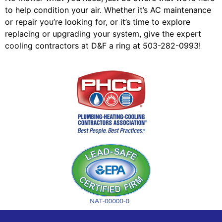
to help condition your air. Whether it’s AC maintenance
or repair you’re looking for, or it’s time to explore
replacing or upgrading your system, give the expert
cooling contractors at D&F a ring at 503-282-0993!