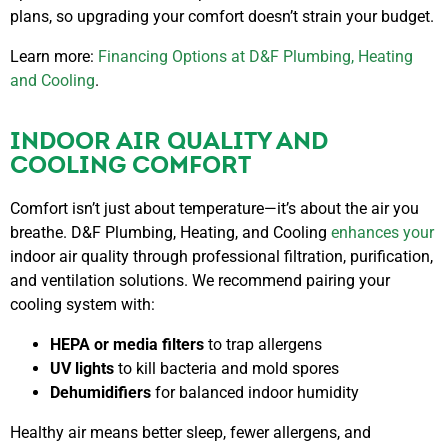
plans, so upgrading your comfort doesn’t strain your budget.
Learn more:
Financing Options at D&F Plumbing, Heating
and Cooling
.
INDOOR AIR QUALITY AND
COOLING COMFORT
Comfort isn’t just about temperature—it’s about the air you
breathe. D&F Plumbing, Heating, and Cooling
enhances your
indoor air quality
through professional filtration, purification,
and ventilation solutions. We recommend pairing your
cooling system with:
HEPA or media filters
to trap allergens
UV lights
to kill bacteria and mold spores
Dehumidifiers
for balanced indoor humidity
Healthy air means better sleep, fewer allergens, and