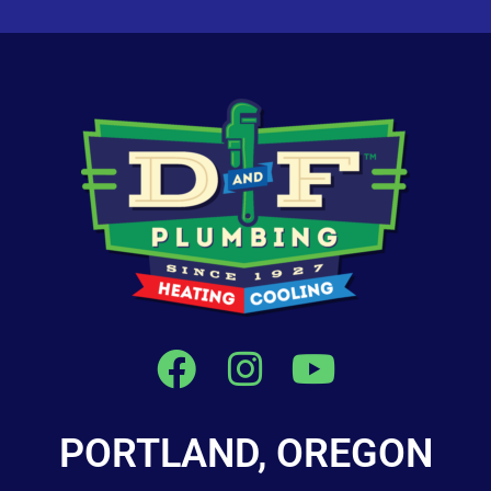
PORTLAND, OREGON