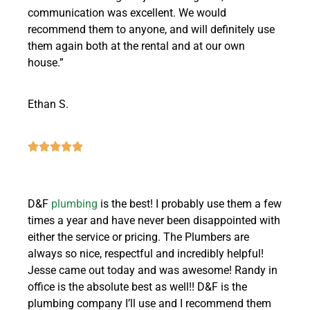
communication was excellent. We would
recommend them to anyone, and will definitely use
them again both at the rental and at our own
house.”
Ethan S.
D&F
plumbing
is the best! I probably use them a few
times a year and have never been disappointed with
either the service or pricing. The Plumbers are
always so nice, respectful and incredibly helpful!
Jesse came out today and was awesome! Randy in
office is the absolute best as well!! D&F is the
plumbing company I’ll use and I recommend them