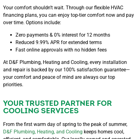
Your comfort shouldn’t wait. Through our
flexible HVAC
financing plans
, you can enjoy top-tier comfort now and pay
over time. Options include:
Zero payments & 0% interest for 12 months
Reduced 9.99% APR for extended terms
Fast online approvals with no hidden fees
At D&F Plumbing, Heating and Cooling, every installation
and repair is backed by our
100% satisfaction guarantee—
your comfort and peace of mind are always our top
priorities.
YOUR TRUSTED PARTNER FOR
COOLING SERVICES
From the first warm day of spring to the peak of summer,
D&F Plumbing, Heating, and Cooling
keeps homes cool,