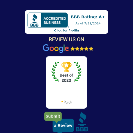
REVIEW US ON