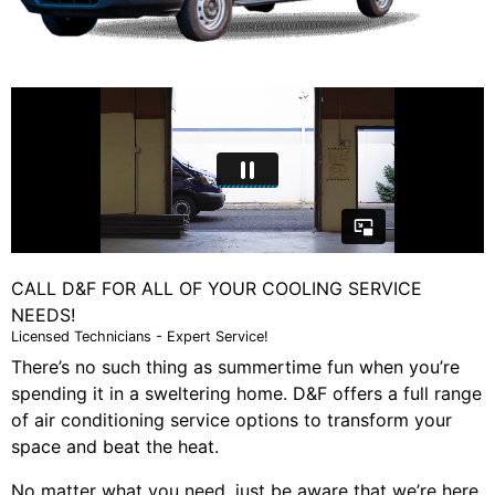
CALL D&F FOR ALL OF YOUR COOLING SERVICE
NEEDS!
Licensed Technicians - Expert Service!
There’s no such thing as summertime fun when you’re
spending it in a sweltering home. D&F offers a full range
of air conditioning service options to transform your
space and beat the heat.
No matter what you need, just be aware that we’re here