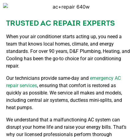
TRUSTED AC REPAIR EXPERTS
When your air conditioner starts acting up, you need a
team that knows local homes, climate, and energy
standards. For over 90 years, D&F Plumbing, Heating, and
Cooling has been the go-to choice for air conditioning
repair.
Our technicians provide same-day and
emergency AC
repair services
, ensuring that comfort is restored as
quickly as possible. We service all makes and models,
including central air systems, ductless mini-splits, and
heat pumps.
We understand that a malfunctioning AC system can
disrupt your home life and raise your energy bills. That’s
why our licensed professionals perform thorough