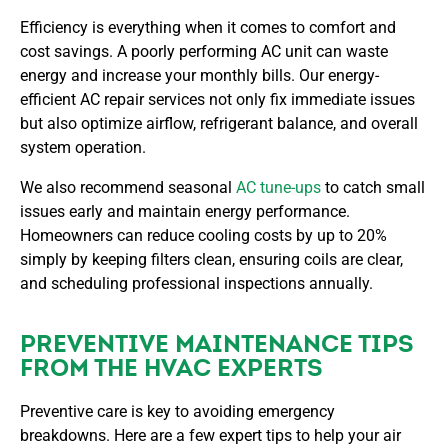
Efficiency is everything when it comes to comfort and
cost savings. A poorly performing AC unit can waste
energy and increase your monthly bills. Our energy-
efficient AC repair services not only fix immediate issues
but also optimize airflow, refrigerant balance, and overall
system operation.
We also recommend seasonal
AC tune-ups
to catch small
issues early and maintain energy performance.
Homeowners can reduce cooling costs by up to 20%
simply by keeping filters clean, ensuring coils are clear,
and scheduling professional inspections annually.
PREVENTIVE MAINTENANCE TIPS
FROM THE HVAC EXPERTS
Preventive care is key to avoiding emergency
breakdowns. Here are a few expert tips to help your air