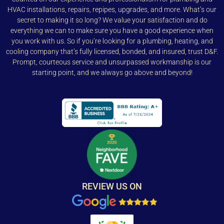
HVAC installations, repairs, repipes, upgrades, and more. What’s our
secret to making it so long? We value your satisfaction and do
everything we can to make sure you have a good experience when
you work with us. So if you’re looking for a plumbing, heating, and
cooling company that’s fully licensed, bonded, and insured, trust D&F.
Prompt, courteous service and unsurpassed workmanship is our
starting point, and we always go above and beyond!
REVIEW US ON