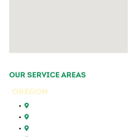
OUR SERVICE AREAS
OREGON
Beaverton, OR
Clackamas, OR
Forest Grove, OR