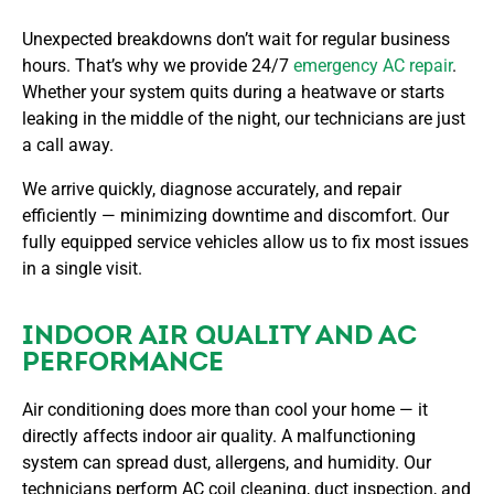
Unexpected breakdowns don’t wait for regular business
hours. That’s why we provide 24/7
emergency AC repair
.
Whether your system quits during a heatwave or starts
leaking in the middle of the night, our technicians are just
a call away.
We arrive quickly, diagnose accurately, and repair
efficiently — minimizing downtime and discomfort. Our
fully equipped service vehicles allow us to fix most issues
in a single visit.
INDOOR AIR QUALITY AND AC
PERFORMANCE
Air conditioning does more than cool your home — it
directly affects indoor air quality. A malfunctioning
system can spread dust, allergens, and humidity. Our
technicians perform AC coil cleaning, duct inspection, and