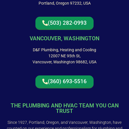
Portland, Oregon 97232, USA
(503) 282-0993
VANCOUVER, WASHINGTON
D&F Plumbing, Heating and Cooling
12007 NE 95th St,
Vancouver, Washington 98682, USA
(360) 693-5516
THE PLUMBING AND HVAC TEAM YOU CAN
TRUST
Since 1927, Portland, Oregon, and Vancouver, Washington, have
counted on our experience and professionalism for plumbing and