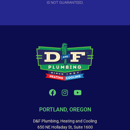
IS NOT GUARANTEED.
PORTLAND, OREGON
D&F Plumbing, Heating and Cooling
650 NE Holladay St, Suite 1600