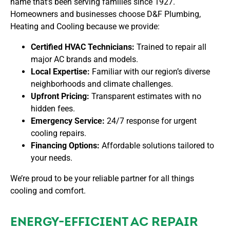
name that’s been serving families since 1927.
Homeowners and businesses choose
D&F Plumbing,
Heating and Cooling
because we provide:
Certified HVAC Technicians:
Trained to repair all
major AC brands and models.
Local Expertise:
Familiar with our region’s diverse
neighborhoods and climate challenges.
Upfront Pricing:
Transparent estimates with no
hidden fees.
Emergency Service:
24/7 response for urgent
cooling repairs.
Financing Options:
Affordable solutions tailored to
your needs.
We’re proud to be your reliable partner for all things
cooling and comfort.
ENERGY-EFFICIENT AC REPAIR