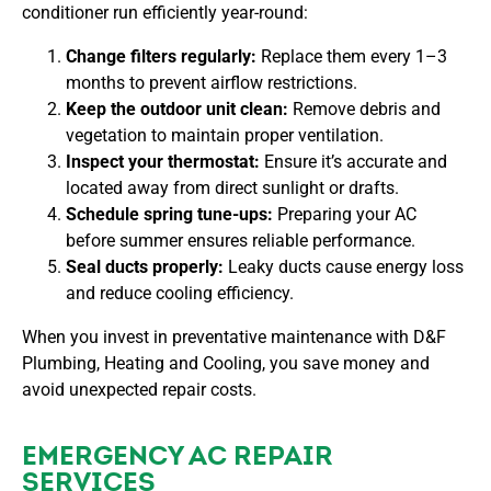
conditioner run efficiently year-round:
Change filters regularly:
Replace them every 1–3
months to prevent airflow restrictions.
Keep the outdoor unit clean:
Remove debris and
vegetation to maintain proper ventilation.
Inspect your thermostat:
Ensure it’s accurate and
located away from direct sunlight or drafts.
Schedule spring tune-ups:
Preparing your AC
before summer ensures reliable performance.
Seal ducts properly:
Leaky ducts cause energy loss
and reduce cooling efficiency.
When you invest in preventative maintenance with
D&F
Plumbing, Heating and Cooling, you save money and
avoid unexpected repair costs.
EMERGENCY AC REPAIR
SERVICES