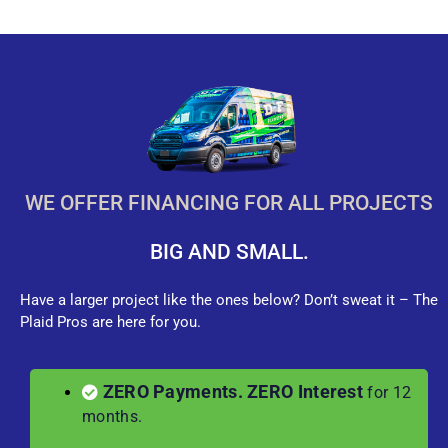
WE OFFER FINANCING FOR ALL PROJECTS
BIG AND SMALL.
Have a larger project like the ones below? Don’t sweat it – The
Plaid Pros are here for you.
ZERO Payments. ZERO Interest
for 12
months.