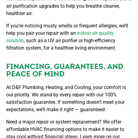
air purification upgrades to help you breathe cleaner,
healthier air.
If you’re noticing musty smells or frequent allergies, we’ll
help you pair your repair with an
indoor air quality
solution
, such as a UV air purifier or high-efficiency
filtration system, for a healthier living environment.
FINANCING, GUARANTEES, AND
PEACE OF MIND
At D&F Plumbing, Heating, and Cooling, your comfort is
our priority. We stand by every repair with our 100%
satisfaction guarantee. If something doesn’t meet your
expectations, we’ll make it right — guaranteed.
Need a major repair or system replacement? We offer
affordable HVAC financing options to make it easier to
stay cool without financial stress. Learn more on our