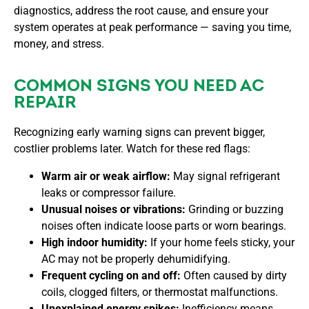
diagnostics, address the root cause, and ensure your
system operates at peak performance — saving you time,
money, and stress.
COMMON SIGNS YOU NEED AC
REPAIR
Recognizing early warning signs can prevent bigger,
costlier problems later. Watch for these red flags:
Warm air or weak airflow:
May signal refrigerant
leaks or compressor failure.
Unusual noises or vibrations:
Grinding or buzzing
noises often indicate loose parts or worn bearings.
High indoor humidity:
If your home feels sticky, your
AC may not be properly dehumidifying.
Frequent cycling on and off:
Often caused by dirty
coils, clogged filters, or thermostat malfunctions.
Unexplained energy spikes:
Inefficiency means