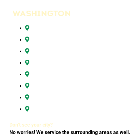
WASHINGTON
Battle Ground, WA
Brush Prairie, WA
Camas, WA
Hazel Dell, WA
Ridgefield, WA
Vancouver, WA
Washougal, WA
All of Clark County, WA
Don’t see your city?
No worries! We service the surrounding areas as well.