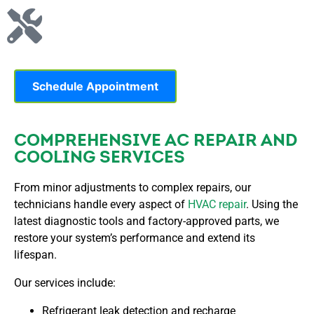
Schedule Appointment
COMPREHENSIVE AC REPAIR AND
COOLING SERVICES
From minor adjustments to complex repairs, our
technicians handle every aspect of
HVAC repair
. Using the
latest diagnostic tools and factory-approved parts, we
restore your system’s performance and extend its
lifespan.
Our services include:
Refrigerant leak detection and recharge