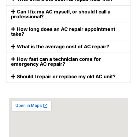
Can I fix my AC myself, or should I call a
professional?
How long does an AC repair appointment
take?
What is the average cost of AC repair?
How fast can a technician come for
emergency AC repair?
Should I repair or replace my old AC unit?