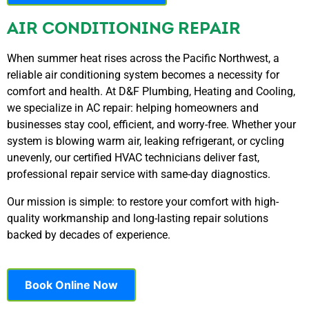
AIR CONDITIONING REPAIR
When summer heat rises across the Pacific Northwest, a
reliable air conditioning system becomes a necessity for
comfort and health. At D&F Plumbing, Heating and Cooling,
we specialize in AC repair: helping homeowners and
businesses stay cool, efficient, and worry-free. Whether your
system is blowing warm air, leaking refrigerant, or cycling
unevenly, our certified HVAC technicians deliver fast,
professional repair service with same-day diagnostics.
Our mission is simple: to restore your comfort with high-
quality workmanship and long-lasting repair solutions
backed by decades of experience.
Book Online Now