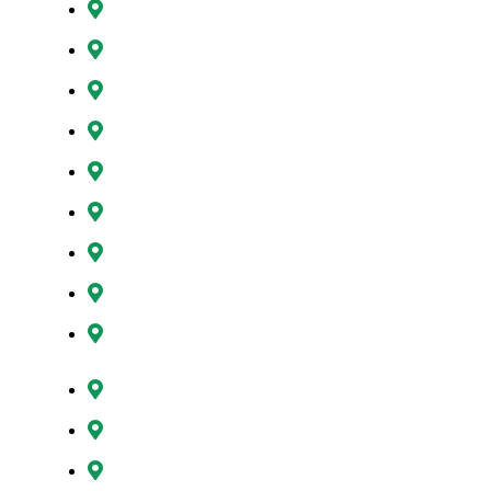
Gresham, OR
Happy Valley, OR
Hillsboro, OR
Lake Oswego, OR
Milwaukie, OR
Oregon City, OR
Portland, OR
Sunnyside, OR
Tigard, OR
Tualatin, OR
West Linn, OR
Wilsonville, OR