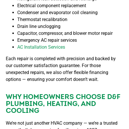
Electrical component replacement
Condenser and evaporator coil cleaning
Thermostat recalibration
Drain line unclogging
Capacitor, compressor, and blower motor repair
Emergency AC repair services
AC Installation Services
Each repair is completed with precision and backed by
our customer satisfaction guarantee. For those
unexpected repairs, we also offer flexible financing
options — ensuring your comfort doesn’t wait.
WHY HOMEOWNERS CHOOSE D&F
PLUMBING, HEATING, AND
COOLING
We’re not just another HVAC company — we’re a trusted