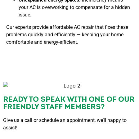
your AC is overworking to compensate for a hidden
issue.
Our experts provide
affordable AC repair that fixes these
problems quickly and efficiently — keeping your home
comfortable and energy-efficient.
READY TO SPEAK WITH ONE OF OUR
FRIENDLY STAFF MEMBERS?
Give us a call or schedule an appointment, we’ll happy to
assist!