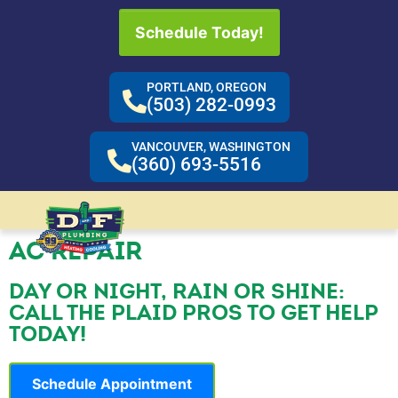
Schedule Today!
PORTLAND, OREGON
(503) 282-0993
VANCOUVER, WASHINGTON
(360) 693-5516
AC REPAIR
DAY OR NIGHT, RAIN OR SHINE:
CALL THE PLAID PROS TO GET HELP
TODAY!
Schedule Appointment