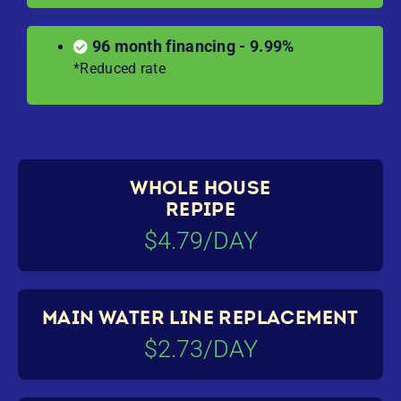
96 month financing - 9.99%
*Reduced rate
WHOLE HOUSE
REPIPE
$4.79/DAY
MAIN WATER LINE REPLACEMENT
$2.73/DAY