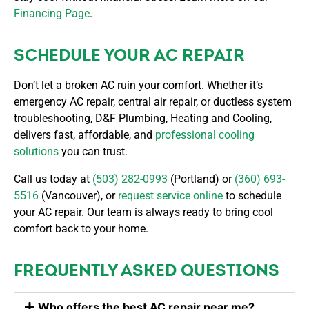
Financing Page
.
SCHEDULE YOUR AC REPAIR
Don’t let a broken AC ruin your comfort. Whether it’s
emergency AC repair, central air repair, or ductless system
troubleshooting, D&F Plumbing, Heating and Cooling,
delivers fast, affordable, and
professional cooling
solutions
you can trust.
Call us today at
(503) 282-0993
(Portland) or
(360) 693-
5516
(Vancouver), or
request service online
to schedule
your AC repair. Our team is always ready to bring cool
comfort back to your home.
FREQUENTLY ASKED QUESTIONS
Who offers the best AC repair near me?