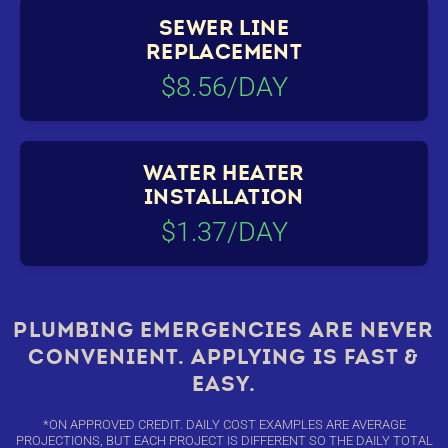
SEWER LINE
REPLACEMENT
$8.56/DAY
WATER HEATER
INSTALLATION
$1.37/DAY
PLUMBING EMERGENCIES ARE NEVER
CONVENIENT. APPLYING IS FAST &
EASY.
*ON APPROVED CREDIT. DAILY COST EXAMPLES ARE AVERAGE
PROJECTIONS, BUT EACH PROJECT IS DIFFERENT SO THE DAILY TOTAL