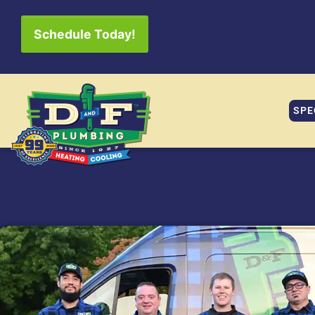
Schedule Today!
SPE