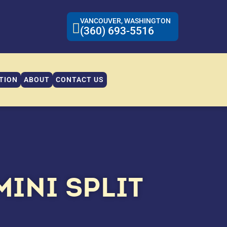
VANCOUVER, WASHINGTON
(360) 693-5516
TION
ABOUT
CONTACT US
MINI SPLIT