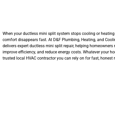
When your ductless mini split system stops cooling or heating 
comfort disappears fast. At D&F Plumbing, Heating, and Cooli
delivers expert ductless mini split repair, helping homeowners 
improve efficiency, and reduce energy costs. Whatever your ho
trusted local HVAC contractor you can rely on for fast, honest r