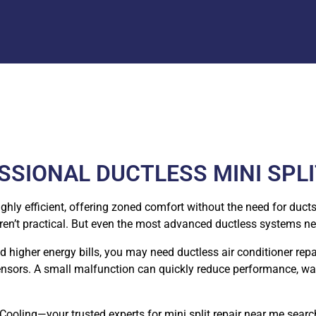
SIONAL DUCTLESS MINI SPLI
y efficient, offering zoned comfort without the need for ducts.
en’t practical. But even the most advanced ductless systems ne
ced higher energy bills, you may need ductless air conditioner rep
d sensors. A small malfunction can quickly reduce performance, wa
oling—your trusted experts for mini split repair near me searc