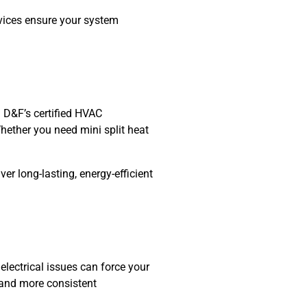
vices
ensure your system
 D&F’s certified HVAC
Whether you need mini split heat
er long-lasting, energy-efficient
electrical issues can force your
s and more consistent