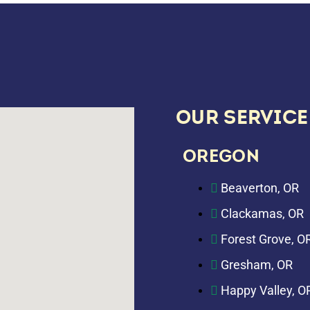
OUR SERVICE
OREGON
Beaverton, OR
Clackamas, OR
Forest Grove, O
Gresham, OR
Happy Valley, O