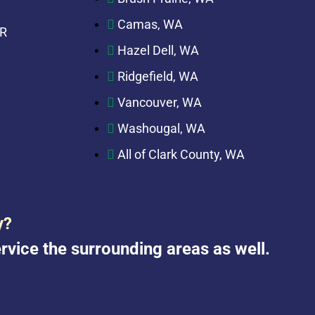
Camas, WA
OR
Hazel Dell, WA
Ridgefield, WA
Vancouver, WA
Washougal, WA
All of Clark County, WA
y?
rvice the surrounding areas as well.