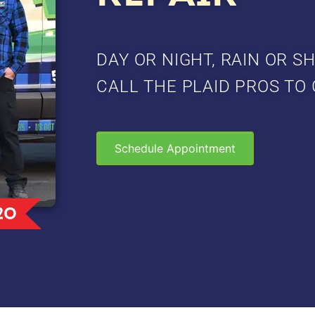
DAY OR NIGHT, RAIN OR SH
CALL THE PLAID PROS TO 
Schedule Appointment