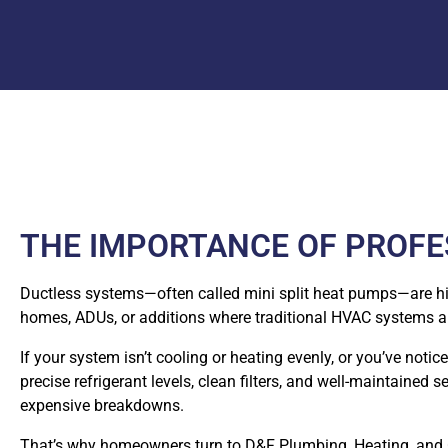
THE IMPORTANCE OF PROFES
Ductless systems—often called mini split heat pumps—are highl
homes, ADUs, or additions where traditional HVAC systems ar
If your system isn’t cooling or heating evenly, or you’ve noti
precise refrigerant levels, clean filters, and well-maintaine
expensive breakdowns.
That’s why homeowners turn to D&F Plumbing, Heating, and Co