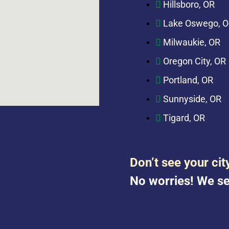
Hillsboro, OR
Lake Oswego, 
Milwaukie, OR
Oregon City, OR
Portland, OR
Sunnyside, OR
Tigard, OR
Don’t see your cit
No worries! We se