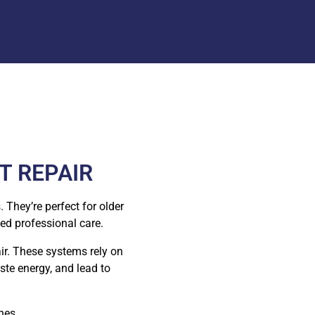
T REPAIR
 They’re perfect for older
ed professional care.
air. These systems rely on
ste energy, and lead to
hes.