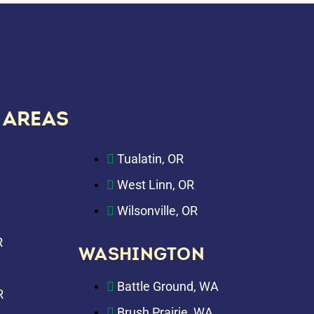
 AREAS
Tualatin, OR
West Linn, OR
Wilsonville, OR
R
WASHINGTON
Battle Ground, WA
R
Brush Prairie, WA