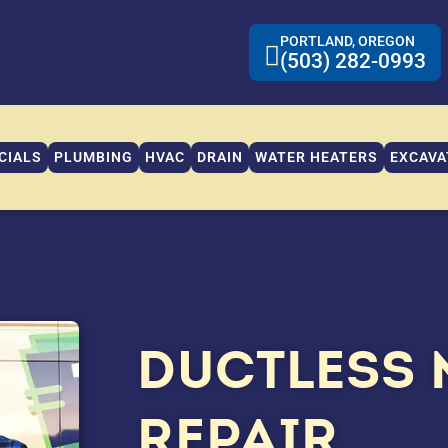
PORTLAND, OREGON
(503) 282-0993
CIALS
PLUMBING
HVAC
DRAIN
WATER HEATERS
EXCAVA
DUCTLESS 
REPAIR