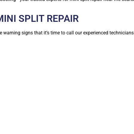
NI SPLIT REPAIR
e warning signs that it’s time to call our experienced technicians