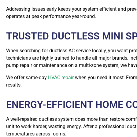
Addressing issues early keeps your system efficient and pre
operates at peak performance year-round.
TRUSTED DUCTLESS MINI SP
When searching for ductless AC service locally, you want pr
technicians are highly trained to handle all major brands, inc
pump repair or maintenance on a multi-zone system, we have t
We offer same-day
HVAC repair
when you need it most. From s
results.
ENERGY-EFFICIENT HOME C
A well-repaired ductless system does more than restore comfor
unit to work harder, wasting energy. After a professional duct
temperatures across rooms.