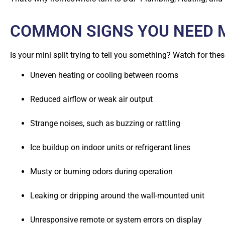
COMMON SIGNS YOU NEED MI
Is your mini split trying to tell you something? Watch for thes
Uneven heating or cooling between rooms
Reduced airflow or weak air output
Strange noises, such as buzzing or rattling
Ice buildup on indoor units or refrigerant lines
Musty or burning odors during operation
Leaking or dripping around the wall-mounted unit
Unresponsive remote or system errors on display