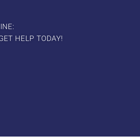
INE:
GET HELP TODAY!