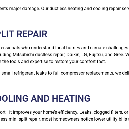
vents major damage. Our ductless heating and cooling repair ser
LIT REPAIR
ofessionals who understand local homes and climate challenges.
luding Mitsubishi ductless repair, Daikin, LG, Fujitsu, and Gree. 
he tools and expertise to restore your comfort fast.
mall refrigerant leaks to full compressor replacements, we deliv
OOLING AND HEATING
t—it improves your home’s efficiency. Leaks, clogged filters, or 
less mini split repair, most homeowners notice lower utility bill