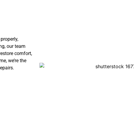
properly,
ng, our team
restore comfort,
me, we’re the
epairs.