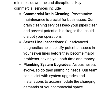
minimize downtime and disruptions. Key
commercial services include:
Commercial Drain Cleaning:
Preventative
maintenance is crucial for businesses. Our
drain cleaning services keep your pipes clear
and prevent potential blockages that could
disrupt your operations.
Sewer Line Inspections:
Our advanced
diagnostics help identify potential issues in
your sewer lines before they become major
problems, saving you both time and money.
Plumbing System Upgrades:
As businesses
evolve, so do their plumbing needs. Our team
can assist with system upgrades and
installations to accommodate the changing
demands of your commercial space.