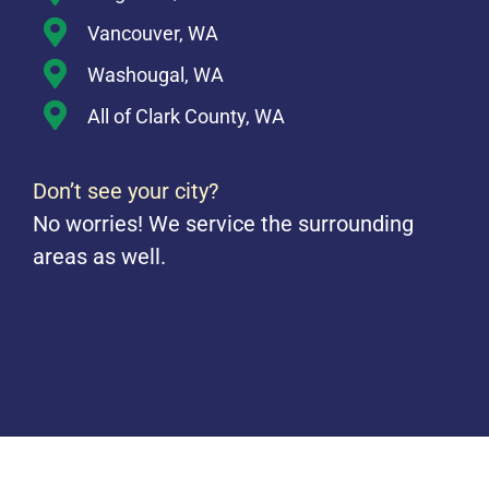
Vancouver, WA
Washougal, WA
All of Clark County, WA
Don’t see your city?
No worries! We service the surrounding
areas as well.