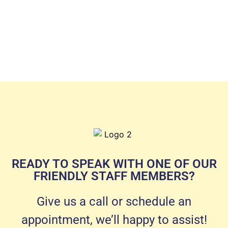
READY TO SPEAK WITH ONE OF OUR
FRIENDLY STAFF MEMBERS?
Give us a call or schedule an
appointment, we’ll happy to assist!