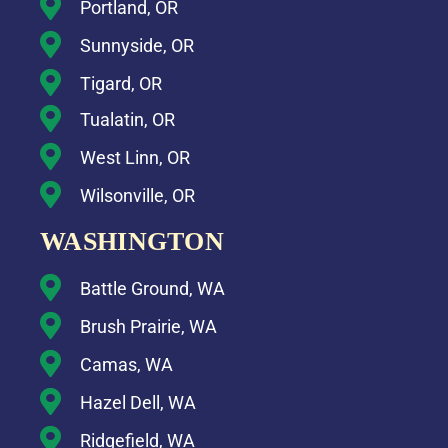
Portland, OR
Sunnyside, OR
Tigard, OR
Tualatin, OR
West Linn, OR
Wilsonville, OR
WASHINGTON
Battle Ground, WA
Brush Prairie, WA
Camas, WA
Hazel Dell, WA
Ridgefield, WA