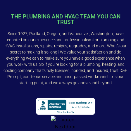
THE PLUMBING AND HVAC TEAM YOU CAN
TRUST
Since 1927, Portland, Oregon, and Vancouver, Washington, have
counted on our experience and professionalism for plumbing and
HVAC installations, repairs, repipes, upgrades, and more. What’s our
secret to making it so long? We value your satisfaction and do
everything we can to make sure you have a good experience when
you work with us. So if you’re looking for a plumbing, heating, and
cooling company that’s fully licensed, bonded, and insured, trust D&F.
Prompt, courteous service and unsurpassed workmanship is our
starting point, and we always go above and beyond!