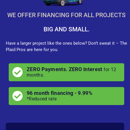
WE OFFER FINANCING FOR ALL PROJECTS
BIG AND SMALL.
Have a larger project like the ones below? Don’t sweat it – The
Plaid Pros are here for you.
ZERO Payments. ZERO Interest
for 12
months.
96 month financing - 9.99%
*Reduced rate