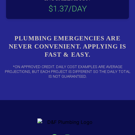
$1.37/DAY
PLUMBING EMERGENCIES ARE
NEVER CONVENIENT. APPLYING IS
FAST & EASY.
*ON APPROVED CREDIT. DAILY COST EXAMPLES ARE AVERAGE
PROJECTIONS, BUT EACH PROJECT IS DIFFERENT SO THE DAILY TOTAL
IS NOT GUARANTEED.