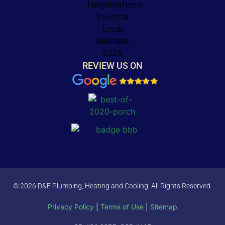
REVIEW US ON
© 2026 D&F Plumbing, Heating and Cooling. All Rights Reserved.
Privacy Policy
|
Terms of Use
|
Sitemap