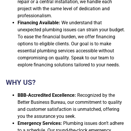
repair or a central installation, we handle each
project with the same level of dedication and
professionalism.
Financing Available:
We understand that
unexpected plumbing issues can strain your budget.
To ease the financial burden, we offer financing
options to eligible clients. Our goal is to make
essential plumbing services accessible without
compromising on quality. Speak to our team to
explore financing solutions tailored to your needs.
WHY US?
BBB-Accredited Excellence:
Recognized by the
Better Business Bureau, our commitment to quality
and customer satisfaction is unmatched, offering
you the assurance you seek.
Emergency Services:
Plumbing issues don’t adhere
to a schedule. Our round-the-clock emergency