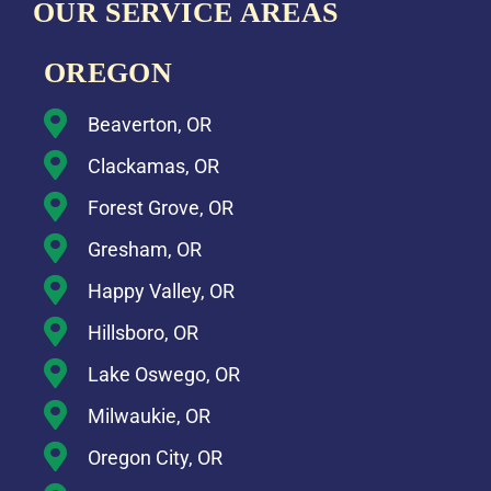
OUR SERVICE AREAS
OREGON
Beaverton, OR
Clackamas, OR
Forest Grove, OR
Gresham, OR
Happy Valley, OR
Hillsboro, OR
Lake Oswego, OR
Milwaukie, OR
Oregon City, OR