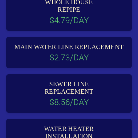
WHOLE HOUSE
REPIPE
$4.79/DAY
MAIN WATER LINE REPLACEMENT
$2.73/DAY
SEWER LINE
REPLACEMENT
$8.56/DAY
WATER HEATER
INSTALLATION