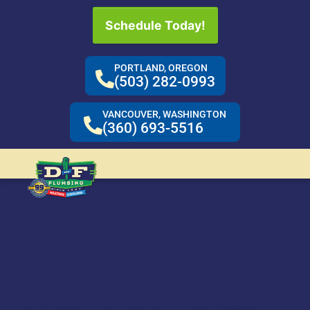
Schedule Today!
PORTLAND, OREGON
(503) 282-0993
VANCOUVER, WASHINGTON
(360) 693-5516