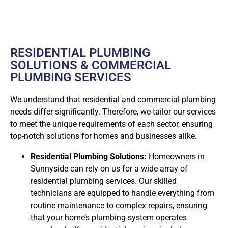
RESIDENTIAL PLUMBING
SOLUTIONS & COMMERCIAL
PLUMBING SERVICES
We understand that residential and commercial plumbing
needs differ significantly. Therefore, we tailor our services
to meet the unique requirements of each sector, ensuring
top-notch solutions for homes and businesses alike.
Residential Plumbing Solutions:
Homeowners in
Sunnyside can rely on us for a wide array of
residential plumbing services. Our skilled
technicians are equipped to handle everything from
routine maintenance to complex repairs, ensuring
that your home’s plumbing system operates