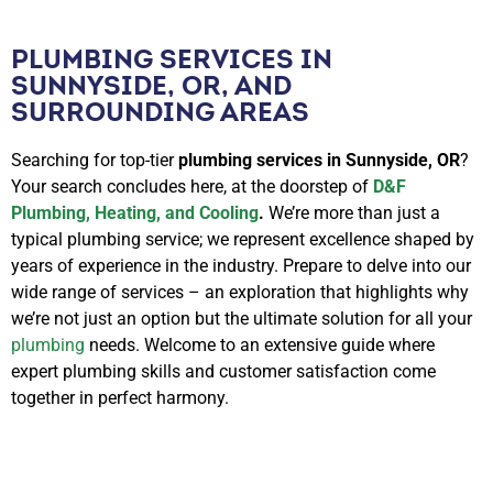
PLUMBING SERVICES IN
SUNNYSIDE, OR, AND
SURROUNDING AREAS
Searching for top-tier
plumbing services in Sunnyside, OR
?
Your search concludes here, at the doorstep of
D&F
Plumbing, Heating, and Cooling
.
We’re more than just a
typical plumbing service; we represent excellence shaped by
years of experience in the industry. Prepare to delve into our
wide range of services – an exploration that highlights why
we’re not just an option but the ultimate solution for all your
plumbing
needs. Welcome to an extensive guide where
expert plumbing skills and customer satisfaction come
together in perfect harmony.