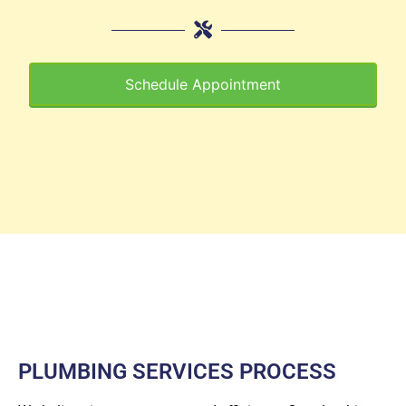
Schedule Appointment
PLUMBING SERVICES PROCESS