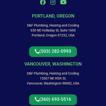
PORTLAND, OREGON
D&F Plumbing, Heating and Cooling
650 NE Holladay St, Suite 1600
Portland, Oregon 97232, USA
(503) 282-0993
VANCOUVER, WASHINGTON
D&F Plumbing, Heating and Cooling
12007 NE 95th St,
Vancouver, Washington 98682, USA
(360) 693-5516