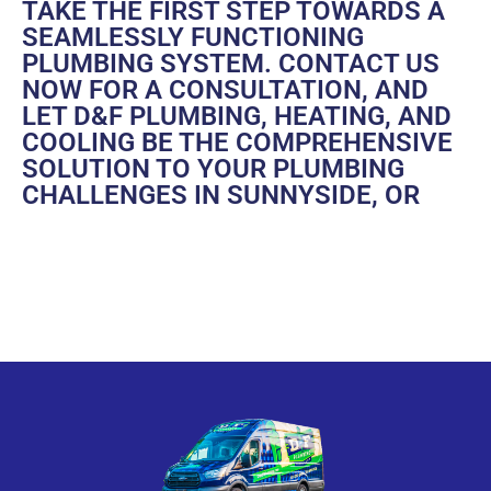
TAKE THE FIRST STEP TOWARDS A
SEAMLESSLY FUNCTIONING
PLUMBING SYSTEM.
CONTACT US
NOW FOR A CONSULTATION, AND
LET D&F PLUMBING, HEATING, AND
COOLING BE THE COMPREHENSIVE
SOLUTION TO YOUR PLUMBING
CHALLENGES IN SUNNYSIDE, OR