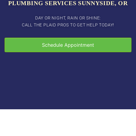
PLUMBING SERVICES SUNNYSIDE, OR
DAY OR NIGHT, RAIN OR SHINE:
CALL THE PLAID PROS TO GET HELP TODAY!
Schedule Appointment