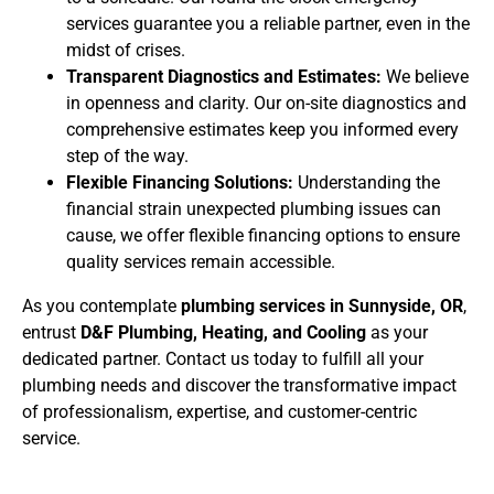
services guarantee you a reliable partner, even in the
midst of crises.
Transparent Diagnostics and Estimates:
We believe
in openness and clarity. Our on-site diagnostics and
comprehensive estimates keep you informed every
step of the way.
Flexible Financing Solutions:
Understanding the
financial strain unexpected plumbing issues can
cause, we offer flexible financing options to ensure
quality services remain accessible.
As you contemplate
plumbing services in Sunnyside, OR
,
entrust
D&F Plumbing, Heating, and Cooling
as your
dedicated partner. Contact us today to fulfill all your
plumbing needs and discover the transformative impact
of professionalism, expertise, and customer-centric
service.