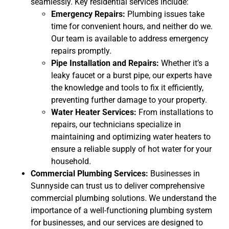
seamlessly. Key residential services include:
Emergency Repairs:
Plumbing issues take
time for convenient hours, and neither do we.
Our team is available to address emergency
repairs promptly.
Pipe Installation and Repairs:
Whether it’s a
leaky faucet or a burst pipe, our experts have
the knowledge and tools to fix it efficiently,
preventing further damage to your property.
Water Heater Services:
From installations to
repairs, our technicians specialize in
maintaining and optimizing water heaters to
ensure a reliable supply of hot water for your
household.
Commercial Plumbing Services:
Businesses in
Sunnyside can trust us to deliver comprehensive
commercial plumbing solutions. We understand the
importance of a well-functioning plumbing system
for businesses, and our services are designed to