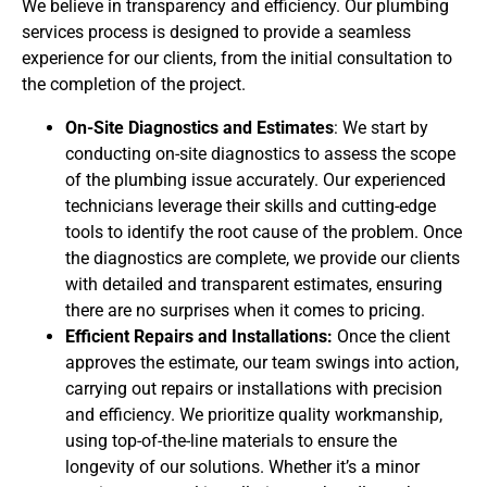
We believe in transparency and efficiency. Our plumbing
services process is designed to provide a seamless
experience for our clients, from the initial consultation to
the completion of the project.
On-Site Diagnostics and Estimates
: We start by
conducting on-site diagnostics to assess the scope
of the plumbing issue accurately. Our experienced
technicians leverage their skills and cutting-edge
tools to identify the root cause of the problem. Once
the diagnostics are complete, we provide our clients
with detailed and transparent estimates, ensuring
there are no surprises when it comes to pricing.
Efficient Repairs and Installations:
Once the client
approves the estimate, our team swings into action,
carrying out repairs or installations with precision
and efficiency. We prioritize quality workmanship,
using top-of-the-line materials to ensure the
longevity of our solutions. Whether it’s a minor