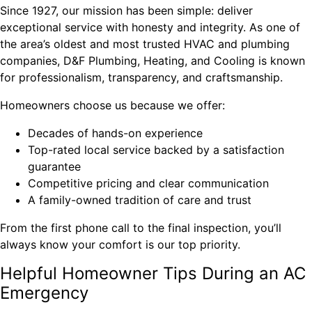
Since 1927, our mission has been simple: deliver
exceptional service with honesty and integrity. As one of
the area’s oldest and most trusted HVAC and plumbing
companies, D&F Plumbing, Heating, and Cooling is known
for professionalism, transparency, and craftsmanship.
Homeowners choose us because we offer:
Decades of hands-on experience
Top-rated local service backed by a satisfaction
guarantee
Competitive pricing and clear communication
A family-owned tradition of care and trust
From the first phone call to the final inspection, you’ll
always know your comfort is our top priority.
Helpful Homeowner Tips During an AC
Emergency