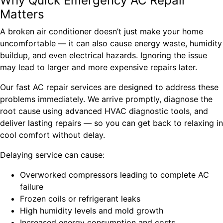
Why Quick Emergency AC Repair
Matters
A broken air conditioner doesn’t just make your home
uncomfortable — it can also cause energy waste, humidity
buildup, and even electrical hazards. Ignoring the issue
may lead to larger and more expensive repairs later.
Our fast AC repair services are designed to address these
problems immediately. We arrive promptly, diagnose the
root cause using advanced HVAC diagnostic tools, and
deliver lasting repairs — so you can get back to relaxing in
cool comfort without delay.
Delaying service can cause:
Overworked compressors leading to complete AC
failure
Frozen coils or refrigerant leaks
High humidity levels and mold growth
Increased energy consumption and costs