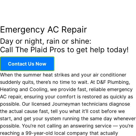
Emergency AC Repair
Day or night, rain or shine:
Call The Plaid Pros to get help today!
Contact Us Now
When the summer heat strikes and your air conditioner
suddenly quits, there’s no time to wait. At D&F Plumbing,
Heating and Cooling, we provide fast, reliable emergency
AC repair, ensuring your comfort is restored as quickly as
possible. Our licensed Journeyman technicians diagnose
the actual cause fast, tell you what it’ll cost before we
start, and get your system running the same day whenever
possible. You’re not calling an answering service — you’re
reaching a 99-year-old local company that actually