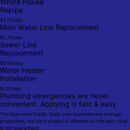
Whole House
Repipe
$4.79/day
Main Water Line Replacement
$2.73/day
Sewer Line
Replacement
$8.56/day
Water Heater
Installation
$1.37/day
Plumbing emergencies are never
convenient. Applying is fast & easy.
*On Approved Credit. Daily cost examples are average
projections, but each project is different so the daily total
is not guaranteed.