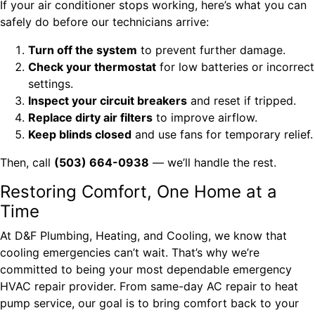
If your air conditioner stops working, here’s what you can
safely do before our technicians arrive:
Turn off the system
to prevent further damage.
Check your thermostat
for low batteries or incorrect
settings.
Inspect your circuit breakers
and reset if tripped.
Replace dirty air filters
to improve airflow.
Keep blinds closed
and use fans for temporary relief.
Then, call
(503) 664-0938
— we’ll handle the rest.
Restoring Comfort, One Home at a
Time
At D&F Plumbing, Heating, and Cooling, we know that
cooling emergencies can’t wait. That’s why we’re
committed to being your most dependable emergency
HVAC repair provider. From same-day AC repair to heat
pump service, our goal is to bring comfort back to your