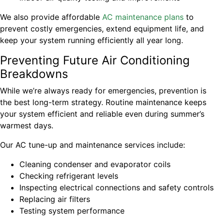
We also provide affordable
AC maintenance plans
to
prevent costly emergencies, extend equipment life, and
keep your system running efficiently all year long.
Preventing Future Air Conditioning
Breakdowns
While we’re always ready for emergencies, prevention is
the best long-term strategy. Routine maintenance keeps
your system efficient and reliable even during summer’s
warmest days.
Our AC tune-up and maintenance services include:
Cleaning condenser and evaporator coils
Checking refrigerant levels
Inspecting electrical connections and safety controls
Replacing air filters
Testing system performance