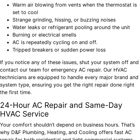
Warm air blowing from vents when the thermostat is
set to cool
Strange grinding, hissing, or buzzing noises
Water leaks or refrigerant pooling around the unit
Burning or electrical smells
AC is repeatedly cycling on and off.
Tripped breakers or sudden power loss
If you notice any of these issues, shut your system off and
contact our team for emergency AC repair. Our HVAC
technicians are equipped to handle every major brand and
system type, ensuring you get the right repair done right
the first time.
24-Hour AC Repair and Same-Day
HVAC Service
Your comfort shouldn’t depend on business hours. That’s
why D&F Plumbing, Heating, and Cooling offers fast AC
repair for both residential and light commercial systems.