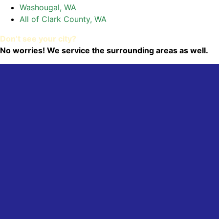
Washougal, WA
All of Clark County, WA
Don’t see your city?
No worries! We service the surrounding areas as well.