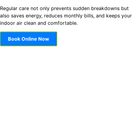
Regular care not only prevents sudden breakdowns but
also saves energy, reduces monthly bills, and keeps your
indoor air clean and comfortable.
Book Online Now