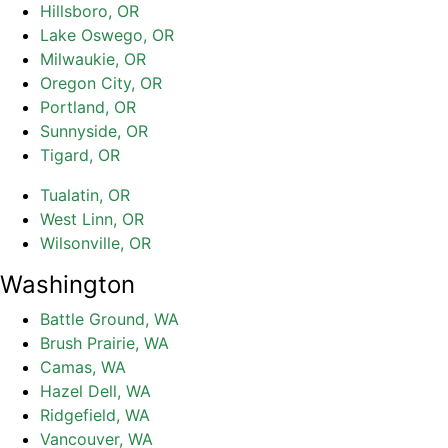
Hillsboro, OR
Lake Oswego, OR
Milwaukie, OR
Oregon City, OR
Portland, OR
Sunnyside, OR
Tigard, OR
Tualatin, OR
West Linn, OR
Wilsonville, OR
Washington
Battle Ground, WA
Brush Prairie, WA
Camas, WA
Hazel Dell, WA
Ridgefield, WA
Vancouver, WA