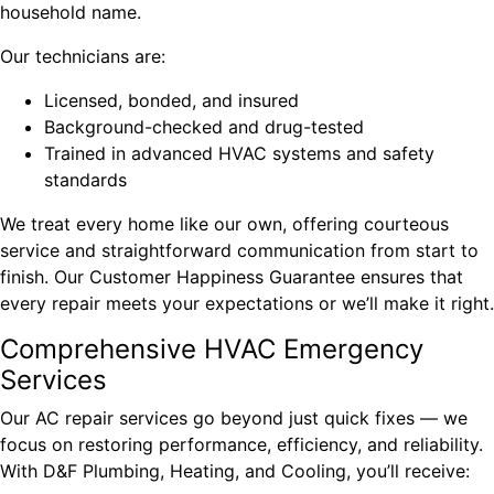
household name.
Our technicians are:
Licensed, bonded, and insured
Background-checked and drug-tested
Trained in advanced HVAC systems and safety
standards
We treat every home like our own, offering courteous
service and straightforward communication from start to
finish. Our Customer Happiness Guarantee ensures that
every repair meets your expectations or we’ll make it right.
Comprehensive HVAC Emergency
Services
Our AC repair services go beyond just quick fixes — we
focus on restoring performance, efficiency, and reliability.
With D&F Plumbing, Heating, and Cooling, you’ll receive: