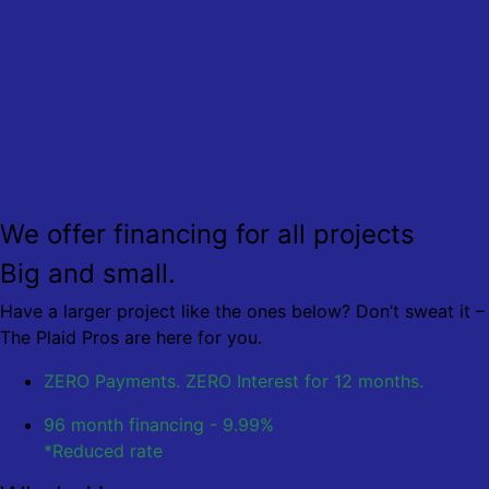
We offer financing for all projects
Big and small.
Have a larger project like the ones below? Don’t sweat it –
The Plaid Pros are here for you.
ZERO Payments. ZERO Interest
for 12 months.
96 month financing - 9.99%
*Reduced rate