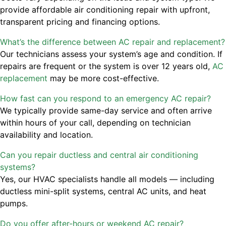
provide affordable air conditioning repair with upfront,
transparent pricing and financing options.
What’s the difference between AC repair and replacement?
Our technicians assess your system’s age and condition. If
repairs are frequent or the system is over 12 years old,
AC
replacement
may be more cost-effective.
How fast can you respond to an emergency AC repair?
We typically provide same-day service and often arrive
within hours of your call, depending on technician
availability and location.
Can you repair ductless and central air conditioning
systems?
Yes, our HVAC specialists handle all models — including
ductless mini-split systems, central AC units, and heat
pumps.
Do you offer after-hours or weekend AC repair?