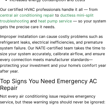
Our certified HVAC professionals handle it all — from
central air conditioning repair
to
ductless mini-split
troubleshooting
and
heat pump service
— so your system
gets the precise care it needs.
Improper installation can cause costly problems such as
refrigerant leaks, electrical inefficiencies, and premature
system failure. Our NATE-certified team takes the time to
size your system accurately, calibrate airflow, and ensure
every connection meets manufacturer standards—
protecting your investment and your home’s comfort year
after year.
Top Signs You Need Emergency AC
Repair
Not every air conditioning issue requires emergency
service, but these warning signs should never be ignored: