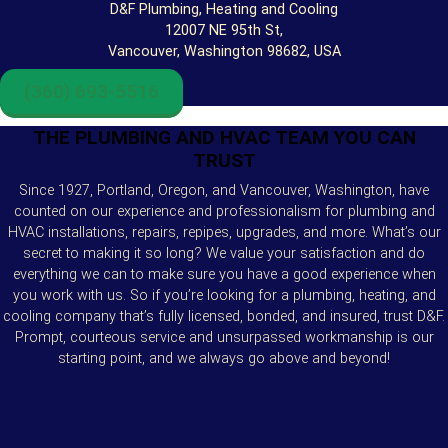
D&F Plumbing, Heating and Cooling
12007 NE 95th St,
Vancouver, Washington 98682, USA
(360) 693-5516
THE PLUMBING AND HVAC TEAM YOU CAN
TRUST
Since 1927, Portland, Oregon, and Vancouver, Washington, have
counted on our experience and professionalism for plumbing and
HVAC installations, repairs, repipes, upgrades, and more. What’s our
secret to making it so long? We value your satisfaction and do
everything we can to make sure you have a good experience when
you work with us. So if you’re looking for a plumbing, heating, and
cooling company that’s fully licensed, bonded, and insured, trust D&F.
Prompt, courteous service and unsurpassed workmanship is our
starting point, and we always go above and beyond!