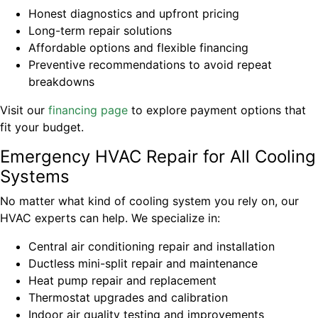
Honest diagnostics and upfront pricing
Long-term repair solutions
Affordable options and flexible financing
Preventive recommendations to avoid repeat
breakdowns
Visit our
financing page
to explore payment options that
fit your budget.
Emergency HVAC Repair for All Cooling
Systems
No matter what kind of cooling system you rely on, our
HVAC experts can help. We specialize in:
Central air conditioning repair and installation
Ductless mini-split repair and maintenance
Heat pump repair and replacement
Thermostat upgrades and calibration
Indoor air quality testing and improvements