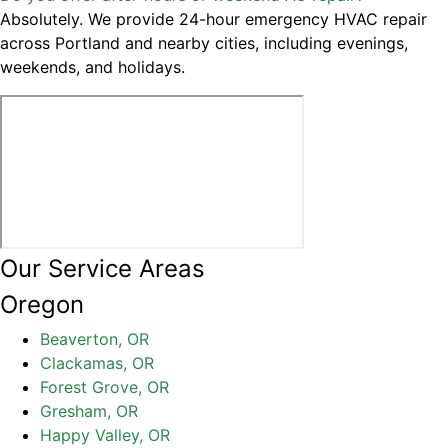
Absolutely. We provide 24-hour emergency HVAC repair
across Portland and nearby cities, including evenings,
weekends, and holidays.
Our Service Areas
Oregon
Beaverton, OR
Clackamas, OR
Forest Grove, OR
Gresham, OR
Happy Valley, OR