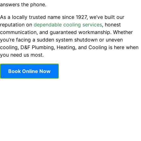
answers the phone.
As a locally trusted name since 1927, we’ve built our
reputation on
dependable cooling services
, honest
communication, and guaranteed workmanship. Whether
you’re facing a sudden system shutdown or uneven
cooling, D&F Plumbing, Heating, and Cooling is here when
you need us most.
Book Online Now