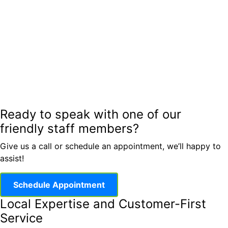
Ready to speak with one of our
friendly staff members?
Give us a call or schedule an appointment, we’ll happy to
assist!
Schedule Appointment
Local Expertise and Customer-First
Service