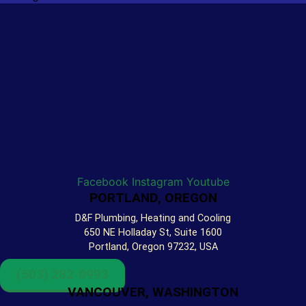
Facebook
Instagram
Youtube
PORTLAND, OREGON
D&F Plumbing, Heating and Cooling
650 NE Holladay St, Suite 1600
Portland, Oregon 97232, USA
(503) 282-0993
VANCOUVER, WASHINGTON