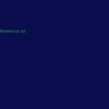
Review us on