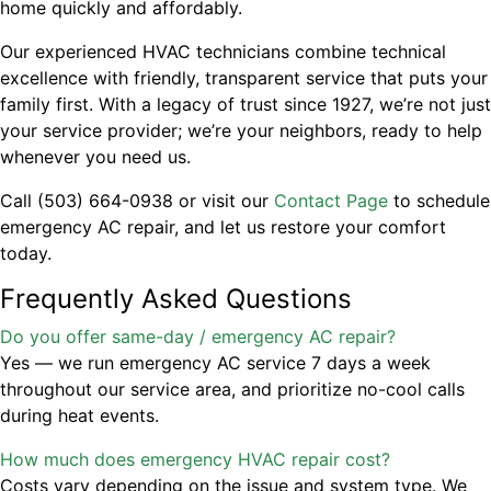
home quickly and affordably.
Our experienced HVAC technicians combine technical
excellence with friendly, transparent service that puts your
family first. With a legacy of trust since 1927, we’re not just
your service provider; we’re your neighbors, ready to help
whenever you need us.
Call (503) 664-0938 or visit our
Contact Page
to schedule
emergency AC repair, and let us restore your comfort
today.
Frequently Asked Questions
Do you offer same-day / emergency AC repair?
Yes — we run emergency AC service 7 days a week
throughout our service area, and prioritize no-cool calls
during heat events.
How much does emergency HVAC repair cost?
Costs vary depending on the issue and system type. We