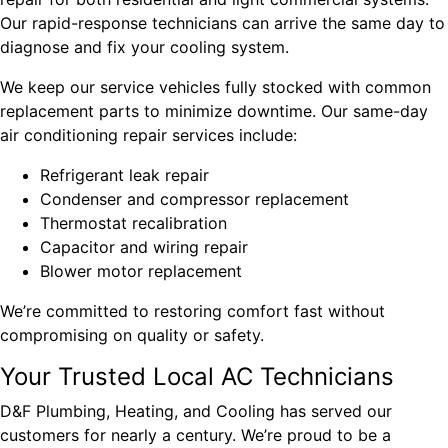
Our rapid-response technicians can arrive the same day to
diagnose and fix your cooling system.
We keep our service vehicles fully stocked with common
replacement parts to minimize downtime. Our same-day
air conditioning repair services include:
Refrigerant leak repair
Condenser and compressor replacement
Thermostat recalibration
Capacitor and wiring repair
Blower motor replacement
We’re committed to restoring comfort fast without
compromising on quality or safety.
Your Trusted Local AC Technicians
D&F Plumbing, Heating, and Cooling has served our
customers for nearly a century. We’re proud to be a