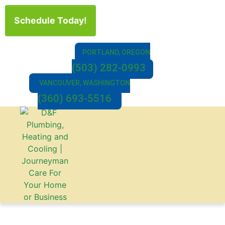
Schedule Today!
PORTLAND, OREGON
(503) 282-0993
VANCOUVER, WASHINGTON
(360) 693-5516