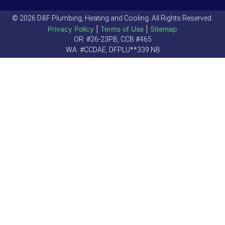
© 2026 D&F Plumbing, Heating and Cooling. All Rights Reserved.
Privacy Policy
|
Terms of Use
|
Sitemap
OR: #26-23PB, CCB #465
WA: #CCDAE, DFPLU**339 N8