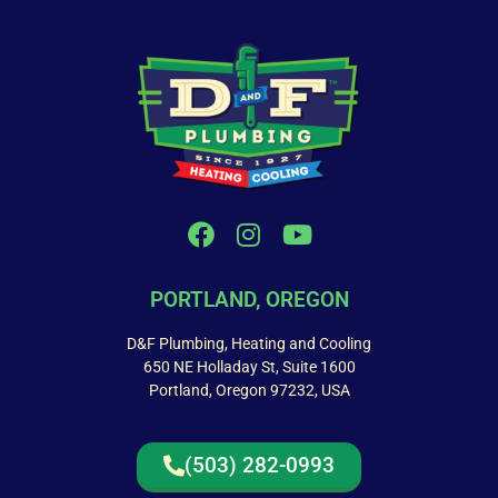
PORTLAND, OREGON
D&F Plumbing, Heating and Cooling
650 NE Holladay St, Suite 1600
Portland, Oregon 97232, USA
(503) 282-0993