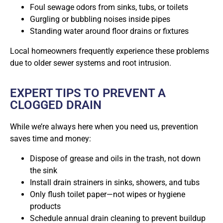
Foul sewage odors from sinks, tubs, or toilets
Gurgling or bubbling noises inside pipes
Standing water around floor drains or fixtures
Local homeowners
frequently experience these problems
due to older sewer systems and root intrusion.
EXPERT TIPS TO PREVENT A
CLOGGED DRAIN
While we’re always here when you need us, prevention
saves time and money:
Dispose of grease and oils in the trash, not down
the sink
Install drain strainers in sinks, showers, and tubs
Only flush toilet paper—not wipes or hygiene
products
Schedule annual drain cleaning to prevent buildup