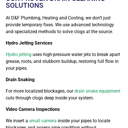
SOLUTIONS
At
D&F Plumbing, Heating and Cooling
, we don’t just
provide temporary fixes. We use advanced technology
and specialized methods to solve clogs at the source.
Hydro Jetting Services
Hydro jetting
uses high-pressure water jets to break apart
grease, roots, and stubborn buildup, restoring full flow in
your pipes.
Drain Snaking
For more localized blockages, our
drain snake equipment
cuts through clogs deep inside your system.
Video Camera Inspections
We insert a
small camera
inside your pipes to locate
blockages and assess pipe condition without