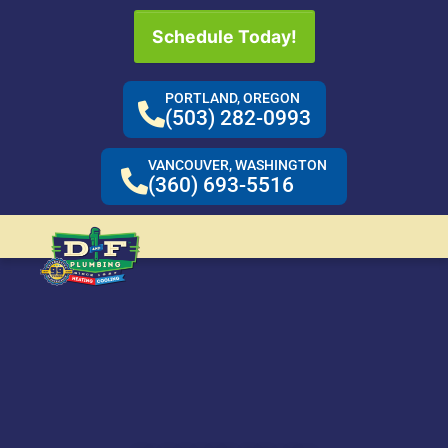
Schedule Today!
PORTLAND, OREGON
(503) 282-0993
VANCOUVER, WASHINGTON
(360) 693-5516