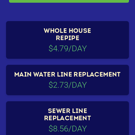
WHOLE HOUSE
REPIPE
$4.79/DAY
MAIN WATER LINE REPLACEMENT
$2.73/DAY
SEWER LINE
REPLACEMENT
$8.56/DAY