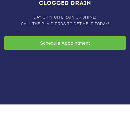
CLOGGED DRAIN
DAY OR NIGHT, RAIN OR SHINE:
CALL THE PLAID PROS TO GET HELP TODAY!
Schedule Appointment