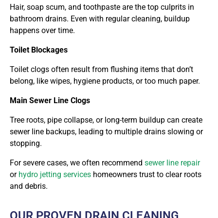
Hair, soap scum, and toothpaste are the top culprits in
bathroom drains. Even with regular cleaning, buildup
happens over time.
Toilet Blockages
Toilet clogs often result from flushing items that don’t
belong, like wipes, hygiene products, or too much paper.
Main Sewer Line Clogs
Tree roots, pipe collapse, or long-term buildup can create
sewer line backups, leading to multiple drains slowing or
stopping.
For severe cases, we often recommend
sewer line repair
or
hydro jetting services
homeowners
trust to clear roots
and debris.
OUR PROVEN DRAIN CLEANING