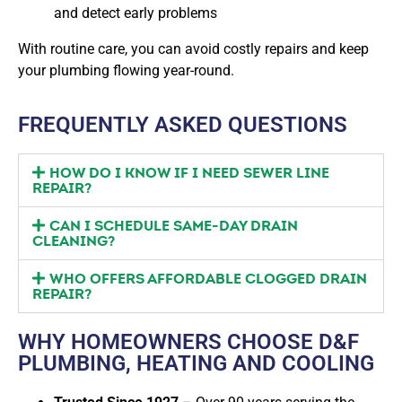
and detect early problems
With routine care, you can avoid costly repairs and keep
your plumbing flowing year-round.
FREQUENTLY ASKED QUESTIONS
HOW DO I KNOW IF I NEED SEWER LINE
REPAIR?
CAN I SCHEDULE SAME-DAY DRAIN
CLEANING?
WHO OFFERS AFFORDABLE CLOGGED DRAIN
REPAIR?
WHY HOMEOWNERS CHOOSE D&F
PLUMBING, HEATING AND COOLING