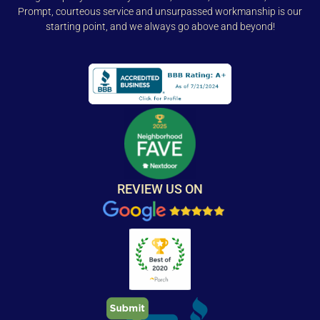
Prompt, courteous service and unsurpassed workmanship is our
starting point, and we always go above and beyond!
REVIEW US ON