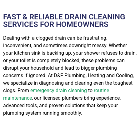
FAST & RELIABLE DRAIN CLEANING
SERVICES FOR HOMEOWNERS
Dealing with a clogged drain can be frustrating,
inconvenient, and sometimes downright messy. Whether
your kitchen sink is backing up, your shower refuses to drain,
or your toilet is completely blocked, these problems can
disrupt your household and lead to bigger plumbing
concerns if ignored. At D&F Plumbing, Heating and Cooling,
we specialize in diagnosing and clearing even the toughest
clogs. From
emergency drain cleaning
to
routine
maintenance
, our licensed plumbers bring experience,
advanced tools, and proven solutions that keep your
plumbing system running smoothly.