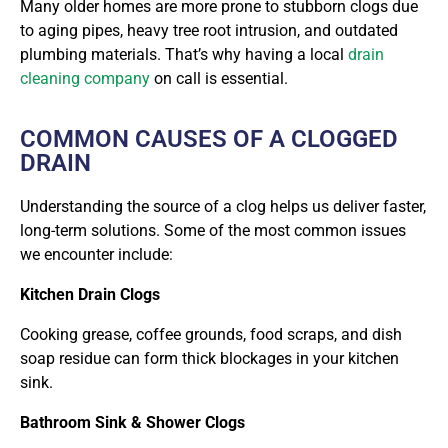
Many older homes are more prone to stubborn clogs due
to aging pipes, heavy tree root intrusion, and outdated
plumbing materials. That’s why having a local
drain
cleaning company
on call is essential.
COMMON CAUSES OF A CLOGGED
DRAIN
Understanding the source of a clog helps us deliver faster,
long-term solutions. Some of the most common issues
we encounter include:
Kitchen Drain Clogs
Cooking grease, coffee grounds, food scraps, and dish
soap residue can form thick blockages in your kitchen
sink.
Bathroom Sink & Shower Clogs