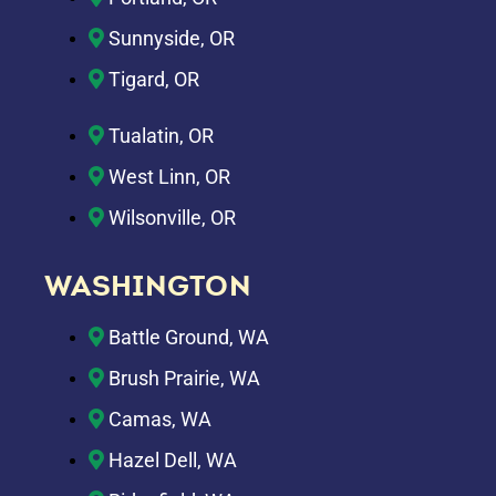
Sunnyside, OR
Tigard, OR
Tualatin, OR
West Linn, OR
Wilsonville, OR
WASHINGTON
Battle Ground, WA
Brush Prairie, WA
Camas, WA
Hazel Dell, WA