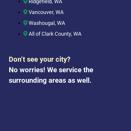
Ridgefield, WA
Vancouver, WA
Washougal, WA
All of Clark County, WA
Don’t see your city?
No worries! We service the
surrounding areas as well.