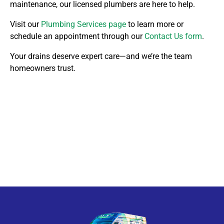
maintenance, our licensed plumbers are here to help.
Visit our
Plumbing Services page
to learn more or
schedule an appointment through our
Contact Us form
.
Your drains deserve expert care—and we’re the team
homeowners trust.