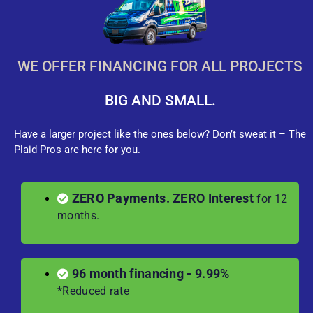
WE OFFER FINANCING FOR ALL PROJECTS
BIG AND SMALL.
Have a larger project like the ones below? Don’t sweat it – The
Plaid Pros are here for you.
ZERO Payments. ZERO Interest
for 12
months.
96 month financing - 9.99%
*Reduced rate