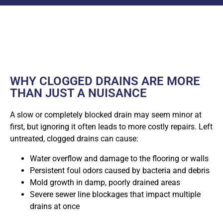
WHY CLOGGED DRAINS ARE MORE
THAN JUST A NUISANCE
A slow or completely blocked drain may seem minor at
first, but ignoring it often leads to more costly repairs. Left
untreated, clogged drains can cause:
Water overflow and damage to the flooring or walls
Persistent foul odors caused by bacteria and debris
Mold growth in damp, poorly drained areas
Severe sewer line blockages that impact multiple
drains at once