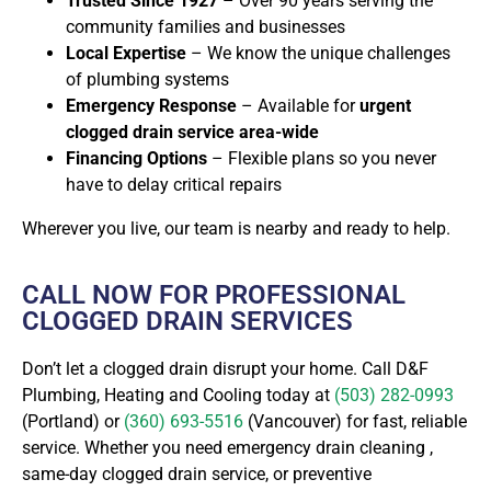
Trusted Since 1927
– Over 90 years serving the
community families and businesses
Local Expertise
– We know the unique challenges
of plumbing systems
Emergency Response
– Available for
urgent
clogged drain service area-wide
Financing Options
– Flexible plans so you never
have to delay critical repairs
Wherever you live
, our team is nearby and ready to help.
CALL NOW FOR PROFESSIONAL
CLOGGED DRAIN SERVICES
Don’t let a clogged drain disrupt your home. Call D&F
Plumbing, Heating and Cooling today at
(503) 282-0993
(Portland) or
(360) 693-5516
(Vancouver) for fast, reliable
service. Whether you need emergency drain cleaning ,
same-day clogged drain service, or preventive