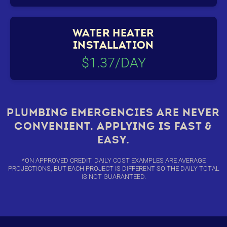
WATER HEATER
INSTALLATION
$1.37/DAY
PLUMBING EMERGENCIES ARE NEVER
CONVENIENT. APPLYING IS FAST &
EASY.
*ON APPROVED CREDIT. DAILY COST EXAMPLES ARE AVERAGE
PROJECTIONS, BUT EACH PROJECT IS DIFFERENT SO THE DAILY TOTAL
IS NOT GUARANTEED.