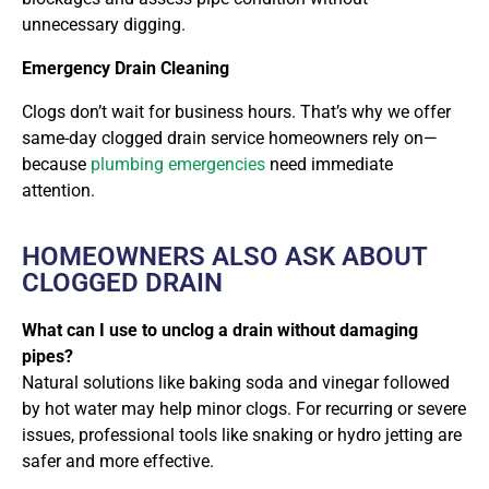
unnecessary digging.
Emergency Drain Cleaning
Clogs don’t wait for business hours. That’s why we offer
same-day clogged drain service homeowners rely on
—
because
plumbing emergencies
need immediate
attention.
HOMEOWNERS ALSO ASK ABOUT
CLOGGED DRAIN
What can I use to unclog a drain without damaging
pipes?
Natural solutions like baking soda and vinegar followed
by hot water may help minor clogs. For recurring or severe
issues, professional tools like snaking or hydro jetting are
safer and more effective.