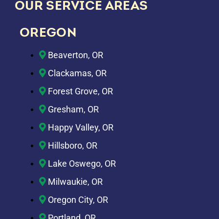
OUR SERVICE AREAS
OREGON
Beaverton, OR
Clackamas, OR
Forest Grove, OR
Gresham, OR
Happy Valley, OR
Hillsboro, OR
Lake Oswego, OR
Milwaukie, OR
Oregon City, OR
Portland, OR