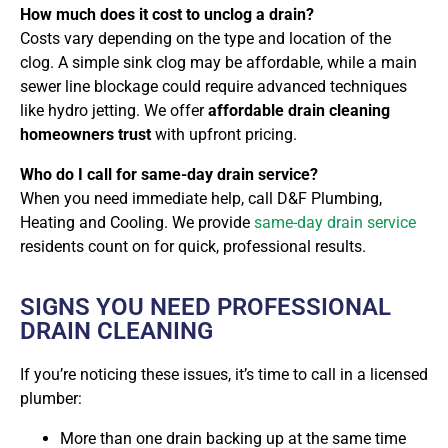
How much does it cost to unclog a drain?
Costs vary depending on the type and location of the
clog. A simple sink clog may be affordable, while a main
sewer line blockage could require advanced techniques
like hydro jetting. We offer
affordable drain cleaning
homeowners trust
with upfront pricing.
Who do I call for same-day drain service?
When you need immediate help, call
D&F Plumbing,
Heating and Cooling. We provide
same-day drain service
residents count on
for quick, professional results.
SIGNS YOU NEED PROFESSIONAL
DRAIN CLEANING
If you’re noticing these issues, it’s time to call in a licensed
plumber:
More than one drain backing up at the same time