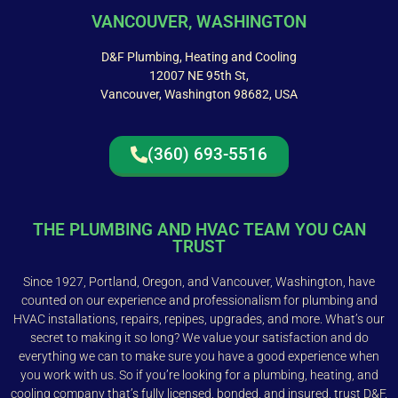
VANCOUVER, WASHINGTON
D&F Plumbing, Heating and Cooling
12007 NE 95th St,
Vancouver, Washington 98682, USA
(360) 693-5516
THE PLUMBING AND HVAC TEAM YOU CAN
TRUST
Since 1927, Portland, Oregon, and Vancouver, Washington, have
counted on our experience and professionalism for plumbing and
HVAC installations, repairs, repipes, upgrades, and more. What’s our
secret to making it so long? We value your satisfaction and do
everything we can to make sure you have a good experience when
you work with us. So if you’re looking for a plumbing, heating, and
cooling company that’s fully licensed, bonded, and insured, trust D&F.