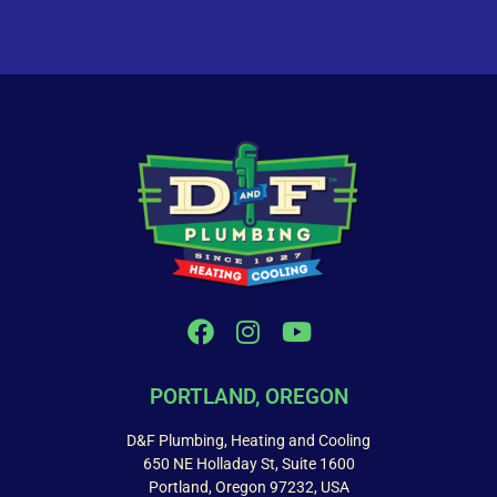
PORTLAND, OREGON
D&F Plumbing, Heating and Cooling
650 NE Holladay St, Suite 1600
Portland, Oregon 97232, USA