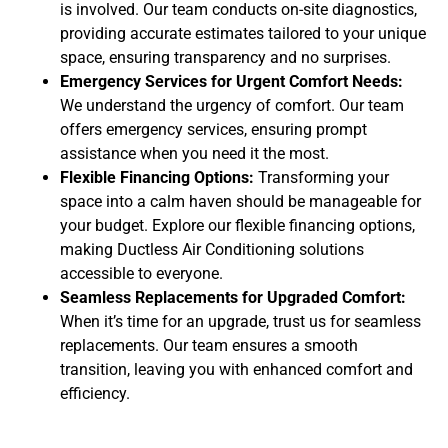
is involved. Our team conducts on-site diagnostics,
providing accurate estimates tailored to your unique
space, ensuring transparency and no surprises.
Emergency Services for Urgent Comfort Needs:
We understand the urgency of comfort. Our team
offers emergency services, ensuring prompt
assistance when you need it the most.
Flexible Financing Options:
Transforming your
space into a calm haven should be manageable for
your budget. Explore our flexible financing options,
making Ductless Air Conditioning solutions
accessible to everyone.
Seamless Replacements for Upgraded Comfort:
When it’s time for an upgrade, trust us for seamless
replacements. Our team ensures a smooth
transition, leaving you with enhanced comfort and
efficiency.