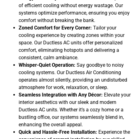
of efficient cooling without energy wastage. Our
systems optimize performance, ensuring you enjoy
comfort without breaking the bank.
Zoned Comfort for Every Corner:
Tailor your
cooling experience by creating zones within your
space. Our Ductless AC units offer personalized
comfort, eliminating hotspots and delivering a
consistent, calm ambiance.
Whisper-Quiet Operation:
Say goodbye to noisy
cooling systems. Our Ductless Air Conditioning
operates almost silently, providing an undisturbed
atmosphere for work, relaxation, or sleep.
Seamless Integration with Any Décor:
Elevate your
interior aesthetics with our sleek and modern
Ductless AC units. Whether it’s a cozy home or a
bustling office, our systems seamlessly blend in,
enhancing the overall appeal.
Quick and Hassle-Free Installation:
Experience the