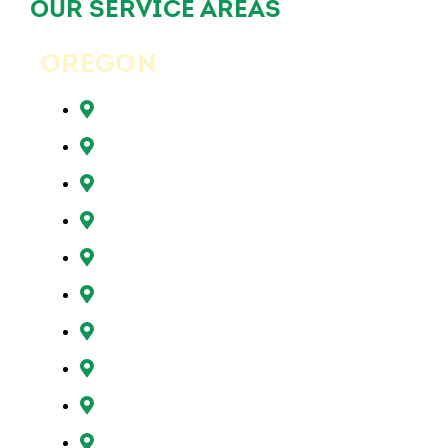
OUR SERVICE AREAS
OREGON
Beaverton, OR
Clackamas, OR
Forest Grove, OR
Gresham, OR
Happy Valley, OR
Hillsboro, OR
Lake Oswego, OR
Milwaukie, OR
Oregon City, OR
Portland, OR