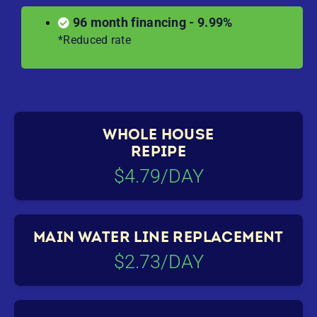
96 month financing - 9.99%
*Reduced rate
WHOLE HOUSE
REPIPE
$4.79/DAY
MAIN WATER LINE REPLACEMENT
$2.73/DAY