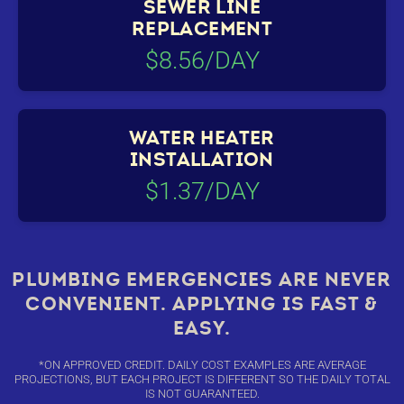
SEWER LINE
REPLACEMENT
$8.56/DAY
WATER HEATER
INSTALLATION
$1.37/DAY
PLUMBING EMERGENCIES ARE NEVER
CONVENIENT. APPLYING IS FAST &
EASY.
*ON APPROVED CREDIT. DAILY COST EXAMPLES ARE AVERAGE
PROJECTIONS, BUT EACH PROJECT IS DIFFERENT SO THE DAILY TOTAL
IS NOT GUARANTEED.