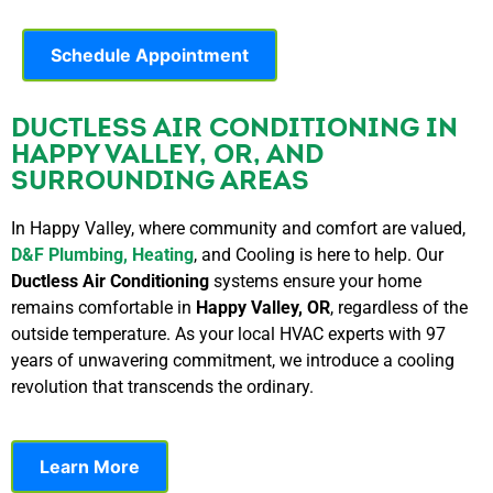
Schedule Appointment
DUCTLESS AIR CONDITIONING IN
HAPPY VALLEY, OR, AND
SURROUNDING AREAS
In Happy Valley, where community and comfort are valued,
D&F Plumbing, Heating
, and Cooling is here to help. Our
Ductless Air Conditioning
systems ensure your home
remains comfortable in
Happy Valley, OR
, regardless of the
outside temperature.
As your local HVAC experts with 97
years of unwavering commitment, we introduce a cooling
revolution that transcends the ordinary.
Learn More