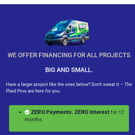
WE OFFER FINANCING FOR ALL PROJECTS
BIG AND SMALL.
Have a larger project like the ones below? Don’t sweat it – The
Plaid Pros are here for you.
ZERO Payments. ZERO Interest
for 12
months.