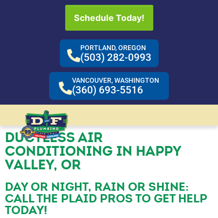
Schedule Today!
PORTLAND, OREGON
(503) 282-0993
VANCOUVER, WASHINGTON
(360) 693-5516
DUCTLESS AIR
CONDITIONING IN HAPPY
VALLEY, OR
DAY OR NIGHT, RAIN OR SHINE:
CALL THE PLAID PROS TO GET HELP
TODAY!