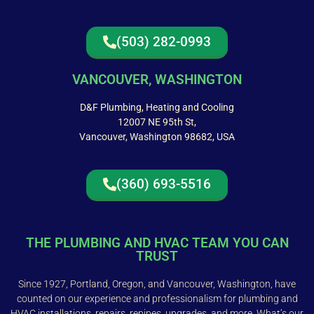
(503) 282-0993
VANCOUVER, WASHINGTON
D&F Plumbing, Heating and Cooling
12007 NE 95th St,
Vancouver, Washington 98682, USA
(360) 693-5516
THE PLUMBING AND HVAC TEAM YOU CAN
TRUST
Since 1927, Portland, Oregon, and Vancouver, Washington, have
counted on our experience and professionalism for plumbing and
HVAC installations, repairs, repipes, upgrades, and more. What’s our