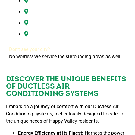
Ridgefield, WA
Vancouver, WA
Washougal, WA
All of Clark County, WA
Don’t see your city?
No worries! We service the surrounding areas as well.
DISCOVER THE UNIQUE BENEFITS
OF DUCTLESS AIR
CONDITIONING SYSTEMS
Embark on a journey of comfort with our Ductless Air
Conditioning systems, meticulously designed to cater to
the unique needs of Happy Valley residents.
Energy Efficiency at Its Finest:
Harness the power