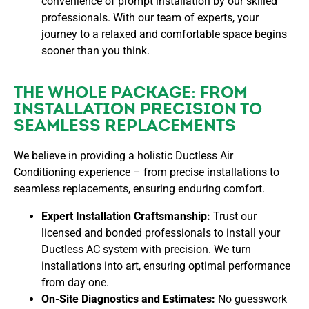
convenience of prompt installation by our skilled
professionals. With our team of experts, your
journey to a relaxed and comfortable space begins
sooner than you think.
THE WHOLE PACKAGE: FROM
INSTALLATION PRECISION TO
SEAMLESS REPLACEMENTS
We believe in providing a holistic Ductless Air
Conditioning experience – from precise installations to
seamless replacements, ensuring enduring comfort.
Expert Installation Craftsmanship:
Trust our
licensed and bonded professionals to install your
Ductless AC system with precision. We turn
installations into art, ensuring optimal performance
from day one.
On-Site Diagnostics and Estimates:
No guesswork