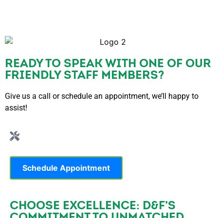
READY TO SPEAK WITH ONE OF OUR
FRIENDLY STAFF MEMBERS?
Give us a call or schedule an appointment, we’ll happy to
assist!
Schedule Appointment
CHOOSE EXCELLENCE: D&F’S
COMMITMENT TO UNMATCHED