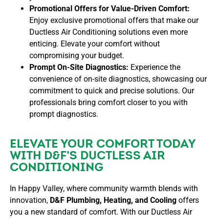
Promotional Offers for Value-Driven Comfort:
Enjoy exclusive promotional offers that make our
Ductless Air Conditioning solutions even more
enticing. Elevate your comfort without
compromising your budget.
Prompt On-Site Diagnostics:
Experience the
convenience of on-site diagnostics, showcasing our
commitment to quick and precise solutions. Our
professionals bring comfort closer to you with
prompt diagnostics.
ELEVATE YOUR COMFORT TODAY
WITH D&F’S DUCTLESS AIR
CONDITIONING
In Happy Valley, where community warmth blends with
innovation,
D&F Plumbing, Heating, and Cooling
offers
you a new standard of comfort. With our Ductless Air