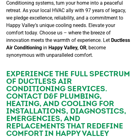
Conditioning systems, turn your home into a peaceful
retreat. As your local HVAC ally with 97 years of legacy,
we pledge excellence, reliability, and a commitment to
Happy Valley’s unique cooling needs. Elevate your
comfort today. Choose us – where the breeze of
innovation meets the warmth of experience. Let
Ductless
Air Conditioning
in
Happy Valley, OR
, become
synonymous with unparalleled comfort.
EXPERIENCE THE FULL SPECTRUM
OF DUCTLESS AIR
CONDITIONING SERVICES.
CONTACT
D&F PLUMBING,
HEATING, AND COOLING FOR
INSTALLATIONS, DIAGNOSTICS,
EMERGENCIES, AND
REPLACEMENTS THAT REDEFINE
COMFORT IN HAPPY VALLEY