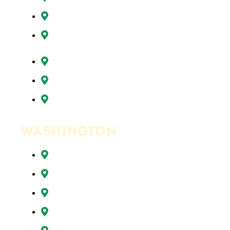
Sunnyside, OR
Tigard, OR
Tualatin, OR
West Linn, OR
Wilsonville, OR
WASHINGTON
Battle Ground, WA
Brush Prairie, WA
Camas, WA
Hazel Dell, WA