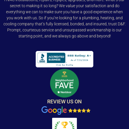
secret to making it so long? We value your satisfaction and do
everything we can to make sure you have a good experience when
you work with us. So if you’re looking for a plumbing, heating, and
cooling company that’s fully licensed, bonded, and insured, trust D&F.
Prompt, courteous service and unsurpassed workmanship is our
starting point, and we always go above and beyond!
REVIEW US ON