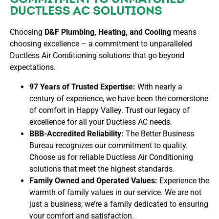
DUCTLESS AC SOLUTIONS
Choosing
D&F Plumbing, Heating, and Cooling
means
choosing excellence – a commitment to unparalleled
Ductless Air Conditioning solutions that go beyond
expectations.
97 Years of Trusted Expertise:
With nearly a
century of experience, we have been the cornerstone
of comfort in Happy Valley. Trust our legacy of
excellence for all your Ductless AC needs.
BBB-Accredited Reliability:
The Better Business
Bureau recognizes our commitment to quality.
Choose us for reliable Ductless Air Conditioning
solutions that meet the highest standards.
Family Owned and Operated Values:
Experience the
warmth of family values in our service. We are not
just a business; we’re a family dedicated to ensuring
your comfort and satisfaction.