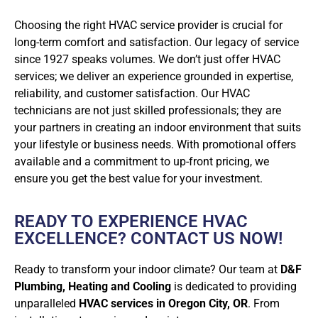
Choosing the right HVAC service provider is crucial for
long-term comfort and satisfaction. Our legacy of service
since 1927 speaks volumes. We don’t just offer HVAC
services; we deliver an experience grounded in expertise,
reliability, and customer satisfaction. Our HVAC
technicians are not just skilled professionals; they are
your partners in creating an indoor environment that suits
your lifestyle or business needs. With promotional offers
available and a commitment to up-front pricing, we
ensure you get the best value for your investment.
READY TO EXPERIENCE HVAC
EXCELLENCE? CONTACT US NOW!
Ready to transform your indoor climate? Our team at
D&F
Plumbing, Heating and Cooling
is dedicated to providing
unparalleled
HVAC services in Oregon City, OR
. From