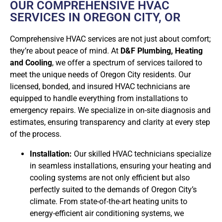
OUR COMPREHENSIVE HVAC
SERVICES IN OREGON CITY, OR
Comprehensive HVAC services are not just about comfort;
they’re about peace of mind. At
D&F Plumbing, Heating
and Cooling
, we offer a spectrum of services tailored to
meet the unique needs of Oregon City residents. Our
licensed, bonded, and insured HVAC technicians are
equipped to handle everything from installations to
emergency repairs. We specialize in on-site diagnosis and
estimates, ensuring transparency and clarity at every step
of the process.
Installation:
Our skilled HVAC technicians specialize
in seamless installations, ensuring your heating and
cooling systems are not only efficient but also
perfectly suited to the demands of Oregon City’s
climate. From state-of-the-art heating units to
energy-efficient air conditioning systems, we