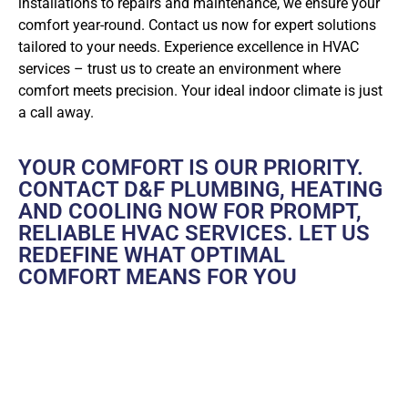
installations to repairs and maintenance, we ensure your
comfort year-round. Contact us now for expert solutions
tailored to your needs. Experience excellence in HVAC
services – trust us to create an environment where
comfort meets precision. Your ideal indoor climate is just
a call away.
YOUR COMFORT IS OUR PRIORITY.
CONTACT D&F PLUMBING, HEATING
AND COOLING NOW FOR PROMPT,
RELIABLE HVAC SERVICES. LET US
REDEFINE WHAT OPTIMAL
COMFORT MEANS FOR YOU