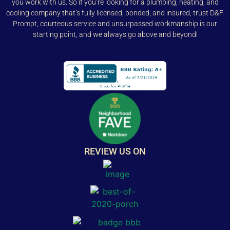
you work with us. So if you’re looking for a plumbing, heating, and
cooling company that’s fully licensed, bonded, and insured, trust D&F.
Prompt, courteous service and unsurpassed workmanship is our
starting point, and we always go above and beyond!
REVIEW US ON