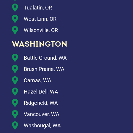
Tualatin, OR
West Linn, OR
Wilsonville, OR
WASHINGTON
Battle Ground, WA
Brush Prairie, WA
Camas, WA
Hazel Dell, WA
Ridgefield, WA
Vancouver, WA
Washougal, WA