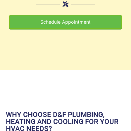
Schedule Appointment
WHY CHOOSE D&F PLUMBING,
HEATING AND COOLING FOR YOUR
HVAC NEEDS?