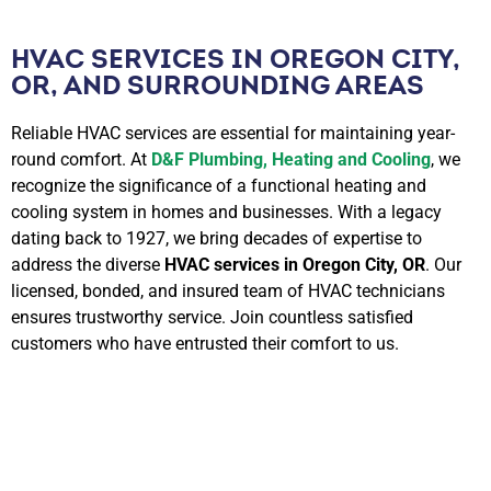
HVAC SERVICES IN OREGON CITY,
OR, AND SURROUNDING AREAS
Reliable HVAC services are essential for maintaining year-
round comfort. At
D&F Plumbing, Heating and Cooling
, we
recognize the significance of a functional heating and
cooling system in homes and businesses. With a legacy
dating back to 1927, we bring decades of expertise to
address the diverse
HVAC services in Oregon City, OR
. Our
licensed, bonded, and insured team of HVAC technicians
ensures trustworthy service. Join countless satisfied
customers who have entrusted their comfort to us.