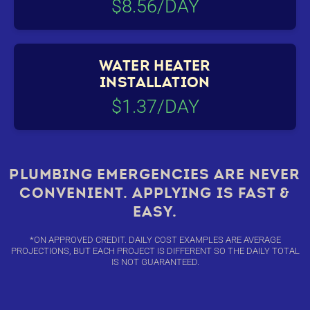
$8.56/DAY
WATER HEATER
INSTALLATION
$1.37/DAY
PLUMBING EMERGENCIES ARE NEVER
CONVENIENT. APPLYING IS FAST &
EASY.
*ON APPROVED CREDIT. DAILY COST EXAMPLES ARE AVERAGE
PROJECTIONS, BUT EACH PROJECT IS DIFFERENT SO THE DAILY TOTAL
IS NOT GUARANTEED.