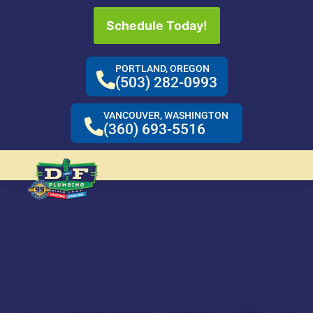
Schedule Today!
PORTLAND, OREGON
(503) 282-0993
VANCOUVER, WASHINGTON
(360) 693-5516