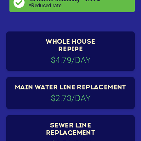
*Reduced rate
WHOLE HOUSE
REPIPE
$4.79/DAY
MAIN WATER LINE REPLACEMENT
$2.73/DAY
SEWER LINE
REPLACEMENT