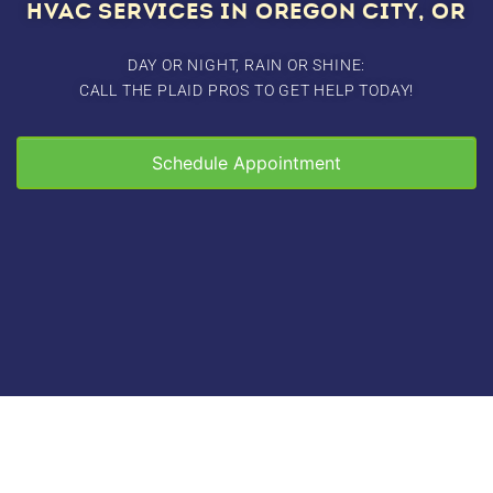
HVAC SERVICES IN OREGON CITY, OR
DAY OR NIGHT, RAIN OR SHINE:
CALL THE PLAID PROS TO GET HELP TODAY!
Schedule Appointment