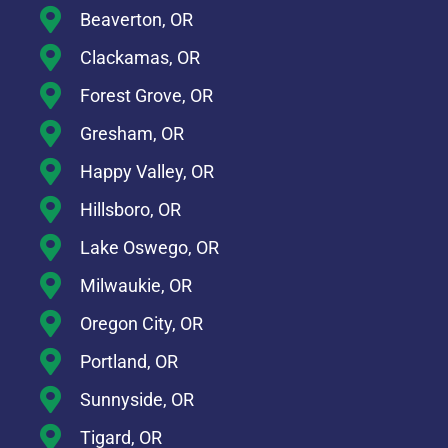
Beaverton, OR
Clackamas, OR
Forest Grove, OR
Gresham, OR
Happy Valley, OR
Hillsboro, OR
Lake Oswego, OR
Milwaukie, OR
Oregon City, OR
Portland, OR
Sunnyside, OR
Tigard, OR