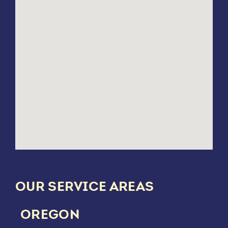
OUR SERVICE AREAS
OREGON