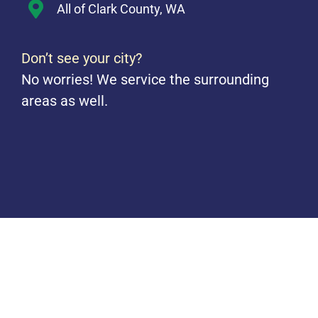
All of Clark County, WA
Don’t see your city?
No worries! We service the surrounding
areas as well.