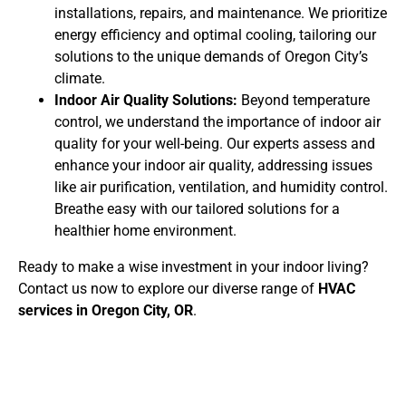
installations, repairs, and maintenance. We prioritize
energy efficiency and optimal cooling, tailoring our
solutions to the unique demands of Oregon City’s
climate.
Indoor Air Quality Solutions:
Beyond temperature
control, we understand the importance of indoor air
quality for your well-being. Our experts assess and
enhance your indoor air quality, addressing issues
like air purification, ventilation, and humidity control.
Breathe easy with our tailored solutions for a
healthier home environment.
Ready to make a wise investment in your indoor living?
Contact us now to explore our diverse range of
HVAC
services in Oregon City, OR
.