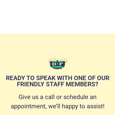
READY TO SPEAK WITH ONE OF OUR
FRIENDLY STAFF MEMBERS?
Give us a call or schedule an
appointment, we’ll happy to assist!