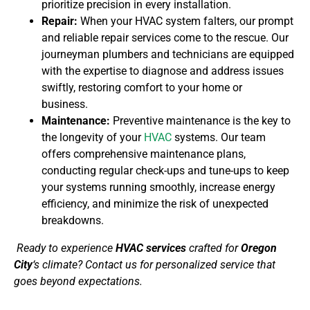
prioritize precision in every installation.
Repair:
When your HVAC system falters, our prompt
and reliable repair services come to the rescue. Our
journeyman plumbers and technicians are equipped
with the expertise to diagnose and address issues
swiftly, restoring comfort to your home or
business.
Maintenance:
Preventive maintenance is the key to
the longevity of your
HVAC
systems. Our team
offers comprehensive maintenance plans,
conducting regular check-ups and tune-ups to keep
your systems running smoothly, increase energy
efficiency, and minimize the risk of unexpected
breakdowns.
Ready to experience
HVAC services
crafted for
Oregon
City
‘s climate? Contact us for personalized service that
goes beyond expectations.