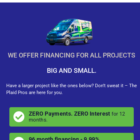
WE OFFER FINANCING FOR ALL PROJECTS
BIG AND SMALL.
Have a larger project like the ones below? Don’t sweat it – The
Plaid Pros are here for you.
ZERO Payments. ZERO Interest
for 12
months.
96 month financing - 9.99%