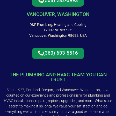
(503) 282-0993
VANCOUVER, WASHINGTON
D&F Plumbing, Heating and Cooling
12007 NE 95th St,
Vancouver, Washington 98682, USA
(360) 693-5516
THE PLUMBING AND HVAC TEAM YOU CAN
TRUST
Since 1927, Portland, Oregon, and Vancouver, Washington, have
counted on our experience and professionalism for plumbing and
HVAC installations, repairs, repipes, upgrades, and more. What’s our
secret to making it so long? We value your satisfaction and do
everything we can to make sure you have a good experience when