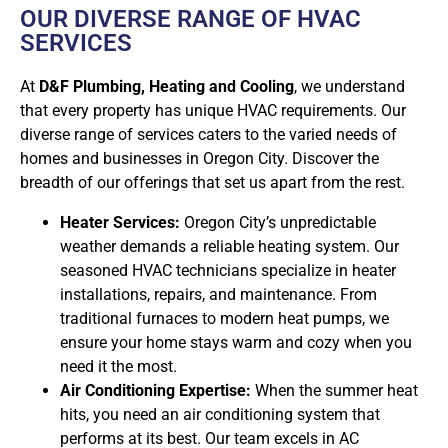
OUR DIVERSE RANGE OF HVAC
SERVICES
At
D&F Plumbing, Heating and Cooling
, we understand
that every property has unique HVAC requirements. Our
diverse range of services caters to the varied needs of
homes and businesses in Oregon City. Discover the
breadth of our offerings that set us apart from the rest.
Heater Services:
Oregon City’s unpredictable
weather demands a reliable heating system. Our
seasoned HVAC technicians specialize in heater
installations, repairs, and maintenance. From
traditional furnaces to modern heat pumps, we
ensure your home stays warm and cozy when you
need it the most.
Air Conditioning Expertise:
When the summer heat
hits, you need an air conditioning system that
performs at its best. Our team excels in AC