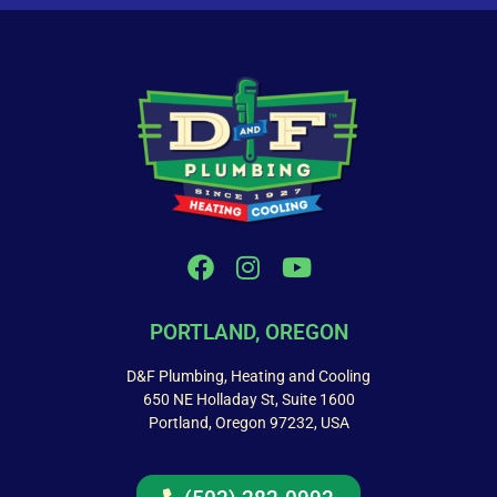
PORTLAND, OREGON
D&F Plumbing, Heating and Cooling
650 NE Holladay St, Suite 1600
Portland, Oregon 97232, USA