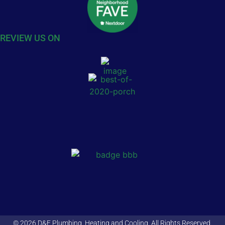
REVIEW US ON
© 2026 D&F Plumbing, Heating and Cooling. All Rights Reserved.