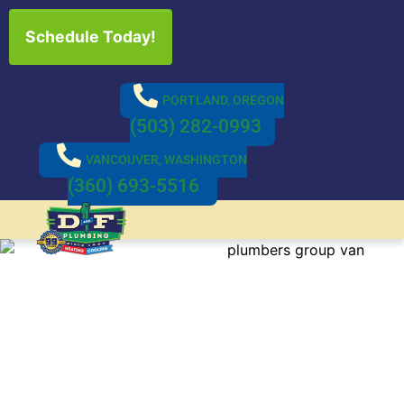
Schedule Today!
PORTLAND, OREGON
(503) 282-0993
VANCOUVER, WASHINGTON
(360) 693-5516