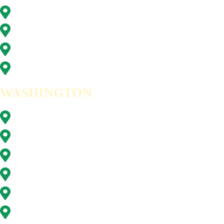
Tigard, OR
Tualatin, OR
West Linn, OR
Wilsonville, OR
WASHINGTON
Battle Ground, WA
Brush Prairie, WA
Camas, WA
Hazel Dell, WA
Ridgefield, WA
Vancouver, WA