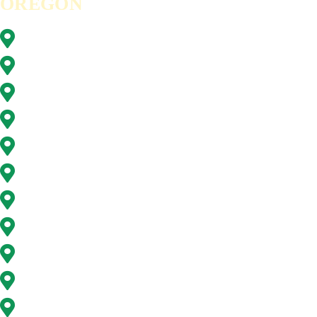
OREGON
Beaverton, OR
Clackamas, OR
Forest Grove, OR
Gresham, OR
Happy Valley, OR
Hillsboro, OR
Lake Oswego, OR
Milwaukie, OR
Oregon City, OR
Portland, OR
Sunnyside, OR