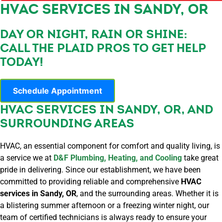
HVAC SERVICES IN SANDY, OR
DAY OR NIGHT, RAIN OR SHINE:
CALL THE PLAID PROS TO GET HELP
TODAY!
Schedule Appointment
HVAC SERVICES IN SANDY, OR, AND
SURROUNDING AREAS
HVAC, an essential component for comfort and quality living, is
a service we at
D&F Plumbing, Heating, and Cooling
take great
pride in delivering. Since our establishment, we have been
committed to providing reliable and comprehensive
HVAC
services in Sandy, OR
, and the surrounding areas. Whether it is
a blistering summer afternoon or a freezing winter night, our
team of certified technicians is always ready to ensure your