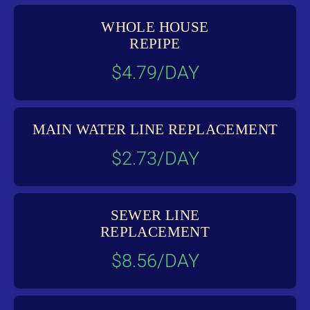
WHOLE HOUSE
REPIPE
$4.79/DAY
MAIN WATER LINE REPLACEMENT
$2.73/DAY
SEWER LINE
REPLACEMENT
$8.56/DAY