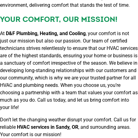
environment, delivering comfort that stands the test of time.
YOUR COMFORT, OUR MISSION!
At
D&F Plumbing, Heating, and Cooling
, your comfort is not
just our mission but also our passion. Our team of certified
technicians strives relentlessly to ensure that our HVAC services
are of the highest standards, ensuring your home or business is
a sanctuary of comfort irrespective of the season. We believe in
developing long-standing relationships with our customers and
our community, which is why we are your trusted partner for all
HVAC and plumbing needs. When you choose us, you’re
choosing a partnership with a team that values your comfort as
much as you do. Call us today, and let us bring comfort into
your life!
Don’t let the changing weather disrupt your comfort. Call us for
reliable
HVAC services in Sandy, OR
, and surrounding areas.
Your comfort is our mission!