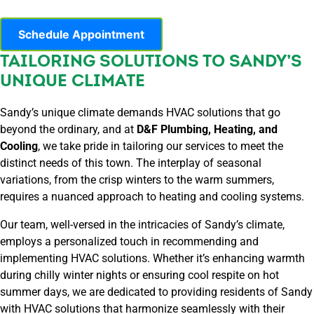
Schedule Appointment
TAILORING SOLUTIONS TO SANDY’S
UNIQUE CLIMATE
Sandy’s unique climate demands HVAC solutions that go
beyond the ordinary, and at
D&F Plumbing, Heating, and
Cooling
, we take pride in tailoring our services to meet the
distinct needs of this town. The interplay of seasonal
variations, from the crisp winters to the warm summers,
requires a nuanced approach to heating and cooling systems.
Our team, well-versed in the intricacies of Sandy’s climate,
employs a personalized touch in recommending and
implementing HVAC solutions. Whether it’s enhancing warmth
during chilly winter nights or ensuring cool respite on hot
summer days, we are dedicated to providing residents of Sandy
with HVAC solutions that harmonize seamlessly with their