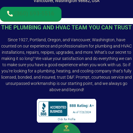
Vancouver, Washington 98682, USA
(360) 693-5516
THE PLUMBING AND HVAC TEAM YOU CAN TRUST
Since 1927, Portland, Oregon, and Vancouver, Washington, have
counted on our experience and professionalism for plumbing and HVAC
installations, repairs, repipes, upgrades, and more. What’s our secret to
making it so long? We value your satisfaction and do everything we can
to make sure you have a good experience when you work with us. So if
you’re looking for a plumbing, heating, and cooling company that’s fully
licensed, bonded, and insured, trust D&F. Prompt, courteous service and
unsurpassed workmanship is our starting point, and we always go
above and beyond!