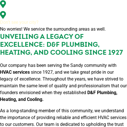
Washougal, WA
All of Clark County, WA
Don’t see your city?
No worries! We service the surrounding areas as well.
UNVEILING A LEGACY OF
EXCELLENCE: D&F PLUMBING,
HEATING, AND COOLING SINCE 1927
Our company has been serving the Sandy community with
HVAC services
since 1927, and we take great pride in our
legacy of excellence. Throughout the years, we have strived to
maintain the same level of quality and professionalism that our
founders envisioned when they established
D&F Plumbing,
Heating, and Cooling.
As a long-standing member of this community, we understand
the importance of providing reliable and efficient HVAC services
to our customers. Our team is dedicated to upholding the trust