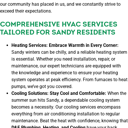
our community has placed in us, and we constantly strive to
exceed their expectations.
COMPREHENSIVE HVAC SERVICES
TAILORED FOR SANDY RESIDENTS
Heating Services: Embrace Warmth in Every Corner:
Sandy winters can be chilly, and a reliable heating system
is essential. Whether you need installation, repair, or
maintenance, our expert technicians are equipped with
the knowledge and experience to ensure your heating
system operates at peak efficiency. From furnaces to heat
pumps, we’ve got you covered.
Cooling Solutions: Stay Cool and Comfortable:
When the
summer sun hits Sandy, a dependable cooling system
becomes a necessity. Our cooling services encompass
everything from air conditioning installation to regular
maintenance. Beat the heat with confidence, knowing that
D&F Plumbing, Heating, and Cooling
have your back.