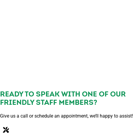
READY TO SPEAK WITH ONE OF OUR
FRIENDLY STAFF MEMBERS?
Give us a call or schedule an appointment, we’ll happy to assist!