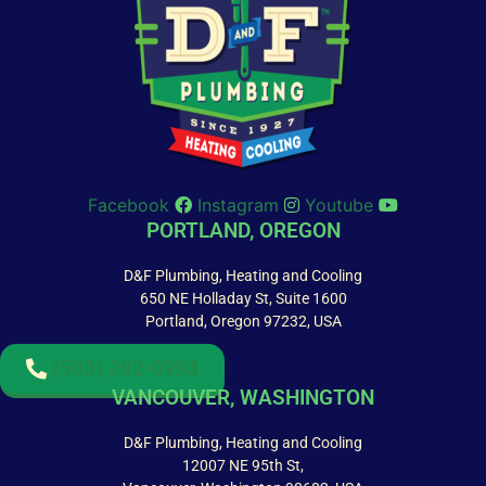
Facebook
Instagram
Youtube
PORTLAND, OREGON
D&F Plumbing, Heating and Cooling
650 NE Holladay St, Suite 1600
Portland, Oregon 97232, USA
(503) 282-0993
VANCOUVER, WASHINGTON
D&F Plumbing, Heating and Cooling
12007 NE 95th St,