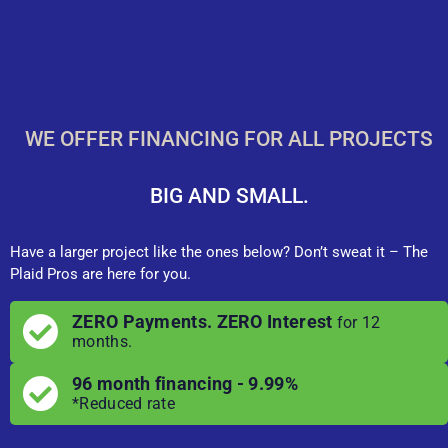
WE OFFER FINANCING FOR ALL PROJECTS
BIG AND SMALL.
Have a larger project like the ones below? Don’t sweat it – The
Plaid Pros are here for you.
ZERO Payments. ZERO Interest
for 12
months.
96 month financing - 9.99%
*Reduced rate