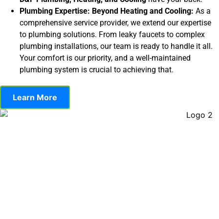
Plumbing Expertise: Beyond Heating and Cooling:
As a
comprehensive service provider, we extend our expertise
to plumbing solutions. From leaky faucets to complex
plumbing installations, our team is ready to handle it all.
Your comfort is our priority, and a well-maintained
plumbing system is crucial to achieving that.
Learn More