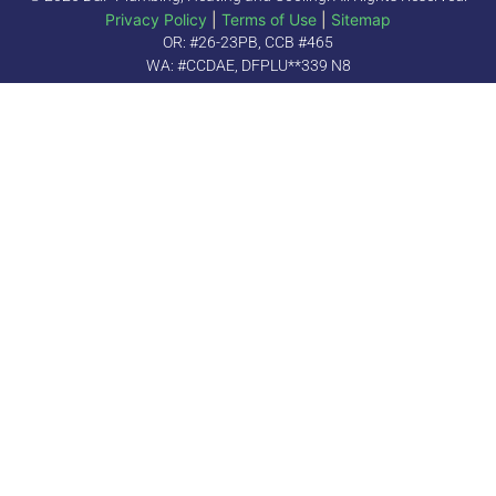
Privacy Policy
|
Terms of Use
|
Sitemap
OR: #26-23PB, CCB #465
WA: #CCDAE, DFPLU**339 N8