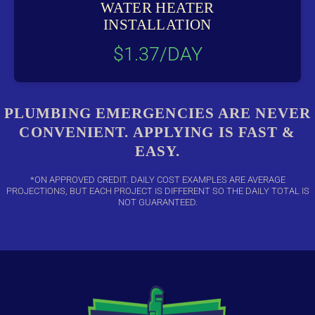
WATER HEATER
INSTALLATION
$1.37/DAY
PLUMBING EMERGENCIES ARE NEVER
CONVENIENT. APPLYING IS FAST &
EASY.
*ON APPROVED CREDIT. DAILY COST EXAMPLES ARE AVERAGE
PROJECTIONS, BUT EACH PROJECT IS DIFFERENT SO THE DAILY TOTAL IS
NOT GUARANTEED.