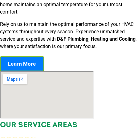
home maintains an optimal temperature for your utmost
comfort.
Rely on us to maintain the optimal performance of your HVAC
systems throughout every season. Experience unmatched
service and expertise with
D&F Plumbing, Heating and Cooling
,
where your satisfaction is our primary focus.
Learn More
OUR SERVICE AREAS