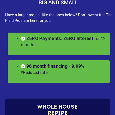
BIG AND SMALL.
Have a larger project like the ones below? Don’t sweat it – The
Plaid Pros are here for you.
ZERO Payments. ZERO Interest
for 12
months.
96 month financing - 9.99%
*Reduced rate
WHOLE HOUSE
REPIPE