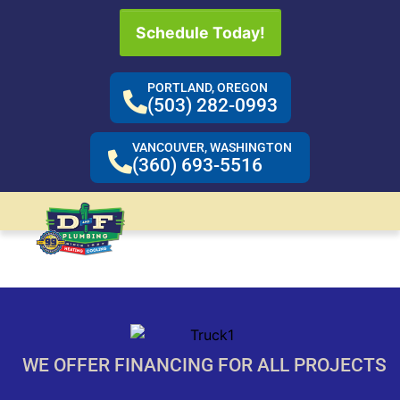
Schedule Today!
PORTLAND, OREGON
(503) 282-0993
VANCOUVER, WASHINGTON
(360) 693-5516
WE OFFER FINANCING FOR ALL PROJECTS