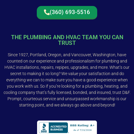
(360) 693-5516
THE PLUMBING AND HVAC TEAM YOU CAN
TRUST
Since 1927, Portland, Oregon, and Vancouver, Washington, have
counted on our experience and professionalism for plumbing and
HVAC installations, repairs, repipes, upgrades, and more. What’s our
secret to making it so long? We value your satisfaction and do
everything we can to make sure you have a good experience when
you work with us. So if you’re looking for a plumbing, heating, and
cooling company that’s fully licensed, bonded, and insured, trust D&F.
Prompt, courteous service and unsurpassed workmanship is our
starting point, and we always go above and beyond!