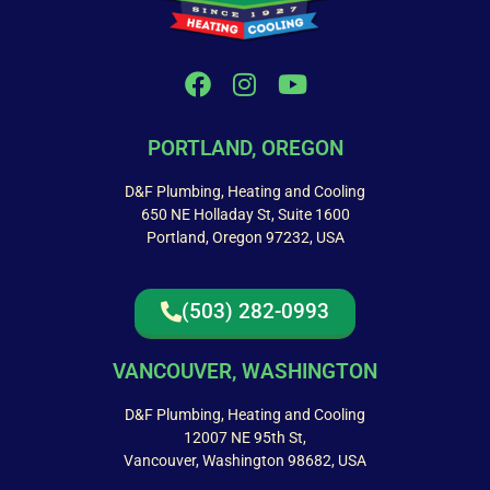
PORTLAND, OREGON
D&F Plumbing, Heating and Cooling
650 NE Holladay St, Suite 1600
Portland, Oregon 97232, USA
(503) 282-0993
VANCOUVER, WASHINGTON
D&F Plumbing, Heating and Cooling
12007 NE 95th St,
Vancouver, Washington 98682, USA