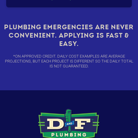
PLUMBING EMERGENCIES ARE NEVER
CONVENIENT. APPLYING IS FAST &
EASY.
*ON APPROVED CREDIT. DAILY COST EXAMPLES ARE AVERAGE
PROJECTIONS, BUT EACH PROJECT IS DIFFERENT SO THE DAILY TOTAL
IS NOT GUARANTEED.