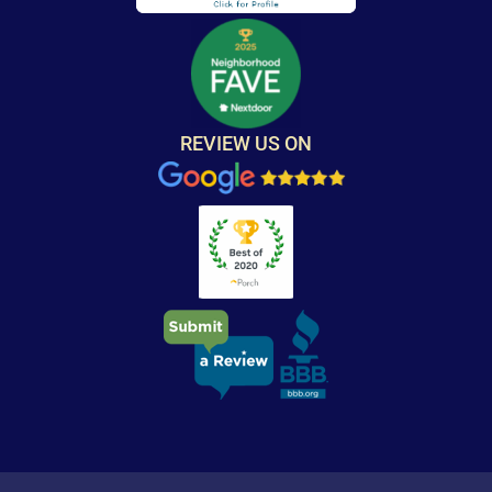
REVIEW US ON