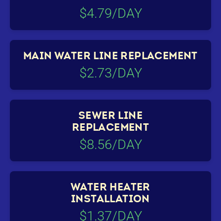
$4.79/DAY
MAIN WATER LINE REPLACEMENT
$2.73/DAY
SEWER LINE
REPLACEMENT
$8.56/DAY
WATER HEATER
INSTALLATION
$1.37/DAY