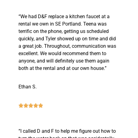
“We had D&F replace a kitchen faucet at a
rental we own in SE Portland. Teena was
terrific on the phone, getting us scheduled
quickly, and Tyler showed up on time and did
a great job. Throughout, communication was
excellent. We would recommend them to
anyone, and will definitely use them again
both at the rental and at our own house.”
Ethan S.
“I called D and F to help me figure out how to