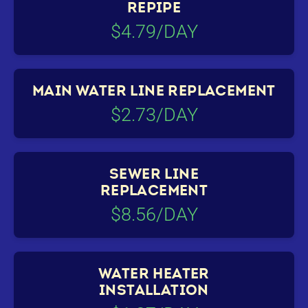
REPIPE
$4.79/DAY
MAIN WATER LINE REPLACEMENT
$2.73/DAY
SEWER LINE
REPLACEMENT
$8.56/DAY
WATER HEATER
INSTALLATION