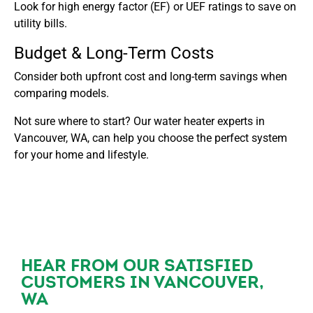
Look for high energy factor (EF) or UEF ratings to save on
utility bills.
Budget & Long-Term Costs
Consider both upfront cost and long-term savings when
comparing models.
Not sure where to start? Our water heater experts in
Vancouver, WA, can help you choose the perfect system
for your home and lifestyle.
HEAR FROM OUR SATISFIED
CUSTOMERS IN VANCOUVER,
WA