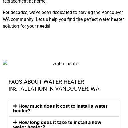
replacement at home.
For decades, we’ve been dedicated to serving the Vancouver,
WA community. Let us help you find the perfect water heater
solution for your needs!
FAQS ABOUT WATER HEATER
INSTALLATION IN VANCOUVER, WA
How much does it cost to install a water
heater?
How long does it take to install a new
water heater?