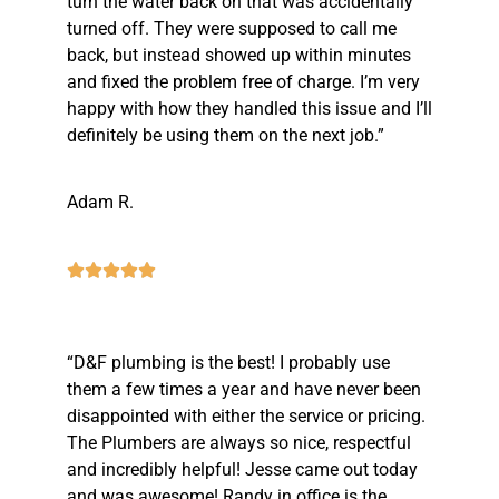
turn the water back on that was accidentally
turned off. They were supposed to call me
back, but instead showed up within minutes
and fixed the problem free of charge. I’m very
happy with how they handled this issue and I’ll
definitely be using them on the next job.”
Adam R.
“D&F plumbing is the best! I probably use
them a few times a year and have never been
disappointed with either the service or pricing.
The Plumbers are always so nice, respectful
and incredibly helpful! Jesse came out today
and was awesome! Randy in office is the