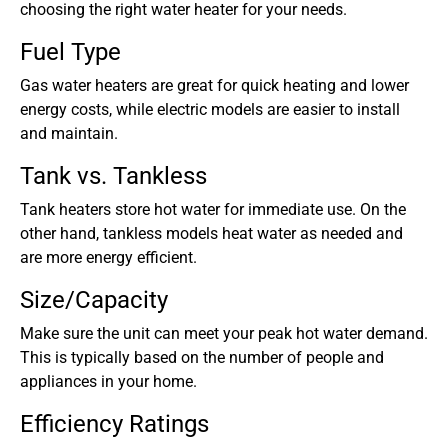
choosing the right water heater for your needs.
Fuel Type
Gas water heaters are great for quick heating and lower
energy costs, while electric models are easier to install
and maintain.
Tank vs. Tankless
Tank heaters store hot water for immediate use. On the
other hand, tankless models heat water as needed and
are more energy efficient.
Size/Capacity
Make sure the unit can meet your peak hot water demand.
This is typically based on the number of people and
appliances in your home.
Efficiency Ratings