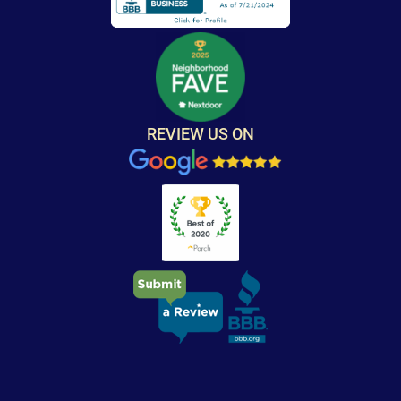
REVIEW US ON