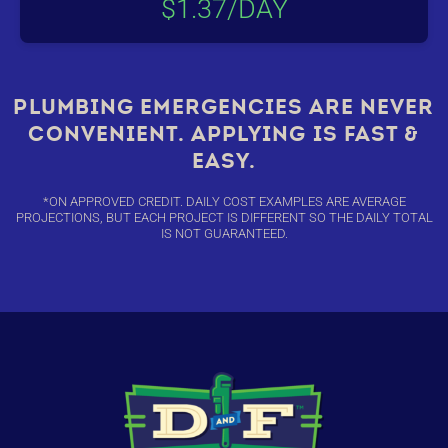
$1.37/DAY
PLUMBING EMERGENCIES ARE NEVER
CONVENIENT. APPLYING IS FAST &
EASY.
*ON APPROVED CREDIT. DAILY COST EXAMPLES ARE AVERAGE
PROJECTIONS, BUT EACH PROJECT IS DIFFERENT SO THE DAILY TOTAL
IS NOT GUARANTEED.