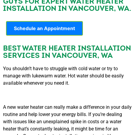
GUYS FOR EXPERT WATER HEATER
INSTALLATION IN VANCOUVER, WA.
Schedule an Appointment
BEST WATER HEATER INSTALLATION
SERVICES IN VANCOUVER, WA
You shouldn’t have to struggle with cold water or try to
manage with lukewarm water. Hot water should be easily
available whenever you need it.
A new water heater can really make a difference in your daily
routine and help lower your energy bills. If you’re dealing
with issues like an unexplained spike in costs or a water
heater that’s constantly leaking, it might be time for an