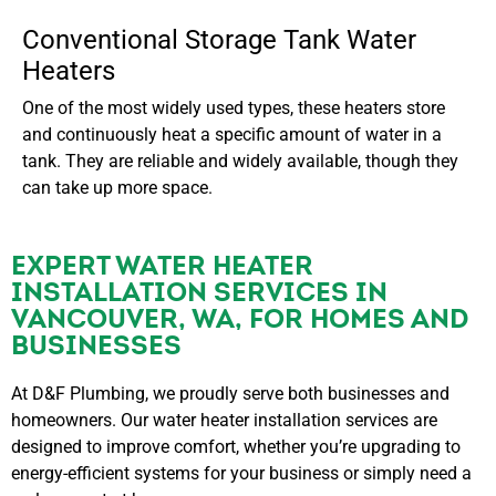
Conventional Storage Tank Water
Heaters
One of the most widely used types, these heaters store
and continuously heat a specific amount of water in a
tank. They are reliable and widely available, though they
can take up more space.
EXPERT WATER HEATER
INSTALLATION SERVICES IN
VANCOUVER, WA, FOR HOMES AND
BUSINESSES
At D&F Plumbing, we proudly serve both businesses and
homeowners. Our water heater installation services are
designed to improve comfort, whether you’re upgrading to
energy-efficient systems for your business or simply need a