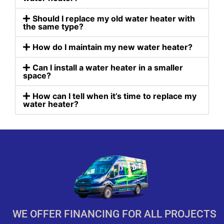
Should I replace my old water heater with
the same type?
How do I maintain my new water heater?
Can I install a water heater in a smaller
space?
How can I tell when it’s time to replace my
water heater?
WE OFFER FINANCING FOR ALL PROJECTS