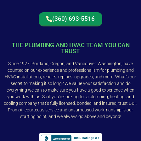
(360) 693-5516
THE PLUMBING AND HVAC TEAM YOU CAN
TRUST
Since 1927, Portland, Oregon, and Vancouver, Washington, have
counted on our experience and professionalism for plumbing and
HVAC installations, repairs, repipes, upgrades, and more. What’s our
secret to making it so long? We value your satisfaction and do
everything we can to make sure you have a good experience when
you work with us. So if you’re looking for a plumbing, heating, and
cooling company that’s fully licensed, bonded, and insured, trust D&F.
Prompt, courteous service and unsurpassed workmanship is our
starting point, and we always go above and beyond!