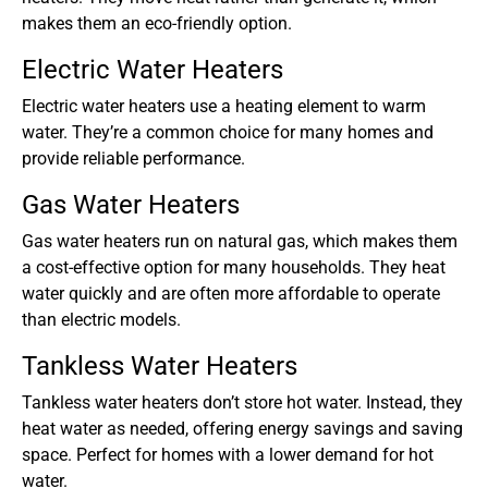
makes them an eco-friendly option.
Electric Water Heaters
Electric water heaters use a heating element to warm
water. They’re a common choice for many homes and
provide reliable performance.
Gas Water Heaters
Gas water heaters run on natural gas, which makes them
a cost-effective option for many households. They heat
water quickly and are often more affordable to operate
than electric models.
Tankless Water Heaters
Tankless water heaters don’t store hot water. Instead, they
heat water as needed, offering energy savings and saving
space. Perfect for homes with a lower demand for hot
water.