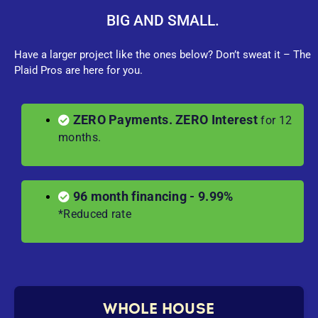
BIG AND SMALL.
Have a larger project like the ones below? Don’t sweat it – The
Plaid Pros are here for you.
ZERO Payments. ZERO Interest
for 12
months.
96 month financing - 9.99%
*Reduced rate
WHOLE HOUSE