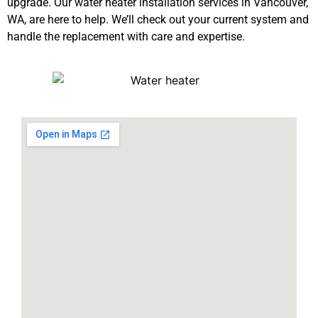
upgrade. Our water heater installation services in Vancouver,
WA, are here to help. We’ll check out your current system and
handle the replacement with care and expertise.