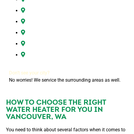
Hazel Dell, WA
Ridgefield, WA
Vancouver, WA
Washougal, WA
All of Clark County, WA
Don’t see your city?
No worries! We service the surrounding areas as well.
HOW TO CHOOSE THE RIGHT
WATER HEATER FOR YOU IN
VANCOUVER, WA
You need to think about several factors when it comes to