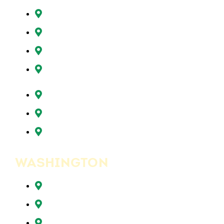
Oregon City, OR
Portland, OR
Sunnyside, OR
Tigard, OR
Tualatin, OR
West Linn, OR
Wilsonville, OR
WASHINGTON
Battle Ground, WA
Brush Prairie, WA
Camas, WA