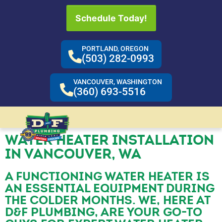
Schedule Today!
PORTLAND, OREGON
(503) 282-0993
VANCOUVER, WASHINGTON
(360) 693-5516
WATER HEATER INSTALLATION
IN VANCOUVER, WA
A FUNCTIONING WATER HEATER IS
AN ESSENTIAL EQUIPMENT DURING
THE COLDER MONTHS. WE, HERE AT
D&F PLUMBING, ARE YOUR GO-TO