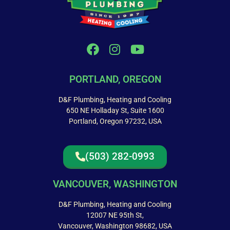
PORTLAND, OREGON
D&F Plumbing, Heating and Cooling
650 NE Holladay St, Suite 1600
Portland, Oregon 97232, USA
(503) 282-0993
VANCOUVER, WASHINGTON
D&F Plumbing, Heating and Cooling
12007 NE 95th St,
Vancouver, Washington 98682, USA