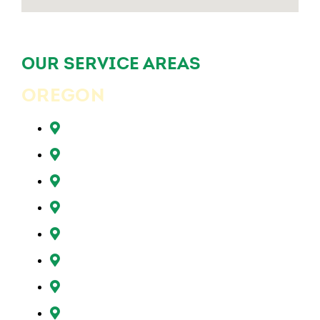
OUR SERVICE AREAS
OREGON
Beaverton, OR
Clackamas, OR
Forest Grove, OR
Gresham, OR
Happy Valley, OR
Hillsboro, OR
Lake Oswego, OR
Milwaukie, OR