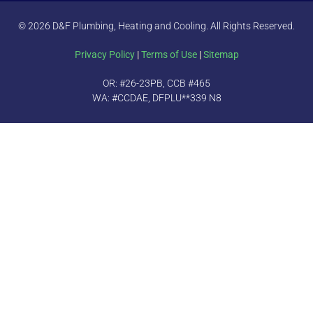
© 2026 D&F Plumbing, Heating and Cooling. All Rights Reserved.
Privacy Policy
|
Terms of Use
|
Sitemap
OR: #26-23PB, CCB #465
WA: #CCDAE, DFPLU**339 N8