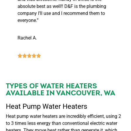
absolute best as well!! D&F is the plumbing
company I’ll use and I recommend them to
everyone.”
Rachel A.
TYPES OF WATER HEATERS
AVAILABLE IN VANCOUVER, WA
Heat Pump Water Heaters
Heat pump water heaters are incredibly efficient, using 2
to 3 times less energy than conventional electric water
heaters. They move heat rather than generate it, which