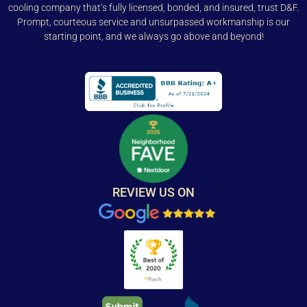
cooling company that’s fully licensed, bonded, and insured, trust D&F.
Prompt, courteous service and unsurpassed workmanship is our
starting point, and we always go above and beyond!
REVIEW US ON