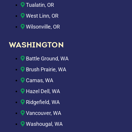
Tualatin, OR
West Linn, OR
Wilsonville, OR
WASHINGTON
Battle Ground, WA
Brush Prairie, WA
Camas, WA
Hazel Dell, WA
Ridgefield, WA
Vancouver, WA
Washougal, WA