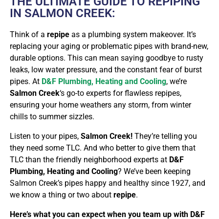
THE ULTIMATE GUIDE TO REPIPING
IN SALMON CREEK:
Think of a
repipe
as a plumbing system makeover. It’s
replacing your aging or problematic pipes with brand-new,
durable options. This can mean saying goodbye to rusty
leaks, low water pressure, and the constant fear of burst
pipes. At
D&F Plumbing, Heating and Cooling
, we’re
Salmon Creek
‘s go-to experts for flawless repipes,
ensuring your home weathers any storm, from winter
chills to summer sizzles.
Listen to your pipes,
Salmon Creek!
They’re telling you
they need some TLC. And who better to give them that
TLC than the friendly neighborhood experts at
D&F
Plumbing, Heating and Cooling
? We’ve been keeping
Salmon Creek’s pipes happy and healthy since 1927, and
we know a thing or two about
repipe
.
Here’s what you can expect when you team up with D&F