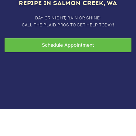
REPIPE IN SALMON CREEK, WA
DAY OR NIGHT, RAIN OR SHINE:
CALL THE PLAID PROS TO GET HELP TODAY!
Schedule Appointment