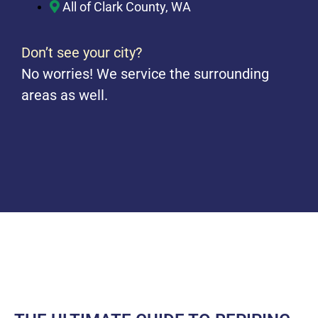
All of Clark County, WA
Don’t see your city?
No worries! We service the surrounding
areas as well.