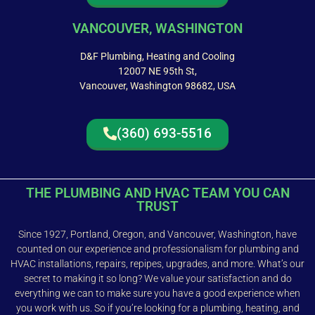
VANCOUVER, WASHINGTON
D&F Plumbing, Heating and Cooling
12007 NE 95th St,
Vancouver, Washington 98682, USA
(360) 693-5516
THE PLUMBING AND HVAC TEAM YOU CAN
TRUST
Since 1927, Portland, Oregon, and Vancouver, Washington, have
counted on our experience and professionalism for plumbing and
HVAC installations, repairs, repipes, upgrades, and more. What’s our
secret to making it so long? We value your satisfaction and do
everything we can to make sure you have a good experience when
you work with us. So if you’re looking for a plumbing, heating, and