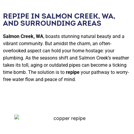
REPIPE IN SALMON CREEK, WA,
AND SURROUNDING AREAS
Salmon Creek, WA
, boasts stunning natural beauty and a
vibrant community. But amidst the charm, an often-
overlooked aspect can hold your home hostage: your
plumbing. As the seasons shift and Salmon Creek’s weather
takes its toll, aging or outdated pipes can become a ticking
time bomb. The solution is to
repipe
your pathway to worry-
free water flow and peace of mind.