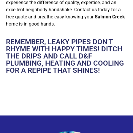
experience the difference of quality, expertise, and an
excellent neighborly handshake. Contact us today for a
free quote and breathe easy knowing your
Salmon Creek
home is in good hands.
REMEMBER, LEAKY PIPES DON'T
RHYME WITH HAPPY TIMES! DITCH
THE DRIPS AND CALL D&F
PLUMBING, HEATING AND COOLING
FOR A REPIPE THAT SHINES!