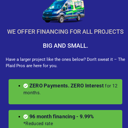
WE OFFER FINANCING FOR ALL PROJECTS
BIG AND SMALL.
Have a larger project like the ones below? Don’t sweat it – The
Plaid Pros are here for you.
ZERO Payments. ZERO Interest
for 12
months.
96 month financing - 9.99%
*Reduced rate