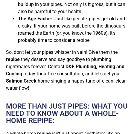
buildup in your pipes. Not only is it gross, but it can
also be harmful to your health.
The Age Factor:
Just like people, pipes get old and
creaky. If your home was built before the dinosaurs
roamed the Earth (or, you know, the 1960s), it’s
probably time to consider a repipe.
So, don’t let your pipes whisper in vain! Give them the
repipe
they deserve and say goodbye to plumbing
nightmares forever. Contact
D&F Plumbing, Heating and
Cooling
today for a free consultation, and let’s get your
Salmon Creek
home singing a happy tune of clean, clear
water flow!
MORE THAN JUST PIPES: WHAT YOU
NEED TO KNOW ABOUT A WHOLE-
HOME REPIPE:
A whole-home
repipe
isn’t just about aesthetics; it’s an