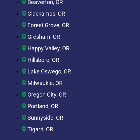
Beaverton, OR
Clackamas, OR
Forest Grove, OR
Gresham, OR
Happy Valley, OR
Hillsboro, OR
Lake Oswego, OR
Milwaukie, OR
Oregon City, OR
Portland, OR
Sunnyside, OR
Tigard, OR