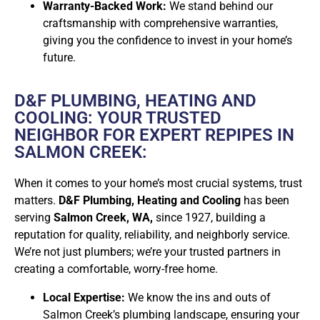
Warranty-Backed Work:
We stand behind our
craftsmanship with comprehensive warranties,
giving you the confidence to invest in your home’s
future.
D&F PLUMBING, HEATING AND
COOLING: YOUR TRUSTED
NEIGHBOR FOR EXPERT REPIPES IN
SALMON CREEK:
When it comes to your home’s most crucial systems, trust
matters.
D&F Plumbing, Heating and Cooling
has been
serving
Salmon Creek, WA,
since 1927, building a
reputation for quality, reliability, and neighborly service.
We’re not just plumbers; we’re your trusted partners in
creating a comfortable, worry-free home.
Local Expertise:
We know the ins and outs of
Salmon Creek’s plumbing landscape, ensuring your