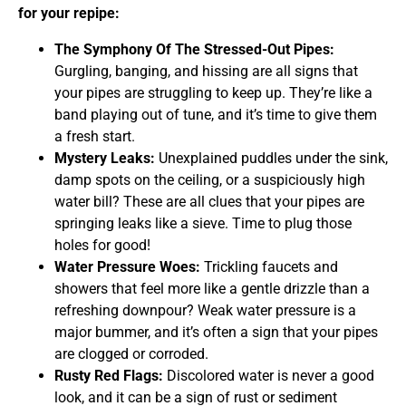
for your repipe:
The Symphony Of The Stressed-Out Pipes:
Gurgling, banging, and hissing are all signs that
your pipes are struggling to keep up. They’re like a
band playing out of tune, and it’s time to give them
a fresh start.
Mystery Leaks:
Unexplained puddles under the sink,
damp spots on the ceiling, or a suspiciously high
water bill? These are all clues that your pipes are
springing leaks like a sieve. Time to plug those
holes for good!
Water Pressure Woes:
Trickling faucets and
showers that feel more like a gentle drizzle than a
refreshing downpour? Weak water pressure is a
major bummer, and it’s often a sign that your pipes
are clogged or corroded.
Rusty Red Flags:
Discolored water is never a good
look, and it can be a sign of rust or sediment