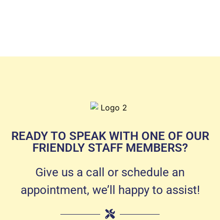
READY TO SPEAK WITH ONE OF OUR
FRIENDLY STAFF MEMBERS?
Give us a call or schedule an
appointment, we’ll happy to assist!