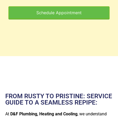
Schedule Appointment
FROM RUSTY TO PRISTINE: SERVICE
GUIDE TO A SEAMLESS REPIPE:
At
D&F Plumbing, Heating and Cooling
, we understand