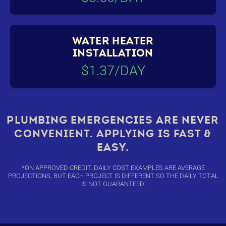
WATER HEATER
INSTALLATION
$1.37/DAY
PLUMBING EMERGENCIES ARE NEVER
CONVENIENT. APPLYING IS FAST &
EASY.
*ON APPROVED CREDIT. DAILY COST EXAMPLES ARE AVERAGE
PROJECTIONS, BUT EACH PROJECT IS DIFFERENT SO THE DAILY TOTAL
IS NOT GUARANTEED.