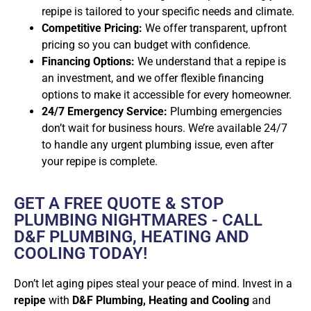
repipe is tailored to your specific needs and climate.
Competitive Pricing:
We offer transparent, upfront
pricing so you can budget with confidence.
Financing Options:
We understand that a repipe is
an investment, and we offer flexible financing
options to make it accessible for every homeowner.
24/7 Emergency Service:
Plumbing emergencies
don’t wait for business hours. We’re available 24/7
to handle any urgent plumbing issue, even after
your repipe is complete.
GET A FREE QUOTE & STOP
PLUMBING NIGHTMARES - CALL
D&F PLUMBING, HEATING AND
COOLING TODAY!
Don’t let aging pipes steal your peace of mind. Invest in a
repipe
with
D&F Plumbing, Heating and Cooling
and