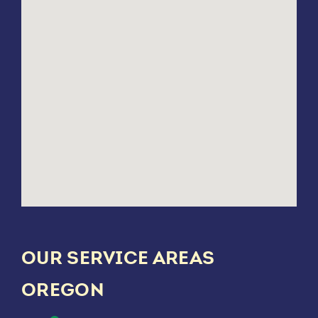
OUR SERVICE AREAS
OREGON