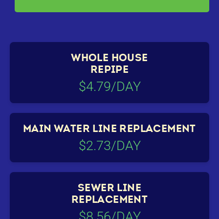
WHOLE HOUSE
REPIPE
$4.79/DAY
MAIN WATER LINE REPLACEMENT
$2.73/DAY
SEWER LINE
REPLACEMENT
$8.56/DAY