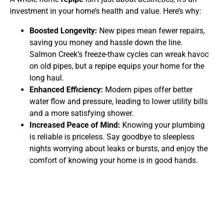
investment in your home’s health and value. Here’s why:
Boosted Longevity:
New pipes mean fewer repairs,
saving you money and hassle down the line.
Salmon Creek’s freeze-thaw cycles can wreak havoc
on old pipes, but a repipe equips your home for the
long haul.
Enhanced Efficiency:
Modern pipes offer better
water flow and pressure, leading to lower utility bills
and a more satisfying shower.
Increased Peace of Mind:
Knowing your plumbing
is reliable is priceless. Say goodbye to sleepless
nights worrying about leaks or bursts, and enjoy the
comfort of knowing your home is in good hands.