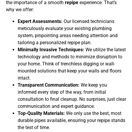
the importance of a smooth
repipe
experience. That’s
why we offer:
Expert Assessments:
Our licensed technicians
meticulously evaluate your existing plumbing
system, pinpointing areas needing attention and
tailoring a personalized repipe plan.
Minimally Invasive Techniques:
We utilize the latest
technology and methods to minimize disruption to
your home. Think of trenchless digging or wall-
mounted solutions that keep your walls and floors
intact.
Transparent Communication:
We keep you
informed every step of the way, from initial
consultation to final cleanup. No surprises, just clear
communication and expert guidance.
Top-Quality Materials:
We only use the best, most
durable pipes available, ensuring your repipe stands
the test of time.