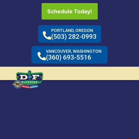
Schedule Today!
PORTLAND, OREGON
(503) 282-0993
VANCOUVER, WASHINGTON
(360) 693-5516