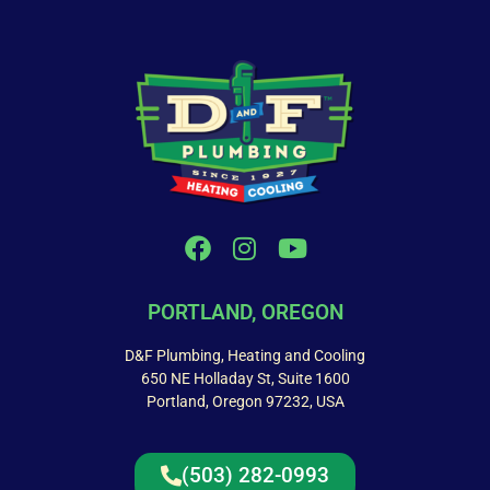
PORTLAND, OREGON
D&F Plumbing, Heating and Cooling
650 NE Holladay St, Suite 1600
Portland, Oregon 97232, USA
(503) 282-0993