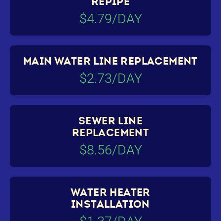
REPIPE
$4.79/DAY
MAIN WATER LINE REPLACEMENT
$2.73/DAY
SEWER LINE
REPLACEMENT
$8.56/DAY
WATER HEATER
INSTALLATION