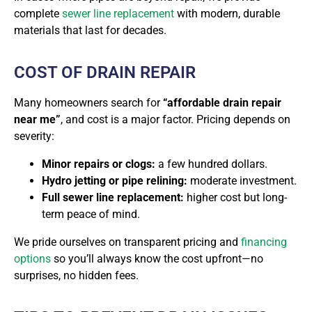
complete
sewer line replacement
with modern, durable
materials that last for decades.
COST OF DRAIN REPAIR
Many homeowners search for
“affordable drain repair
near me”
, and cost is a major factor. Pricing depends on
severity:
Minor repairs or clogs:
a few hundred dollars.
Hydro jetting or pipe relining:
moderate investment.
Full sewer line replacement:
higher cost but long-
term peace of mind.
We pride ourselves on
transparent pricing and
financing
options
so you’ll always know the cost upfront—no
surprises, no hidden fees.