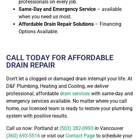
professionals on every job.
Same-Day and Emergency Service
– available
when you need us most.
Affordable Drain Repair Solutions
– Financing
Options Available.
CALL TODAY FOR AFFORDABLE
DRAIN REPAIR
Don’t let a clogged or damaged drain interrupt your life. At
D&F Plumbing, Heating and Cooling, we deliver
professional, affordable
drain services
with same-day and
emergency services available. No matter where you call
home, our licensed team is ready to restore your plumbing
system with positive results.
Call us now: Portland at
(503) 282-0993
in Vancouver
(360) 693-5516
or visit our
Contact Page
to schedule your