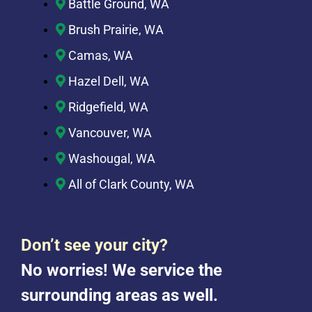
Battle Ground, WA
Brush Prairie, WA
Camas, WA
Hazel Dell, WA
Ridgefield, WA
Vancouver, WA
Washougal, WA
All of Clark County, WA
Don’t see your city?
No worries! We service the
surrounding areas as well.