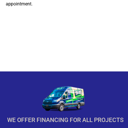
appointment.
WE OFFER FINANCING FOR ALL PROJECTS