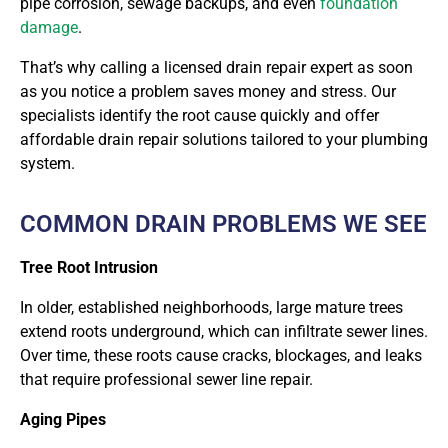
pipe corrosion, sewage backups, and even
foundation
damage
.
That’s why calling a licensed drain repair expert as soon
as you notice a problem saves money and stress. Our
specialists identify the root cause quickly and offer
affordable drain repair solutions tailored to your plumbing
system.
COMMON DRAIN PROBLEMS WE SEE
Tree Root Intrusion
In older, established neighborhoods, large mature trees
extend roots underground, which can infiltrate sewer lines.
Over time, these roots cause cracks, blockages, and leaks
that require professional sewer line repair.
Aging Pipes