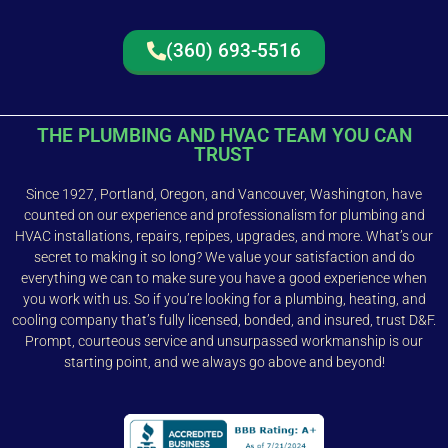
(360) 693-5516
THE PLUMBING AND HVAC TEAM YOU CAN
TRUST
Since 1927, Portland, Oregon, and Vancouver, Washington, have
counted on our experience and professionalism for plumbing and
HVAC installations, repairs, repipes, upgrades, and more. What’s our
secret to making it so long? We value your satisfaction and do
everything we can to make sure you have a good experience when
you work with us. So if you’re looking for a plumbing, heating, and
cooling company that’s fully licensed, bonded, and insured, trust D&F.
Prompt, courteous service and unsurpassed workmanship is our
starting point, and we always go above and beyond!