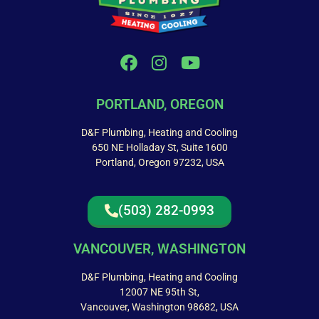
PORTLAND, OREGON
D&F Plumbing, Heating and Cooling
650 NE Holladay St, Suite 1600
Portland, Oregon 97232, USA
(503) 282-0993
VANCOUVER, WASHINGTON
D&F Plumbing, Heating and Cooling
12007 NE 95th St,
Vancouver, Washington 98682, USA