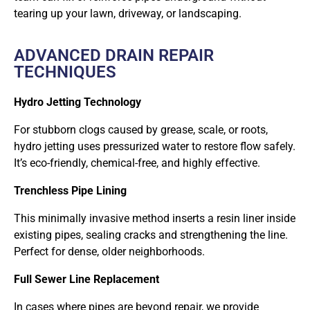
tearing up your lawn, driveway, or landscaping.
ADVANCED DRAIN REPAIR
TECHNIQUES
Hydro Jetting Technology
For stubborn clogs caused by grease, scale, or roots,
hydro jetting uses pressurized water to restore flow safely.
It’s eco-friendly, chemical-free, and highly effective.
Trenchless Pipe Lining
This minimally invasive method inserts a resin liner inside
existing pipes, sealing cracks and strengthening the line.
Perfect for dense, older neighborhoods.
Full Sewer Line Replacement
In cases where pipes are beyond repair, we provide