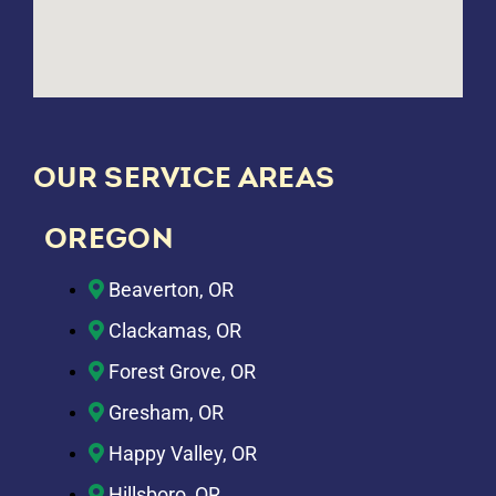
OUR SERVICE AREAS
OREGON
Beaverton, OR
Clackamas, OR
Forest Grove, OR
Gresham, OR
Happy Valley, OR
Hillsboro, OR