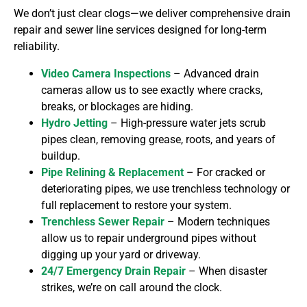
We don’t just clear clogs—we deliver comprehensive drain
repair and sewer line services
designed for long-term
reliability.
Video Camera Inspections
– Advanced drain
cameras allow us to see exactly where cracks,
breaks, or blockages are hiding.
Hydro Jetting
– High-pressure water jets scrub
pipes clean, removing grease, roots, and years of
buildup.
Pipe Relining & Replacement
– For cracked or
deteriorating pipes, we use trenchless technology or
full replacement to restore your system.
Trenchless Sewer Repair
– Modern techniques
allow us to repair underground pipes without
digging up your yard or driveway.
24/7 Emergency Drain Repair
– When disaster
strikes, we’re on call around the clock.