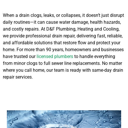
When a drain clogs, leaks, or collapses, it doesn’t just disrupt
daily routines—it can cause water damage, health hazards,
and costly repairs. At D&F Plumbing, Heating and Cooling,
we provide professional drain repair, delivering fast, reliable,
and affordable solutions that restore flow and protect your
home. For more than 90 years, homeowners and businesses
have trusted our
licensed plumbers
to handle everything
from minor clogs to full sewer line replacements. No matter
where you call home, our team is ready with same-day drain
repair services.