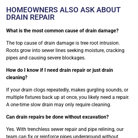
HOMEOWNERS ALSO ASK ABOUT
DRAIN REPAIR
What is the most common cause of drain damage?
The top cause of drain damage is tree root intrusion.
Roots grow into sewer lines seeking moisture, cracking
pipes and causing severe blockages.
How do I know if I need drain repair or just drain
cleaning?
If your drain clogs repeatedly, makes gurgling sounds, or
multiple fixtures back up at once, you likely need a repair.
A one-time slow drain may only require cleaning.
Can drain repairs be done without excavation?
Yes. With trenchless sewer repair and pipe relining, our
team can fix or reinforce pipes underground without