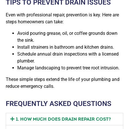
TIPS TO PREVENT DRAIN ISSUES
Even with professional repair, prevention is key. Here are
steps homeowners can take:
Avoid pouring grease, oil, or coffee grounds down
the sink.
Install strainers in bathroom and kitchen drains.
Schedule annual drain inspections with a licensed
plumber.
Manage landscaping to prevent tree root intrusion.
These simple steps extend the life of your plumbing and
reduce emergency calls.
FREQUENTLY ASKED QUESTIONS
1. HOW MUCH DOES DRAIN REPAIR COST?