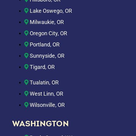
Lake Oswego, OR
Milwaukie, OR
Oregon City, OR
Portland, OR
Sunnyside, OR
Tigard, OR
Tualatin, OR
West Linn, OR
Wilsonville, OR
WASHINGTON