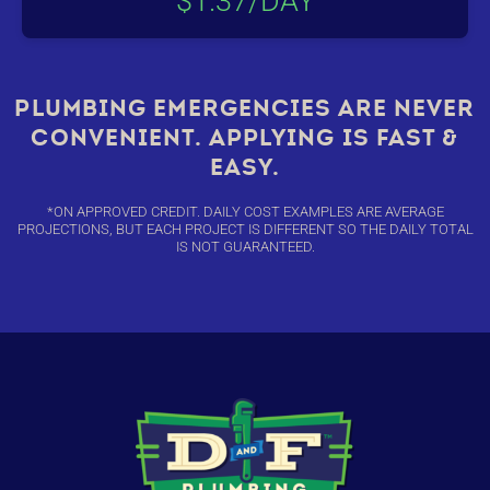
$1.37/DAY
PLUMBING EMERGENCIES ARE NEVER
CONVENIENT. APPLYING IS FAST &
EASY.
*ON APPROVED CREDIT. DAILY COST EXAMPLES ARE AVERAGE
PROJECTIONS, BUT EACH PROJECT IS DIFFERENT SO THE DAILY TOTAL
IS NOT GUARANTEED.