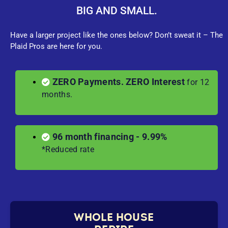
BIG AND SMALL.
Have a larger project like the ones below? Don’t sweat it – The
Plaid Pros are here for you.
ZERO Payments. ZERO Interest
for 12
months.
96 month financing - 9.99%
*Reduced rate
WHOLE HOUSE