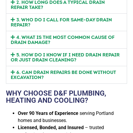
2. HOW LONG DOES A TYPICAL DRAIN
REPAIR TAKE?
3. WHO DO I CALL FOR SAME-DAY DRAIN
REPAIR?
4. WHAT IS THE MOST COMMON CAUSE OF
DRAIN DAMAGE?
5. HOW DO I KNOW IF I NEED DRAIN REPAIR
OR JUST DRAIN CLEANING?
6. CAN DRAIN REPAIRS BE DONE WITHOUT
EXCAVATION?
WHY CHOOSE D&F PLUMBING,
HEATING AND COOLING?
Over 90 Years of Experience
serving Portland
homes and businesses.
Licensed, Bonded, and Insured
– trusted