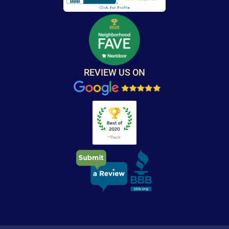
REVIEW US ON