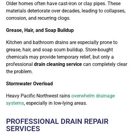
Older homes often have cast-iron or clay pipes. These
materials deteriorate over decades, leading to collapses,
corrosion, and recurring clogs.
Grease, Hair, and Soap Buildup
Kitchen and bathroom drains are especially prone to
grease, hair, and soap scum buildup. Store-bought
chemicals may provide temporary relief, but only a
professional
drain cleaning service
can completely clear
the problem.
Stormwater Overload
Heavy Pacific Northwest rains
overwhelm drainage
systems
, especially in low-lying areas.
PROFESSIONAL DRAIN REPAIR
SERVICES