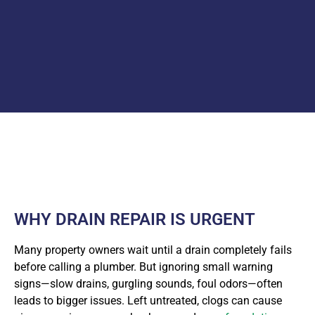
WHY DRAIN REPAIR IS URGENT
Many property owners wait until a drain completely fails
before calling a plumber. But ignoring small warning
signs—slow drains, gurgling sounds, foul odors—often
leads to bigger issues. Left untreated, clogs can cause