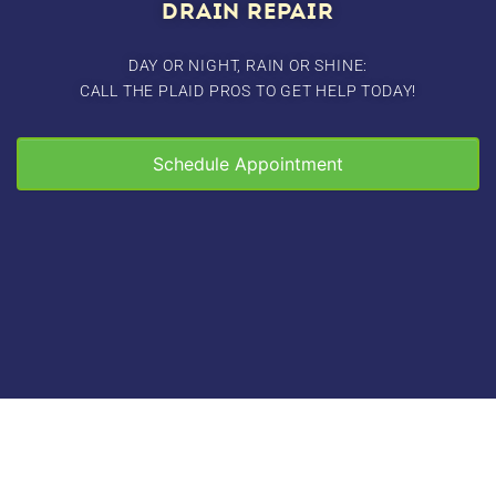
DRAIN REPAIR
DAY OR NIGHT, RAIN OR SHINE:
CALL THE PLAID PROS TO GET HELP TODAY!
Schedule Appointment