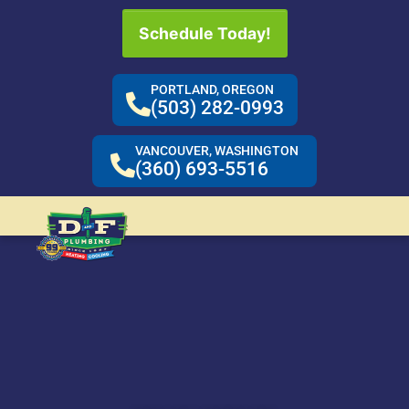
Schedule Today!
PORTLAND, OREGON
(503) 282-0993
VANCOUVER, WASHINGTON
(360) 693-5516