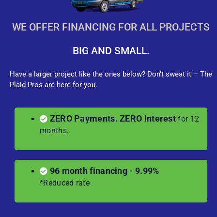
WE OFFER FINANCING FOR ALL PROJECTS
BIG AND SMALL.
Have a larger project like the ones below? Don’t sweat it – The
Plaid Pros are here for you.
ZERO Payments. ZERO Interest
for 12
months.
96 month financing - 9.99%
*Reduced rate