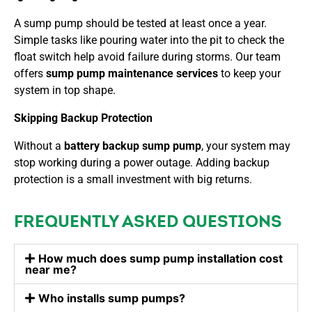
A sump pump should be tested at least once a year.
Simple tasks like pouring water into the pit to check the
float switch help avoid failure during storms. Our team
offers
sump pump maintenance services
to keep your
system in top shape.
Skipping Backup Protection
Without a
battery backup sump pump
, your system may
stop working during a power outage. Adding backup
protection is a small investment with big returns.
FREQUENTLY ASKED QUESTIONS
How much does sump pump installation cost
near me?
Who installs sump pumps?