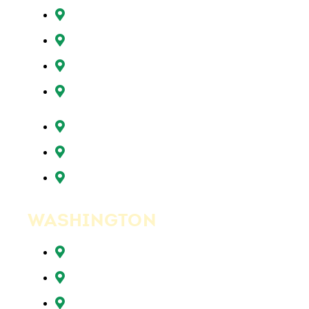
Oregon City, OR
Portland, OR
Sunnyside, OR
Tigard, OR
Tualatin, OR
West Linn, OR
Wilsonville, OR
WASHINGTON
Battle Ground, WA
Brush Prairie, WA
Camas, WA