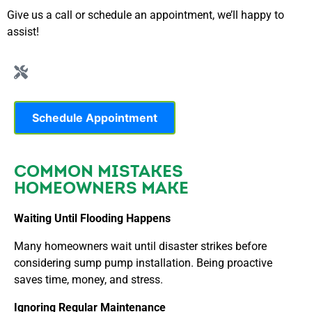
Give us a call or schedule an appointment, we’ll happy to
assist!
Schedule Appointment
COMMON MISTAKES
HOMEOWNERS MAKE
Waiting Until Flooding Happens
Many homeowners wait until disaster strikes before
considering sump pump installation. Being proactive
saves time, money, and stress.
Ignoring Regular Maintenance