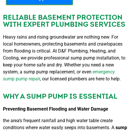
RELIABLE BASEMENT PROTECTION
WITH EXPERT PLUMBING SERVICES
Heavy rains and rising groundwater are nothing new. For
local homeowners, protecting basements and crawlspaces
from flooding is critical. At D&F Plumbing, Heating, and
Cooling, we provide professional sump pump installation, to
keep your home safe and dry. Whether you need a new
system, a sump pump replacement, or even
emergency
sump pump repair
, our licensed plumbers are here to help.
WHY A SUMP PUMP IS ESSENTIAL
Preventing Basement Flooding and Water Damage
the area’s frequent rainfall and high water table create
conditions where water easily seeps into basements. A
sump