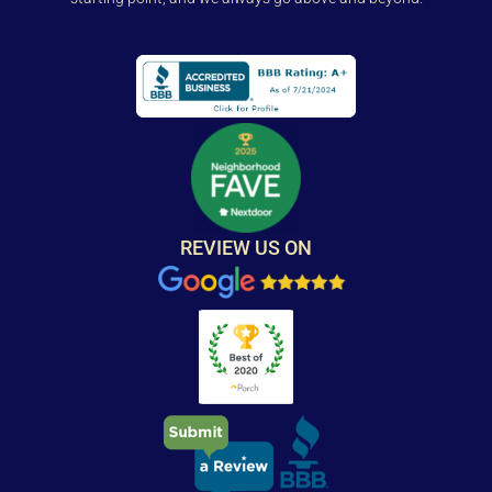
REVIEW US ON