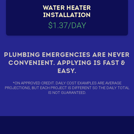
WATER HEATER
INSTALLATION
$1.37/DAY
PLUMBING EMERGENCIES ARE NEVER
CONVENIENT. APPLYING IS FAST &
EASY.
*ON APPROVED CREDIT. DAILY COST EXAMPLES ARE AVERAGE
PROJECTIONS, BUT EACH PROJECT IS DIFFERENT SO THE DAILY TOTAL
IS NOT GUARANTEED.