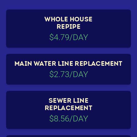
WHOLE HOUSE
REPIPE
$4.79/DAY
MAIN WATER LINE REPLACEMENT
$2.73/DAY
SEWER LINE
REPLACEMENT
$8.56/DAY