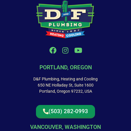
PORTLAND, OREGON
D&F Plumbing, Heating and Cooling
650 NE Holladay St, Suite 1600
Portland, Oregon 97232, USA
(503) 282-0993
VANCOUVER, WASHINGTON