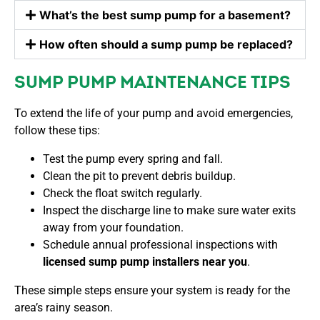
What’s the best sump pump for a basement?
How often should a sump pump be replaced?
SUMP PUMP MAINTENANCE TIPS
To extend the life of your pump and avoid emergencies,
follow these tips:
Test the pump every spring and fall.
Clean the pit to prevent debris buildup.
Check the float switch regularly.
Inspect the discharge line to make sure water exits
away from your foundation.
Schedule annual professional inspections with
licensed sump pump installers near you
.
These simple steps ensure your system is ready for the
area’s rainy season.