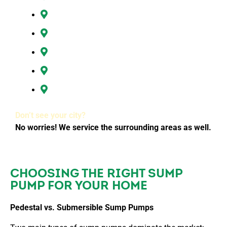
Hazel Dell, WA
Ridgefield, WA
Vancouver, WA
Washougal, WA
All of Clark County, WA
Don’t see your city?
No worries! We service the surrounding areas as well.
CHOOSING THE RIGHT SUMP
PUMP FOR YOUR HOME
Pedestal vs. Submersible Sump Pumps