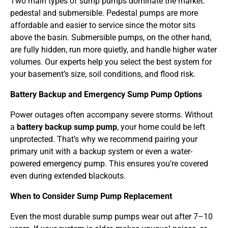
Two main types of sump pumps dominate the market:
pedestal and submersible. Pedestal pumps are more
affordable and easier to service since the motor sits
above the basin. Submersible pumps, on the other hand,
are fully hidden, run more quietly, and handle higher water
volumes. Our experts help you select the best system for
your basement’s size, soil conditions, and flood risk.
Battery Backup and Emergency Sump Pump Options
Power outages often accompany severe storms. Without
a
battery backup sump pump
, your home could be left
unprotected. That’s why we recommend pairing your
primary unit with a backup system or even a water-
powered emergency pump. This ensures you’re covered
even during extended blackouts.
When to Consider Sump Pump Replacement
Even the most durable sump pumps wear out after 7–10