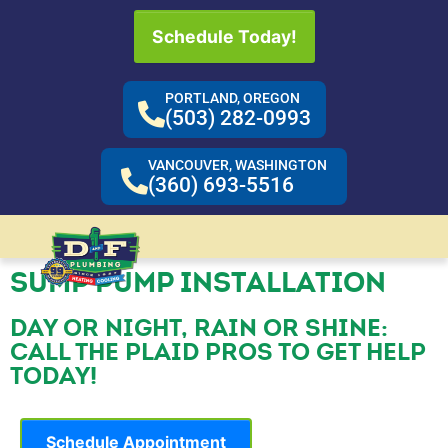
Schedule Today!
PORTLAND, OREGON
(503) 282-0993
VANCOUVER, WASHINGTON
(360) 693-5516
SUMP PUMP INSTALLATION
DAY OR NIGHT, RAIN OR SHINE:
CALL THE PLAID PROS TO GET HELP
TODAY!
Schedule Appointment