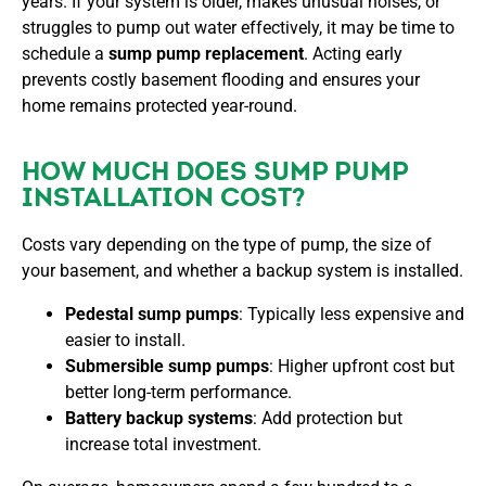
years. If your system is older, makes unusual noises, or
struggles to pump out water effectively, it may be time to
schedule a
sump pump replacement
. Acting early
prevents costly basement flooding and ensures your
home remains protected year-round.
HOW MUCH DOES SUMP PUMP
INSTALLATION COST?
Costs vary depending on the type of pump, the size of
your basement, and whether a backup system is installed.
Pedestal sump pumps
: Typically less expensive and
easier to install.
Submersible sump pumps
: Higher upfront cost but
better long-term performance.
Battery backup systems
: Add protection but
increase total investment.