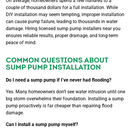
On average, homeowners spend a few hundred to a
couple of thousand dollars for a full installation. While
DIY installation may seem tempting, improper installation
can cause pump failure, leading to thousands in water
damage. Hiring
licensed sump pump installers near you
ensures reliable results, proper drainage, and long-term
peace of mind.
COMMON QUESTIONS ABOUT
SUMP PUMP INSTALLATION
Do I need a sump pump if I’ve never had flooding?
Yes. Many homeowners don’t see water intrusion until one
big storm overwhelms their foundation. Installing a sump
pump proactively is far cheaper than repairing flood
damage.
Can I install a sump pump myself?