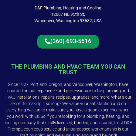
D&F Plumbing, Heating and Cooling
12007 NE 95th St,
Vancouver, Washington 98682, USA
(360) 693-5516
THE PLUMBING AND HVAC TEAM YOU CAN
TRUST
Since 1927, Portland, Oregon, and Vancouver, Washington, have
counted on our experience and professionalism for plumbing and
HVAC installations, repairs, repipes, upgrades, and more. What’s our
secret to making it so long? We value your satisfaction and do
everything we can to make sure you have a good experience when
you work with us. So if you’re looking for a plumbing, heating, and
cooling company that’s fully licensed, bonded, and insured, trust D&F.
Prompt, courteous service and unsurpassed workmanship is our
starting point, and we always go above and beyond!