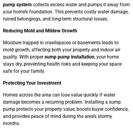
pump system
collects excess water and pumps it away from
your home’s foundation. This prevents costly water damage,
ruined belongings, and long-term structural issues.
Reducing Mold and Mildew Growth
Moisture trapped in crawlspaces or basements leads to
mold growth, affecting both your property and indoor air
quality. With proper
sump pump installation
, your home
stays dry, preventing health risks and keeping your space
safe for your family.
Protecting Your Investment
Homes across the area can lose value quickly if water
damage becomes a recurring problem. Installing a sump
pump protects your property value, boosts buyer confidence,
and provides peace of mind during the area’s stormy
months.