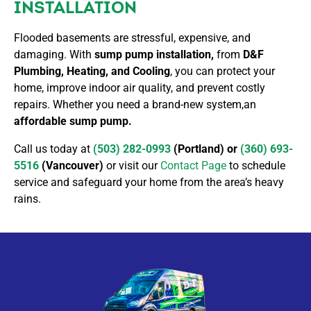
INSTALLATION
Flooded basements are stressful, expensive, and
damaging. With
sump pump installation,
from
D&F
Plumbing, Heating, and Cooling
, you can protect your
home, improve indoor air quality, and prevent costly
repairs. Whether you need a brand-new system,an
affordable sump pump.
Call us today at
(503) 282-0993
(Portland) or
(360) 693-
5516
(Vancouver)
or visit our
Contact Page
to schedule
service and safeguard your home from the area’s heavy
rains.