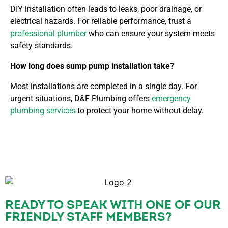
DIY installation often leads to leaks, poor drainage, or
electrical hazards. For reliable performance, trust
a
professional plumber
who can ensure your system meets
safety standards.
How long does sump pump installation take?
Most installations are completed in a single day. For
urgent situations, D&F Plumbing offers
emergency
plumbing services
to protect your home without delay.
READY TO SPEAK WITH ONE OF OUR
FRIENDLY STAFF MEMBERS?