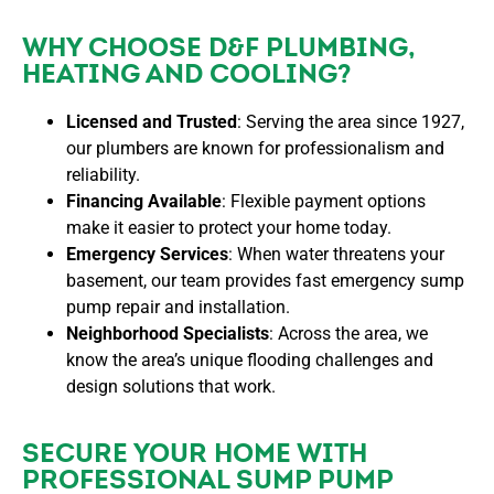
WHY CHOOSE D&F PLUMBING,
HEATING AND COOLING?
Licensed and Trusted
: Serving the area since 1927,
our plumbers are known for professionalism and
reliability.
Financing Available
: Flexible payment options
make it easier to protect your home today.
Emergency Services
: When water threatens your
basement, our team provides fast
emergency sump
pump repair and installation
.
Neighborhood Specialists
: Across the area, we
know the area’s unique flooding challenges and
design solutions that work.
SECURE YOUR HOME WITH
PROFESSIONAL SUMP PUMP