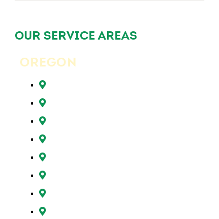
OUR SERVICE AREAS
OREGON
Beaverton, OR
Clackamas, OR
Forest Grove, OR
Gresham, OR
Happy Valley, OR
Hillsboro, OR
Lake Oswego, OR
Milwaukie, OR