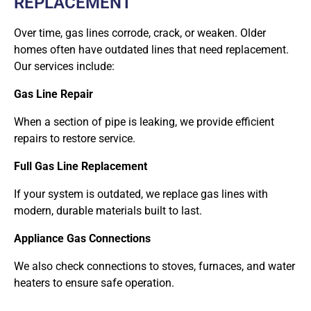
REPLACEMENT
Over time, gas lines corrode, crack, or weaken. Older
homes often have outdated lines that need replacement.
Our services include:
Gas Line Repair
When a section of pipe is leaking, we provide efficient
repairs to restore service.
Full Gas Line Replacement
If your system is outdated, we replace gas lines with
modern, durable materials built to last.
Appliance Gas Connections
We also check connections to stoves, furnaces, and water
heaters to ensure safe operation.