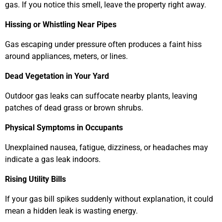
gas. If you notice this smell, leave the property right away.
Hissing or Whistling Near Pipes
Gas escaping under pressure often produces a faint hiss
around appliances, meters, or lines.
Dead Vegetation in Your Yard
Outdoor gas leaks can suffocate nearby plants, leaving
patches of dead grass or brown shrubs.
Physical Symptoms in Occupants
Unexplained nausea, fatigue, dizziness, or headaches may
indicate a gas leak indoors.
Rising Utility Bills
If your gas bill spikes suddenly without explanation, it could
mean a hidden leak is wasting energy.