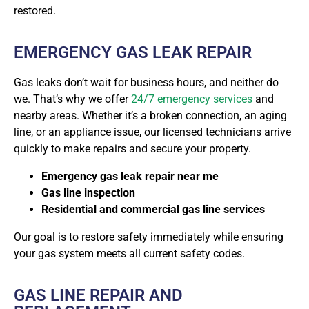
restored.
EMERGENCY GAS LEAK REPAIR
Gas leaks don’t wait for business hours, and neither do
we. That’s why we offer
24/7 emergency services
and
nearby areas. Whether it’s a broken connection, an aging
line, or an appliance issue, our licensed technicians arrive
quickly to make repairs and secure your property.
Emergency gas leak repair near me
Gas line inspection
Residential and commercial gas line services
Our goal is to restore safety immediately while ensuring
your gas system meets all current safety codes.
GAS LINE REPAIR AND