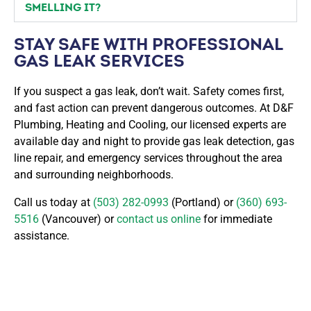
SMELLING IT?
STAY SAFE WITH PROFESSIONAL
GAS LEAK SERVICES
If you suspect a gas leak, don’t wait. Safety comes first,
and fast action can prevent dangerous outcomes. At D&F
Plumbing, Heating and Cooling, our licensed experts are
available day and night to provide gas leak detection, gas
line repair, and emergency services throughout the area
and surrounding neighborhoods.
Call us today at
(503) 282-0993
(Portland) or
(360) 693-
5516
(Vancouver) or
contact us online
for immediate
assistance.