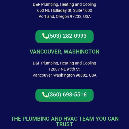
D&F Plumbing, Heating and Cooling
650 NE Holladay St, Suite 1600
Portland, Oregon 97232, USA
(503) 282-0993
VANCOUVER, WASHINGTON
D&F Plumbing, Heating and Cooling
12007 NE 95th St,
Vancouver, Washington 98682, USA
(360) 693-5516
THE PLUMBING AND HVAC TEAM YOU CAN
TRUST