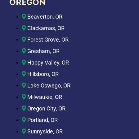
OREGON
Beaverton, OR
Clackamas, OR
Forest Grove, OR
Gresham, OR
Happy Valley, OR
Hillsboro, OR
Lake Oswego, OR
Milwaukie, OR
Oregon City, OR
Portland, OR
Sunnyside, OR