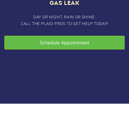
GAS LEAK
DAY OR NIGHT, RAIN OR SHINE:
CALL THE PLAID PROS TO GET HELP TODAY!
Schedule Appointment