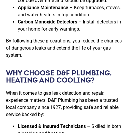
corrode over time and should be upgraded.
Appliance Maintenance
– Keep furnaces, stoves,
and water heaters in top condition.
Carbon Monoxide Detectors
– Install detectors in
your home for early warnings.
By following these precautions, you reduce the chances
of dangerous leaks and extend the life of your gas
system.
WHY CHOOSE D&F PLUMBING,
HEATING AND COOLING?
When it comes to
gas leak detection and repair
,
experience matters. D&F Plumbing has been a trusted
local company since 1927, providing safe and reliable
service backed by:
Licensed & Insured Technicians
– Skilled in both