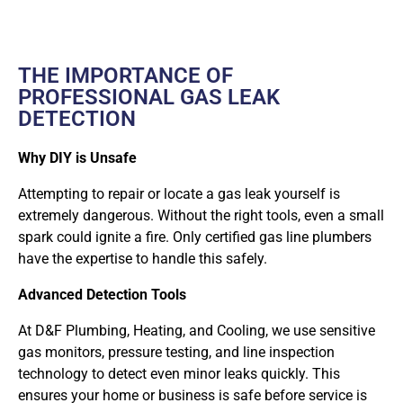
THE IMPORTANCE OF
PROFESSIONAL GAS LEAK
DETECTION
Why DIY is Unsafe
Attempting to repair or locate a gas leak yourself is
extremely dangerous. Without the right tools, even a small
spark could ignite a fire. Only
certified gas line plumbers
have the expertise to handle this safely.
Advanced Detection Tools
At D&F Plumbing, Heating, and Cooling, we use sensitive
gas monitors, pressure testing, and line inspection
technology to detect even minor leaks quickly. This
ensures your home or business is safe before service is