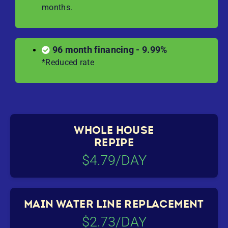
months.
96 month financing - 9.99%
*Reduced rate
WHOLE HOUSE
REPIPE
$4.79/DAY
MAIN WATER LINE REPLACEMENT
$2.73/DAY