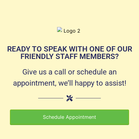
READY TO SPEAK WITH ONE OF OUR
FRIENDLY STAFF MEMBERS?
Give us a call or schedule an
appointment, we’ll happy to assist!
Schedule Appointment