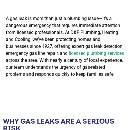
A gas leak is more than just a plumbing issue—it’s a
dangerous emergency that requires immediate attention
from licensed professionals. At D&F Plumbing, Heating
and Cooling, we’ve been protecting homes and
businesses since 1927, offering expert gas leak detection,
emergency gas line repair, and
licensed plumbing services
across the area. With nearly a century of local experience,
our team understands the urgency of gas-related
problems and responds quickly to keep families safe.
WHY GAS LEAKS ARE A SERIOUS
RISK