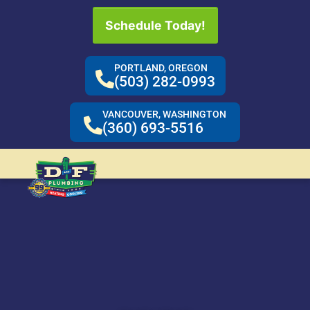
Schedule Today!
PORTLAND, OREGON
(503) 282-0993
VANCOUVER, WASHINGTON
(360) 693-5516