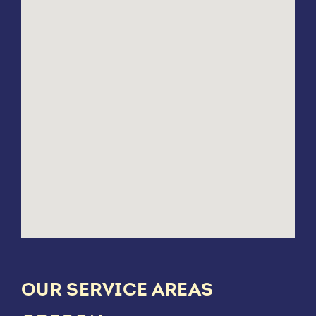
OUR SERVICE AREAS