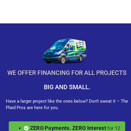
WE OFFER FINANCING FOR ALL PROJECTS
BIG AND SMALL.
Have a larger project like the ones below? Don’t sweat it – The
Plaid Pros are here for you.
ZERO Payments. ZERO Interest
for 12