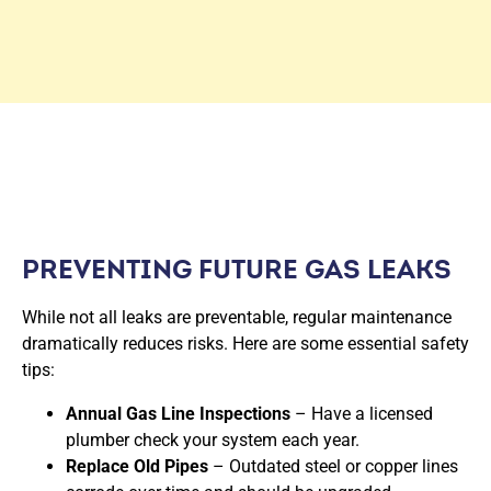
PREVENTING FUTURE GAS LEAKS
While not all leaks are preventable, regular maintenance
dramatically reduces risks. Here are some essential safety
tips:
Annual Gas Line Inspections
– Have a licensed
plumber check your system each year.
Replace Old Pipes
– Outdated steel or copper lines