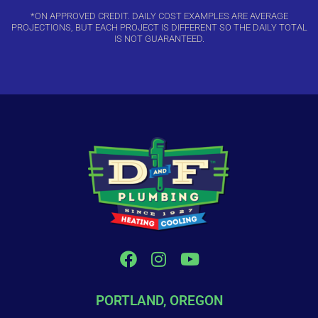
*ON APPROVED CREDIT. DAILY COST EXAMPLES ARE AVERAGE
PROJECTIONS, BUT EACH PROJECT IS DIFFERENT SO THE DAILY TOTAL
IS NOT GUARANTEED.
PORTLAND, OREGON