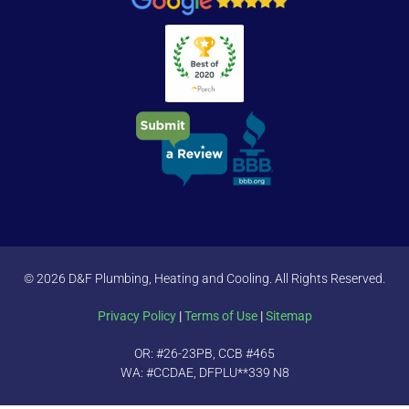
© 2026 D&F Plumbing, Heating and Cooling. All Rights Reserved.
Privacy Policy
|
Terms of Use
|
Sitemap
OR: #26-23PB, CCB #465
WA: #CCDAE, DFPLU**339 N8