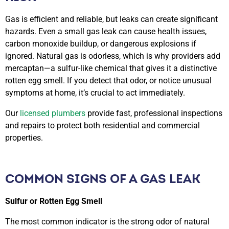
Gas is efficient and reliable, but leaks can create significant
hazards. Even a small gas leak can cause health issues,
carbon monoxide buildup, or dangerous explosions if
ignored. Natural gas is odorless, which is why providers add
mercaptan—a sulfur-like chemical that gives it a distinctive
rotten egg smell. If you detect that odor, or notice unusual
symptoms at home, it’s crucial to act immediately.
Our
licensed plumbers
provide fast, professional inspections
and repairs to protect both residential and commercial
properties.
COMMON SIGNS OF A GAS LEAK
Sulfur or Rotten Egg Smell
The most common indicator is the strong odor of natural