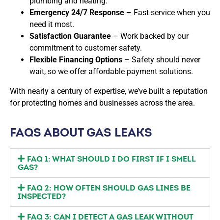
plumbing and heating.
Emergency 24/7 Response
– Fast service when you
need it most.
Satisfaction Guarantee
– Work backed by our
commitment to customer safety.
Flexible Financing Options
– Safety should never
wait, so we offer affordable payment solutions.
With nearly a century of expertise, we’ve built a reputation
for protecting homes and businesses across the area.
FAQS ABOUT GAS LEAKS
FAQ 1: WHAT SHOULD I DO FIRST IF I SMELL
GAS?
FAQ 2: HOW OFTEN SHOULD GAS LINES BE
INSPECTED?
FAQ 3: CAN I DETECT A GAS LEAK WITHOUT