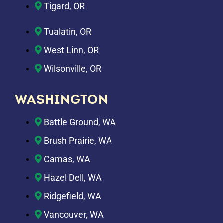
Tigard, OR
Tualatin, OR
West Linn, OR
Wilsonville, OR
WASHINGTON
Battle Ground, WA
Brush Prairie, WA
Camas, WA
Hazel Dell, WA
Ridgefield, WA
Vancouver, WA