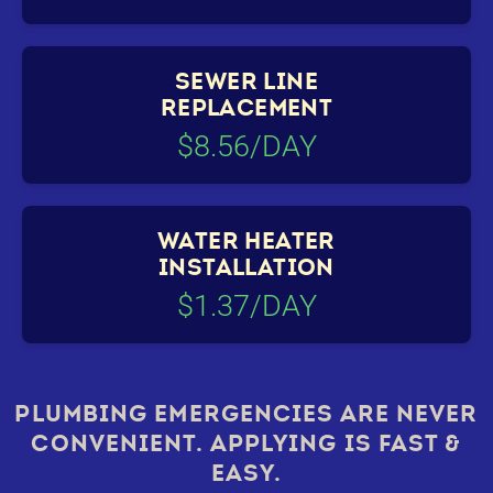
SEWER LINE
REPLACEMENT
$8.56/DAY
WATER HEATER
INSTALLATION
$1.37/DAY
PLUMBING EMERGENCIES ARE NEVER
CONVENIENT. APPLYING IS FAST &
EASY.