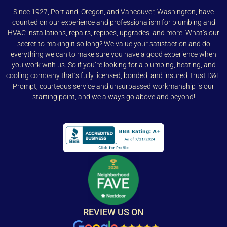
Since 1927, Portland, Oregon, and Vancouver, Washington, have
counted on our experience and professionalism for plumbing and
HVAC installations, repairs, repipes, upgrades, and more. What’s our
secret to making it so long? We value your satisfaction and do
everything we can to make sure you have a good experience when
you work with us. So if you’re looking for a plumbing, heating, and
cooling company that’s fully licensed, bonded, and insured, trust D&F.
Prompt, courteous service and unsurpassed workmanship is our
starting point, and we always go above and beyond!
REVIEW US ON