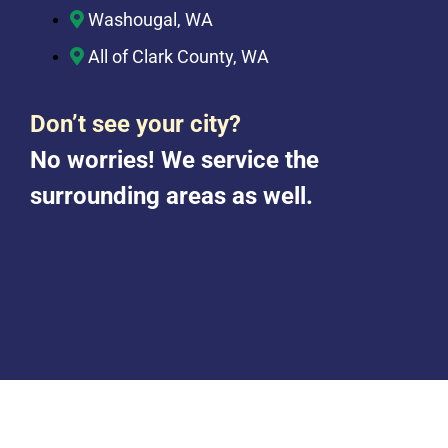
Washougal, WA
All of Clark County, WA
Don’t see your city?
No worries! We service the
surrounding areas as well.