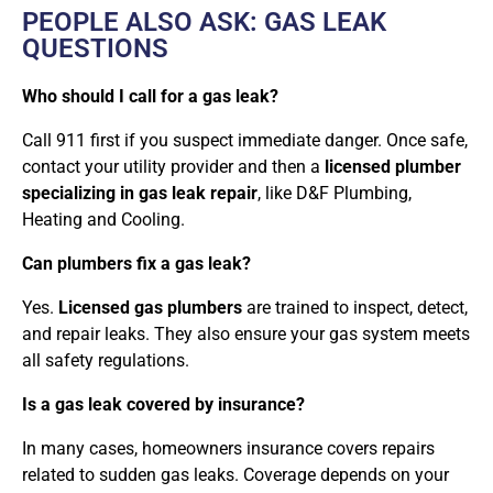
PEOPLE ALSO ASK: GAS LEAK
QUESTIONS
Who should I call for a gas leak?
Call 911 first if you suspect immediate danger. Once safe,
contact your utility provider and then a
licensed plumber
specializing in gas leak repair
, like D&F Plumbing,
Heating and Cooling.
Can plumbers fix a gas leak?
Yes.
Licensed gas plumbers
are trained to inspect, detect,
and repair leaks. They also ensure your gas system meets
all safety regulations.
Is a gas leak covered by insurance?
In many cases, homeowners insurance covers repairs
related to sudden gas leaks. Coverage depends on your