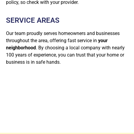
policy, so check with your provider.
SERVICE AREAS
Our team proudly serves homeowners and businesses
throughout the area, offering fast service in
your
neighborhood
. By choosing a local company with nearly
100 years of experience, you can trust that your home or
business is in safe hands.