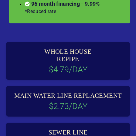
96 month financing - 9.99%
*Reduced rate
WHOLE HOUSE
REPIPE
$4.79/DAY
MAIN WATER LINE REPLACEMENT
$2.73/DAY
SEWER LINE