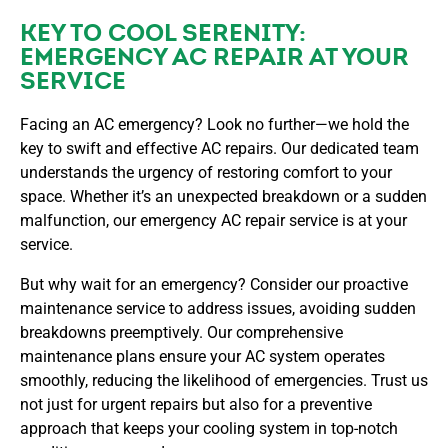
KEY TO COOL SERENITY:
EMERGENCY AC REPAIR AT YOUR
SERVICE
Facing an AC emergency? Look no further—we hold the
key to swift and effective AC repairs. Our dedicated team
understands the urgency of restoring comfort to your
space. Whether it’s an unexpected breakdown or a sudden
malfunction, our emergency AC repair service is at your
service.
But why wait for an emergency? Consider our proactive
maintenance service to address issues, avoiding sudden
breakdowns preemptively. Our comprehensive
maintenance plans ensure your AC system operates
smoothly, reducing the likelihood of emergencies. Trust us
not just for urgent repairs but also for a preventive
approach that keeps your cooling system in top-notch