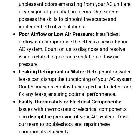
unpleasant odors emanating from your AC unit are
clear signs of potential problems. Our experts
possess the skills to pinpoint the source and
implement effective solutions.
Poor Airflow or Low Air Pressure:
Insufficient
airflow can compromise the effectiveness of your
AC system. Count on us to diagnose and resolve
issues related to poor air circulation or low air
pressure.
Leaking Refrigerant or Water:
Refrigerant or water
leaks can disrupt the functioning of your AC system.
Our technicians employ their expertise to detect and
fix any leaks, ensuring optimal performance.
Faulty Thermostats or Electrical Components:
Issues with thermostats or electrical components
can disrupt the precision of your AC system. Trust
our team to troubleshoot and repair these
components efficiently.