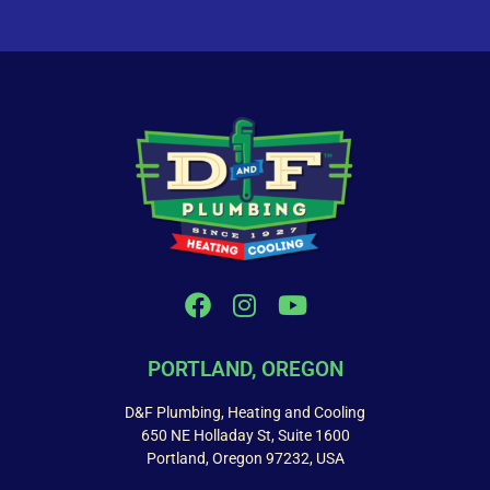
PORTLAND, OREGON
D&F Plumbing, Heating and Cooling
650 NE Holladay St, Suite 1600
Portland, Oregon 97232, USA