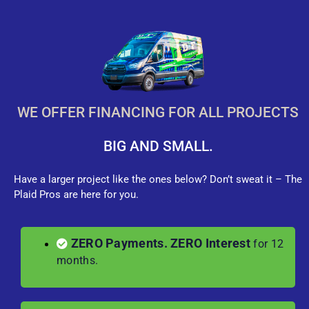
WE OFFER FINANCING FOR ALL PROJECTS
BIG AND SMALL.
Have a larger project like the ones below? Don’t sweat it – The
Plaid Pros are here for you.
ZERO Payments. ZERO Interest
for 12
months.