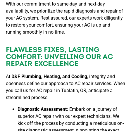
With our commitment to same-day and next-day
availability, we prioritize the rapid diagnosis and repair of
your AC system. Rest assured, our experts work diligently
to restore your comfort, ensuring your AC is up and
running smoothly in no time.
FLAWLESS FIXES, LASTING
COMFORT: UNVEILING OUR AC
REPAIR EXCELLENCE
At
D&F Plumbing, Heating, and Cooling
, integrity and
openness define our approach to AC repair services. When
you call us for AC repair in Tualatin, OR, anticipate a
streamlined process:
Diagnostic Assessment:
Embark on a journey of
superior AC repair with our expert technicians. We
kick off the process by conducting a meticulous on-
site diagnostic assessment, pinpointing the exact