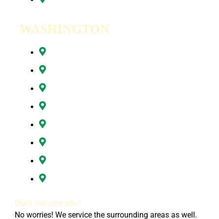
WASHINGTON
Battle Ground, WA
Brush Prairie, WA
Camas, WA
Hazel Dell, WA
Ridgefield, WA
Vancouver, WA
Washougal, WA
All of Clark County, WA
Don’t see your city?
No worries! We service the surrounding areas as well.