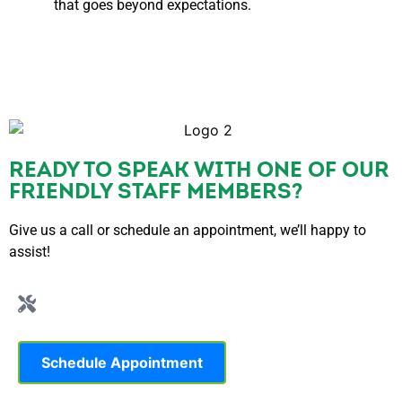
that goes beyond expectations.
READY TO SPEAK WITH ONE OF OUR
FRIENDLY STAFF MEMBERS?
Give us a call or schedule an appointment, we’ll happy to
assist!
Schedule Appointment