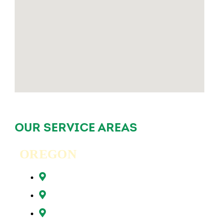
OUR SERVICE AREAS
OREGON
Beaverton, OR
Clackamas, OR
Forest Grove, OR