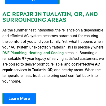
AC REPAIR IN TUALATIN, OR, AND
SURROUNDING AREAS
As the summer heat intensifies, the reliance on a dependable
and efficient AC system becomes paramount for ensuring
the comfort of you and your family. Yet, what happens when
your AC system unexpectedly falters? This is precisely where
D&F Plumbing, Heating, and Cooling
steps in. Boasting a
remarkable 97-year legacy of serving satisfied customers, we
are poised to deliver prompt, reliable, and cost-effective
AC
repair
services in
Tualatin, OR
, and nearby areas. When the
temperature rises, trust us to bring cool comfort back into
your home.
Learn More