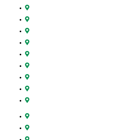
Gresham, OR
Happy Valley, OR
Hillsboro, OR
Lake Oswego, OR
Milwaukie, OR
Oregon City, OR
Portland, OR
Sunnyside, OR
Tigard, OR
Tualatin, OR
West Linn, OR
Wilsonville, OR