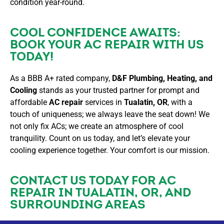
condition year-round.
COOL CONFIDENCE AWAITS:
BOOK YOUR AC REPAIR WITH US
TODAY!
As a BBB A+ rated company,
D&F Plumbing, Heating, and
Cooling
stands as your trusted partner for prompt and
affordable
AC repair
services in
Tualatin, OR
, with a
touch of uniqueness; we always leave the seat down! We
not only fix ACs; we create an atmosphere of cool
tranquility. Count on us today, and let’s elevate your
cooling experience together. Your comfort is our mission.
CONTACT US
TODAY FOR AC
REPAIR IN TUALATIN, OR, AND
SURROUNDING AREAS