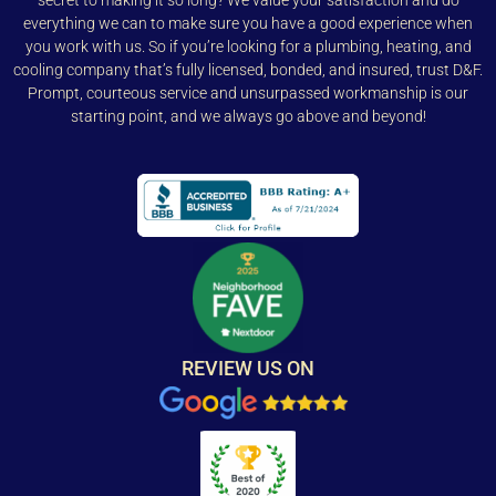
secret to making it so long? We value your satisfaction and do
everything we can to make sure you have a good experience when
you work with us. So if you’re looking for a plumbing, heating, and
cooling company that’s fully licensed, bonded, and insured, trust D&F.
Prompt, courteous service and unsurpassed workmanship is our
starting point, and we always go above and beyond!
REVIEW US ON