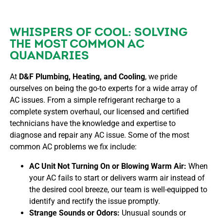
WHISPERS OF COOL: SOLVING
THE MOST COMMON AC
QUANDARIES
At
D&F Plumbing, Heating, and Cooling
, we pride
ourselves on being the go-to experts for a wide array of
AC issues. From a simple refrigerant recharge to a
complete system overhaul, our licensed and certified
technicians have the knowledge and expertise to
diagnose and repair any AC issue. Some of the most
common AC problems we fix include:
AC Unit Not Turning On or Blowing Warm Air:
When
your AC fails to start or delivers warm air instead of
the desired cool breeze, our team is well-equipped to
identify and rectify the issue promptly.
Strange Sounds or Odors:
Unusual sounds or