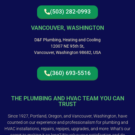
(503) 282-0993
VANCOUVER, WASHINGTON
D&F Plumbing, Heating and Cooling
12007 NE 95th St,
Vancouver, Washington 98682, USA
(360) 693-5516
THE PLUMBING AND HVAC TEAM YOU CAN
TRUST
Since 1927, Portland, Oregon, and Vancouver, Washington, have
counted on our experience and professionalism for plumbing and
HVAC installations, repairs, repipes, upgrades, and more. What’s our