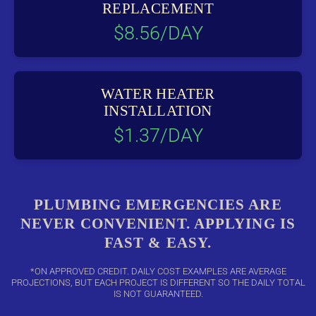
REPLACEMENT
$8.56/DAY
WATER HEATER
INSTALLATION
$1.37/DAY
PLUMBING EMERGENCIES ARE
NEVER CONVENIENT. APPLYING IS
FAST & EASY.
*ON APPROVED CREDIT. DAILY COST EXAMPLES ARE AVERAGE
PROJECTIONS, BUT EACH PROJECT IS DIFFERENT SO THE DAILY TOTAL
IS NOT GUARANTEED.