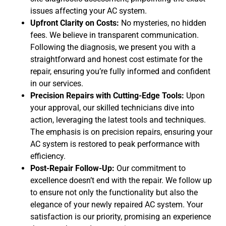
issues affecting your AC system.
Upfront Clarity on Costs:
No mysteries, no hidden
fees. We believe in transparent communication.
Following the diagnosis, we present you with a
straightforward and honest cost estimate for the
repair, ensuring you’re fully informed and confident
in our services.
Precision Repairs with Cutting-Edge Tools:
Upon
your approval, our skilled technicians dive into
action, leveraging the latest tools and techniques.
The emphasis is on precision repairs, ensuring your
AC system is restored to peak performance with
efficiency.
Post-Repair Follow-Up:
Our commitment to
excellence doesn’t end with the repair. We follow up
to ensure not only the functionality but also the
elegance of your newly repaired AC system. Your
satisfaction is our priority, promising an experience