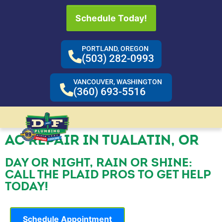
Schedule Today!
PORTLAND, OREGON
(503) 282-0993
VANCOUVER, WASHINGTON
(360) 693-5516
AC REPAIR IN TUALATIN, OR
DAY OR NIGHT, RAIN OR SHINE:
CALL THE PLAID PROS TO GET HELP
TODAY!
Schedule Appointment