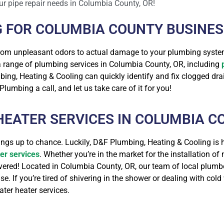
ur pipe repair needs in Columbia County, OR!
G FOR COLUMBIA COUNTY BUSINE
from unpleasant odors to actual damage to your plumbing syste
 a range of plumbing services in Columbia County, OR, including
ing, Heating & Cooling can quickly identify and fix clogged dra
lumbing a call, and let us take care of it for you!
EATER SERVICES IN COLUMBIA CO
hings up to chance. Luckily, D&F Plumbing, Heating & Cooling is
er services
. Whether you’re in the market for the installation of
overed! Located in Columbia County, OR, our team of local plum
. If you’re tired of shivering in the shower or dealing with col
ter heater services.