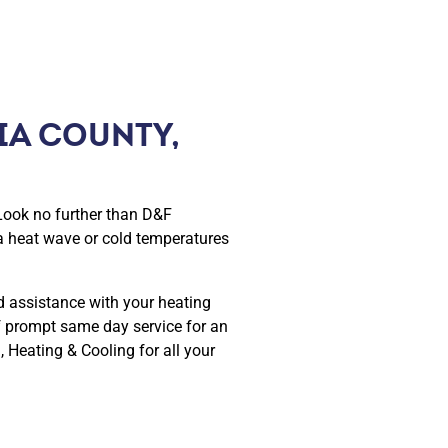
IA COUNTY,
Look no further than D&F
a heat wave or cold temperatures
d assistance with your heating
f prompt same day service for an
 Heating & Cooling for all your