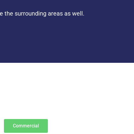
e the surrounding areas as well.
Commercial