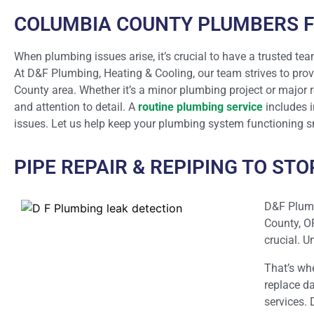
COLUMBIA COUNTY PLUMBERS F
When plumbing issues arise, it’s crucial to have a trusted tea
At D&F Plumbing, Heating & Cooling, our team strives to prov
County area. Whether it’s a minor plumbing project or major 
and attention to detail. A
routine plumbing service
includes i
issues. Let us help keep your plumbing system functioning sm
PIPE REPAIR & REPIPING TO ST
D&F Plumb
County, O
crucial. 
That’s wh
replace da
services. 