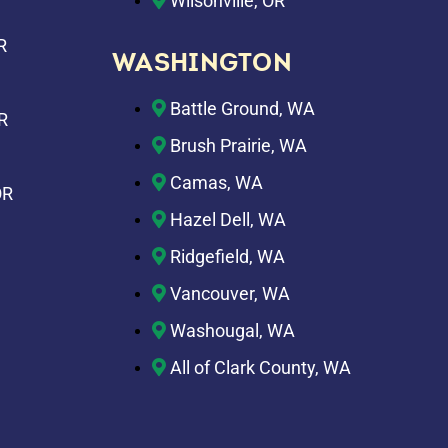
Wilsonville, OR
R
WASHINGTON
Battle Ground, WA
R
Brush Prairie, WA
Camas, WA
OR
Hazel Dell, WA
Ridgefield, WA
Vancouver, WA
Washougal, WA
All of Clark County, WA