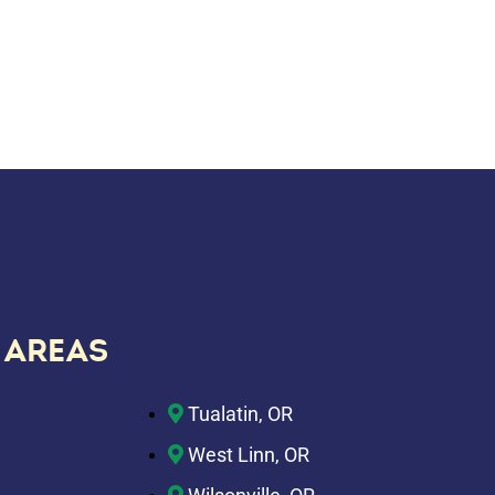
 AREAS
Tualatin, OR
West Linn, OR