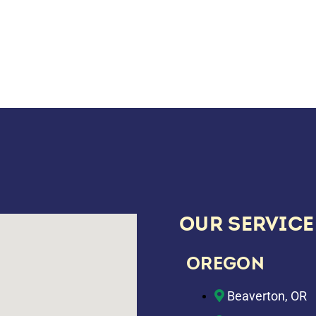
OUR SERVICE
OREGON
Beaverton, OR