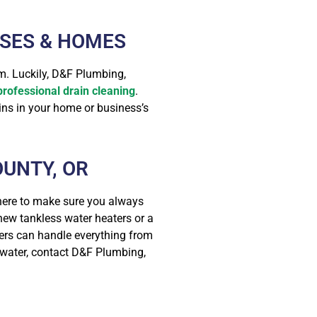
SSES & HOMES
m. Luckily, D&F Plumbing,
professional drain cleaning
.
ins in your home or business’s
UNTY, OR
 here to make sure you always
 new tankless water heaters or a
bers can handle everything from
d water, contact D&F Plumbing,