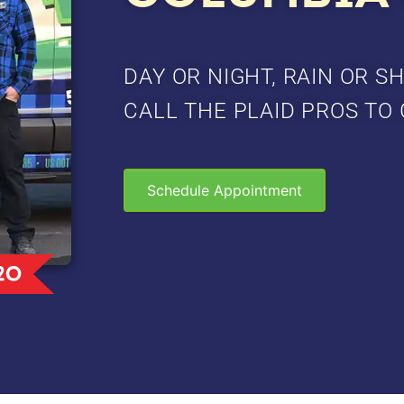
DAY OR NIGHT, RAIN OR SH
CALL THE PLAID PROS TO 
Schedule Appointment