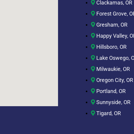
Clackamas, OR
Forest Grove, O
Gresham, OR
Happy Valley, O
Hillsboro, OR
Lake Oswego, 
Milwaukie, OR
Oregon City, OR
Portland, OR
Sunnyside, OR
Tigard, OR