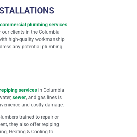
NSTALLATIONS
commercial plumbing services
.
r our clients in the Columbia
 with high-quality workmanship
ddress any potential plumbing
repiping services
in Columbia
water,
sewer
, and gas lines is
onvenience and costly damage.
umbers trained to repair or
nt, they also offer repiping
bing, Heating & Cooling to