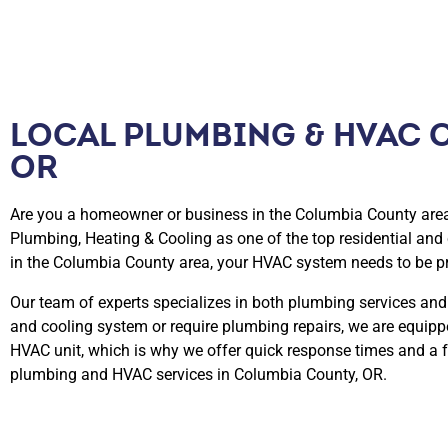
LOCAL PLUMBING & HVAC 
OR​
Are you a homeowner or business in the Columbia County area 
Plumbing, Heating & Cooling as one of the top residential an
in the Columbia County area, your HVAC system needs to be p
Our team of experts specializes in both plumbing services and
and cooling system or require plumbing repairs, we are equip
HVAC unit, which is why we offer quick response times and a f
plumbing and HVAC services in Columbia County, OR.