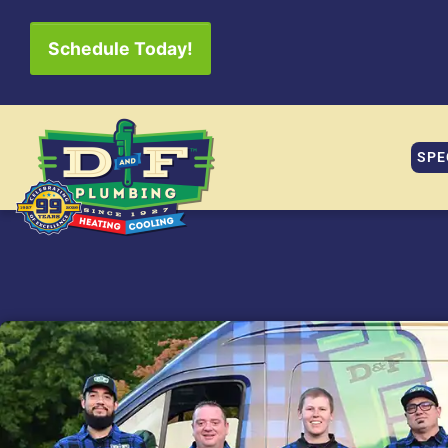
Schedule Today!
SPE