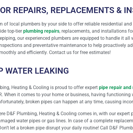
OR REPAIRS, REPLACEMENTS & I
m of local plumbers by your side to offer reliable residential and
ide top-tier
plumbing repairs
, replacements, and installations fo
repiping, our experienced plumbers are equipped to handle it all
nspections and preventative maintenance to help proactively a
oothly and efficiently. Contact us for free estimates!
OP WATER LEAKING
ing, Heating & Cooling is proud to offer expert
pipe repair and 
R. When it comes to your home or business, having functioning 
Unfortunately, broken pipes can happen at any time, causing inc
ere D&F Plumbing, Heating & Cooling comes in, with our expert pl
maged water pipes or gas lines. In case of a complete replaceme
Don’t let a broken pipe disrupt your daily routine! Call D&F Plum