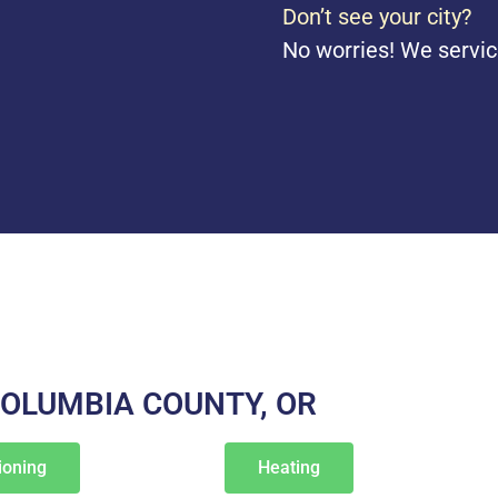
Don’t see your city?
No worries! We servic
COLUMBIA COUNTY, OR
ioning
Heating