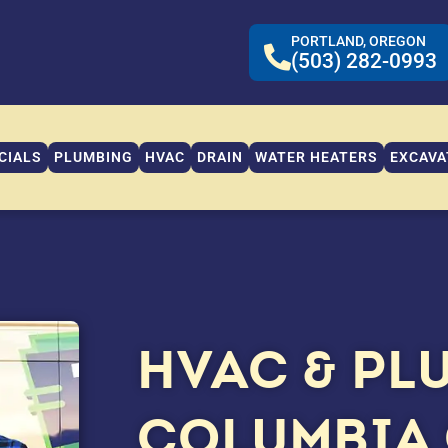
PORTLAND, OREGON
(503) 282-0993
CIALS
PLUMBING
HVAC
DRAIN
WATER HEATERS
EXCAVA
HVAC & PL
COLUMBIA 