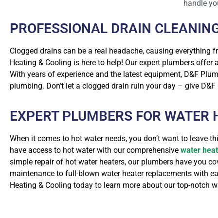
handle yo
PROFESSIONAL DRAIN CLEANIN
Clogged drains can be a real headache, causing everything 
Heating & Cooling is here to help! Our expert plumbers offer
With years of experience and the latest equipment, D&F Plumb
plumbing. Don’t let a clogged drain ruin your day – give D&F P
EXPERT PLUMBERS FOR WATER H
When it comes to hot water needs, you don’t want to leave t
have access to hot water with our comprehensive
water heat
simple repair of hot water heaters, our plumbers have you c
maintenance to full-blown water heater replacements with ease
Heating & Cooling today to learn more about our top-notch wa