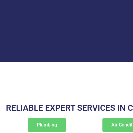
RELIABLE EXPERT SERVICES IN 
Plumbing
Air Condit