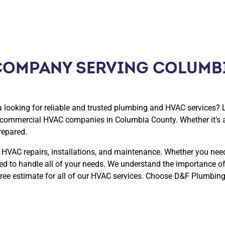
COMPANY SERVING COLUMB
looking for reliable and trusted plumbing and HVAC services? 
d commercial HVAC companies in Columbia County. Whether it’s 
repared.
 HVAC repairs, installations, and maintenance. Whether you nee
ped to handle all of your needs. We understand the importance o
ree estimate for all of our HVAC services. Choose D&F Plumbing,