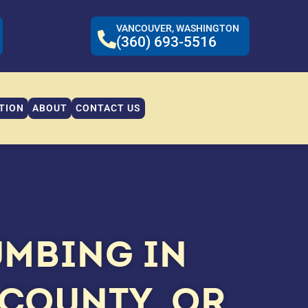
VANCOUVER, WASHINGTON
(360) 693-5516
TION
ABOUT
CONTACT US
UMBING IN
COUNTY, OR