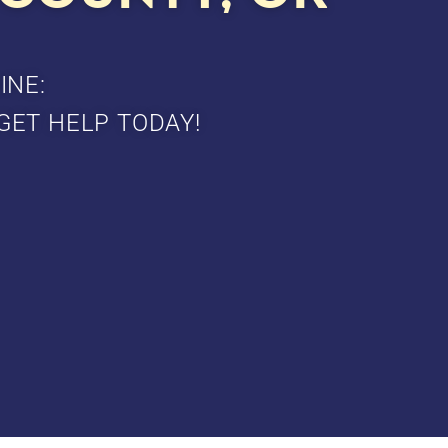
INE:
GET HELP TODAY!