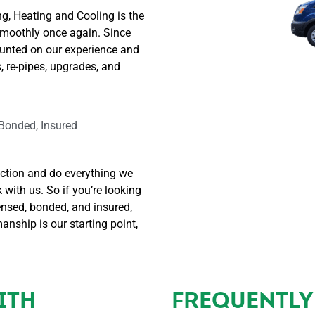
 
e talking 
, Heating and Cooling is the
air to 
with a 
smoothly once again. Since
ting 
person vs 
unted on our experience and
 
an 
, re-pipes, upgrades, and
lity. It 
answerin
 a 
g service 
easure 
or robot. 
 Bonded, Insured
rking 
Brad sent 
h 
Nathan  
nuel 
out to do 
action and do everything we
ndez; 
the work 
ith us. So if you’re looking
on my 
ensed, bonded, and insured,
plained 
sink. 
nship is our starting point,
ry 
Nathan 
p of 
even 
 
came out 
cess. I 
extra 
ITH
FREQUENTLY
uld 
early to 
comme
make 