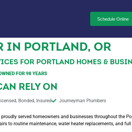
Schedule Online
 IN PORTLAND, OR
ICES FOR PORTLAND HOMES & BUSINE
OWNED FOR 98 YEARS
CAN RELY ON
icensed, Bonded, Insured
Journeyman Plumbers
 proudly served homeowners and businesses throughout the Portl
 to routine maintenance, water heater replacements, and full p