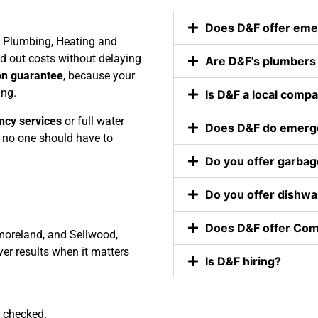
 D&F to 
sure I 
Does D&F offer eme
ends 
didn’t 
F Plumbing, Heating and
 
have to 
d out costs without delaying
Are D&F's plumbers
ily.
be late to 
on guarantee
, because your
work. 
ing.
Is D&F a local comp
Nathan 
explained 
ncy services
or full water
Does D&F do emerge
everythin
no one should have to
g he was 
Do you offer garbage
going to 
do to my 
Do you offer dishwas
kitchen 
sink and 
Does D&F offer Com
moreland, and Sellwood,
talked me 
er results when it matters
through 
Is D&F hiring?
it. Nathan 
explained 
the part 
 checked.