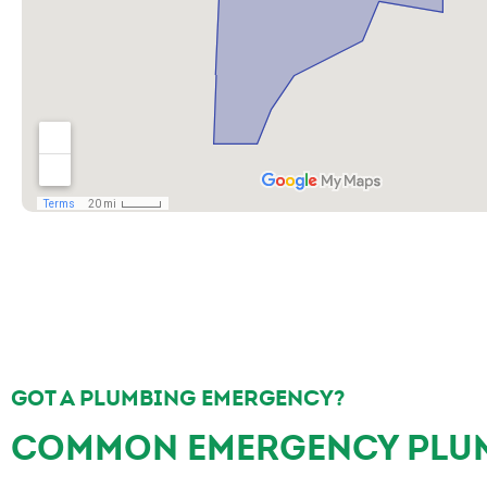
GOT A PLUMBING EMERGENCY?
COMMON EMERGENCY PLUM