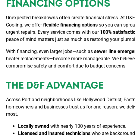
FINANCING OPTIONS
nd
fri
Unexpected breakdowns often create financial stress. At D&
and
Cooling, we offer
flexible financing options
so you can sprea
fam
urgent repairs. Every service comes with our
100% satisfacti
peace of mind matters just as much as restoring your plumb
With financing, even larger jobs—such as
sewer line emerge
heater replacements—become more manageable. We believe 
compromise safety and comfort due to budget concerns.
THE D&F ADVANTAGE
Across Portland neighborhoods like Hollywood District, East
homeowners and businesses trust us for one reason: we deliv
most.
Locally owned
with nearly 100 years of experience.
Licensed and insured technicians
who are background