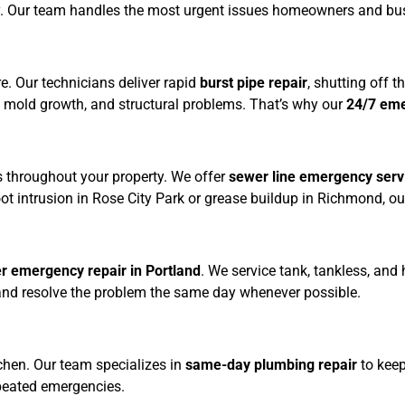
. Our team handles the most urgent issues homeowners and busin
They are 
my go to 
for all my 
e. Our technicians deliver rapid
burst pipe repair
, shutting off 
plumbing 
, mold growth, and structural problems. That’s why our
24/7 em
from now 
on , 
worth 
every 
s throughout your property. We offer
sewer line emergency serv
cent!
e root intrusion in Rose City Park or grease buildup in Richmond,
r emergency repair in Portland
. We service tank, tankless, and 
 and resolve the problem the same day whenever possible.
tchen. Our team specializes in
same-day plumbing repair
to keep
peated emergencies.