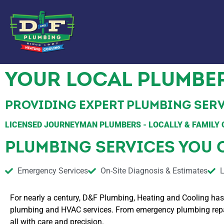
YOUR LOCAL PLUMBER
PROVIDING EXPERT PLUMBING SERV
LICENSED JOURNEYMAN PLUMBERS - LOCALLY & FAMILY 
PLUMBING SERVICES YOU 
Emergency Services
On-Site Diagnosis & Estimates
L
For nearly a century, D&F Plumbing, Heating and Cooling has
plumbing and HVAC services. From emergency plumbing repairs
all with care and precision.