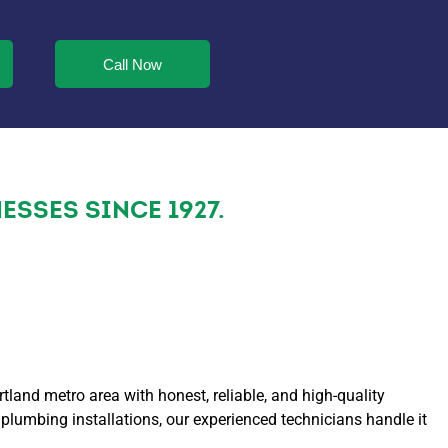
Call Now
SSES SINCE 1927.
and metro area with honest, reliable, and high-quality
lumbing installations, our experienced technicians handle it