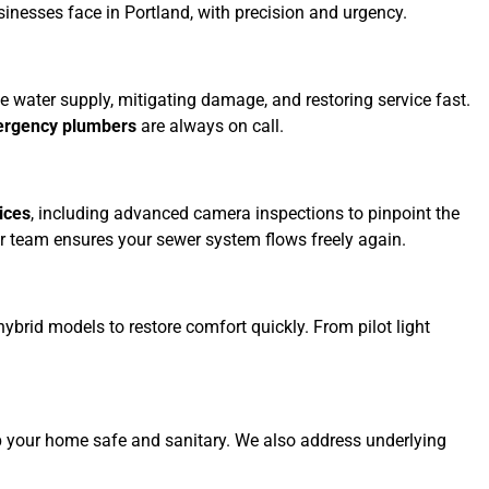
esses face in Portland, with precision and urgency.
the water supply, mitigating damage, and restoring service fast.
ergency plumbers
are always on call.
ices
, including advanced camera inspections to pinpoint the
 our team ensures your sewer system flows freely again.
hybrid models to restore comfort quickly. From pilot light
 your home safe and sanitary. We also address underlying