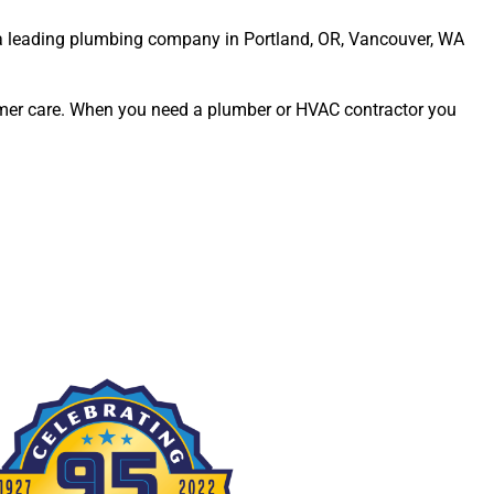
s a leading plumbing company in Portland, OR, Vancouver, WA
omer care. When you need a plumber or HVAC contractor you
Erna Wiemer
Ashley Gregory
Rich Fuhler
Susan Ostlund
go
9 months ago
9 months ago
9 months ago
9 months
Great 
Always 
Always 
Jason 