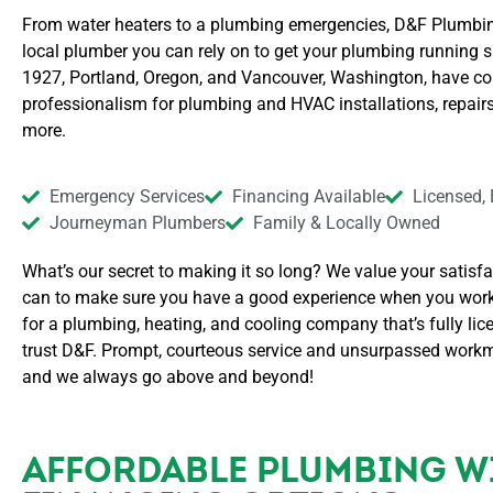
nal!
recomme
and
From water heaters to a plumbing emergencies, D&F Plumbing
nd!
rep
local plumber you can rely on to get your plumbing running 
tes
1927, Portland, Oregon, and Vancouver, Washington, have co
the
professionalism for plumbing and HVAC installations, repairs
qua
more.
was
pl
Emergency Services
Financing Available
Licensed,
wo
Journeyman Plumbers
Family & Locally Owned
wit
Ma
What’s our secret to making it so long? We value your satisf
Me
can to make sure you have a good experience when you work w
he 
for a plumbing, heating, and cooling company that’s fully lic
ex
trust D&F. Prompt, courteous service and unsurpassed workma
eve
and we always go above and beyond!
ste
the
pro
AFFORDABLE PLUMBING W
wo
re