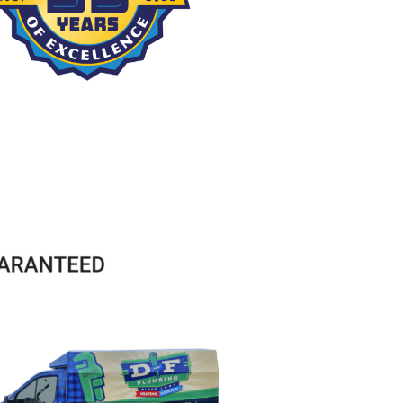
service 
great to 
great 
Reid 
will use 
deal with 
service. 
came 
again if 
and 
Explains 
today to 
needed
communi
necessar
look at 
cates all 
y work 
my water 
details. 
quite 
heater. 
They take 
well. Use 
He was a 
time and 
them for 
compete
care into 
HVAC and 
nt 
looking 
plumbing 
pleasant 
into the 
and 
man who 
problem, 
never 
knew 
letting 
had a 
what he 
you know 
problem.
was 
details, 
doing. He 
and then 
was 
doing the 
upfront in 
work 
his 
required. 
diagnosis 