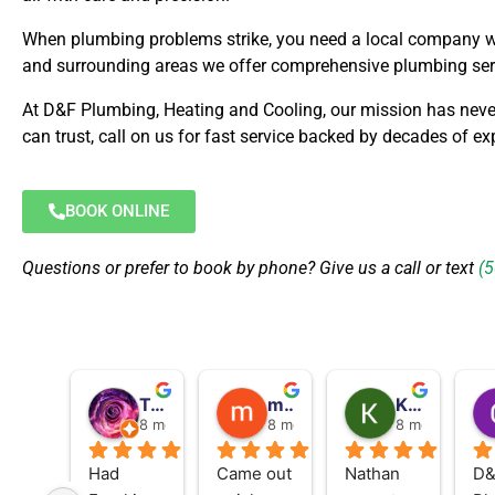
When plumbing problems strike, you need a local company wit
and surrounding areas we offer comprehensive plumbing serv
At D&F Plumbing, Heating and Cooling, our mission has neve
can trust, call on us for fast service backed by decades of exp
BOOK ONLINE
Questions or prefer to book by phone? Give us a call or text
(
Tamara St Louis
morgan hutchinson flaming
Karen King
8 months ago
8 months ago
8 months ago
Had 
Came out 
Nathan 
D&