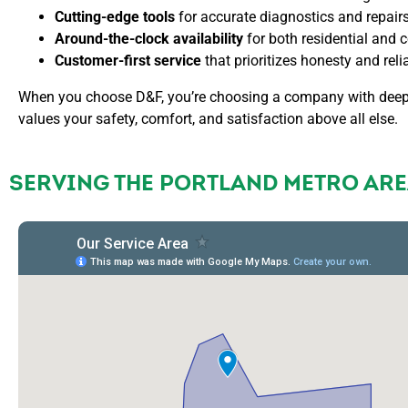
Cutting-edge tools
for accurate diagnostics and repairs
Around-the-clock availability
for both residential and
Customer-first service
that prioritizes honesty and relia
When you choose D&F, you’re choosing a company with deep 
values your safety, comfort, and satisfaction above all else.
SERVING THE PORTLAND METRO ARE