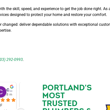
h the skill, speed, and experience to get the job done right. A
ices designed to protect your home and restore your comfort.
r changed: deliver dependable solutions with exceptional cust
ertise.
503) 292-0993
.
PORTLAND'S
Chris Soles
CT Haywood
Kelly Fahey
Joanna Creek
MOST
8 months ago
8 months ago
8 months ago
9 months a
TRUSTED
F 
Sean was 
I called 
D&F 