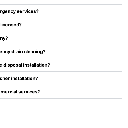
height). I 
rgency services?
appreciat
ed his 
 licensed?
willingne
ss to 
any?
help. I 
would 
ncy drain cleaning?
recomme
nd D and 
 disposal installation?
F 
plumbing. 
her installation?
They 
have 
mercial services?
been 
around 
forever 
and take 
care of 