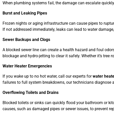
When plumbing systems fail, the damage can escalate quickly
Burst and Leaking Pipes
Frozen nights or aging infrastructure can cause pipes to ruptur
If not addressed immediately, leaks can lead to water damage
Sewer Backups and Clogs
A blocked sewer line can create a health hazard and foul odor
blockage and hydro-jetting to clear it safely. Whether it’s tre
Water Heater Emergencies
If you wake up to no hot water, call our experts for
water heate
failures to full system breakdowns, our technicians diagnose
Overflowing Toilets and Drains
Blocked toilets or sinks can quickly flood your bathroom or ki
causes, such as damaged pipes or sewer issues, to prevent re