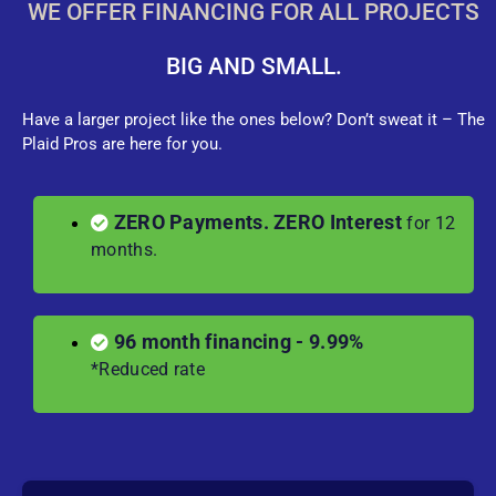
WE OFFER FINANCING FOR ALL PROJECTS
BIG AND SMALL.
Have a larger project like the ones below? Don’t sweat it – The
Plaid Pros are here for you.
ZERO Payments. ZERO Interest
for 12
months.
96 month financing - 9.99%
*Reduced rate