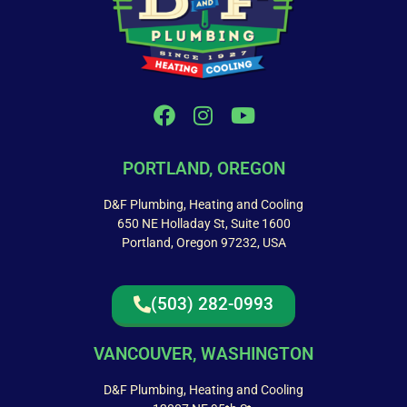
PORTLAND, OREGON
D&F Plumbing, Heating and Cooling
650 NE Holladay St, Suite 1600
Portland, Oregon 97232, USA
(503) 282-0993
VANCOUVER, WASHINGTON
D&F Plumbing, Heating and Cooling