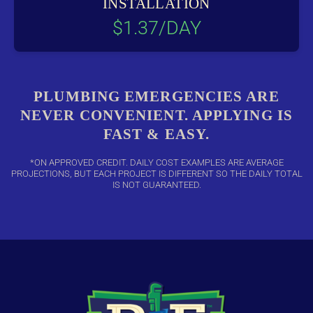
INSTALLATION
$1.37/DAY
PLUMBING EMERGENCIES ARE
NEVER CONVENIENT. APPLYING IS
FAST & EASY.
*ON APPROVED CREDIT. DAILY COST EXAMPLES ARE AVERAGE
PROJECTIONS, BUT EACH PROJECT IS DIFFERENT SO THE DAILY TOTAL
IS NOT GUARANTEED.