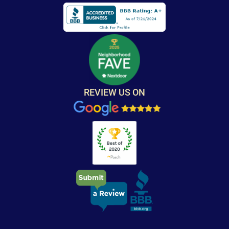
REVIEW US ON