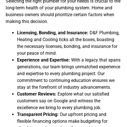
Selecting the right plumber for your needs is crucial to the
long-term health of your plumbing system. Home and
business owners should prioritize certain factors when
making this decision.
Licensing, Bonding, and Insurance:
D&F Plumbing,
Heating and Cooling ticks all the boxes, boasting
the necessary licenses, bonding, and insurance for
your peace of mind.
Experience and Expertise:
With a legacy that spans
generations, our team brings unmatched experience
and expertise to every plumbing project. Our
commitment to continuing education ensures we
stay at the forefront of industry advancements.
Customer Reviews:
Explore what our satisfied
customers say on Google and witness the
excellence we bring to every plumbing job.
Transparent Pricing:
Our upfront pricing and
flexible financing options make budgeting for