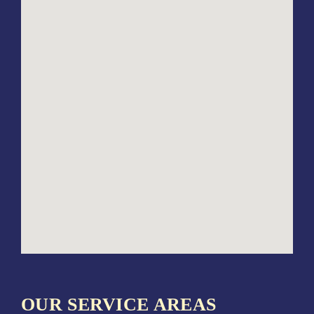
OUR SERVICE AREAS