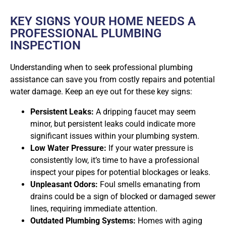
KEY SIGNS YOUR HOME NEEDS A
PROFESSIONAL PLUMBING
INSPECTION
Understanding when to seek professional plumbing
assistance can save you from costly repairs and potential
water damage. Keep an eye out for these key signs:
Persistent Leaks:
A dripping faucet may seem
minor, but persistent leaks could indicate more
significant issues within your plumbing system.
Low Water Pressure:
If your water pressure is
consistently low, it’s time to have a professional
inspect your pipes for potential blockages or leaks.
Unpleasant Odors:
Foul smells emanating from
drains could be a sign of blocked or damaged sewer
lines, requiring immediate attention.
Outdated Plumbing Systems:
Homes with aging