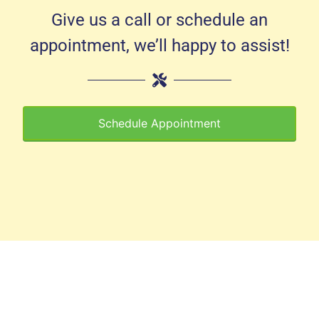
Give us a call or schedule an
appointment, we’ll happy to assist!
Schedule Appointment