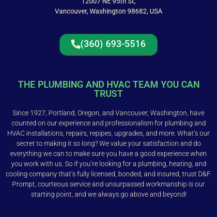
12007 NE 95th St,
Vancouver, Washington 98682, USA
(360) 693-5516
THE PLUMBING AND HVAC TEAM YOU CAN
TRUST
Since 1927, Portland, Oregon, and Vancouver, Washington, have
counted on our experience and professionalism for plumbing and
HVAC installations, repairs, repipes, upgrades, and more. What’s our
secret to making it so long? We value your satisfaction and do
everything we can to make sure you have a good experience when
you work with us. So if you’re looking for a plumbing, heating, and
cooling company that’s fully licensed, bonded, and insured, trust D&F.
Prompt, courteous service and unsurpassed workmanship is our
starting point, and we always go above and beyond!