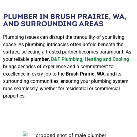
PLUMBER IN BRUSH PRAIRIE, WA,
AND SURROUNDING AREAS
Plumbing issues can disrupt the tranquility of your living
space. As plumbing intricacies often unfold beneath the
surface, selecting a trusted partner becomes paramount. As
your reliable
plumber
,
D&F Plumbing, Heating and Cooling
brings decades of experience and a commitment to
excellence in every job to the
Brush Prairie, WA
, and its
surrounding communities, ensuring your plumbing system
runs seamlessly, whether for residential or commercial
properties.