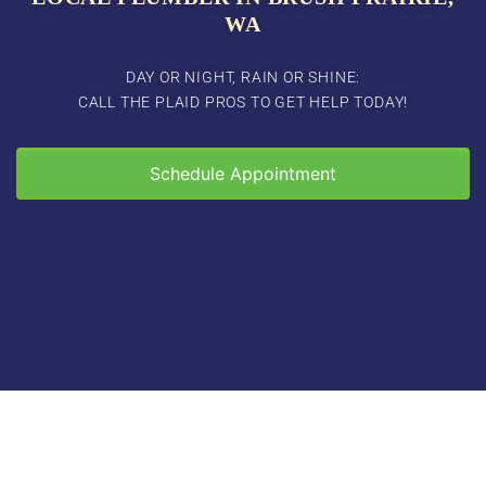
WA
DAY OR NIGHT, RAIN OR SHINE:
CALL THE PLAID PROS TO GET HELP TODAY!
Schedule Appointment