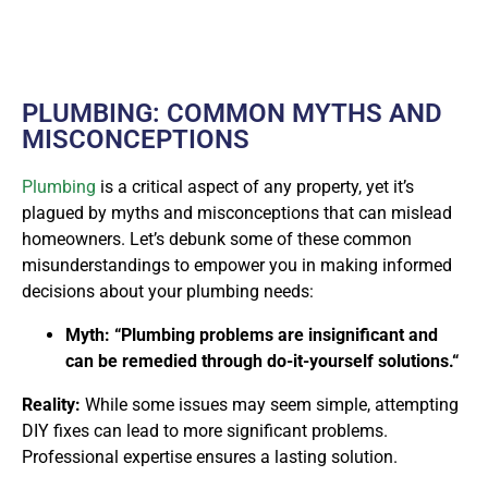
PLUMBING: COMMON MYTHS AND
MISCONCEPTIONS
Plumbing
is a critical aspect of any property, yet it’s
plagued by myths and misconceptions that can mislead
homeowners. Let’s debunk some of these common
misunderstandings to empower you in making informed
decisions about your plumbing needs:
Myth: “Plumbing problems are insignificant and
can be remedied through do-it-yourself solutions.“
Reality:
While some issues may seem simple, attempting
DIY fixes can lead to more significant problems.
Professional expertise ensures a lasting solution.