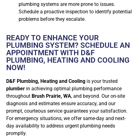
plumbing systems are more prone to issues.
Schedule a proactive inspection to identify potential
problems before they escalate.
READY TO ENHANCE YOUR
PLUMBING SYSTEM? SCHEDULE AN
APPOINTMENT WITH D&F
PLUMBING, HEATING AND COOLING
NOW!
D&F Plumbing, Heating and Cooling
is your trusted
plumber
in achieving optimal plumbing performance
throughout
Brush Prairie, WA
, and beyond. Our on-site
diagnosis and estimates ensure accuracy, and our
prompt, courteous service guarantees your satisfaction.
For emergency situations, we offer same-day and next-
day availability to address urgent plumbing needs
promptly.