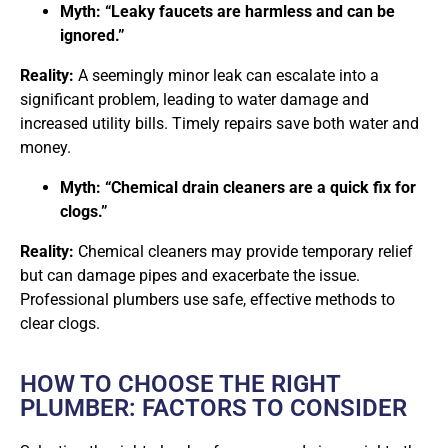
Myth: “Leaky faucets are harmless and can be
ignored.”
Reality:
A seemingly minor leak can escalate into a
significant problem, leading to water damage and
increased utility bills. Timely repairs save both water and
money.
Myth: “Chemical drain cleaners are a quick fix for
clogs.”
Reality:
Chemical cleaners may provide temporary relief
but can damage pipes and exacerbate the issue.
Professional plumbers use safe, effective methods to
clear clogs.
HOW TO CHOOSE THE RIGHT
PLUMBER: FACTORS TO CONSIDER