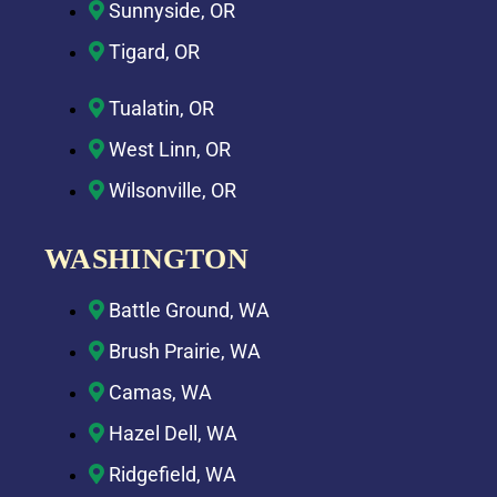
Sunnyside, OR
Tigard, OR
Tualatin, OR
West Linn, OR
Wilsonville, OR
WASHINGTON
Battle Ground, WA
Brush Prairie, WA
Camas, WA
Hazel Dell, WA
Ridgefield, WA