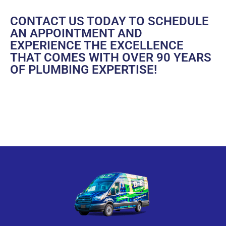
CONTACT US
TODAY TO SCHEDULE
AN APPOINTMENT AND
EXPERIENCE THE EXCELLENCE
THAT COMES WITH OVER 90 YEARS
OF PLUMBING EXPERTISE!