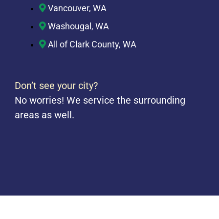
Vancouver, WA
Washougal, WA
All of Clark County, WA
Don’t see your city?
No worries! We service the surrounding
areas as well.