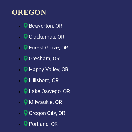
OREGON
Beaverton, OR
Clackamas, OR
Forest Grove, OR
Gresham, OR
Happy Valley, OR
Hillsboro, OR
Lake Oswego, OR
Milwaukie, OR
Oregon City, OR
Portland, OR