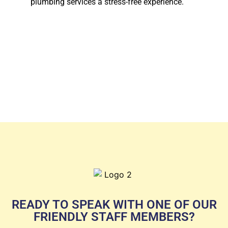
plumbing services a stress-free experience.
READY TO SPEAK WITH ONE OF OUR
FRIENDLY STAFF MEMBERS?