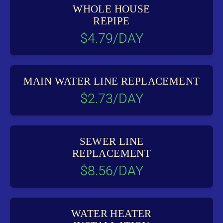
WHOLE HOUSE
REPIPE
$4.79/DAY
MAIN WATER LINE REPLACEMENT
$2.73/DAY
SEWER LINE
REPLACEMENT
$8.56/DAY
WATER HEATER