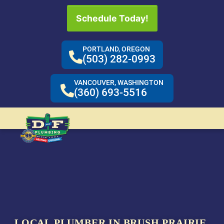
Schedule Today!
PORTLAND, OREGON
(503) 282-0993
VANCOUVER, WASHINGTON
(360) 693-5516
LOCAL PLUMBER IN BRUSH PRAIRIE,