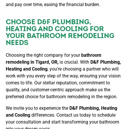
and pay over time, easing the financial burden.
CHOOSE D&F PLUMBING,
HEATING AND COOLING FOR
YOUR BATHROOM REMODELING
NEEDS
Choosing the right company for your
bathroom
remodeling in Tigard, OR,
is crucial. With
D&F Plumbing,
Heating and Cooling
, you’re choosing a partner who will
work with you every step of the way, ensuring your vision
comes to life. Our stellar reputation, commitment to
quality, and customer-centric approach make us the
preferred choice for bathroom remodeling in the region.
We invite you to experience the
D&F Plumbing, Heating
and Cooling
differences. Contact us today to schedule
your consultation and start transforming your bathroom
into your dream oasis.