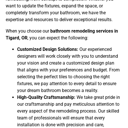
want to update the fixtures, expand the space, or
completely transform your bathroom, we have the
expertise and resources to deliver exceptional results.
When you choose our
bathroom remodeling services in
Tigard, OR
, you can expect the following:
Customized Design Solutions:
Our experienced
designers will work closely with you to understand
your vision and create a customized design plan
that aligns with your preferences and budget. From
selecting the perfect tiles to choosing the right
fixtures, we pay attention to every detail to ensure
your dream bathroom becomes a reality.
High-Quality Craftsmanship:
We take great pride in
our craftsmanship and pay meticulous attention to
every aspect of the remodeling process. Our skilled
team of professionals will ensure that every
installation is done with precision and care,