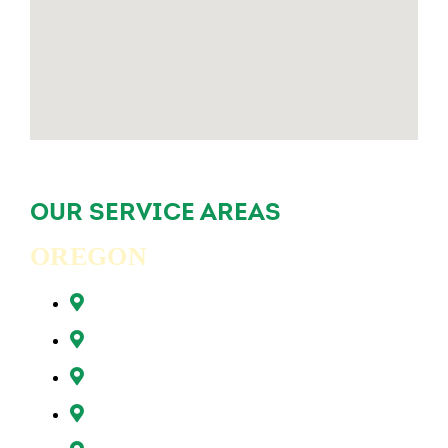
OUR SERVICE AREAS
OREGON
Beaverton, OR
Clackamas, OR
Forest Grove, OR
Gresham, OR