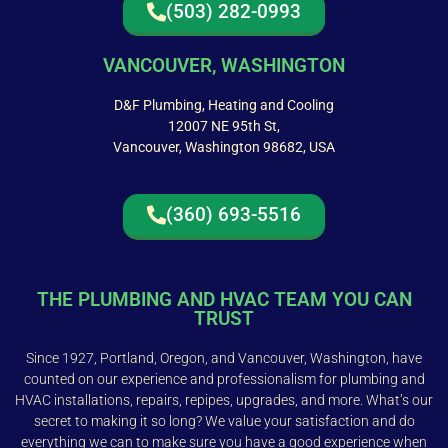
(503) 282-0993
VANCOUVER, WASHINGTON
D&F Plumbing, Heating and Cooling
12007 NE 95th St,
Vancouver, Washington 98682, USA
(360) 693-5516
THE PLUMBING AND HVAC TEAM YOU CAN
TRUST
Since 1927, Portland, Oregon, and Vancouver, Washington, have
counted on our experience and professionalism for plumbing and
HVAC installations, repairs, repipes, upgrades, and more. What’s our
secret to making it so long? We value your satisfaction and do
everything we can to make sure you have a good experience when