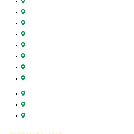
Happy Valley, OR
Hillsboro, OR
Lake Oswego, OR
Milwaukie, OR
Oregon City, OR
Portland, OR
Sunnyside, OR
Tigard, OR
Tualatin, OR
West Linn, OR
Wilsonville, OR