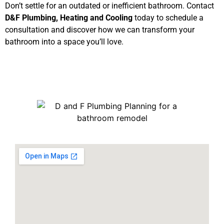
Don’t settle for an outdated or inefficient bathroom. Contact
D&F Plumbing, Heating and Cooling
today to schedule a
consultation and discover how we can transform your
bathroom into a space you’ll love.