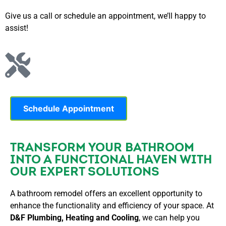
Give us a call or schedule an appointment, we’ll happy to
assist!
Schedule Appointment
TRANSFORM YOUR BATHROOM
INTO A FUNCTIONAL HAVEN WITH
OUR EXPERT SOLUTIONS
A bathroom remodel offers an excellent opportunity to
enhance the functionality and efficiency of your space. At
D&F Plumbing, Heating and Cooling
, we can help you