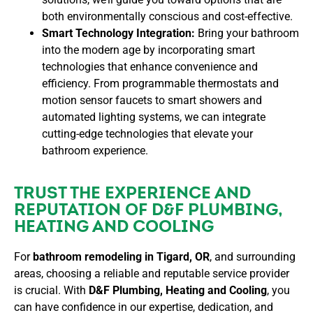
both environmentally conscious and cost-effective.
Smart Technology Integration:
Bring your bathroom
into the modern age by incorporating smart
technologies that enhance convenience and
efficiency. From programmable thermostats and
motion sensor faucets to smart showers and
automated lighting systems, we can integrate
cutting-edge technologies that elevate your
bathroom experience.
TRUST THE EXPERIENCE AND
REPUTATION OF D&F PLUMBING,
HEATING AND COOLING
For
bathroom remodeling in Tigard, OR
, and surrounding
areas, choosing a reliable and reputable service provider
is crucial. With
D&F Plumbing, Heating and Cooling
, you
can have confidence in our expertise, dedication, and