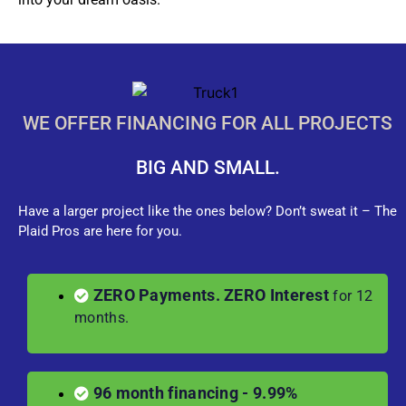
WE OFFER FINANCING FOR ALL PROJECTS
BIG AND SMALL.
Have a larger project like the ones below? Don’t sweat it – The
Plaid Pros are here for you.
ZERO Payments. ZERO Interest
for 12
months.
96 month financing - 9.99%