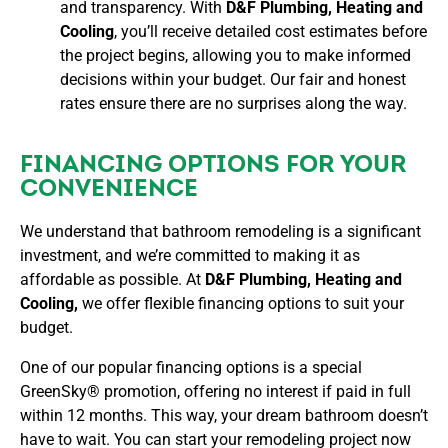
and transparency. With
D&F Plumbing, Heating and
Cooling
, you’ll receive detailed cost estimates before
the project begins, allowing you to make informed
decisions within your budget. Our fair and honest
rates ensure there are no surprises along the way.
FINANCING OPTIONS FOR YOUR
CONVENIENCE
We understand that bathroom remodeling is a significant
investment, and we’re committed to making it as
affordable as possible. At
D&F Plumbing, Heating and
Cooling,
we offer flexible financing options to suit your
budget.
One of our popular financing options is a special
GreenSky® promotion, offering no interest if paid in full
within 12 months. This way, your dream bathroom doesn’t
have to wait. You can start your remodeling project now