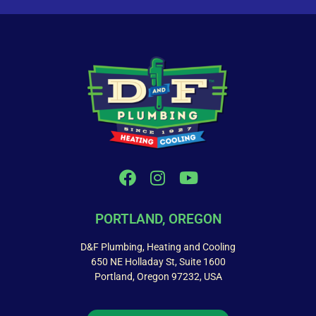
PORTLAND, OREGON
D&F Plumbing, Heating and Cooling
650 NE Holladay St, Suite 1600
Portland, Oregon 97232, USA