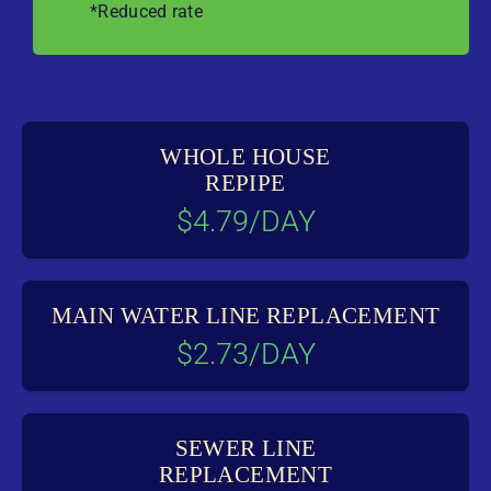
*Reduced rate
WHOLE HOUSE
REPIPE
$4.79/DAY
MAIN WATER LINE REPLACEMENT
$2.73/DAY
SEWER LINE
REPLACEMENT