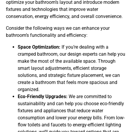
optimize your bathroom’s layout and introduce modern
fixtures and technologies that improve water
conservation, energy efficiency, and overall convenience.
Consider the following ways we can enhance your
bathroom’s functionality and efficiency:
Space Optimization:
If you’re dealing with a
cramped bathroom, our design experts can help you
make the most of the available space. Through
smart layout adjustments, efficient storage
solutions, and strategic fixture placement, we can
create a bathroom that feels more spacious and
organized.
Eco-Friendly Upgrades:
We are committed to
sustainability and can help you choose eco-friendly
fixtures and appliances that reduce water
consumption and lower your energy bills. From low-
flow toilets and faucets to energy-efficient lighting
solutions, we’ll guide you toward options that are