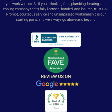
you work with us. So if you’re looking for a plumbing, heating, and
cooling company that’s fully licensed, bonded, and insured, trust D&F.
Prompt, courteous service and unsurpassed workmanship is our
starting point, and we always go above and beyond!
REVIEW US ON