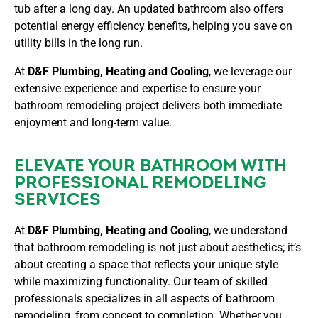
tub after a long day. An updated bathroom also offers
potential energy efficiency benefits, helping you save on
utility bills in the long run.
At
D&F Plumbing, Heating and Cooling
, we leverage our
extensive experience and expertise to ensure your
bathroom remodeling project delivers both immediate
enjoyment and long-term value.
ELEVATE YOUR BATHROOM WITH
PROFESSIONAL REMODELING
SERVICES
At
D&F Plumbing, Heating and Cooling
, we understand
that bathroom remodeling is not just about aesthetics; it’s
about creating a space that reflects your unique style
while maximizing functionality. Our team of skilled
professionals specializes in all aspects of bathroom
remodeling, from concept to completion. Whether you