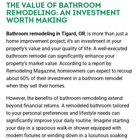
THE VALUE OF BATHROOM
REMODELING: AN INVESTMENT
WORTH MAKING
Bathroom remodeling in Tigard, OR
, is more than just a
home improvement project; it’s an investment in your
property’s value and your quality of life. A well-executed
bathroom remodel can significantly enhance your
property’s market value. According to a report by
Remodeling Magazine, homeowners can expect to recoup
about 60% of their investment in a bathroom remodel
when they sell their homes.
However, the benefits of bathroom remodeling extend
beyond financial returns. A remodeled bathroom tailored
to your personal preferences and lifestyle needs can
significantly improve your daily routine. Imagine starting
your day in a spacious walk-in shower equipped with
modern fixtures or winding down in a luxurious soaking