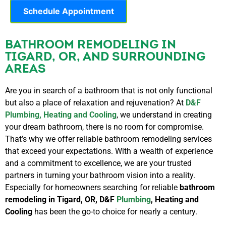
Schedule Appointment
BATHROOM REMODELING IN
TIGARD, OR, AND SURROUNDING
AREAS
Are you in search of a bathroom that is not only functional
but also a place of relaxation and rejuvenation? At
D&F
Plumbing, Heating and Cooling
, we understand in creating
your dream bathroom, there is no room for compromise.
That’s why we offer reliable bathroom remodeling services
that exceed your expectations. With a wealth of experience
and a commitment to excellence, we are your trusted
partners in turning your bathroom vision into a reality.
Especially for homeowners searching for reliable
bathroom
remodeling in Tigard, OR, D&F
Plumbing
, Heating and
Cooling
has been the go-to choice for nearly a century.