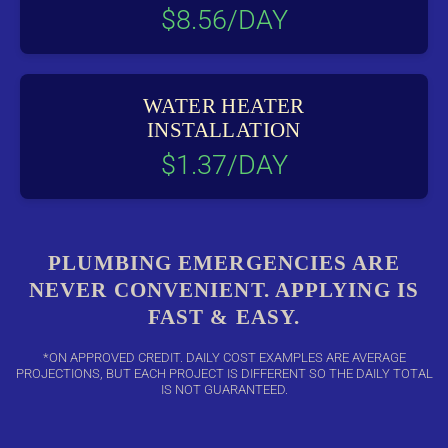
$8.56/DAY
WATER HEATER
INSTALLATION
$1.37/DAY
PLUMBING EMERGENCIES ARE
NEVER CONVENIENT. APPLYING IS
FAST & EASY.
*ON APPROVED CREDIT. DAILY COST EXAMPLES ARE AVERAGE
PROJECTIONS, BUT EACH PROJECT IS DIFFERENT SO THE DAILY TOTAL
IS NOT GUARANTEED.