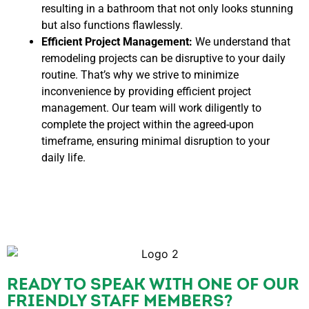
resulting in a bathroom that not only looks stunning
but also functions flawlessly.
Efficient Project Management:
We understand that
remodeling projects can be disruptive to your daily
routine. That’s why we strive to minimize
inconvenience by providing efficient project
management. Our team will work diligently to
complete the project within the agreed-upon
timeframe, ensuring minimal disruption to your
daily life.
READY TO SPEAK WITH ONE OF OUR
FRIENDLY STAFF MEMBERS?