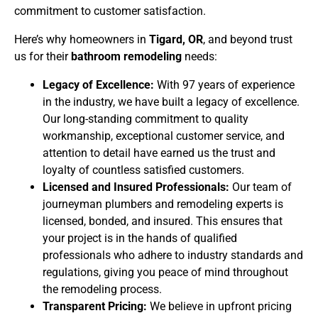
commitment to customer satisfaction.
Here’s why homeowners in
Tigard, OR
, and beyond trust
us for their
bathroom remodeling
needs:
Legacy of Excellence:
With 97 years of experience
in the industry, we have built a legacy of excellence.
Our long-standing commitment to quality
workmanship, exceptional customer service, and
attention to detail have earned us the trust and
loyalty of countless satisfied customers.
Licensed and Insured Professionals:
Our team of
journeyman plumbers and remodeling experts is
licensed, bonded, and insured. This ensures that
your project is in the hands of qualified
professionals who adhere to industry standards and
regulations, giving you peace of mind throughout
the remodeling process.
Transparent Pricing:
We believe in upfront pricing