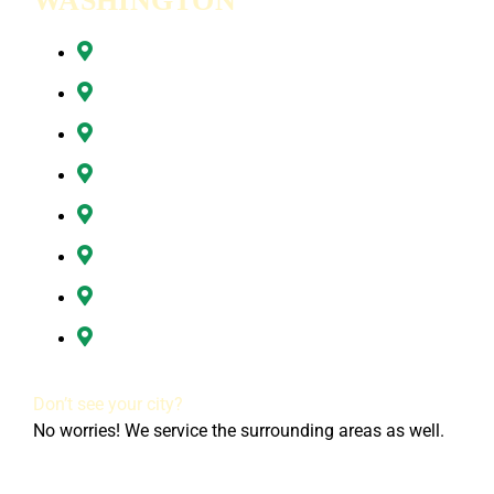
WASHINGTON
Battle Ground, WA
Brush Prairie, WA
Camas, WA
Hazel Dell, WA
Ridgefield, WA
Vancouver, WA
Washougal, WA
All of Clark County, WA
Don’t see your city?
No worries! We service the surrounding areas as well.