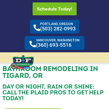
Schedule Today!
PORTLAND, OREGON
(503) 282-0993
VANCOUVER, WASHINGTON
(360) 693-5516
BATHROOM REMODELING IN
TIGARD, OR
DAY OR NIGHT, RAIN OR SHINE:
CALL THE PLAID PROS TO GET HELP
TODAY!