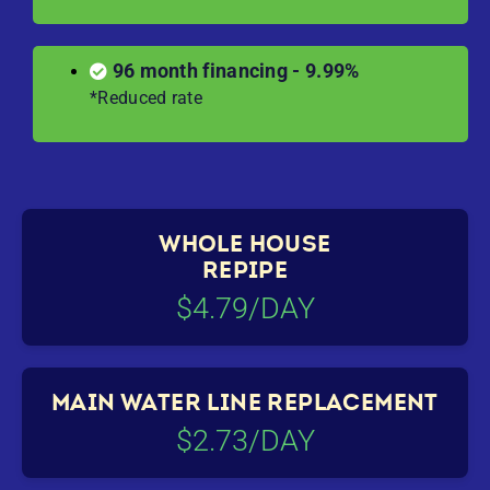
96 month financing - 9.99%
*Reduced rate
WHOLE HOUSE
REPIPE
$4.79/DAY
MAIN WATER LINE REPLACEMENT
$2.73/DAY