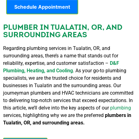
Schedule Appointment
PLUMBER IN TUALATIN, OR, AND
SURROUNDING AREAS
Regarding plumbing services in Tualatin, OR, and
surrounding areas, there’s a name that stands out for
reliability, expertise, and customer satisfaction –
D&F
Plumbing, Heating, and Cooling
. As your go-to plumbing
specialists, we are the trusted choice for residents and
businesses in Tualatin and the surrounding areas. Our
journeyman plumbers and HVAC technicians are committed
to delivering top-notch services that exceed expectations. In
this article, we’ll delve into the key aspects of our
plumbing
services, highlighting why we are the preferred
plumbers in
Tualatin, OR, and surrounding areas.