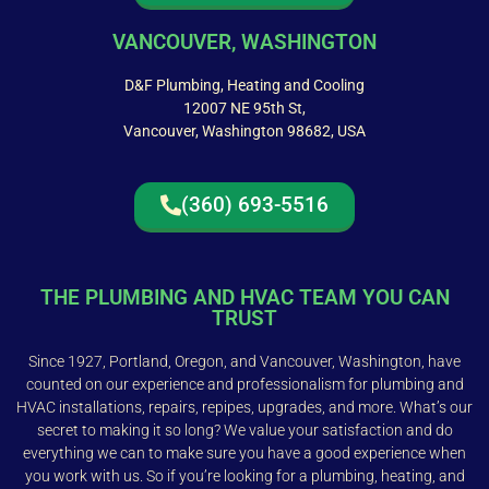
VANCOUVER, WASHINGTON
D&F Plumbing, Heating and Cooling
12007 NE 95th St,
Vancouver, Washington 98682, USA
(360) 693-5516
THE PLUMBING AND HVAC TEAM YOU CAN
TRUST
Since 1927, Portland, Oregon, and Vancouver, Washington, have
counted on our experience and professionalism for plumbing and
HVAC installations, repairs, repipes, upgrades, and more. What’s our
secret to making it so long? We value your satisfaction and do
everything we can to make sure you have a good experience when
you work with us. So if you’re looking for a plumbing, heating, and