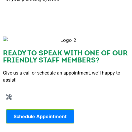
READY TO SPEAK WITH ONE OF OUR
FRIENDLY STAFF MEMBERS?
Give us a call or schedule an appointment, we’ll happy to
assist!
Schedule Appointment