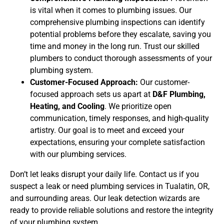
is vital when it comes to plumbing issues. Our
comprehensive plumbing inspections can identify
potential problems before they escalate, saving you
time and money in the long run. Trust our skilled
plumbers to conduct thorough assessments of your
plumbing system.
Customer-Focused Approach:
Our customer-
focused approach sets us apart at
D&F Plumbing,
Heating, and Cooling
. We prioritize open
communication, timely responses, and high-quality
artistry. Our goal is to meet and exceed your
expectations, ensuring your complete satisfaction
with our plumbing services.
Don’t let leaks disrupt your daily life. Contact us if you
suspect a leak or need plumbing services in Tualatin, OR,
and surrounding areas. Our leak detection wizards are
ready to provide reliable solutions and restore the integrity
of your plumbing system.