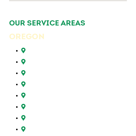
OUR SERVICE AREAS
OREGON
Beaverton, OR
Clackamas, OR
Forest Grove, OR
Gresham, OR
Happy Valley, OR
Hillsboro, OR
Lake Oswego, OR
Milwaukie, OR