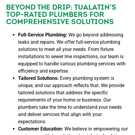
BEYOND THE DRIP: TUALATIN'S
TOP-RATED PLUMBERS FOR
COMPREHENSIVE SOLUTIONS
Full-Service Plumbing:
We go beyond addressing
leaks and repairs. We offer full-service plumbing
solutions to meet all your needs. From fixture
installations to sewer line inspections, our team is
equipped to handle various plumbing services with
efficiency and expertise.
Tailored Solutions:
Every plumbing system is
unique, and our approach reflects that. We provide
tailored solutions that address the specific
requirements of your home or business. Our
plumbers take the time to understand your needs
and deliver services that align with your
expectations.
Customer Education:
We believe in empowering our