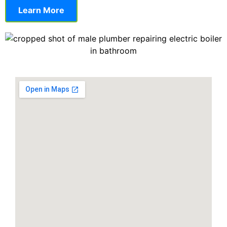
Learn More