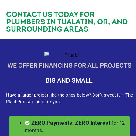
CONTACT US TODAY FOR
PLUMBERS IN TUALATIN, OR, AND
SURROUNDING AREAS
WE OFFER FINANCING FOR ALL PROJECTS
BIG AND SMALL.
Have a larger project like the ones below? Don’t sweat it – The
Plaid Pros are here for you.
ZERO Payments. ZERO Interest
for 12
months.