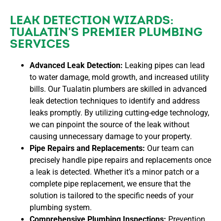
LEAK DETECTION WIZARDS:
TUALATIN'S PREMIER PLUMBING
SERVICES
Advanced Leak Detection:
Leaking pipes can lead
to water damage, mold growth, and increased utility
bills. Our Tualatin plumbers are skilled in advanced
leak detection techniques to identify and address
leaks promptly. By utilizing cutting-edge technology,
we can pinpoint the source of the leak without
causing unnecessary damage to your property.
Pipe Repairs and Replacements:
Our team can
precisely handle pipe repairs and replacements once
a leak is detected. Whether it’s a minor patch or a
complete pipe replacement, we ensure that the
solution is tailored to the specific needs of your
plumbing system.
Comprehensive Plumbing Inspections:
Prevention