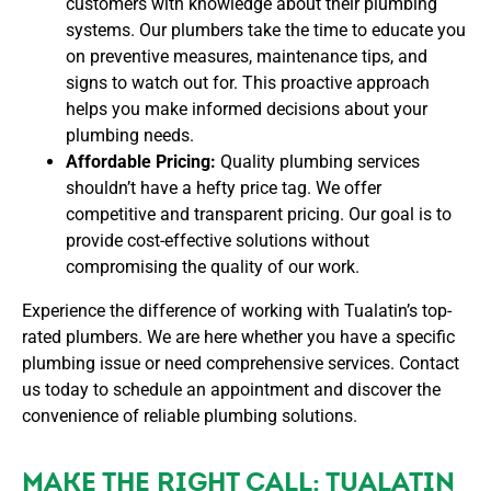
customers with knowledge about their plumbing
systems. Our plumbers take the time to educate you
on preventive measures, maintenance tips, and
signs to watch out for. This proactive approach
helps you make informed decisions about your
plumbing needs.
Affordable Pricing:
Quality plumbing services
shouldn’t have a hefty price tag. We offer
competitive and transparent pricing. Our goal is to
provide cost-effective solutions without
compromising the quality of our work.
Experience the difference of working with Tualatin’s top-
rated plumbers. We are here whether you have a specific
plumbing issue or need comprehensive services. Contact
us today to schedule an appointment and discover the
convenience of reliable plumbing solutions.
MAKE THE RIGHT CALL: TUALATIN