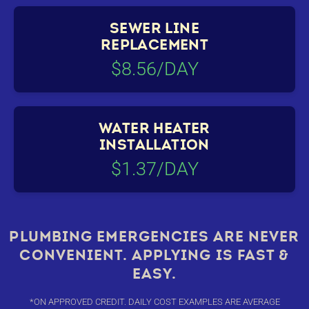
SEWER LINE
REPLACEMENT
$8.56/DAY
WATER HEATER
INSTALLATION
$1.37/DAY
PLUMBING EMERGENCIES ARE NEVER
CONVENIENT. APPLYING IS FAST &
EASY.
*ON APPROVED CREDIT. DAILY COST EXAMPLES ARE AVERAGE