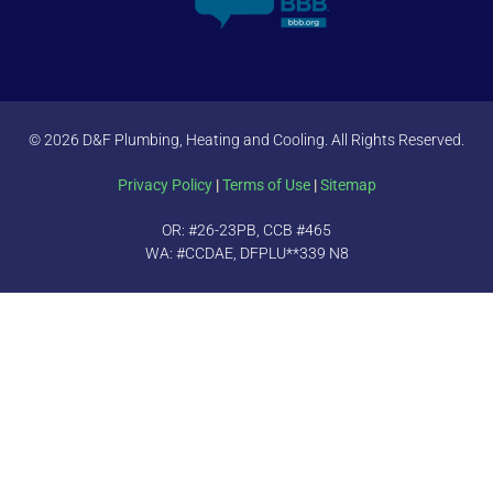
© 2026 D&F Plumbing, Heating and Cooling. All Rights Reserved.
Privacy Policy
|
Terms of Use
|
Sitemap
OR: #26-23PB, CCB #465
WA: #CCDAE, DFPLU**339 N8