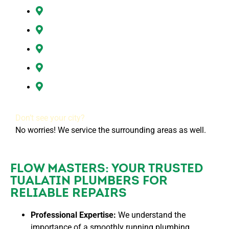
Hazel Dell, WA
Ridgefield, WA
Vancouver, WA
Washougal, WA
All of Clark County, WA
Don’t see your city?
No worries! We service the surrounding areas as well.
FLOW MASTERS: YOUR TRUSTED
TUALATIN PLUMBERS FOR
RELIABLE REPAIRS
Professional Expertise:
We understand the
importance of a smoothly running plumbing