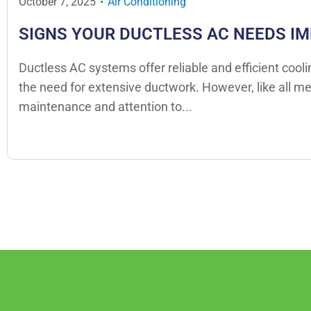
October 7, 2025
Air Conditioning
SIGNS YOUR DUCTLESS AC NEEDS I
Ductless AC systems offer reliable and efficient cool
the need for extensive ductwork. However, like all m
maintenance and attention to...