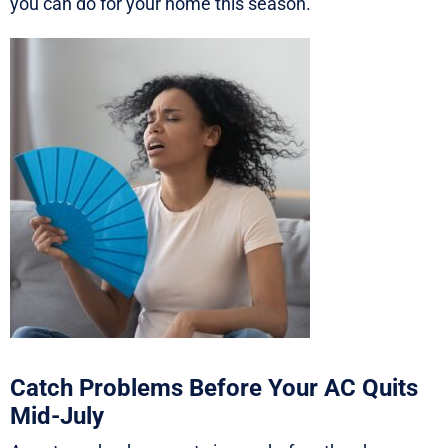
you can do for your home this season.
Catch Problems Before Your AC Quits
Mid-July