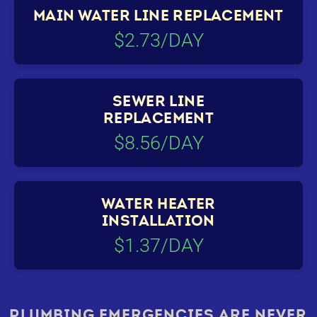
MAIN WATER LINE REPLACEMENT
$2.73/DAY
SEWER LINE
REPLACEMENT
$8.56/DAY
WATER HEATER
INSTALLATION
$1.37/DAY
PLUMBING EMERGENCIES ARE NEVER