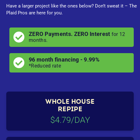
Have a larger project like the ones below? Don’t sweat it – The
Plaid Pros are here for you.
ZERO Payments. ZERO Interest
for 12
months.
96 month financing - 9.99%
*Reduced rate
WHOLE HOUSE
REPIPE
$4.79/DAY