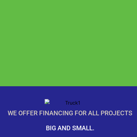
WE OFFER FINANCING FOR ALL PROJECTS
BIG AND SMALL.