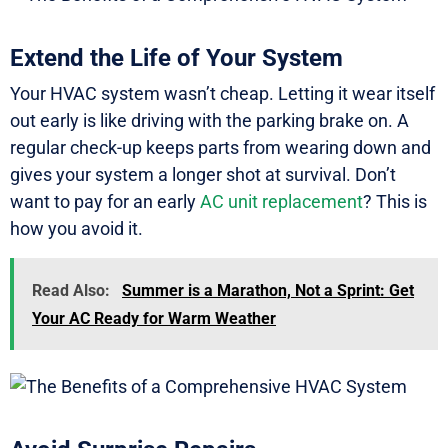
Extend the Life of Your System
Your HVAC system wasn’t cheap. Letting it wear itself
out early is like driving with the parking brake on. A
regular check-up keeps parts from wearing down and
gives your system a longer shot at survival. Don’t
want to pay for an early
AC unit replacement
? This is
how you avoid it.
Read Also:
Summer is a Marathon, Not a Sprint: Get
Your AC Ready for Warm Weather