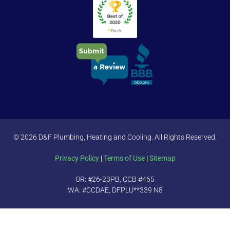
© 2026 D&F Plumbing, Heating and Cooling. All Rights Reserved.
Privacy Policy
|
Terms of Use
|
Sitemap
OR: #26-23PB, CCB #465
WA: #CCDAE, DFPLU**339 N8