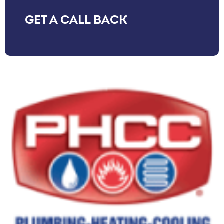
GET A CALL BACK