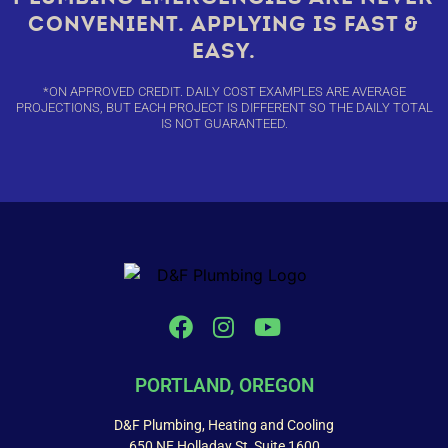
CONVENIENT. APPLYING IS FAST &
EASY.
*ON APPROVED CREDIT. DAILY COST EXAMPLES ARE AVERAGE
PROJECTIONS, BUT EACH PROJECT IS DIFFERENT SO THE DAILY TOTAL
IS NOT GUARANTEED.
PORTLAND, OREGON
D&F Plumbing, Heating and Cooling
650 NE Holladay St, Suite 1600