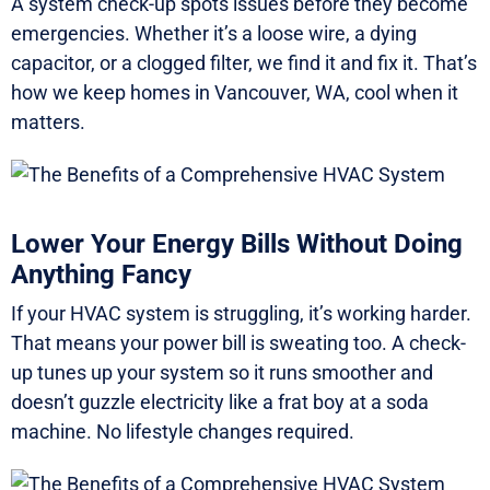
A system check-up spots issues before they become
emergencies. Whether it’s a loose wire, a dying
capacitor, or a clogged filter, we find it and fix it. That’s
how we keep homes in Vancouver, WA, cool when it
matters.
Lower Your Energy Bills Without Doing
Anything Fancy
If your HVAC system is struggling, it’s working harder.
That means your power bill is sweating too. A check-
up tunes up your system so it runs smoother and
doesn’t guzzle electricity like a frat boy at a soda
machine. No lifestyle changes required.