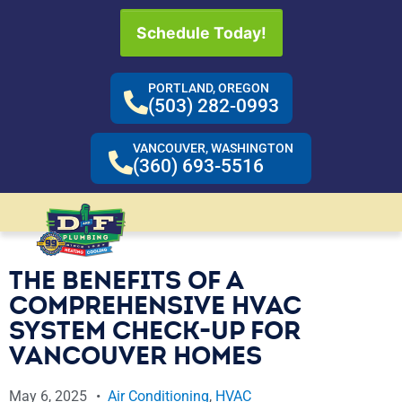
Schedule Today!
PORTLAND, OREGON
(503) 282-0993
VANCOUVER, WASHINGTON
(360) 693-5516
THE BENEFITS OF A
COMPREHENSIVE HVAC
SYSTEM CHECK-UP FOR
VANCOUVER HOMES
May 6, 2025
Air Conditioning
,
HVAC