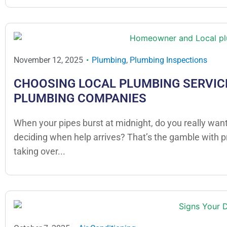
November 12, 2025
Plumbing
,
Plumbing Inspections
CHOOSING LOCAL PLUMBING SERVICE
PLUMBING COMPANIES
When your pipes burst at midnight, do you really want
deciding when help arrives? That’s the gamble with 
taking over...