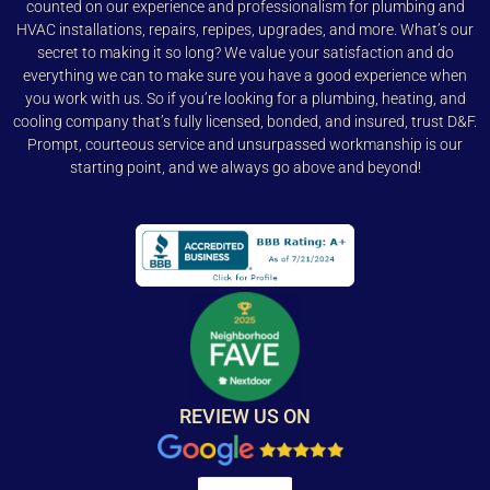
counted on our experience and professionalism for plumbing and
HVAC installations, repairs, repipes, upgrades, and more. What’s our
secret to making it so long? We value your satisfaction and do
everything we can to make sure you have a good experience when
you work with us. So if you’re looking for a plumbing, heating, and
cooling company that’s fully licensed, bonded, and insured, trust D&F.
Prompt, courteous service and unsurpassed workmanship is our
starting point, and we always go above and beyond!
REVIEW US ON