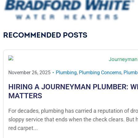
RECOMMENDED POSTS
November 26, 2025
Plumbing
,
Plumbing Concerns
,
Plumbi
HIRING A JOURNEYMAN PLUMBER: W
MATTERS
For decades, plumbing has carried a reputation of dr
sloppy service that ends when the check clears. But
red carpet...