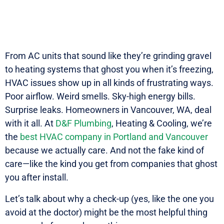
From AC units that sound like they’re grinding gravel
to heating systems that ghost you when it’s freezing,
HVAC issues show up in all kinds of frustrating ways.
Poor airflow. Weird smells. Sky-high energy bills.
Surprise leaks. Homeowners in Vancouver, WA, deal
with it all. At
D&F Plumbing
, Heating & Cooling, we’re
the
best HVAC company in Portland and Vancouver
because we actually care. And not the fake kind of
care—like the kind you get from companies that ghost
you after install.
Let’s talk about why a check-up (yes, like the one you
avoid at the doctor) might be the most helpful thing