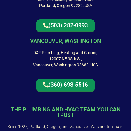
Portland, Oregon 97232, USA
(503) 282-0993
VANCOUVER, WASHINGTON
D&F Plumbing, Heating and Cooling
12007 NE 95th St,
Vancouver, Washington 98682, USA
(360) 693-5516
THE PLUMBING AND HVAC TEAM YOU CAN
TRUST
Since 1927, Portland, Oregon, and Vancouver, Washington, have