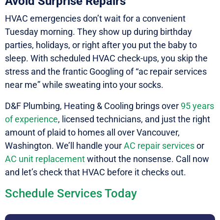
Avoid Surprise Repairs
HVAC emergencies don’t wait for a convenient
Tuesday morning. They show up during birthday
parties, holidays, or right after you put the baby to
sleep. With scheduled HVAC check-ups, you skip the
stress and the frantic Googling of “ac repair services
near me” while sweating into your socks.
D&F Plumbing, Heating & Cooling brings over
95 years
of experience
, licensed technicians, and just the right
amount of plaid to homes all over Vancouver,
Washington. We’ll handle your
AC repair services
or
AC unit replacement
without the nonsense. Call now
and let’s check that HVAC before it checks out.
Schedule Services Today