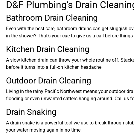
D&F Plumbing’s Drain Cleanin
Bathroom Drain Cleaning
Even with the best care, bathroom drains can get sluggish ove
in the shower? That’s your cue to give us a call before things
Kitchen Drain Cleaning
A slow kitchen drain can throw your whole routine off. Stacke
before it turns into a full-on kitchen headache.
Outdoor Drain Cleaning
Living in the rainy Pacific Northwest means your outdoor drai
flooding or even unwanted critters hanging around. Call us fo
Drain Snaking
A drain snake is a powerful tool we use to break through stub
your water moving again in no time.