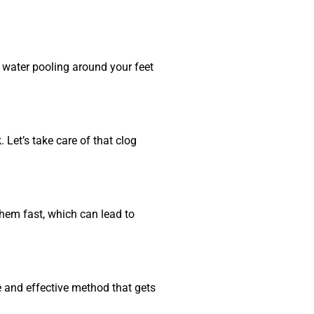
g water pooling around your feet
Let’s take care of that clog
them fast, which can lead to
e and effective method that gets