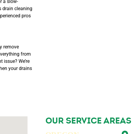
r a slow-
 drain cleaning
xperienced pros
ly remove
everything from
nt issue? We’re
hen your drains
OUR SERVICE AREAS