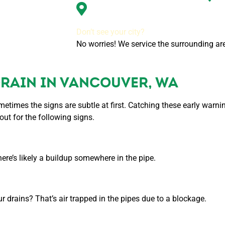
Tigard, OR
Don’t see your city?
No worries! We service the surrounding are
DRAIN IN VANCOUVER, WA
metimes the signs are subtle at first. Catching these early warn
ut for the following signs.
there’s likely a buildup somewhere in the pipe.
 drains? That’s air trapped in the pipes due to a blockage.