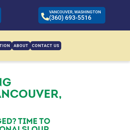
VANCOUVER, WASHINGTON
(360) 693-5516
TION
ABOUT
CONTACT US
NG
ANCOUVER,
ED? TIME TO
IONALS! OUR