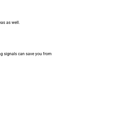
as as well.
ing signals can save you from