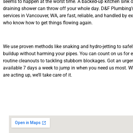
seems to happen at the worst time. A backed-up kitchen sink o
draining shower can throw off your whole day. D&F Plumbing’s
services in Vancouver, WA, are fast, reliable, and handled by e
who know how to get things flowing again.
We use proven methods like snaking and hydro-jetting to safe
buildup without harming your pipes. You can count on us for 
routine cleanouts to tackling stubborn blockages. Got an urge
available 7 days a week to jump in when you need us most. W
are acting up, we’ll take care of it.