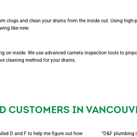
orn clogs and clean your drains from the inside out. Using high-
wing like new.
oing on inside. We use advanced camera inspection tools to pinpo
ve cleaning method for your drains.
ED CUSTOMERS IN VANCOUV
alled D and F to help me figure out how
“D&F plumbing is