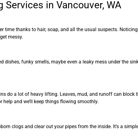
g Services in Vancouver, WA
r time thanks to hair, soap, and all the usual suspects. Noticin
 get messy.
d dishes, funky smells, maybe even a leaky mess under the sink. 
ns do a lot of heavy lifting. Leaves, mud, and runoff can block 
r help and we’ll keep things flowing smoothly.
born clogs and clear out your pipes from the inside. It’s a simpl