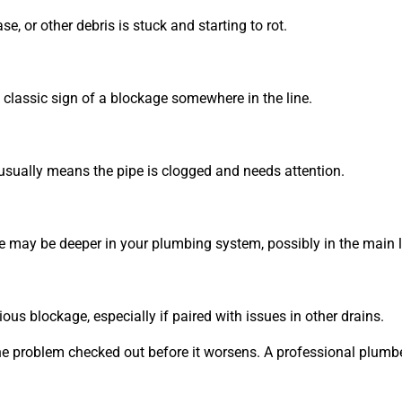
, or other debris is stuck and starting to rot.
s a classic sign of a blockage somewhere in the line.
 usually means the pipe is clogged and needs attention.
ue may be deeper in your plumbing system, possibly in the main l
ious blockage, especially if paired with issues in other drains.
et the problem checked out before it worsens. A professional plum