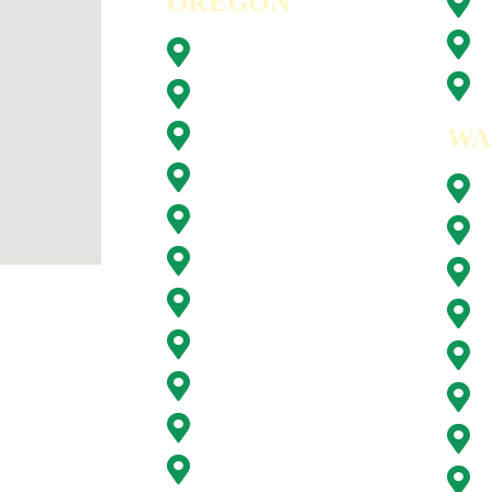
OREGON
Beaverton, OR
Clackamas, OR
WA
Forest Grove, OR
Gresham, OR
Happy Valley, OR
Hillsboro, OR
Lake Oswego, OR
Milwaukie, OR
Oregon City, OR
Portland, OR
Sunnyside, OR