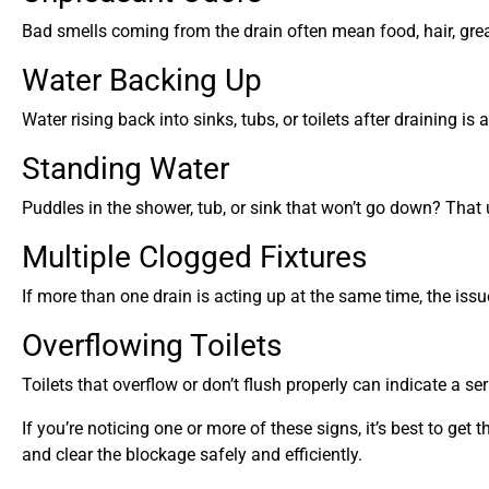
Bad smells coming from the drain often mean food, hair, grease
Water Backing Up
Water rising back into sinks, tubs, or toilets after draining i
Standing Water
Puddles in the shower, tub, or sink that won’t go down? That
Multiple Clogged Fixtures
If more than one drain is acting up at the same time, the iss
Overflowing Toilets
Toilets that overflow or don’t flush properly can indicate a ser
If you’re noticing one or more of these signs, it’s best to g
and clear the blockage safely and efficiently.