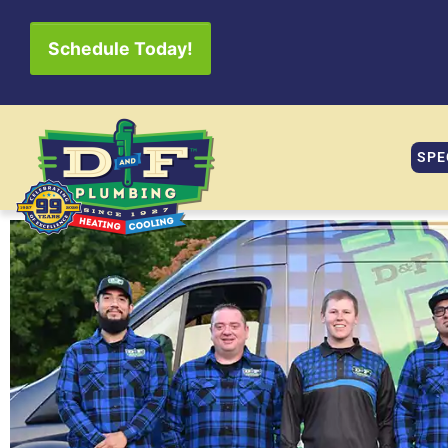
Schedule Today!
SPE