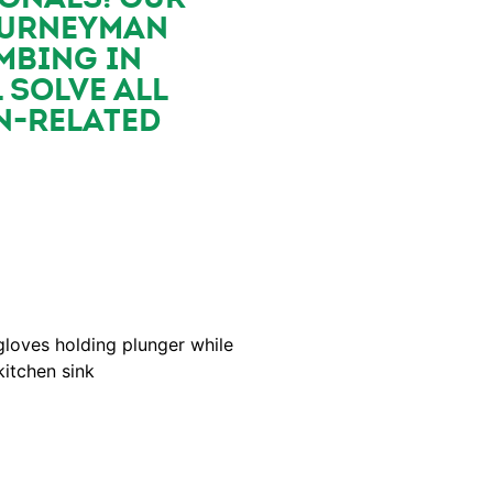
OURNEYMAN
MBING IN
 SOLVE ALL
N-RELATED