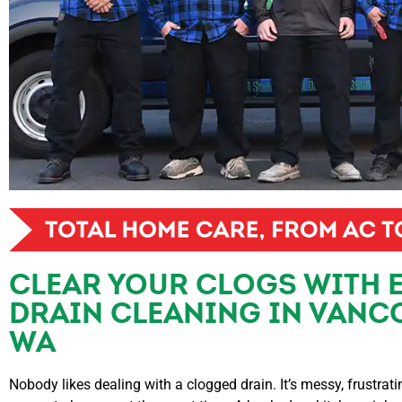
CLEAR YOUR CLOGS WITH 
DRAIN CLEANING IN VANC
WA
Nobody likes dealing with a clogged drain. It’s messy, frustrat