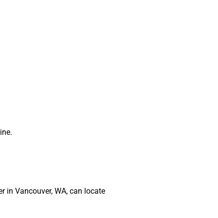
ine.
ber in Vancouver, WA, can locate