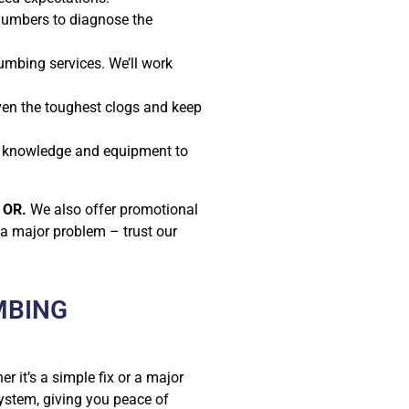
plumbers to diagnose the
umbing services. We’ll work
en the toughest clogs and keep
he knowledge and equipment to
 OR.
We also offer promotional
 a major problem – trust our
MBING
er it’s a simple fix or a major
ystem, giving you peace of