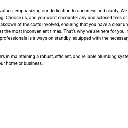
values, emphasizing our dedication to openness and clarity. We 
ng. Choose us, and you won’t encounter any undisclosed fees or
eakdown of the costs involved, ensuring that you have a clear u
t the most inconvenient times. That’s why we are here for you, 
rofessionals is always on standby, equipped with the necessary
rs in maintaining a robust, efficient, and reliable plumbing sys
our home or business.