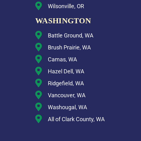
Wilsonville, OR
WASHINGTON
Battle Ground, WA
Brush Prairie, WA
Camas, WA
Hazel Dell, WA
Ridgefield, WA
Vancouver, WA
Washougal, WA
All of Clark County, WA