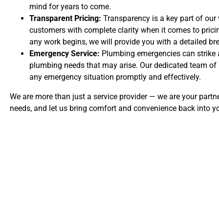
mind for years to come.
Transparent Pricing:
Transparency is a key part of our 
customers with complete clarity when it comes to prici
any work begins, we will provide you with a detailed br
Emergency Service:
Plumbing emergencies can strike a
plumbing needs that may arise. Our dedicated team of p
any emergency situation promptly and effectively.
We are more than just a service provider — we are your partne
needs, and let us bring comfort and convenience back into y