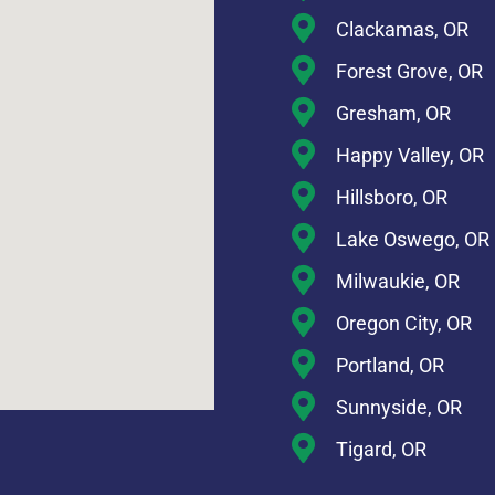
Clackamas, OR
Forest Grove, OR
Gresham, OR
Happy Valley, OR
Hillsboro, OR
Lake Oswego, OR
Milwaukie, OR
Oregon City, OR
Portland, OR
Sunnyside, OR
Tigard, OR