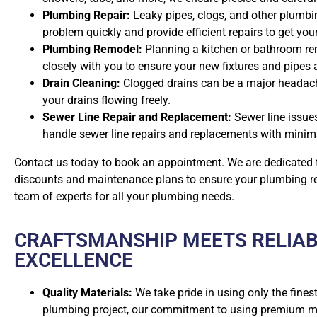
Plumbing Repair:
Leaky pipes, clogs, and other plumbin
problem quickly and provide efficient repairs to get yo
Plumbing Remodel:
Planning a kitchen or bathroom rem
closely with you to ensure your new fixtures and pipes 
Drain Cleaning:
Clogged drains can be a major headach
your drains flowing freely.
Sewer Line Repair and Replacement:
Sewer line issue
handle sewer line repairs and replacements with minima
Contact us today to book an appointment. We are dedicated t
discounts and maintenance plans to ensure your plumbing rema
team of experts for all your plumbing needs.
CRAFTSMANSHIP MEETS RELIAB
EXCELLENCE
Quality Materials:
We take pride in using only the finest
plumbing project, our commitment to using premium mat