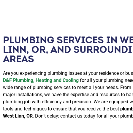
PLUMBING SERVICES IN W
LINN, OR, AND SURROUND
AREAS
Are you experiencing plumbing issues at your residence or bus
D&F Plumbing, Heating and Cooling
for all your plumbing nee
wide range of plumbing services to meet all your needs. From 
major installations, we have the expertise and resources to ha
plumbing job with efficiency and precision. We are equipped wi
tools and techniques to ensure that you receive the best
plumb
West Linn, OR
. Don’t delay; contact us today for all your plum