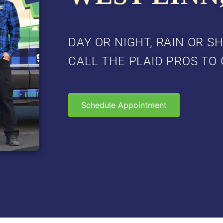
DAY OR NIGHT, RAIN OR SH
CALL THE PLAID PROS TO 
Schedule Appointment