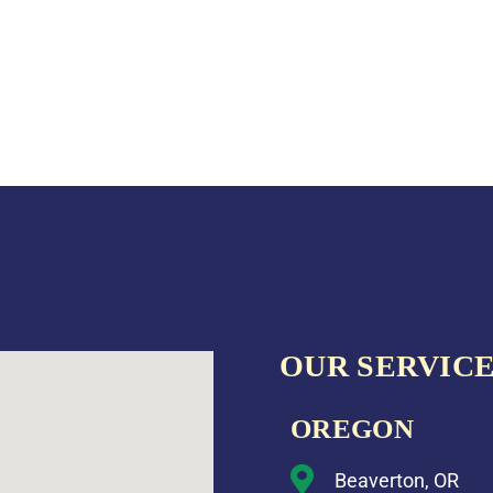
OUR SERVICE
OREGON
Beaverton, OR