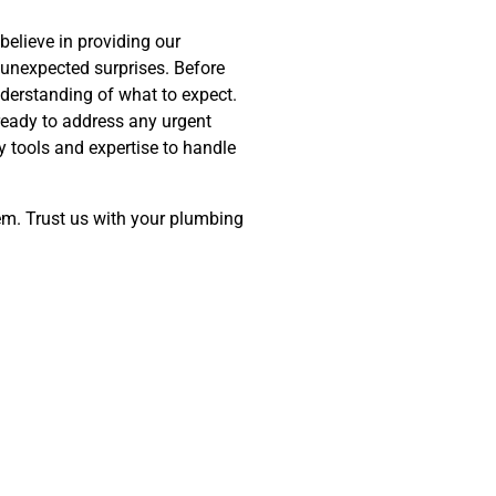
believe in providing our
 unexpected surprises. Before
nderstanding of what to expect.
ready to address any urgent
 tools and expertise to handle
tem. Trust us with your plumbing