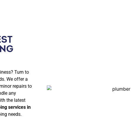
EST
ING
iness? Turn to
ds. We offer a
minor repairs to
ndle any
th the latest
ing services in
bing needs.