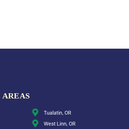
 AREAS
Tualatin, OR
West Linn, OR