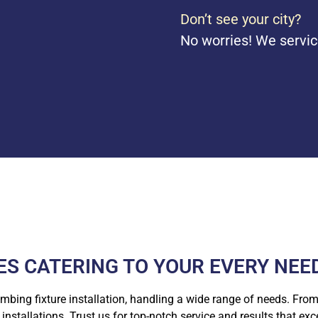
Don’t see your city?
No worries! We servic
S CATERING TO YOUR EVERY NEE
umbing fixture installation, handling a wide range of needs. From 
nstallations. Trust us for top-notch service and results that ex