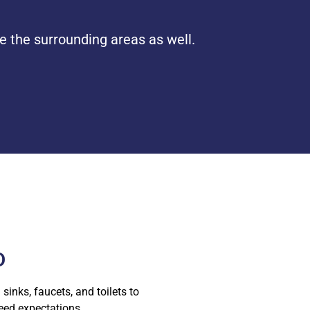
e the surrounding areas as well.
D
sinks, faucets, and toilets to
ceed expectations.