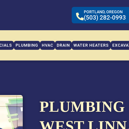
PORTLAND, OREGON
(503) 282-0993
CIALS
PLUMBING
HVAC
DRAIN
WATER HEATERS
EXCAVA
PLUMBING 
WEST LINN