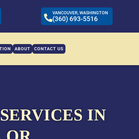
VANCOUVER, WASHINGTON
(360) 693-5516
TION
ABOUT
CONTACT US
SERVICES IN
, OR