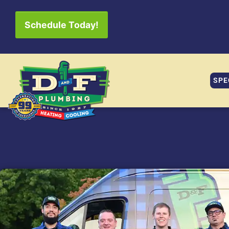
Schedule Today!
SPE