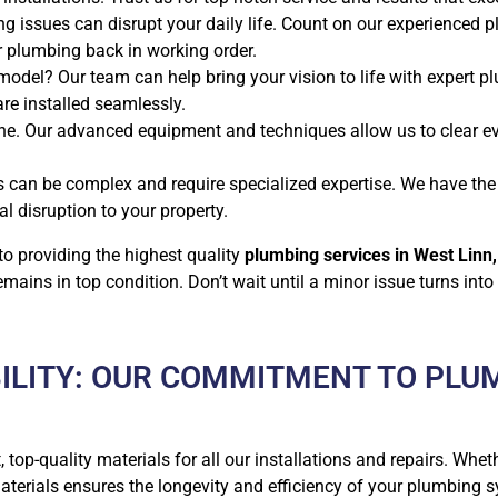
g issues can disrupt your daily life. Count on our experienced 
ur plumbing back in working order.
odel? Our team can help bring your vision to life with expert pl
are installed seamlessly.
e. Our advanced equipment and techniques allow us to clear ev
s can be complex and require specialized expertise. We have t
l disruption to your property.
o providing the highest quality
plumbing services in West Linn,
ins in top condition. Don’t wait until a minor issue turns into
ILITY: OUR COMMITMENT TO PLU
, top-quality materials for all our installations and repairs. Wheth
erials ensures the longevity and efficiency of your plumbing s