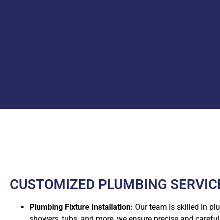
CUSTOMIZED PLUMBING SERVICE
Plumbing Fixture Installation:
Our team is skilled in pl
showers, tubs, and more, we ensure precise and careful i