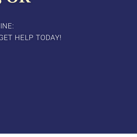
INE:
GET HELP TODAY!