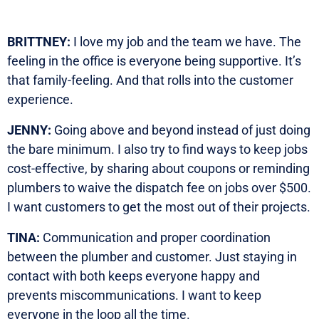
BRITTNEY:
I love my job and the team we have. The
feeling in the office is everyone being supportive. It’s
that family-feeling. And that rolls into the customer
experience.
JENNY:
Going above and beyond instead of just doing
the bare minimum. I also try to find ways to keep jobs
cost-effective, by sharing about coupons or reminding
plumbers to waive the dispatch fee on jobs over $500.
I want customers to get the most out of their projects.
TINA:
Communication and proper coordination
between the plumber and customer. Just staying in
contact with both keeps everyone happy and
prevents miscommunications. I want to keep
everyone in the loop all the time.