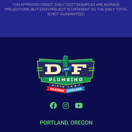
*ON APPROVED CREDIT. DAILY COST EXAMPLES ARE AVERAGE
PROJECTIONS, BUT EACH PROJECT IS DIFFERENT SO THE DAILY TOTAL
IS NOT GUARANTEED.
PORTLAND, OREGON