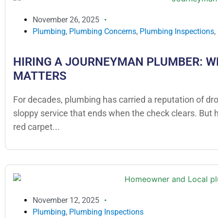
November 26, 2025
Plumbing
,
Plumbing Concerns
,
Plumbing Inspections
,
HIRING A JOURNEYMAN PLUMBER: W
MATTERS
For decades, plumbing has carried a reputation of dr
sloppy service that ends when the check clears. But
red carpet...
November 12, 2025
Plumbing
,
Plumbing Inspections