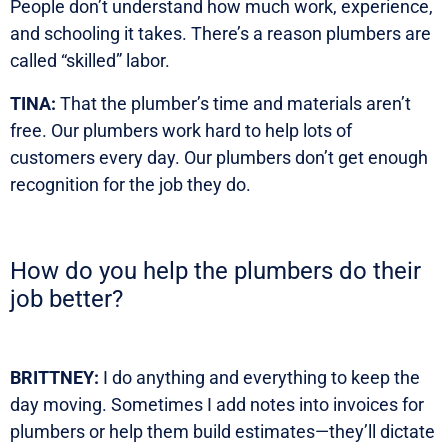
People don’t understand how much work, experience,
and schooling it takes. There’s a reason plumbers are
called “skilled” labor.
TINA:
That the plumber’s time and materials aren’t
free. Our plumbers work hard to help lots of
customers every day. Our plumbers don’t get enough
recognition for the job they do.
How do you help the plumbers do their
job better?
BRITTNEY:
I do anything and everything to keep the
day moving. Sometimes I add notes into invoices for
plumbers or help them build estimates—they’ll dictate