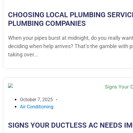
CHOOSING LOCAL PLUMBING SERVICE
PLUMBING COMPANIES
When your pipes burst at midnight, do you really want
deciding when help arrives? That’s the gamble with 
taking over...
October 7, 2025
Air Conditioning
SIGNS YOUR DUCTLESS AC NEEDS I