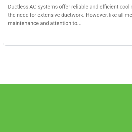
Ductless AC systems offer reliable and efficient cool
the need for extensive ductwork. However, like all m
maintenance and attention to...