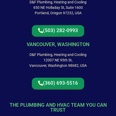
D&F Plumbing, Heating and Cooling
650 NE Holladay St, Suite 1600
Portland, Oregon 97232, USA
(503) 282-0993
VANCOUVER, WASHINGTON
D&F Plumbing, Heating and Cooling
12007 NE 95th St,
Vancouver, Washington 98682, USA
(360) 693-5516
THE PLUMBING AND HVAC TEAM YOU CAN
TRUST