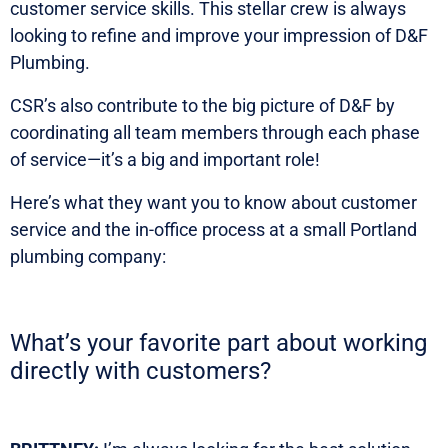
customer service skills. This stellar crew is always
looking to refine and improve your impression of D&F
Plumbing.
CSR’s also contribute to the big picture of D&F by
coordinating all team members through each phase
of service—it’s a big and important role!
Here’s what they want you to know about customer
service and the in-office process at a small Portland
plumbing company:
What’s your favorite part about working
directly with customers?