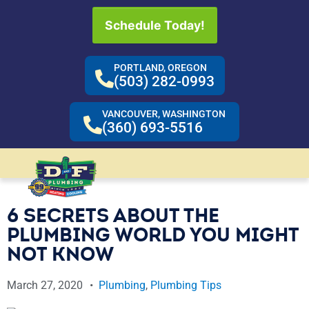
Schedule Today!
PORTLAND, OREGON
(503) 282-0993
VANCOUVER, WASHINGTON
(360) 693-5516
6 SECRETS ABOUT THE
PLUMBING WORLD YOU MIGHT
NOT KNOW
March 27, 2020
Plumbing
,
Plumbing Tips