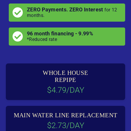
ZERO Payments. ZERO Interest
for 12
months.
96 month financing - 9.99%
*Reduced rate
WHOLE HOUSE
REPIPE
$4.79/DAY
MAIN WATER LINE REPLACEMENT
$2.73/DAY