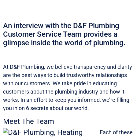
An interview with the D&F Plumbing
Customer Service Team provides a
glimpse inside the world of plumbing.
At D&F Plumbing, we believe transparency and clarity
are the best ways to build trustworthy relationships
with our customers. We take pride in educating
customers about the plumbing industry and how it
works. In an effort to keep you informed, we’re filling
you in on 6 secrets about our world.
Meet The Team
Each of these