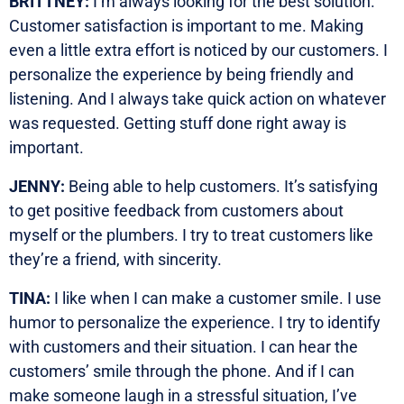
BRITTNEY:
I’m always looking for the best solution.
Customer satisfaction is important to me. Making
even a little extra effort is noticed by our customers. I
personalize the experience by being friendly and
listening. And I always take quick action on whatever
was requested. Getting stuff done right away is
important.
JENNY:
Being able to help customers. It’s satisfying
to get positive feedback from customers about
myself or the plumbers. I try to treat customers like
they’re a friend, with sincerity.
TINA:
I like when I can make a customer smile. I use
humor to personalize the experience. I try to identify
with customers and their situation. I can hear the
customers’ smile through the phone. And if I can
make someone laugh in a stressful situation, I’ve