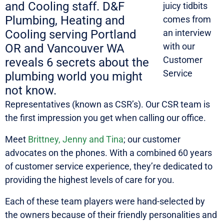
juicy tidbits
comes from
an interview
with our
Customer
Service
Representatives (known as CSR’s). Our CSR team is
the first impression you get when calling our office.
Meet
Brittney, Jenny and Tina
; our customer
advocates on the phones. With a combined 60 years
of customer service experience, they’re dedicated to
providing the highest levels of care for you.
Each of these team players were hand-selected by
the owners because of their friendly personalities and