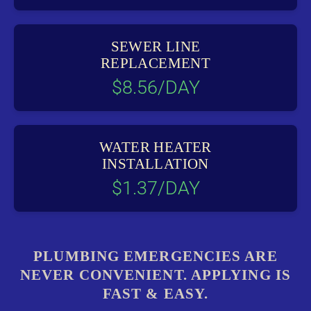
SEWER LINE
REPLACEMENT
$8.56/DAY
WATER HEATER
INSTALLATION
$1.37/DAY
PLUMBING EMERGENCIES ARE
NEVER CONVENIENT. APPLYING IS
FAST & EASY.