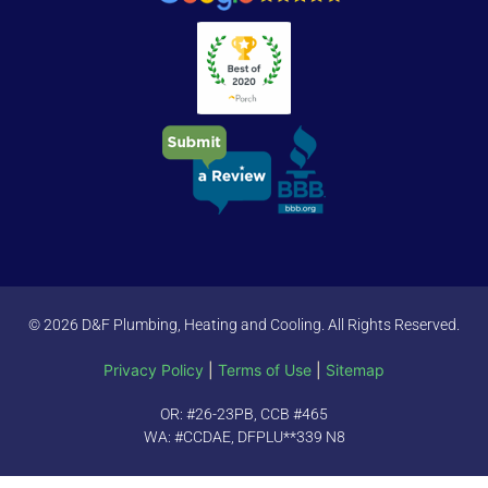
© 2026 D&F Plumbing, Heating and Cooling. All Rights Reserved.
Privacy Policy
|
Terms of Use
|
Sitemap
OR: #26-23PB, CCB #465
WA: #CCDAE, DFPLU**339 N8