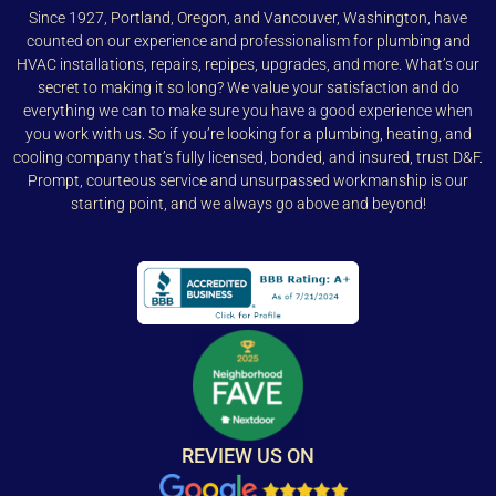
Since 1927, Portland, Oregon, and Vancouver, Washington, have
counted on our experience and professionalism for plumbing and
HVAC installations, repairs, repipes, upgrades, and more. What’s our
secret to making it so long? We value your satisfaction and do
everything we can to make sure you have a good experience when
you work with us. So if you’re looking for a plumbing, heating, and
cooling company that’s fully licensed, bonded, and insured, trust D&F.
Prompt, courteous service and unsurpassed workmanship is our
starting point, and we always go above and beyond!
REVIEW US ON