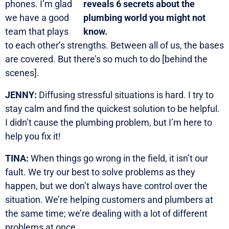
phones. I’m glad
we have a good
team that plays
to each other’s strengths. Between all of us, the bases
are covered. But there’s so much to do [behind the
scenes].
JENNY:
Diffusing stressful situations is hard. I try to
stay calm and find the quickest solution to be helpful.
I didn’t cause the plumbing problem, but I’m here to
help you fix it!
TINA:
When things go wrong in the field, it isn’t our
fault. We try our best to solve problems as they
happen, but we don’t always have control over the
situation. We’re helping customers and plumbers at
the same time; we’re dealing with a lot of different
problems at once.