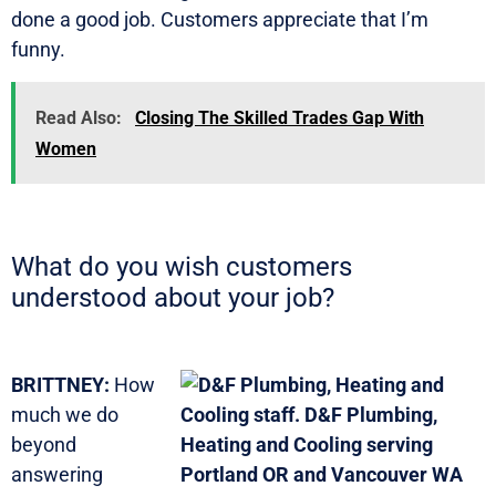
done a good job. Customers appreciate that I’m
funny.
Read Also:
Closing The Skilled Trades Gap With
Women
What do you wish customers
understood about your job?
BRITTNEY:
How
much we do
beyond
answering