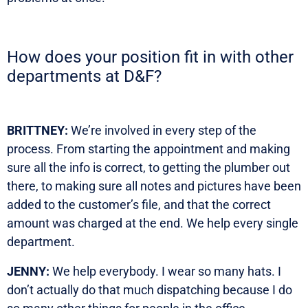
How does your position fit in with other
departments at D&F?
BRITTNEY:
We’re involved in every step of the
process. From starting the appointment and making
sure all the info is correct, to getting the plumber out
there, to making sure all notes and pictures have been
added to the customer’s file, and that the correct
amount was charged at the end. We help every single
department.
JENNY:
We help everybody. I wear so many hats. I
don’t actually do that much dispatching because I do