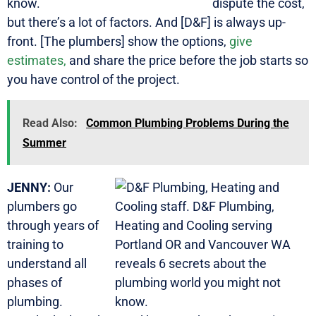
dispute the cost,
but there’s a lot of factors. And [D&F] is always up-
front. [The plumbers] show the options,
give
estimates,
and share the price before the job starts so
you have control of the project.
Read Also:
Common Plumbing Problems During the
Summer
JENNY:
Our
plumbers go
through years of
training to
understand all
phases of
plumbing.