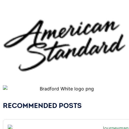
RECOMMENDED POSTS