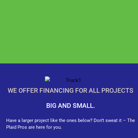
WE OFFER FINANCING FOR ALL PROJECTS
BIG AND SMALL.
Have a larger project like the ones below? Don’t sweat it – The
Plaid Pros are here for you.