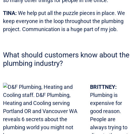
so many other things for people in the office.
TINA:
We help put all the puzzle pieces in place. We
keep everyone in the loop throughout the plumbing
project. Communication is a huge part of my job.
What should customers know about the
plumbing industry?
BRITTNEY:
Plumbing is
expensive for
good reason.
People are
always trying to