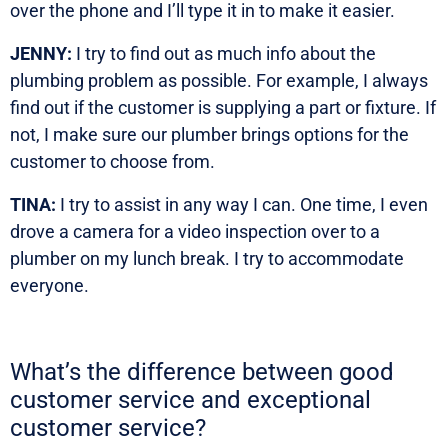
over the phone and I’ll type it in to make it easier.
JENNY:
I try to find out as much info about the
plumbing problem as possible. For example, I always
find out if the customer is supplying a part or fixture. If
not, I make sure our plumber brings options for the
customer to choose from.
TINA:
I try to assist in any way I can. One time, I even
drove a camera for a video inspection over to a
plumber on my lunch break. I try to accommodate
everyone.
What’s the difference between good
customer service and exceptional
customer service?