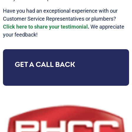
Have you had an exceptional experience with our
Customer Service Representatives or plumbers?
Click here to share your testimonial
.
We appreciate
your feedback!
GET A CALL BACK