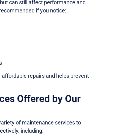
ut can still affect performance and
s recommended if you notice:
s
e affordable repairs and helps prevent
ces Offered by Our
variety of maintenance services to
ctively, including: