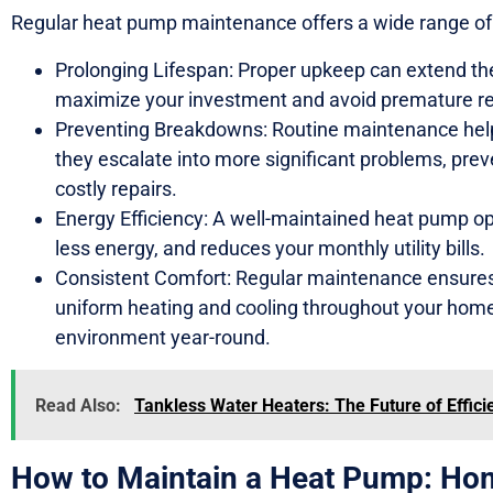
Regular heat pump maintenance offers a wide range of b
Prolonging Lifespan: Proper upkeep can extend the
maximize your investment and avoid premature r
Preventing Breakdowns: Routine maintenance helps
they escalate into more significant problems, pr
costly repairs.
Energy Efficiency: A well-maintained heat pump o
less energy, and reduces your monthly utility bills.
Consistent Comfort: Regular maintenance ensures
uniform heating and cooling throughout your home,
environment year-round.
Read Also:
Tankless Water Heaters: The Future of Effic
How to Maintain a Heat Pump: Ho