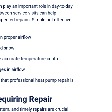
 play an important role in day-to-day
ween service visits can help
pected repairs. Simple but effective
in proper airflow
and snow
e accurate temperature control
es in airflow
that professional heat pump repair is
uiring Repair
tem, and timely repairs are crucial