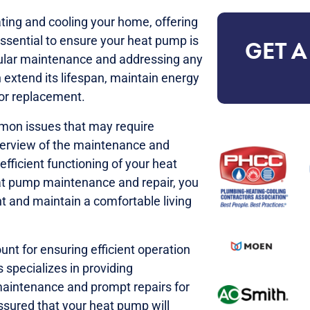
ting and cooling your home, offering
 essential to ensure your heat pump is
GET A
gular maintenance and addressing any
 extend its lifespan, maintain energy
for replacement.
mon issues that may require
overview of the maintenance and
efficient functioning of your heat
at pump maintenance and repair, you
t and maintain a comfortable living
t for ensuring efficient operation
 specializes in providing
maintenance and prompt repairs for
assured that your heat pump will