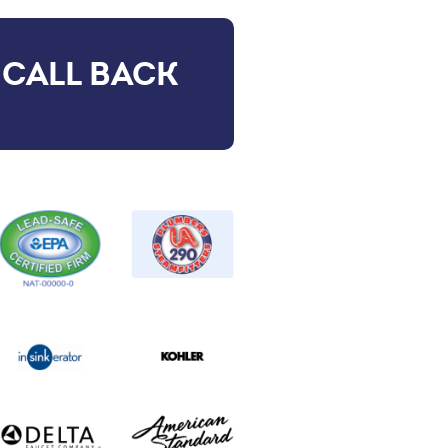
 CALL BACK