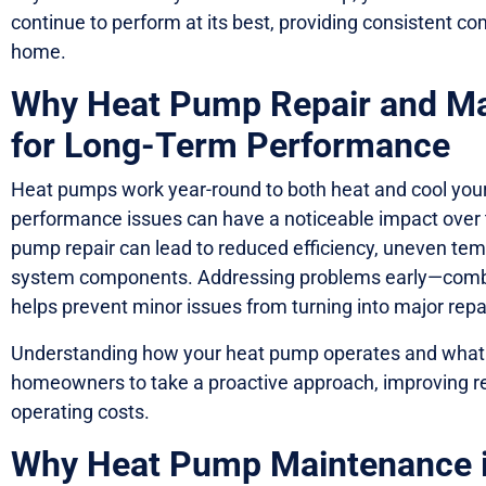
continue to perform at its best, providing consistent co
home.
Why Heat Pump Repair and Ma
for Long-Term Performance
Heat pumps work year-round to both heat and cool yo
performance issues can have a noticeable impact over 
pump repair can lead to reduced efficiency, uneven te
system components. Addressing problems early—comb
helps prevent minor issues from turning into major repai
Understanding how your heat pump operates and what s
homeowners to take a proactive approach, improving rel
operating costs.
Why Heat Pump Maintenance is