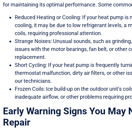
for maintaining its optimal performance. Some common
Reduced Heating or Cooling: If your heat pump is no
cooling, it may be due to low refrigerant levels, a 
coils, requiring professional attention.
Strange Noises: Unusual sounds, such as grinding, 
issues with the motor bearings, fan belt, or other 
replacement.
Short Cycling: If your heat pump is frequently turni
thermostat malfunction, dirty air filters, or other 
our technicians.
Frozen Coils: Ice build-up on the outdoor unit’s coil
inadequate airflow, or other problems requiring pro
Early Warning Signs You May
Repair