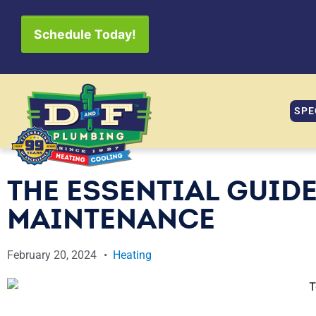
Schedule Today!
SPE
THE ESSENTIAL GUIDE
MAINTENANCE
February 20, 2024
Heating