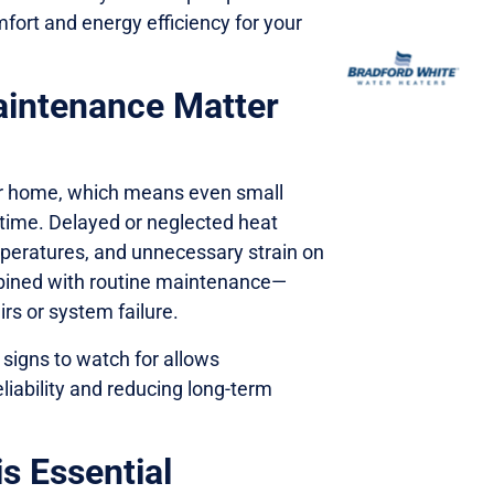
mfort and energy efficiency for your
intenance Matter
ur home, which means even small
time. Delayed or neglected heat
mperatures, and unnecessary strain on
ined with routine maintenance—
rs or system failure.
igns to watch for allows
iability and reducing long-term
 Essential