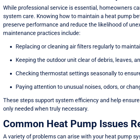
While professional service is essential, homeowners can
system care. Knowing how to maintain a heat pump bet
preserve performance and reduce the likelihood of unex
maintenance practices include:
Replacing or cleaning air filters regularly to mainta
Keeping the outdoor unit clear of debris, leaves, 
Checking thermostat settings seasonally to ensur
Paying attention to unusual noises, odors, or chang
These steps support system efficiency and help ensure 
only needed when truly necessary.
Common Heat Pump Issues Req
A variety of problems can arise with your heat pump sys