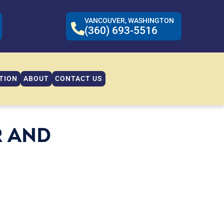
VANCOUVER, WASHINGTON
(360) 693-5516
TION
ABOUT
CONTACT US
R AND