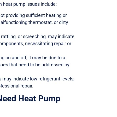
 heat pump issues include:
t providing sufficient heating or
malfunctioning thermostat, or dirty
rattling, or screeching, may indicate
components, necessitating repair or
ng on and off, it may be due to a
issues that need to be addressed by
s may indicate low refrigerant levels,
fessional repair.
 Need Heat Pump