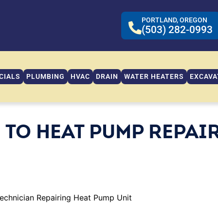
PORTLAND, OREGON
(503) 282-0993
CIALS
PLUMBING
HVAC
DRAIN
WATER HEATERS
EXCAVA
 TO HEAT PUMP REPAI