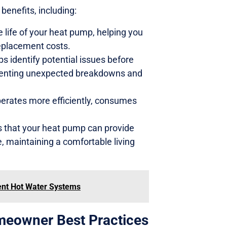
enefits, including:
 life of your heat pump, helping you
eplacement costs.
 identify potential issues before
eventing unexpected breakdowns and
perates more efficiently, consumes
 that your heat pump can provide
 maintaining a comfortable living
ient Hot Water Systems
meowner Best Practices