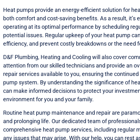
Heat pumps provide an energy-efficient solution for hea
both comfort and cost-saving benefits. As a result, it’s
operating at its optimal performance by scheduling re
potential issues. Regular upkeep of your heat pump can
efficiency, and prevent costly breakdowns or the need 
D&F Plumbing, Heating and Cooling will also cover com
attention from our skilled technicians and provide an 
repair services available to you, ensuring the continued 
pump system. By understanding the significance of he
can make informed decisions to protect your investmen
environment for you and your family.
Routine heat pump maintenance and repair are paramoun
and prolonging life. Our dedicated team of professionals
comprehensive heat pump services, including regular 
any issues that may arise. With our help, you can rest 