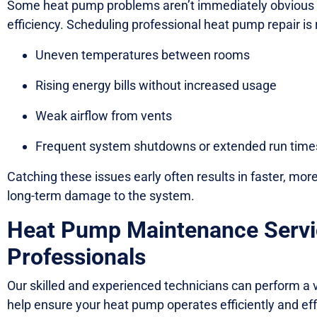
Some heat pump problems aren’t immediately obvious b
efficiency. Scheduling professional heat pump repair i
Uneven temperatures between rooms
Rising energy bills without increased usage
Weak airflow from vents
Frequent system shutdowns or extended run time
Catching these issues early often results in faster, mor
long-term damage to the system.
Heat Pump Maintenance Servi
Professionals
Our skilled and experienced technicians can perform a 
help ensure your heat pump operates efficiently and effe