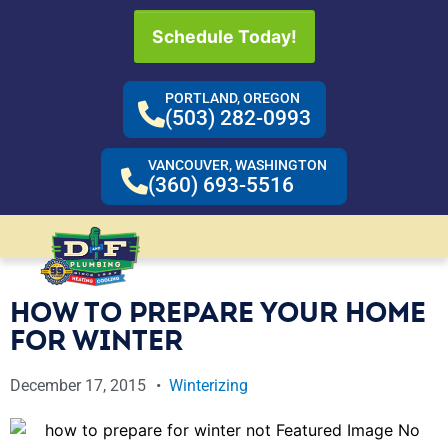
Schedule Today!
PORTLAND, OREGON
(503) 282-0993
VANCOUVER, WASHINGTON
(360) 693-5516
HOW TO PREPARE YOUR HOME
FOR WINTER
December 17, 2015
Winterizing