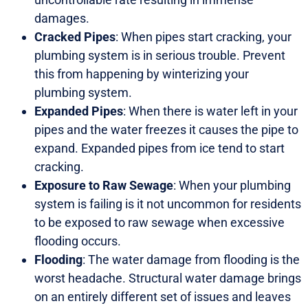
damages.
Cracked Pipes
: When pipes start cracking, your
plumbing system is in serious trouble. Prevent
this from happening by winterizing your
plumbing system.
Expanded Pipes
: When there is water left in your
pipes and the water freezes it causes the pipe to
expand. Expanded pipes from ice tend to start
cracking.
Exposure to Raw Sewage
: When your plumbing
system is failing is it not uncommon for residents
to be exposed to raw sewage when excessive
flooding occurs.
Flooding
: The water damage from flooding is the
worst headache. Structural water damage brings
on an entirely different set of issues and leaves