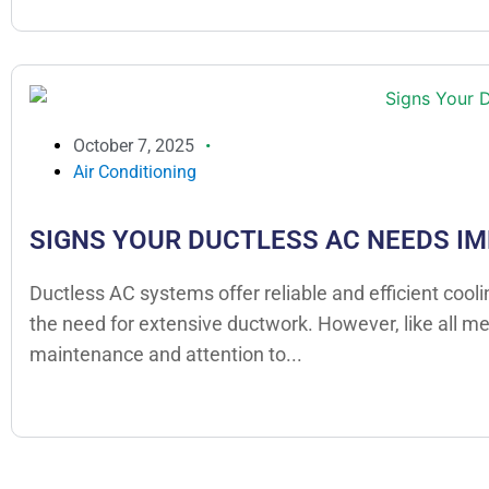
October 7, 2025
Air Conditioning
SIGNS YOUR DUCTLESS AC NEEDS I
Ductless AC systems offer reliable and efficient cool
the need for extensive ductwork. However, like all m
maintenance and attention to...