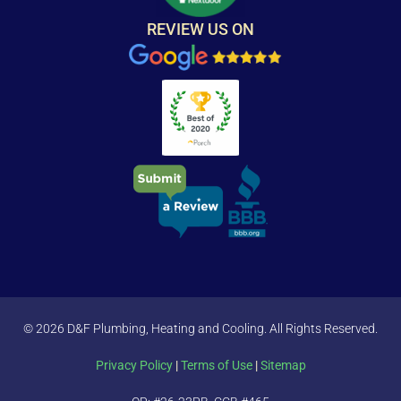
REVIEW US ON
© 2026 D&F Plumbing, Heating and Cooling. All Rights Reserved.
Privacy Policy
|
Terms of Use
|
Sitemap