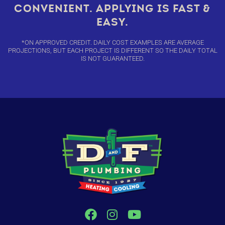
CONVENIENT. APPLYING IS FAST &
EASY.
*ON APPROVED CREDIT. DAILY COST EXAMPLES ARE AVERAGE
PROJECTIONS, BUT EACH PROJECT IS DIFFERENT SO THE DAILY TOTAL
IS NOT GUARANTEED.