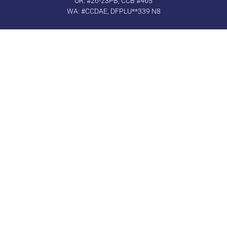
OR: #26-23PB, CCB #465
WA: #CCDAE, DFPLU**339 N8