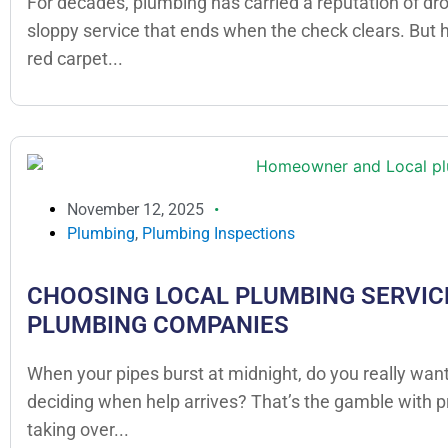
For decades, plumbing has carried a reputation of dr
sloppy service that ends when the check clears. But
red carpet...
November 12, 2025
Plumbing
,
Plumbing Inspections
CHOOSING LOCAL PLUMBING SERVICE
PLUMBING COMPANIES
When your pipes burst at midnight, do you really want
deciding when help arrives? That’s the gamble with 
taking over...