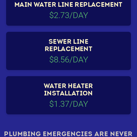
MAIN WATER LINE REPLACEMENT
$2.73/DAY
SEWER LINE
REPLACEMENT
$8.56/DAY
WATER HEATER
INSTALLATION
$1.37/DAY
PLUMBING EMERGENCIES ARE NEVER