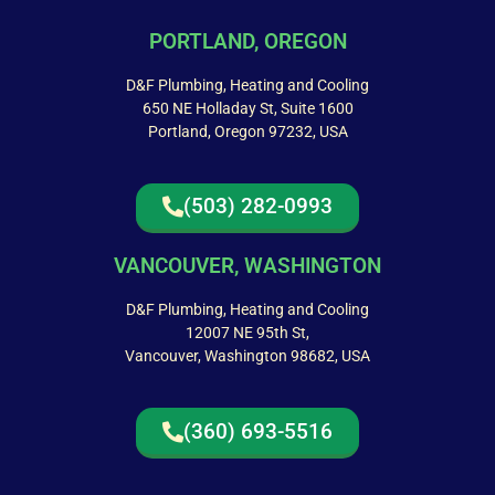
PORTLAND, OREGON
D&F Plumbing, Heating and Cooling
650 NE Holladay St, Suite 1600
Portland, Oregon 97232, USA
(503) 282-0993
VANCOUVER, WASHINGTON
D&F Plumbing, Heating and Cooling
12007 NE 95th St,
Vancouver, Washington 98682, USA
(360) 693-5516