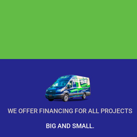
WE OFFER FINANCING FOR ALL PROJECTS
BIG AND SMALL.