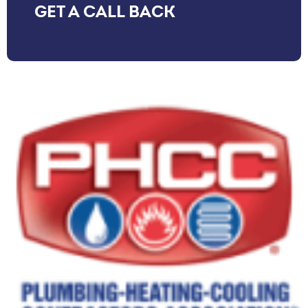
GET A CALL BACK