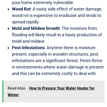
your home extremely vulnerable.
Wood Rot
: A nasty side effect of water damage,
wood rot is expensive to eradicate and tends to
spread rapidly.
Mold and Mildew Growth
: The moisture from
flooding will likely result in a hasty production of
mold and mildew.
Pest Infestations
: Anytime there is moisture
present, especially in wooden structures, pest
infestations are a significant threat. Pests thrive
in environments where water damage is present
and this can be extremely costly to deal with.
Read Also:
How to Prepare Your Water Heater for
Winter