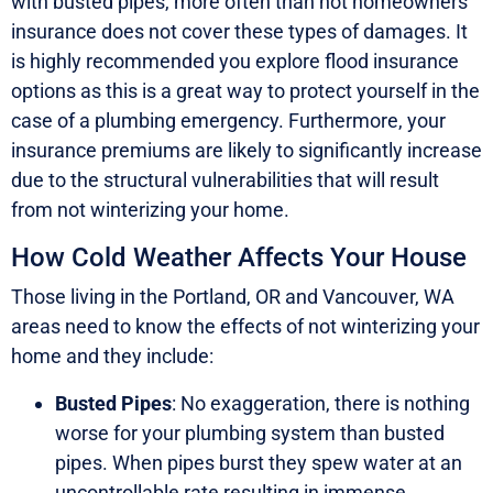
with busted pipes, more often than not homeowners
insurance does not cover these types of damages. It
is highly recommended you explore flood insurance
options as this is a great way to protect yourself in the
case of a plumbing emergency. Furthermore, your
insurance premiums are likely to significantly increase
due to the structural vulnerabilities that will result
from not winterizing your home.
How Cold Weather Affects Your House
Those living in the Portland, OR and Vancouver, WA
areas need to know the effects of not winterizing your
home and they include:
Busted Pipes
: No exaggeration, there is nothing
worse for your plumbing system than busted
pipes. When pipes burst they spew water at an
uncontrollable rate resulting in immense