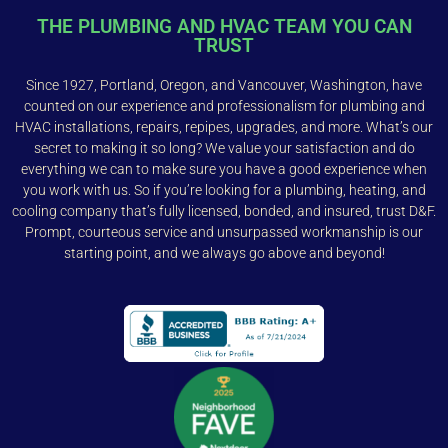
THE PLUMBING AND HVAC TEAM YOU CAN
TRUST
Since 1927, Portland, Oregon, and Vancouver, Washington, have
counted on our experience and professionalism for plumbing and
HVAC installations, repairs, repipes, upgrades, and more. What’s our
secret to making it so long? We value your satisfaction and do
everything we can to make sure you have a good experience when
you work with us. So if you’re looking for a plumbing, heating, and
cooling company that’s fully licensed, bonded, and insured, trust D&F.
Prompt, courteous service and unsurpassed workmanship is our
starting point, and we always go above and beyond!