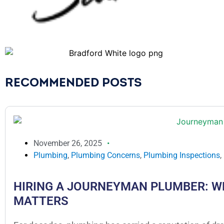
RECOMMENDED POSTS
November 26, 2025
Plumbing
,
Plumbing Concerns
,
Plumbing Inspections
,
HIRING A JOURNEYMAN PLUMBER: W
MATTERS