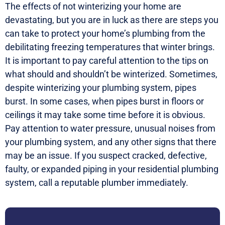
The effects of not winterizing your home are
devastating, but you are in luck as there are steps you
can take to protect your home’s plumbing from the
debilitating freezing temperatures that winter brings.
It is important to pay careful attention to the tips on
what should and shouldn’t be winterized. Sometimes,
despite winterizing your plumbing system, pipes
burst. In some cases, when pipes burst in floors or
ceilings it may take some time before it is obvious.
Pay attention to water pressure, unusual noises from
your plumbing system, and any other signs that there
may be an issue. If you suspect cracked, defective,
faulty, or expanded piping in your residential plumbing
system, call a reputable plumber immediately.