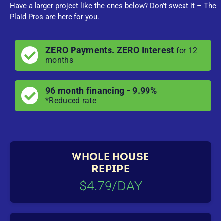
Have a larger project like the ones below? Don’t sweat it – The
Plaid Pros are here for you.
ZERO Payments. ZERO Interest
for 12
months.
96 month financing - 9.99%
*Reduced rate
WHOLE HOUSE
REPIPE
$4.79/DAY