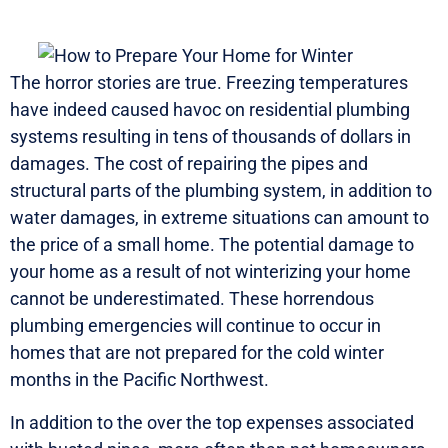
The horror stories are true. Freezing temperatures
have indeed caused havoc on residential plumbing
systems resulting in tens of thousands of dollars in
damages. The cost of repairing the pipes and
structural parts of the plumbing system, in addition to
water damages, in extreme situations can amount to
the price of a small home. The potential damage to
your home as a result of not winterizing your home
cannot be underestimated. These horrendous
plumbing emergencies will continue to occur in
homes that are not prepared for the cold winter
months in the Pacific Northwest.
In addition to the over the top expenses associated