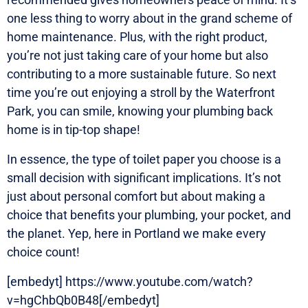
one less thing to worry about in the grand scheme of
home maintenance. Plus, with the right product,
you’re not just taking care of your home but also
contributing to a more sustainable future. So next
time you’re out enjoying a stroll by the Waterfront
Park, you can smile, knowing your plumbing back
home is in tip-top shape!
In essence, the type of toilet paper you choose is a
small decision with significant implications. It’s not
just about personal comfort but about making a
choice that benefits your plumbing, your pocket, and
the planet. Yep, here in Portland we make every
choice count!
[embedyt] https://www.youtube.com/watch?
v=hgChbQb0B48[/embedyt]