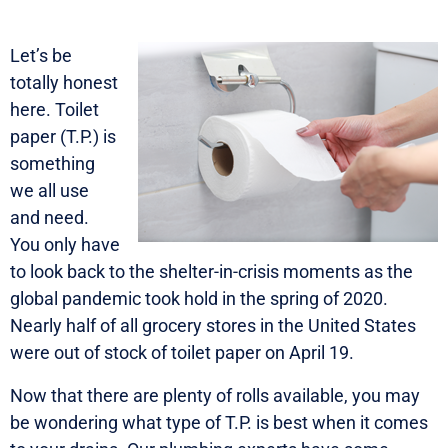
Let’s be
totally honest
here. Toilet
paper (T.P.) is
something
we all use
and need.
You only have
to look back to the shelter-in-crisis moments as the
global pandemic took hold in the spring of 2020.
Nearly half of all grocery stores in the United States
were out of stock of toilet paper on April 19.
Now that there are plenty of rolls available, you may
be wondering what type of T.P. is best when it comes