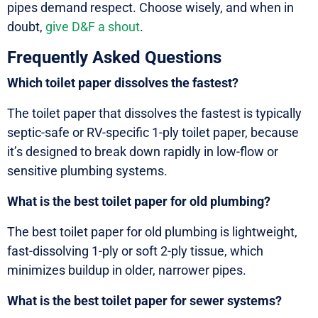
pipes demand respect. Choose wisely, and when in
doubt,
give D&F a shout
.
Frequently Asked Questions
Which toilet paper dissolves the fastest?
The toilet paper that dissolves the fastest is typically
septic-safe or RV-specific 1-ply toilet paper, because
it’s designed to break down rapidly in low-flow or
sensitive plumbing systems.
What is the best toilet paper for old plumbing?
The best toilet paper for old plumbing is lightweight,
fast-dissolving 1-ply or soft 2-ply tissue, which
minimizes buildup in older, narrower pipes.
What is the best toilet paper for sewer systems?