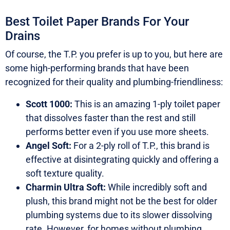
Best Toilet Paper Brands For Your
Drains
Of course, the T.P. you prefer is up to you, but here are
some high-performing brands that have been
recognized for their quality and plumbing-friendliness:
Scott 1000:
This is an amazing 1-ply toilet paper
that dissolves faster than the rest and still
performs better even if you use more sheets.
Angel Soft:
For a 2-ply roll of T.P., this brand is
effective at disintegrating quickly and offering a
soft texture quality.
Charmin Ultra Soft:
While incredibly soft and
plush, this brand might not be the best for older
plumbing systems due to its slower dissolving
rate. However, for homes without plumbing