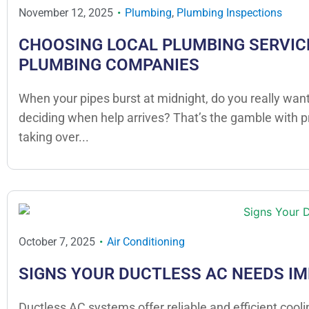
November 12, 2025
Plumbing
,
Plumbing Inspections
CHOOSING LOCAL PLUMBING SERVICE
PLUMBING COMPANIES
When your pipes burst at midnight, do you really want
deciding when help arrives? That’s the gamble with 
taking over...
October 7, 2025
Air Conditioning
SIGNS YOUR DUCTLESS AC NEEDS I
Ductless AC systems offer reliable and efficient cool