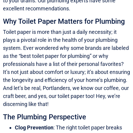
to your drains. Our plumbing experts have some
excellent recommendations.
Why Toilet Paper Matters for Plumbing
Toilet paper is more than just a daily necessity; it
plays a pivotal role in the health of your plumbing
system. Ever wondered why some brands are labeled
as the “best toilet paper for plumbing” or why
professionals have a list of their personal favorites?
It’s not just about comfort or luxury; it’s about ensuring
the longevity and efficiency of your home’s plumbing.
And let’s be real, Portlanders, we know our coffee, our
craft beer, and yes, our toilet paper too! Hey, we’re
discerning like that!
The Plumbing Perspective
Clog Prevention
: The right toilet paper breaks