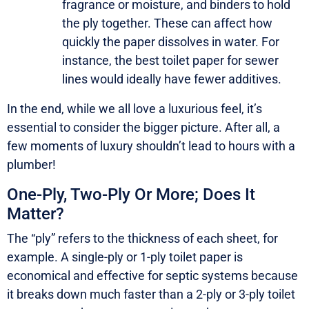
fragrance or moisture, and binders to hold
the ply together. These can affect how
quickly the paper dissolves in water. For
instance, the best toilet paper for sewer
lines would ideally have fewer additives.
In the end, while we all love a luxurious feel, it’s
essential to consider the bigger picture. After all, a
few moments of luxury shouldn’t lead to hours with a
plumber!
One-Ply, Two-Ply Or More; Does It
Matter?
The “ply” refers to the thickness of each sheet, for
example. A single-ply or 1-ply toilet paper is
economical and effective for septic systems because
it breaks down much faster than a 2-ply or 3-ply toilet