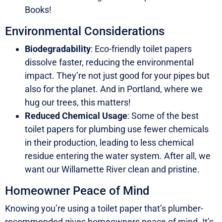
Books!
Environmental Considerations
Biodegradability
: Eco-friendly toilet papers
dissolve faster, reducing the environmental
impact. They’re not just good for your pipes but
also for the planet. And in Portland, where we
hug our trees, this matters!
Reduced Chemical Usage
: Some of the best
toilet papers for plumbing use fewer chemicals
in their production, leading to less chemical
residue entering the water system. After all, we
want our Willamette River clean and pristine.
Homeowner Peace of Mind
Knowing you’re using a toilet paper that’s plumber-
recommended gives homeowners peace of mind. It’s