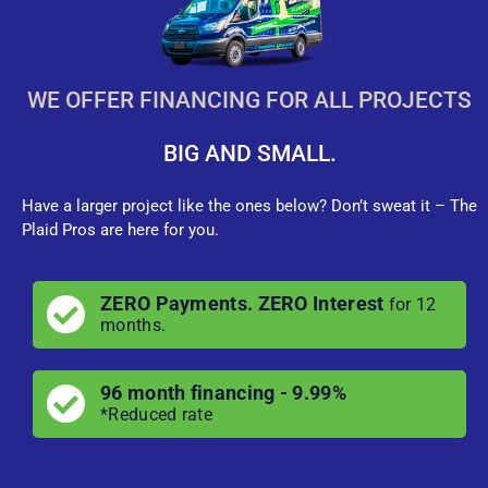
WE OFFER FINANCING FOR ALL PROJECTS
BIG AND SMALL.
Have a larger project like the ones below? Don’t sweat it – The
Plaid Pros are here for you.
ZERO Payments. ZERO Interest
for 12
months.
96 month financing - 9.99%
*Reduced rate