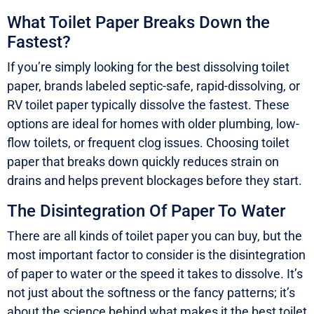
What Toilet Paper Breaks Down the
Fastest?
If you’re simply looking for the best dissolving toilet
paper, brands labeled septic-safe, rapid-dissolving, or
RV toilet paper typically dissolve the fastest. These
options are ideal for homes with older plumbing, low-
flow toilets, or frequent clog issues. Choosing toilet
paper that breaks down quickly reduces strain on
drains and helps prevent blockages before they start.
The Disintegration Of Paper To Water
There are all kinds of toilet paper you can buy, but the
most important factor to consider is the disintegration
of paper to water or the speed it takes to dissolve. It’s
not just about the softness or the fancy patterns; it’s
about the science behind what makes it the best toilet