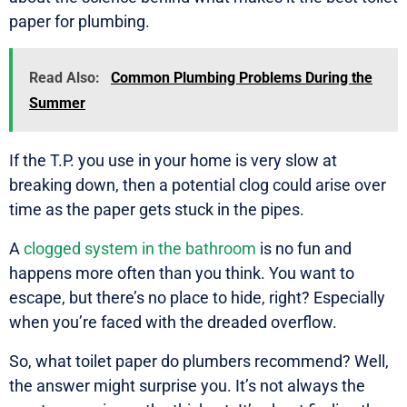
paper for plumbing.
Read Also:
Common Plumbing Problems During the
Summer
If the T.P. you use in your home is very slow at
breaking down, then a potential clog could arise over
time as the paper gets stuck in the pipes.
A
clogged system in the bathroom
is no fun and
happens more often than you think. You want to
escape, but there’s no place to hide, right? Especially
when you’re faced with the dreaded overflow.
So, what toilet paper do plumbers recommend? Well,
the answer might surprise you. It’s not always the