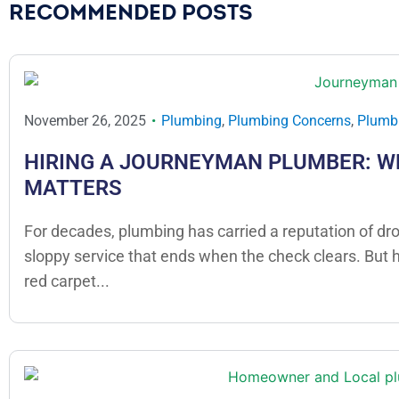
RECOMMENDED POSTS
November 26, 2025
Plumbing
,
Plumbing Concerns
,
Plumbi
HIRING A JOURNEYMAN PLUMBER: W
MATTERS
For decades, plumbing has carried a reputation of dr
sloppy service that ends when the check clears. But
red carpet...