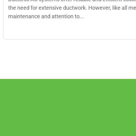
the need for extensive ductwork. However, like all m
maintenance and attention to...