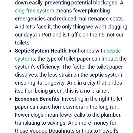
down easily, preventing potential blockages. A
clog-free system
means fewer plumbing
emergencies and reduced maintenance costs.
And let’s face it, the only thing we want clogging
our days in Portland is traffic on the I-5, not our
toilets!
Septic System Health
: For homes with
septic
systems
, the type of toilet paper can impact the
system’s efficiency. The faster the toilet paper
dissolves, the less strain on the septic system,
ensuring its longevity. And in a city that prides
itself on being green, this is a no-brainer.
Economic Benefits
: Investing in the right toilet
paper can save homeowners in the long run.
Fewer clogs mean fewer calls to the plumber,
translating to savings. And more money for
those Voodoo Doughnuts or trips to Powell’s