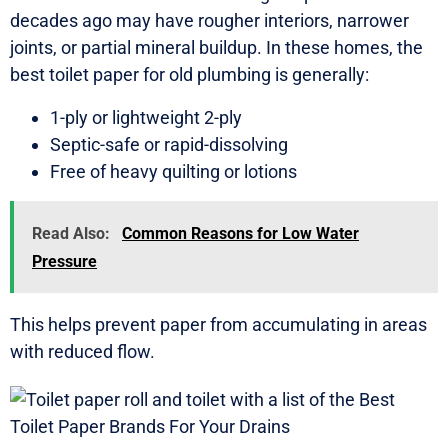
decades ago may have rougher interiors, narrower
joints, or partial mineral buildup. In these homes, the
best toilet paper for old plumbing is generally:
1-ply or lightweight 2-ply
Septic-safe or rapid-dissolving
Free of heavy quilting or lotions
Read Also:
Common Reasons for Low Water
Pressure
This helps prevent paper from accumulating in areas
with reduced flow.