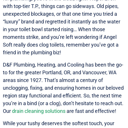
with top-tier T.P., things can go sideways. Old pipes,
unexpected blockages, or that one time you tried a
“luxury” brand and regretted it instantly as the water
in your toilet bowl started rising… When those
moments strike, and you’re left wondering if Angel
Soft really does clog toilets, remember you’ve got a
friend in the plumbing biz!
D&F Plumbing, Heating, and Cooling has been the go-
to for the greater Portland, OR, and Vancouver, WA
areas since 1927. That’s almost a century of
unclogging, fixing, and ensuring homes in our beloved
region stay functional and efficient. So, the next time
you’re in a bind (or a clog), don’t hesitate to reach out.
Our
drain cleaning solutions
are fast and effective!
While your tushy deserves the softest touch, your