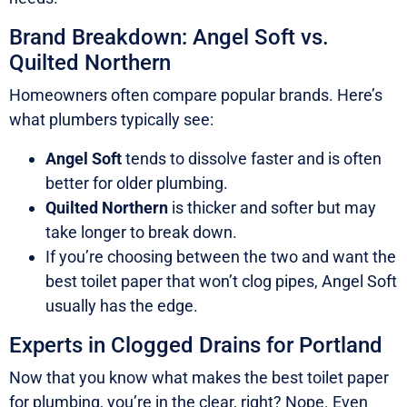
Brand Breakdown: Angel Soft vs.
Quilted Northern
Homeowners often compare popular brands. Here’s
what plumbers typically see:
Angel Soft
tends to dissolve faster and is often
better for older plumbing.
Quilted Northern
is thicker and softer but may
take longer to break down.
If you’re choosing between the two and want the
best toilet paper that won’t clog pipes, Angel Soft
usually has the edge.
Experts in Clogged Drains for Portland
Now that you know what makes the best toilet paper
for plumbing, you’re in the clear, right? Nope. Even