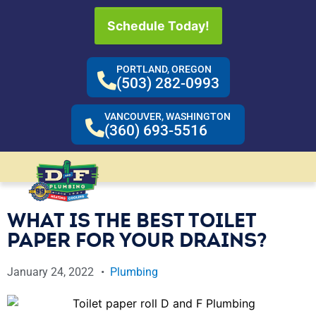
Schedule Today!
PORTLAND, OREGON
(503) 282-0993
VANCOUVER, WASHINGTON
(360) 693-5516
WHAT IS THE BEST TOILET
PAPER FOR YOUR DRAINS?
January 24, 2022
Plumbing