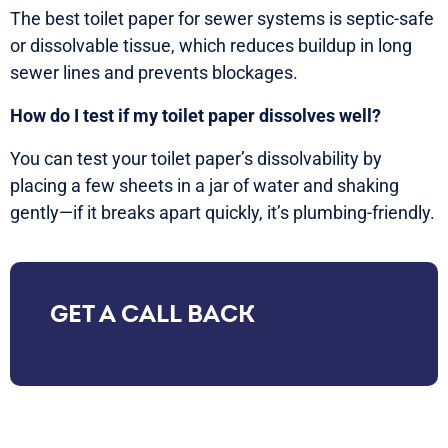
The best toilet paper for sewer systems is septic-safe
or dissolvable tissue, which reduces buildup in long
sewer lines and prevents blockages.
How do I test if my toilet paper dissolves well?
You can test your toilet paper’s dissolvability by
placing a few sheets in a jar of water and shaking
gently—if it breaks apart quickly, it’s plumbing-friendly.
GET A CALL BACK