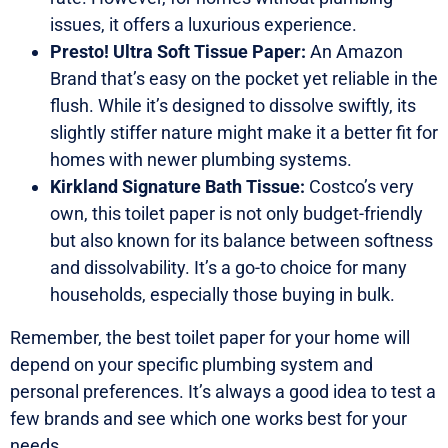
issues, it offers a luxurious experience.
Presto! Ultra Soft Tissue Paper:
An Amazon
Brand that’s easy on the pocket yet reliable in the
flush. While it’s designed to dissolve swiftly, its
slightly stiffer nature might make it a better fit for
homes with newer plumbing systems.
Kirkland Signature Bath Tissue:
Costco’s very
own, this toilet paper is not only budget-friendly
but also known for its balance between softness
and dissolvability. It’s a go-to choice for many
households, especially those buying in bulk.
Remember, the best toilet paper for your home will
depend on your specific plumbing system and
personal preferences. It’s always a good idea to test a
few brands and see which one works best for your
needs.