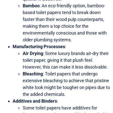
Bamboo
: An eco-friendly option, bamboo-
based toilet papers tend to break down
faster than their wood pulp counterparts,
making them a top choice for the
environmentally conscious and those with
older plumbing systems.
Manufacturing Processes
:
Air Drying
: Some luxury brands air-dry their
toilet paper, giving it that plush feel.
However, this can make it less dissolvable.
Bleaching
: Toilet papers that undergo
extensive bleaching to achieve that pristine
white look might be tougher on pipes due to
the added chemicals.
Additives and Binders
:
Some toilet papers have additives for