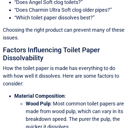
“Does Angel Soft clog toilets?”
“Does Charmin Ultra Soft clog older pipes?”
“Which toilet paper dissolves best?”
Choosing the right product can prevent many of these
issues.
Factors Influencing Toilet Paper
Dissolvability
How the toilet paper is made has everything to do
with how well it dissolves. Here are some factors to
consider:
Material Composition
:
Wood Pulp
: Most common toilet papers are
made from wood pulp, which can vary in its
breakdown speed. The purer the pulp, the
quicker it dissolves.