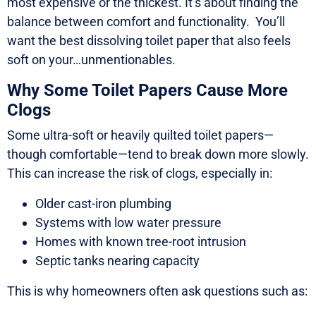
most expensive or the thickest. It’s about finding the
balance between comfort and functionality. You’ll
want the best dissolving toilet paper that also feels
soft on your…unmentionables.
Why Some Toilet Papers Cause More
Clogs
Some ultra-soft or heavily quilted toilet papers—
though comfortable—tend to break down more slowly.
This can increase the risk of clogs, especially in:
Older cast-iron plumbing
Systems with low water pressure
Homes with known tree-root intrusion
Septic tanks nearing capacity
This is why homeowners often ask questions such as: