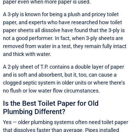
paper even when more paper is used.
A 3-ply is known for being a plush and pricey toilet
paper, and experts who have researched how toilet
paper sheets all dissolve have found that the 3-ply is
not a good performer. In fact, when 3-ply sheets are
removed from water in a test, they remain fully intact
and thick with water.
A 2-ply sheet of T.P. contains a double layer of paper
and is soft and absorbent, but it, too, can cause a
clogged septic system in older units or where there’s
no flush or low water flow circumstances.
Is the Best Toilet Paper for Old
Plumbing Different?
Yes — older plumbing systems often need toilet paper
that dissolves faster than average. Pipes installed