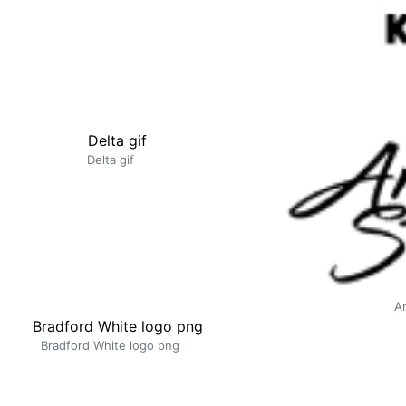
Delta gif
A
Bradford White logo png