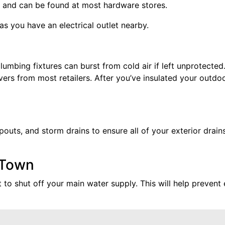
all, and can be found at most hardware stores.
as you have an electrical outlet nearby.
umbing fixtures can burst from cold air if left unprotected.
rs from most retailers. After you’ve insulated your outdoo
uts, and storm drains to ensure all of your exterior drains
 Town
 to shut off your main water supply. This will help prevent