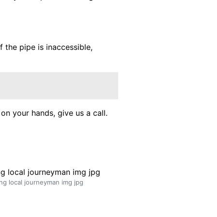
f the pipe is inaccessible,
on your hands, give us a call.
ng local journeyman img jpg