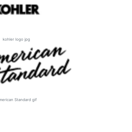
kohler logo jpg
merican Standard gif