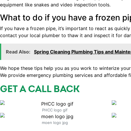
equipment like snakes and video inspection tools.
What to do if you have a frozen p
If you have a frozen pipe, it’s important to react as quickly
contact your local plumber to thaw it and inspect it for d
Read Also:
Spring Cleaning Plumbing Tips and Maint
We hope these tips help you as you work to winterize your p
We provide emergency plumbing services and affordable fi
GET A CALL BACK
PHCC logo gif
moen logo jpg