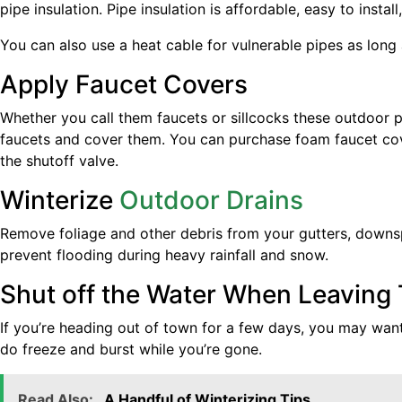
pipe insulation. Pipe insulation is affordable, easy to inst
You can also use a heat cable for vulnerable pipes as long 
Apply Faucet Covers
Whether you call them faucets or sillcocks these outdoor pl
faucets and cover them. You can purchase foam faucet cove
the shutoff valve.
Winterize
Outdoor Drains
Remove foliage and other debris from your gutters, downspo
prevent flooding during heavy rainfall and snow.
Shut off the Water When Leaving
If you’re heading out of town for a few days, you may want
do freeze and burst while you’re gone.
Read Also:
A Handful of Winterizing Tips