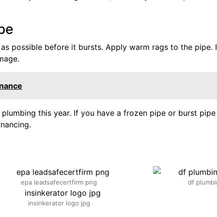
ipe
 as possible before it bursts. Apply warm rags to the pipe. I
amage.
enance
lumbing this year. If you have a frozen pipe or burst pipe 
nancing.
epa leadsafecertfirm png
df plumbi
insinkerator logo jpg