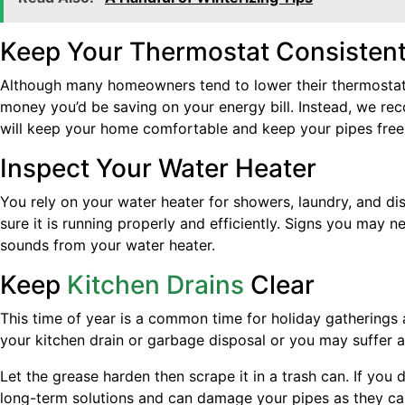
Keep Your Thermostat Consisten
Although many homeowners tend to lower their thermostats
money you’d be saving on your energy bill. Instead, we re
will keep your home comfortable and keep your pipes free 
Inspect Your Water Heater
You rely on your water heater for showers, laundry, and di
sure it is running properly and efficiently. Signs you may 
sounds from your water heater.
Keep
Kitchen Drains
Clear
This time of year is a common time for holiday gatherings a
your kitchen drain or garbage disposal or you may suffer a
Let the grease harden then scrape it in a trash can. If you
long-term solutions and can damage your pipes as they car