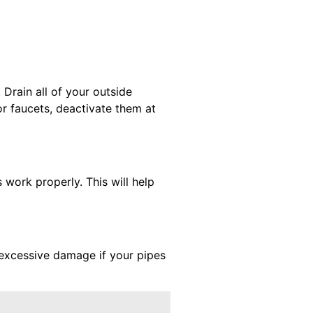
 Drain all of your outside
r faucets, deactivate them at
 work properly. This will help
 excessive damage if your pipes