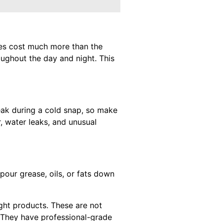
pes cost much more than the
ughout the day and night. This
reak during a cold snap, so make
r, water leaks, and unusual
pour grease, oils, or fats down
ught products. These are not
. They have professional-grade