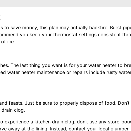
t
 to save money, this plan may actually backfire. Burst pi
commend you keep your thermostat settings consistent thro
of ice.
shes. The last thing you want is for your water heater to b
need water heater maintenance or repairs include rusty wate
nd feasts. Just be sure to properly dispose of food. Don’t 
 drain clog.
 do experience a kitchen drain clog, don’t use any store-bo
ve away at the lining. Instead, contact your local plumber