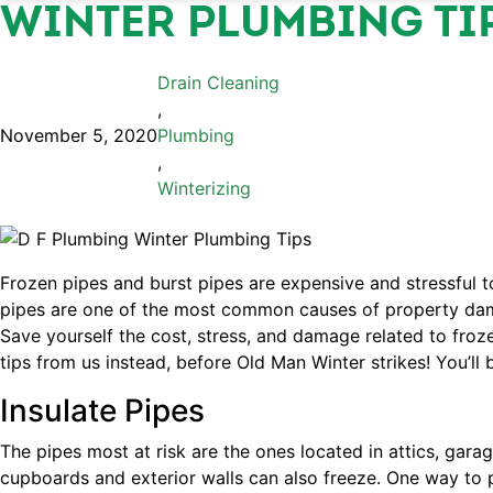
WINTER PLUMBING TI
Drain Cleaning
,
November 5, 2020
Plumbing
,
Winterizing
Frozen pipes and burst pipes are expensive and stressful t
pipes are one of the most common causes of property dama
Save yourself the cost, stress, and damage related to froz
tips from us instead, before Old Man Winter strikes! You’ll 
Insulate Pipes
The pipes most at risk are the ones located in attics, gara
cupboards and exterior walls can also freeze. One way to p