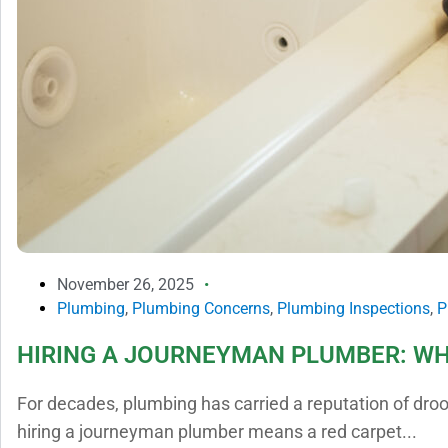
November 26, 2025
Plumbing
,
Plumbing Concerns
,
Plumbing Inspections
,
P
HIRING A JOURNEYMAN PLUMBER: WH
For decades, plumbing has carried a reputation of dro
hiring a journeyman plumber means a red carpet...