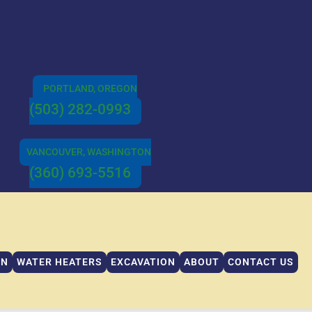
PORTLAND, OREGON
(503) 282-0993
VANCOUVER, WASHINGTON
(360) 693-5516
IN
WATER HEATERS
EXCAVATION
ABOUT
CONTACT US
IN
WATER HEATERS
EXCAVATION
ABOUT
CONTACT US