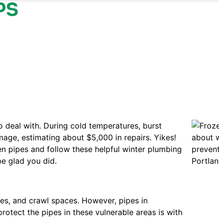
PS
o deal with. During cold temperatures, burst
ge, estimating about $5,000 in repairs. Yikes!
en pipes and follow these helpful winter plumbing
be glad you did.
ges, and crawl spaces. However, pipes in
rotect the pipes in these vulnerable areas is with