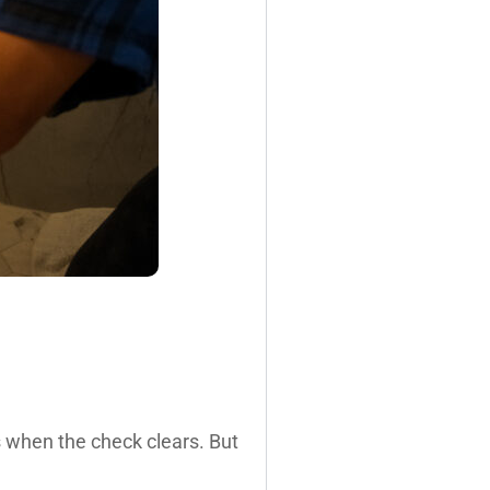
s when the check clears. But