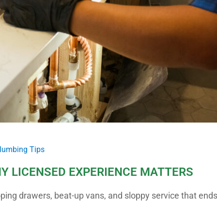
lumbing Tips
Y LICENSED EXPERIENCE MATTERS
oping drawers, beat-up vans, and sloppy service that end