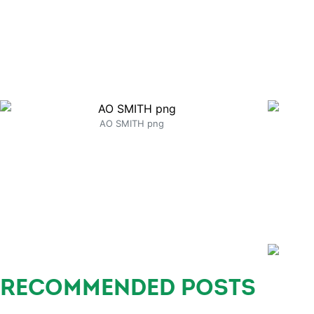
AO SMITH png
RECOMMENDED POSTS