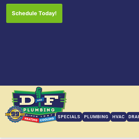
Schedule Today!
SPECIALS
PLUMBING
HVAC
DRA
SPECIALS
PLUMBING
HVAC
DRA