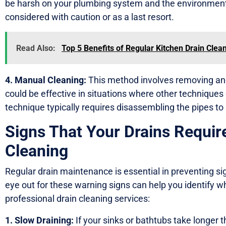
be harsh on your plumbing system and the environment
considered with caution or as a last resort.
Read Also:
Top 5 Benefits of Regular Kitchen Drain Clea
4. Manual Cleaning:
This method involves removing and
could be effective in situations where other techniques
technique typically requires disassembling the pipes to
Signs That Your Drains Requir
Cleaning
Regular drain maintenance is essential in preventing si
eye out for these warning signs can help you identify whe
professional drain cleaning services:
1. Slow Draining:
If your sinks or bathtubs take longer t