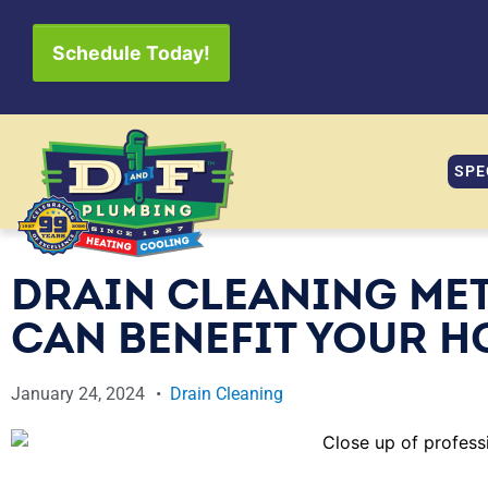
Schedule Today!
SPE
DRAIN CLEANING ME
CAN BENEFIT YOUR H
January 24, 2024
Drain Cleaning