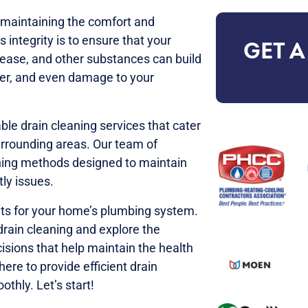
r maintaining the comfort and
 integrity is to ensure that your
GET A
rease, and other substances can build
ater, and even damage to your
ble drain cleaning services that cater
urrounding areas. Our team of
aning methods designed to maintain
ly issues.
fits for your home’s plumbing system.
 drain cleaning and explore the
isions that help maintain the health
ere to provide efficient drain
thly. Let’s start!