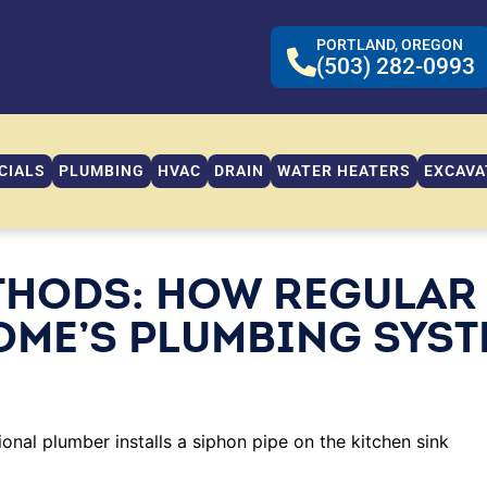
PORTLAND, OREGON
(503) 282-0993
CIALS
PLUMBING
HVAC
DRAIN
WATER HEATERS
EXCAVA
THODS: HOW REGULAR
OME’S PLUMBING SYS