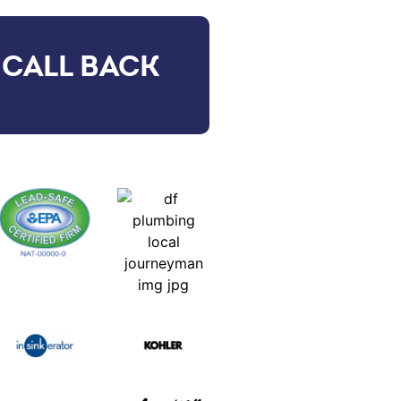
 CALL BACK