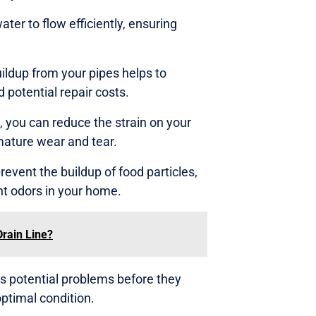
ter to flow efficiently, ensuring
ildup from your pipes helps to
 potential repair costs.
 you can reduce the strain on your
mature wear and tear.
revent the buildup of food particles,
t odors in your home.
Drain Line?
s potential problems before they
ptimal condition.