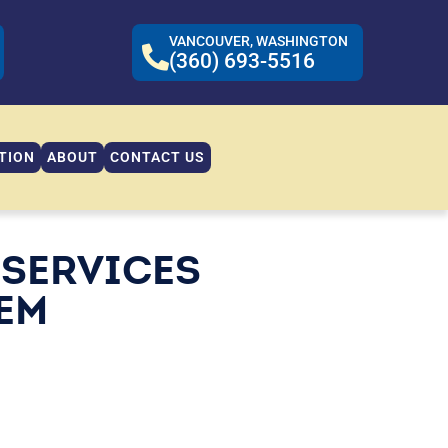
VANCOUVER, WASHINGTON
(360) 693-5516
TION
ABOUT
CONTACT US
 SERVICES
TEM