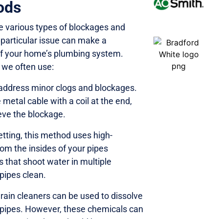
ods
e various types of blockages and
particular issue can make a
 of your home’s plumbing system.
 we often use:
o address minor clogs and blockages.
 metal cable with a coil at the end,
ieve the blockage.
tting, this method uses high-
om the insides of your pipes
es that shoot water in multiple
 pipes clean.
ain cleaners can be used to dissolve
e pipes. However, these chemicals can