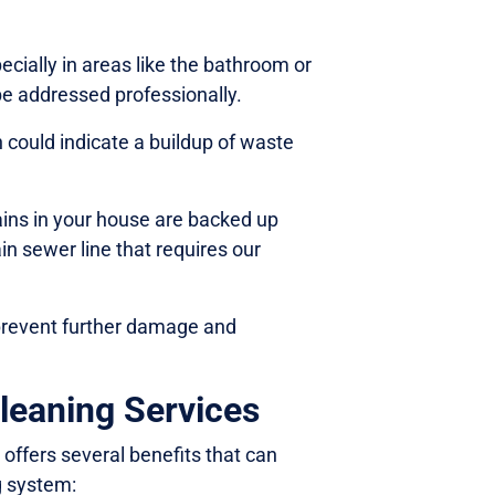
ecially in areas like the bathroom or
be addressed professionally.
 could indicate a buildup of waste
rains in your house are backed up
in sewer line that requires our
 prevent further damage and
leaning Services
 offers several benefits that can
g system: