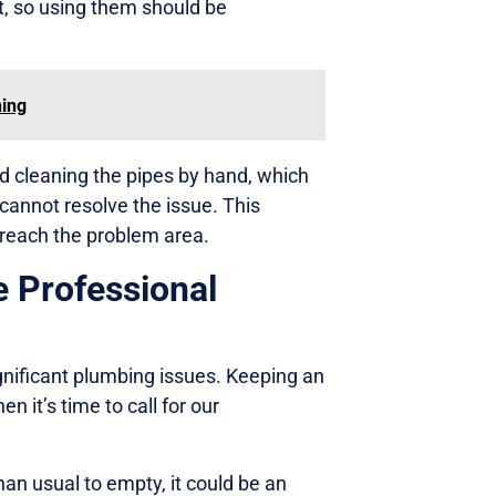
, so using them should be
ning
 cleaning the pipes by hand, which
 cannot resolve the issue. This
 reach the problem area.
e Professional
gnificant plumbing issues. Keeping an
n it’s time to call for our
han usual to empty, it could be an