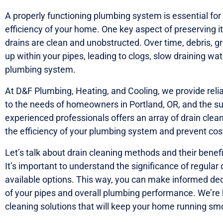
A properly functioning plumbing system is essential fo
efficiency of your home. One key aspect of preserving its
drains are clean and unobstructed. Over time, debris, g
up within your pipes, leading to clogs, slow draining w
plumbing system.
At D&F Plumbing, Heating, and Cooling, we provide relia
to the needs of homeowners in Portland, OR, and the s
experienced professionals offers an array of drain cle
the efficiency of your plumbing system and prevent cost
Let’s talk about drain cleaning methods and their bene
It’s important to understand the significance of regular
available options. This way, you can make informed dec
of your pipes and overall plumbing performance. We’re h
cleaning solutions that will keep your home running smoo