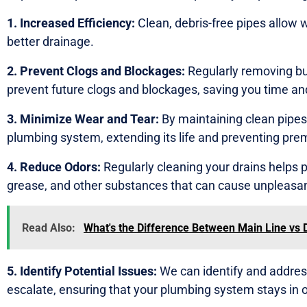
1. Increased Efficiency:
Clean, debris-free pipes allow wa
better drainage.
2. Prevent Clogs and Blockages:
Regularly removing bu
prevent future clogs and blockages, saving you time and
3. Minimize Wear and Tear:
By maintaining clean pipes,
plumbing system, extending its life and preventing pre
4. Reduce Odors:
Regularly cleaning your drains helps p
grease, and other substances that can cause unpleasan
Read Also:
What's the Difference Between Main Line vs 
5. Identify Potential Issues:
We can identify and addres
escalate, ensuring that your plumbing system stays in o