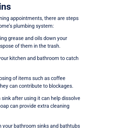
ins
eaning appointments, there are steps
home’s plumbing system:
ing grease and oils down your
ispose of them in the trash.
 your kitchen and bathroom to catch
osing of items such as coffee
they can contribute to blockages.
ink after using it can help dissolve
soap can provide extra cleaning
in your bathroom sinks and bathtubs