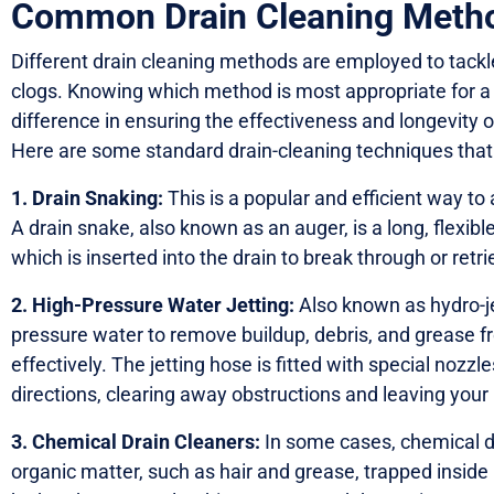
Common Drain Cleaning Meth
Different drain cleaning methods are employed to tackl
clogs. Knowing which method is most appropriate for a 
difference in ensuring the effectiveness and longevity
Here are some standard drain-cleaning techniques that
1. Drain Snaking:
This is a popular and efficient way t
A drain snake, also known as an auger, is a long, flexible
which is inserted into the drain to break through or retr
2. High-Pressure Water Jetting:
Also known as hydro-je
pressure water to remove buildup, debris, and grease fr
effectively. The jetting hose is fitted with special nozzl
directions, clearing away obstructions and leaving your
3. Chemical Drain Cleaners:
In some cases, chemical dr
organic matter, such as hair and grease, trapped insid