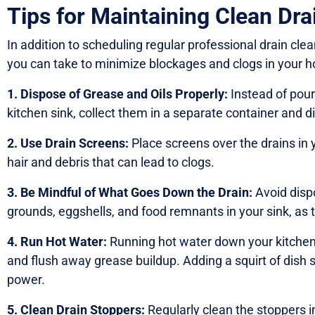
Tips for Maintaining Clean Dra
In addition to scheduling regular professional drain cl
you can take to minimize blockages and clogs in your 
1. Dispose of Grease and Oils Properly:
Instead of pour
kitchen sink, collect them in a separate container and d
2. Use Drain Screens:
Place screens over the drains in
hair and debris that can lead to clogs.
3. Be Mindful of What Goes Down the Drain:
Avoid disp
grounds, eggshells, and food remnants in your sink, as 
4. Run Hot Water:
Running hot water down your kitchen s
and flush away grease buildup. Adding a squirt of dish 
power.
5. Clean Drain Stoppers:
Regularly clean the stoppers 