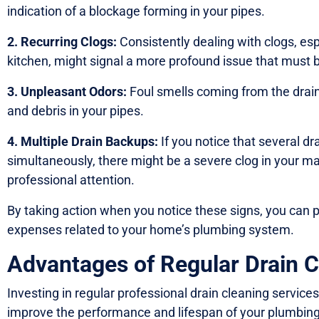
indication of a blockage forming in your pipes.
2. Recurring Clogs:
Consistently dealing with clogs, esp
kitchen, might signal a more profound issue that must 
3. Unpleasant Odors:
Foul smells coming from the drain
and debris in your pipes.
4. Multiple Drain Backups:
If you notice that several d
simultaneously, there might be a severe clog in your ma
professional attention.
By taking action when you notice these signs, you can
expenses related to your home’s plumbing system.
Advantages of Regular Drain C
Investing in regular professional drain cleaning services
improve the performance and lifespan of your plumbin