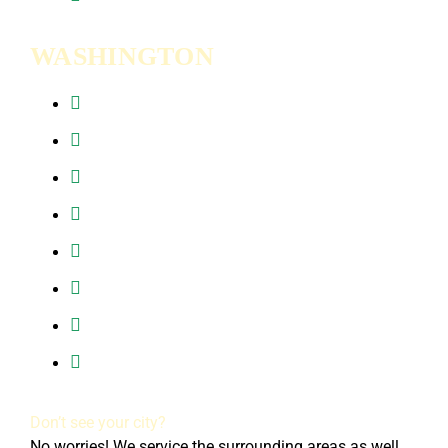
WASHINGTON
Battle Ground, WA
Brush Prairie, WA
Camas, WA
Hazel Dell, WA
Ridgefield, WA
Vancouver, WA
Washougal, WA
All of Clark County, WA
Don’t see your city?
No worries! We service the surrounding areas as well.