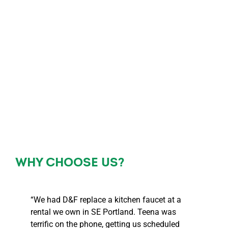
WHY CHOOSE US?
“We had D&F replace a kitchen faucet at a
rental we own in SE Portland. Teena was
terrific on the phone, getting us scheduled