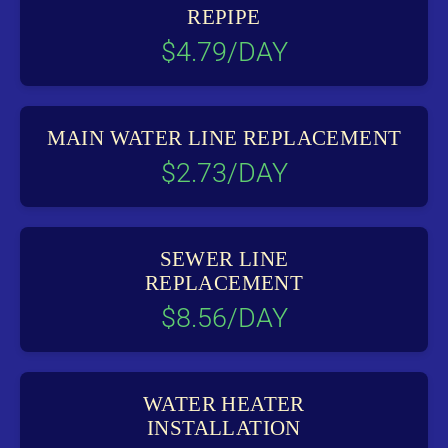
REPIPE
$4.79/DAY
MAIN WATER LINE REPLACEMENT
$2.73/DAY
SEWER LINE
REPLACEMENT
$8.56/DAY
WATER HEATER
INSTALLATION