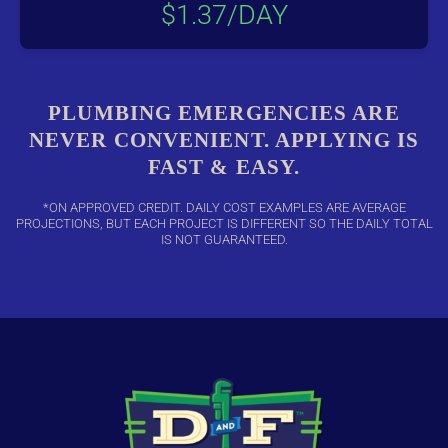
$1.37/DAY
PLUMBING EMERGENCIES ARE
NEVER CONVENIENT. APPLYING IS
FAST & EASY.
*ON APPROVED CREDIT. DAILY COST EXAMPLES ARE AVERAGE
PROJECTIONS, BUT EACH PROJECT IS DIFFERENT SO THE DAILY TOTAL
IS NOT GUARANTEED.