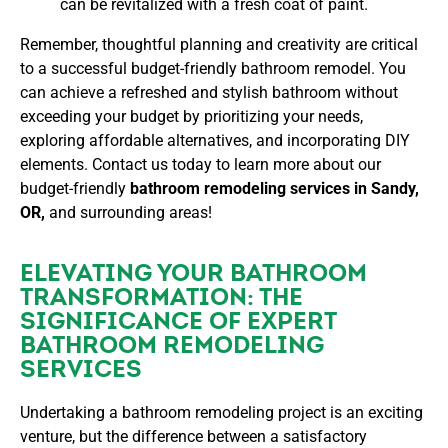
can be revitalized with a fresh coat of paint.
Remember, thoughtful planning and creativity are critical
to a successful budget-friendly bathroom remodel. You
can achieve a refreshed and stylish bathroom without
exceeding your budget by prioritizing your needs,
exploring affordable alternatives, and incorporating DIY
elements. Contact us today to learn more about our
budget-friendly
bathroom remodeling services in Sandy,
OR,
and surrounding areas!
ELEVATING YOUR BATHROOM
TRANSFORMATION: THE
SIGNIFICANCE OF EXPERT
BATHROOM REMODELING
SERVICES
Undertaking a bathroom remodeling project is an exciting
venture, but the difference between a satisfactory