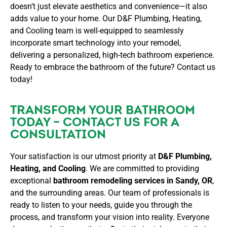
doesn’t just elevate aesthetics and convenience—it also
adds value to your home. Our D&F Plumbing, Heating,
and Cooling team is well-equipped to seamlessly
incorporate smart technology into your remodel,
delivering a personalized, high-tech bathroom experience.
Ready to embrace the bathroom of the future? Contact us
today!
TRANSFORM YOUR BATHROOM
TODAY – CONTACT US FOR A
CONSULTATION
Your satisfaction is our utmost priority at
D&F Plumbing,
Heating, and Cooling
. We are committed to providing
exceptional
bathroom remodeling services in Sandy, OR
,
and the surrounding areas. Our team of professionals is
ready to listen to your needs, guide you through the
process, and transform your vision into reality. Everyone