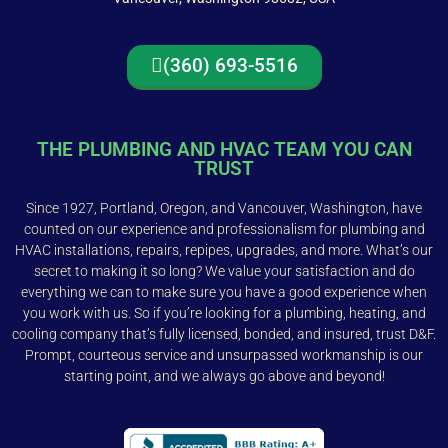
(360) 693-5516
THE PLUMBING AND HVAC TEAM YOU CAN
TRUST
Since 1927, Portland, Oregon, and Vancouver, Washington, have
counted on our experience and professionalism for plumbing and
HVAC installations, repairs, repipes, upgrades, and more. What’s our
secret to making it so long? We value your satisfaction and do
everything we can to make sure you have a good experience when
you work with us. So if you’re looking for a plumbing, heating, and
cooling company that’s fully licensed, bonded, and insured, trust D&F.
Prompt, courteous service and unsurpassed workmanship is our
starting point, and we always go above and beyond!