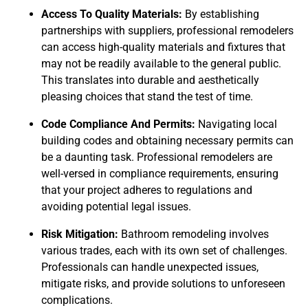
Access To Quality Materials:
By establishing
partnerships with suppliers, professional remodelers
can access high-quality materials and fixtures that
may not be readily available to the general public.
This translates into durable and aesthetically
pleasing choices that stand the test of time.
Code Compliance And Permits:
Navigating local
building codes and obtaining necessary permits can
be a daunting task. Professional remodelers are
well-versed in compliance requirements, ensuring
that your project adheres to regulations and
avoiding potential legal issues.
Risk Mitigation:
Bathroom remodeling involves
various trades, each with its own set of challenges.
Professionals can handle unexpected issues,
mitigate risks, and provide solutions to unforeseen
complications.