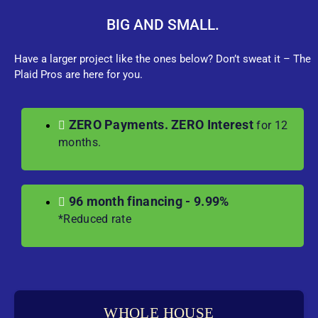
BIG AND SMALL.
Have a larger project like the ones below? Don’t sweat it – The
Plaid Pros are here for you.
ZERO Payments. ZERO Interest
for 12
months.
96 month financing - 9.99%
*Reduced rate
WHOLE HOUSE