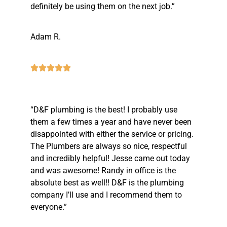
definitely be using them on the next job.”
Adam R.
“D&F plumbing is the best! I probably use
them a few times a year and have never been
disappointed with either the service or pricing.
The Plumbers are always so nice, respectful
and incredibly helpful! Jesse came out today
and was awesome! Randy in office is the
absolute best as well!! D&F is the plumbing
company I’ll use and I recommend them to
everyone.”