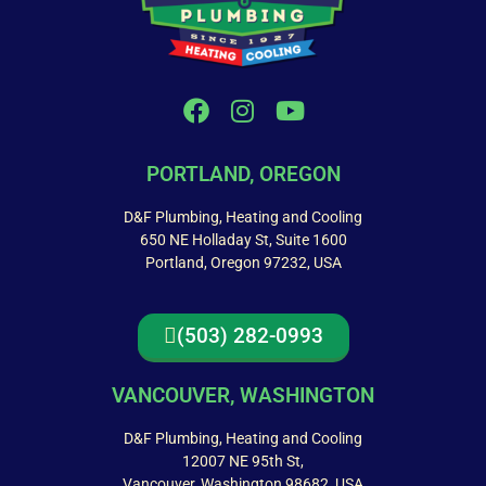
PORTLAND, OREGON
D&F Plumbing, Heating and Cooling
650 NE Holladay St, Suite 1600
Portland, Oregon 97232, USA
(503) 282-0993
VANCOUVER, WASHINGTON
D&F Plumbing, Heating and Cooling
12007 NE 95th St,
Vancouver, Washington 98682, USA