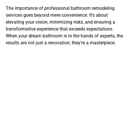
The importance of professional bathroom remodeling
services goes beyond mere convenience. It’s about
elevating your vision, minimizing risks, and ensuring a
transformative experience that exceeds expectations.
When your dream bathroom is in the hands of experts, the
results are not just a renovation; they’re a masterpiece.