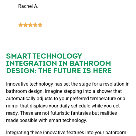
Rachel A.
SMART TECHNOLOGY
INTEGRATION IN BATHROOM
DESIGN: THE FUTURE IS HERE
Innovative technology has set the stage for a revolution in
bathroom design. Imagine stepping into a shower that
automatically adjusts to your preferred temperature or a
mirror that displays your daily schedule while you get
ready. These are not futuristic fantasies but realities
made possible with smart technology.
Integrating these innovative features into your bathroom