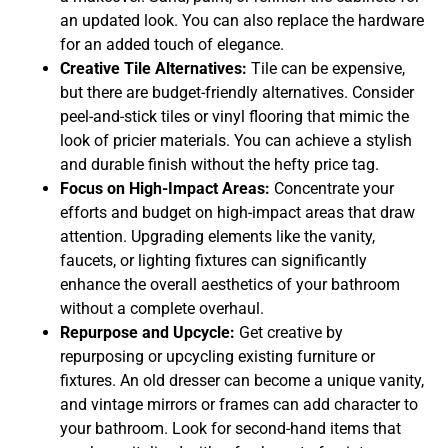
an updated look. You can also replace the hardware
for an added touch of elegance.
Creative Tile Alternatives:
Tile can be expensive,
but there are budget-friendly alternatives. Consider
peel-and-stick tiles or vinyl flooring that mimic the
look of pricier materials. You can achieve a stylish
and durable finish without the hefty price tag.
Focus on High-Impact Areas:
Concentrate your
efforts and budget on high-impact areas that draw
attention. Upgrading elements like the vanity,
faucets, or lighting fixtures can significantly
enhance the overall aesthetics of your bathroom
without a complete overhaul.
Repurpose and Upcycle:
Get creative by
repurposing or upcycling existing furniture or
fixtures. An old dresser can become a unique vanity,
and vintage mirrors or frames can add character to
your bathroom. Look for second-hand items that