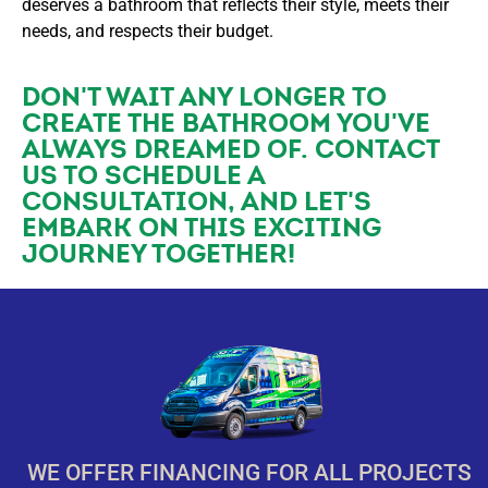
deserves a bathroom that reflects their style, meets their
needs, and respects their budget.
DON'T WAIT ANY LONGER TO
CREATE THE BATHROOM YOU'VE
ALWAYS DREAMED OF. CONTACT
US TO SCHEDULE A
CONSULTATION, AND LET'S
EMBARK ON THIS EXCITING
JOURNEY TOGETHER!
WE OFFER FINANCING FOR ALL PROJECTS