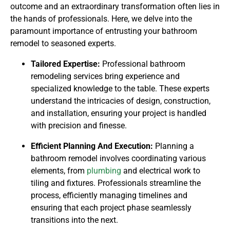
outcome and an extraordinary transformation often lies in
the hands of professionals. Here, we delve into the
paramount importance of entrusting your bathroom
remodel to seasoned experts.
Tailored Expertise:
Professional bathroom
remodeling services bring experience and
specialized knowledge to the table. These experts
understand the intricacies of design, construction,
and installation, ensuring your project is handled
with precision and finesse.
Efficient Planning And Execution:
Planning a
bathroom remodel involves coordinating various
elements, from
plumbing
and electrical work to
tiling and fixtures. Professionals streamline the
process, efficiently managing timelines and
ensuring that each project phase seamlessly
transitions into the next.