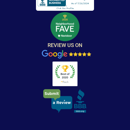
REVIEW US ON