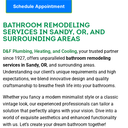
Schedule Appointment
BATHROOM REMODELING
SERVICES IN SANDY, OR, AND
SURROUNDING AREAS
D&F Plumbing, Heating, and Cooling
, your trusted partner
since 1927, offers unparalleled
bathroom remodeling
services in Sandy, OR
, and surrounding areas.
Understanding our client’s unique requirements and high
expectations, we blend innovative design and quality
craftsmanship to breathe fresh life into your bathrooms.
Whether you fancy a modern minimalist style or a classic
vintage look, our experienced professionals can tailor a
solution that perfectly aligns with your vision. Dive into a
world of exquisite aesthetics and enhanced functionality
with us. Let’s create your dream bathroom together!