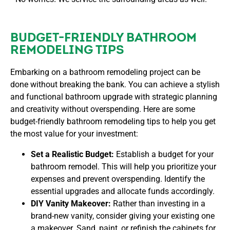
BUDGET-FRIENDLY BATHROOM
REMODELING TIPS
Embarking on a bathroom remodeling project can be
done without breaking the bank. You can achieve a stylish
and functional bathroom upgrade with strategic planning
and creativity without overspending. Here are some
budget-friendly bathroom remodeling tips to help you get
the most value for your investment:
Set a Realistic Budget:
Establish a budget for your
bathroom remodel. This will help you prioritize your
expenses and prevent overspending. Identify the
essential upgrades and allocate funds accordingly.
DIY Vanity Makeover:
Rather than investing in a
brand-new vanity, consider giving your existing one
a makeover. Sand, paint, or refinish the cabinets for