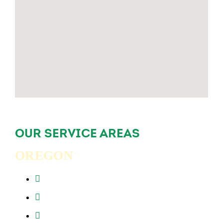
OUR SERVICE AREAS
OREGON
Beaverton, OR
Clackamas, OR
Forest Grove, OR