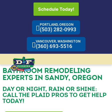
Schedule Today!
PORTLAND, OREGON
(503) 282-0993
VANCOUVER, WASHINGTON
(360) 693-5516
BATHROOM REMODELING
EXPERTS IN SANDY, OREGON
DAY OR NIGHT, RAIN OR SHINE:
CALL THE PLAID PROS TO GET HELP
TODAY!