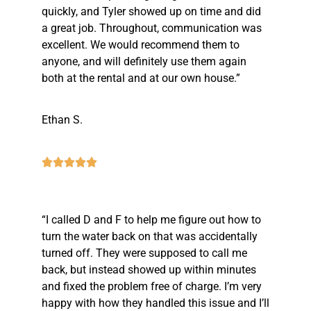
quickly, and Tyler showed up on time and did
a great job. Throughout, communication was
excellent. We would recommend them to
anyone, and will definitely use them again
both at the rental and at our own house.”
Ethan S.
“I called D and F to help me figure out how to
turn the water back on that was accidentally
turned off. They were supposed to call me
back, but instead showed up within minutes
and fixed the problem free of charge. I’m very
happy with how they handled this issue and I’ll