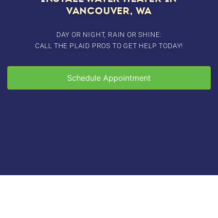
VANCOUVER, WA
DAY OR NIGHT, RAIN OR SHINE:
CALL THE PLAID PROS TO GET HELP TODAY!
Schedule Appointment