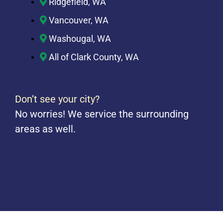
Ridgefield, WA
Vancouver, WA
Washougal, WA
All of Clark County, WA
Don’t see your city?
No worries! We service the surrounding
areas as well.