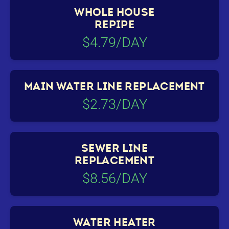
WHOLE HOUSE
REPIPE
$4.79/DAY
MAIN WATER LINE REPLACEMENT
$2.73/DAY
SEWER LINE
REPLACEMENT
$8.56/DAY
WATER HEATER