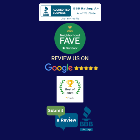
REVIEW US ON