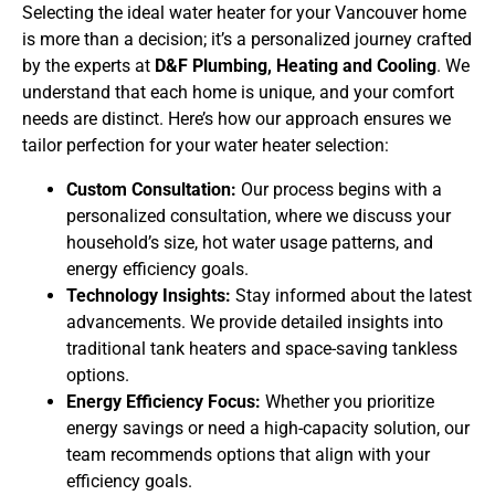
Selecting the ideal water heater for your Vancouver home
is more than a decision; it’s a personalized journey crafted
by the experts at
D&F Plumbing, Heating and Cooling
. We
understand that each home is unique, and your comfort
needs are distinct. Here’s how our approach ensures we
tailor perfection for your water heater selection:
Custom Consultation:
Our process begins with a
personalized consultation, where we discuss your
household’s size, hot water usage patterns, and
energy efficiency goals.
Technology Insights:
Stay informed about the latest
advancements. We provide detailed insights into
traditional tank heaters and space-saving tankless
options.
Energy Efficiency Focus:
Whether you prioritize
energy savings or need a high-capacity solution, our
team recommends options that align with your
efficiency goals.