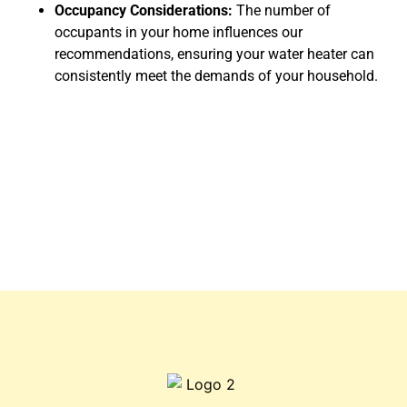
Occupancy Considerations:
The number of
occupants in your home influences our
recommendations, ensuring your water heater can
consistently meet the demands of your household.