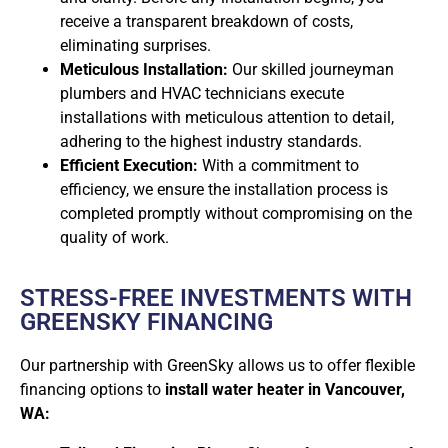
receive a transparent breakdown of costs,
eliminating surprises.
Meticulous Installation:
Our skilled journeyman
plumbers and HVAC technicians execute
installations with meticulous attention to detail,
adhering to the highest industry standards.
Efficient Execution:
With a commitment to
efficiency, we ensure the installation process is
completed promptly without compromising on the
quality of work.
STRESS-FREE INVESTMENTS WITH
GREENSKY FINANCING
Our partnership with GreenSky allows us to offer flexible
financing options to
install water heater in Vancouver,
WA: