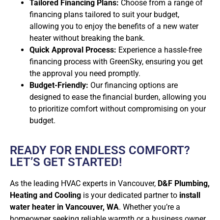
Tailored Financing Plans:
Choose from a range of
financing plans tailored to suit your budget,
allowing you to enjoy the benefits of a new water
heater without breaking the bank.
Quick Approval Process:
Experience a hassle-free
financing process with GreenSky, ensuring you get
the approval you need promptly.
Budget-Friendly:
Our financing options are
designed to ease the financial burden, allowing you
to prioritize comfort without compromising on your
budget.
READY FOR ENDLESS COMFORT?
LET’S GET STARTED!
As the leading HVAC experts in Vancouver,
D&F Plumbing,
Heating and Cooling
is your dedicated partner to
install
water heater in Vancouver, WA
. Whether you’re a
homeowner seeking reliable warmth or a business owner