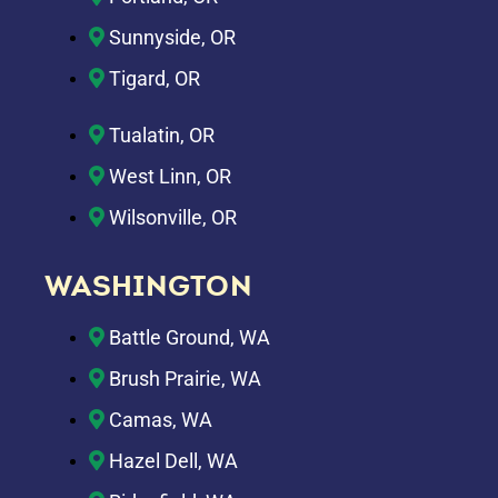
Sunnyside, OR
Tigard, OR
Tualatin, OR
West Linn, OR
Wilsonville, OR
WASHINGTON
Battle Ground, WA
Brush Prairie, WA
Camas, WA
Hazel Dell, WA