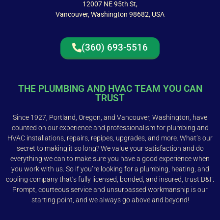
12007 NE 95th St,
Vancouver, Washington 98682, USA
(360) 693-5516
THE PLUMBING AND HVAC TEAM YOU CAN
TRUST
Since 1927, Portland, Oregon, and Vancouver, Washington, have
counted on our experience and professionalism for plumbing and
HVAC installations, repairs, repipes, upgrades, and more. What’s our
secret to making it so long? We value your satisfaction and do
everything we can to make sure you have a good experience when
you work with us. So if you’re looking for a plumbing, heating, and
cooling company that’s fully licensed, bonded, and insured, trust D&F.
Prompt, courteous service and unsurpassed workmanship is our
starting point, and we always go above and beyond!