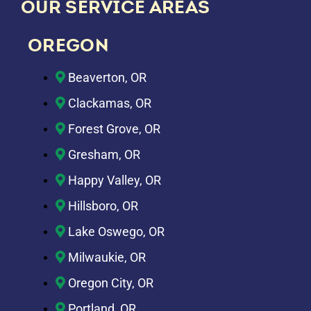
OUR SERVICE AREAS
OREGON
Beaverton, OR
Clackamas, OR
Forest Grove, OR
Gresham, OR
Happy Valley, OR
Hillsboro, OR
Lake Oswego, OR
Milwaukie, OR
Oregon City, OR
Portland, OR