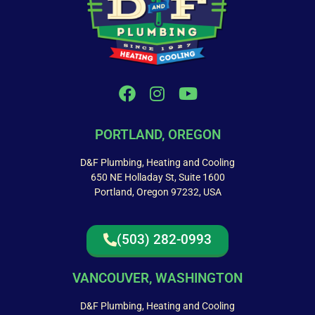
PORTLAND, OREGON
D&F Plumbing, Heating and Cooling
650 NE Holladay St, Suite 1600
Portland, Oregon 97232, USA
(503) 282-0993
VANCOUVER, WASHINGTON
D&F Plumbing, Heating and Cooling