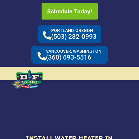
Schedule Today!
PORTLAND, OREGON
(503) 282-0993
VANCOUVER, WASHINGTON
(360) 693-5516
INSTALL WATER HEATER IN