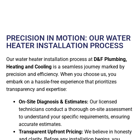
PRECISION IN MOTION: OUR WATER
HEATER INSTALLATION PROCESS
Our water heater installation process at
D&F Plumbing,
Heating and Cooling
is a seamless journey marked by
precision and efficiency. When you choose us, you
embark on a hassle-free experience that prioritizes
transparency and expertise:
On-Site Diagnosis & Estimates:
Our licensed
technicians conduct a thorough on-site assessment
to understand your specific requirements, ensuring
accurate estimates.
Transparent Upfront Pricing:
We believe in honesty
and clarity. Before any installation begins, you