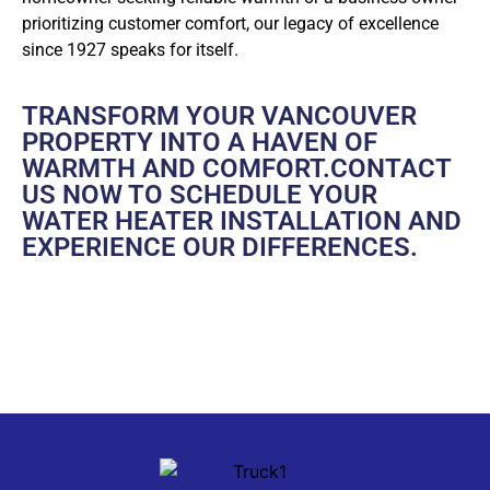
prioritizing customer comfort, our legacy of excellence
since 1927 speaks for itself.
TRANSFORM YOUR VANCOUVER
PROPERTY INTO A HAVEN OF
WARMTH AND COMFORT.
CONTACT
US
NOW TO SCHEDULE YOUR
WATER HEATER INSTALLATION AND
EXPERIENCE OUR DIFFERENCES.