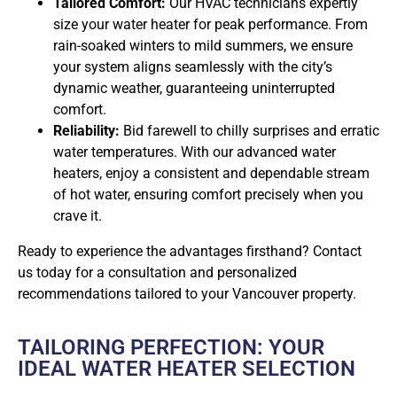
Tailored Comfort:
Our HVAC technicians expertly
size your water heater for peak performance. From
rain-soaked winters to mild summers, we ensure
your system aligns seamlessly with the city’s
dynamic weather, guaranteeing uninterrupted
comfort.
Reliability:
Bid farewell to chilly surprises and erratic
water temperatures. With our advanced water
heaters, enjoy a consistent and dependable stream
of hot water, ensuring comfort precisely when you
crave it.
Ready to experience the advantages firsthand? Contact
us today for a consultation and personalized
recommendations tailored to your Vancouver property.
TAILORING PERFECTION: YOUR
IDEAL WATER HEATER SELECTION