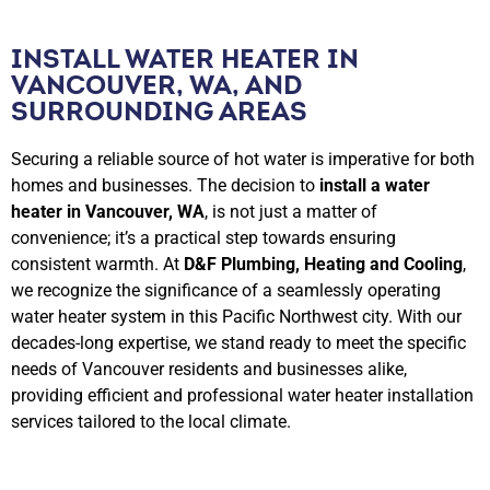
INSTALL WATER HEATER IN
VANCOUVER, WA, AND
SURROUNDING AREAS
Securing a reliable source of hot water is imperative for both
homes and businesses. The decision to
install a water
heater in Vancouver, WA
, is not just a matter of
convenience; it’s a practical step towards ensuring
consistent warmth. At
D&F Plumbing, Heating and Cooling
,
we recognize the significance of a seamlessly operating
water heater system in this Pacific Northwest city. With our
decades-long expertise, we stand ready to meet the specific
needs of Vancouver residents and businesses alike,
providing efficient and professional water heater installation
services tailored to the local climate.