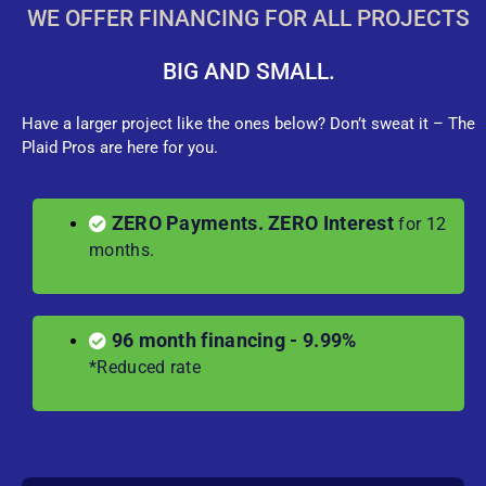
WE OFFER FINANCING FOR ALL PROJECTS
BIG AND SMALL.
Have a larger project like the ones below? Don’t sweat it – The
Plaid Pros are here for you.
ZERO Payments. ZERO Interest
for 12
months.
96 month financing - 9.99%
*Reduced rate