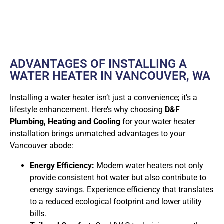
ADVANTAGES OF INSTALLING A
WATER HEATER IN VANCOUVER, WA
Installing a water heater isn’t just a convenience; it’s a
lifestyle enhancement. Here’s why choosing
D&F
Plumbing, Heating and Cooling
for your water heater
installation brings unmatched advantages to your
Vancouver abode:
Energy Efficiency:
Modern water heaters not only
provide consistent hot water but also contribute to
energy savings. Experience efficiency that translates
to a reduced ecological footprint and lower utility
bills.