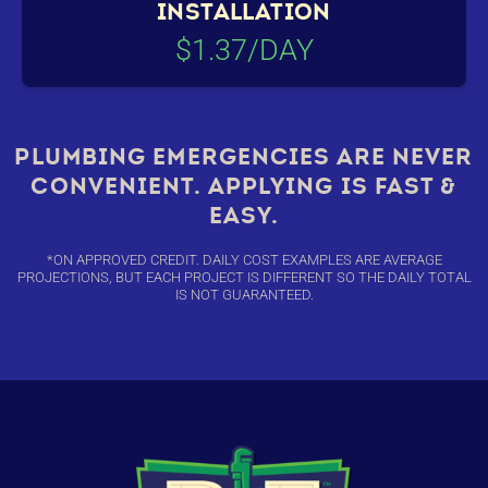
INSTALLATION
$1.37/DAY
PLUMBING EMERGENCIES ARE NEVER
CONVENIENT. APPLYING IS FAST &
EASY.
*ON APPROVED CREDIT. DAILY COST EXAMPLES ARE AVERAGE
PROJECTIONS, BUT EACH PROJECT IS DIFFERENT SO THE DAILY TOTAL
IS NOT GUARANTEED.