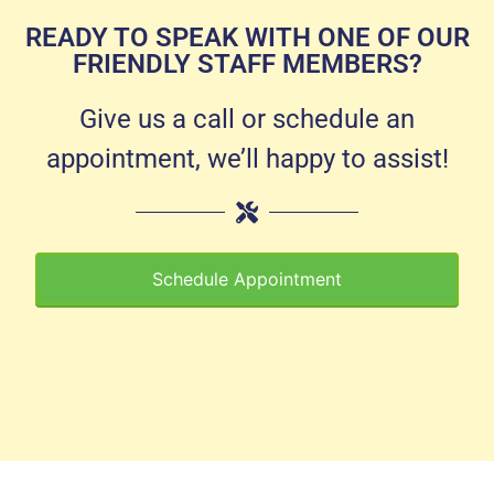
READY TO SPEAK WITH ONE OF OUR
FRIENDLY STAFF MEMBERS?
Give us a call or schedule an
appointment, we’ll happy to assist!
Schedule Appointment