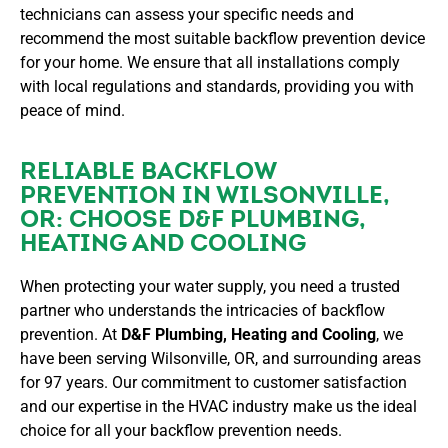
technicians can assess your specific needs and
recommend the most suitable backflow prevention device
for your home. We ensure that all installations comply
with local regulations and standards, providing you with
peace of mind.
RELIABLE BACKFLOW
PREVENTION IN WILSONVILLE,
OR: CHOOSE D&F PLUMBING,
HEATING AND COOLING
When protecting your water supply, you need a trusted
partner who understands the intricacies of backflow
prevention. At
D&F Plumbing, Heating and Cooling
, we
have been serving Wilsonville, OR, and surrounding areas
for 97 years. Our commitment to customer satisfaction
and our expertise in the HVAC industry make us the ideal
choice for all your backflow prevention needs.