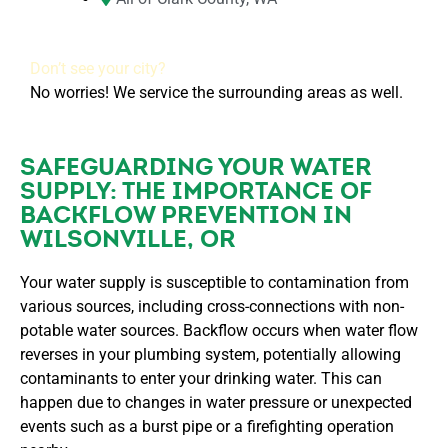
Don’t see your city?
No worries! We service the surrounding areas as well.
SAFEGUARDING YOUR WATER
SUPPLY: THE IMPORTANCE OF
BACKFLOW PREVENTION IN
WILSONVILLE, OR
Your water supply is susceptible to contamination from
various sources, including cross-connections with non-
potable water sources. Backflow occurs when water flow
reverses in your plumbing system, potentially allowing
contaminants to enter your drinking water. This can
happen due to changes in water pressure or unexpected
events such as a burst pipe or a firefighting operation