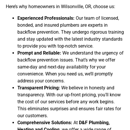
Here’s why homeowners in Wilsonville, OR, choose us:
Experienced Professionals:
Our team of licensed,
bonded, and insured plumbers are experts in
backflow prevention. They undergo rigorous training
and stay updated with the latest industry standards
to provide you with top-notch service.
Prompt and Reliable:
We understand the urgency of
backflow prevention issues. That’s why we offer
same-day and next-day availability for your
convenience. When you need us, we’ll promptly
address your concerns.
Transparent Pricing:
We believe in honesty and
transparency. With our up-front pricing, you’ll know
the cost of our services before any work begins.
This eliminates surprises and ensures fair rates for
our customers.
Comprehensive Solutions:
At
D&F Plumbing,
Heating and Cooling,
we offer a wide range of