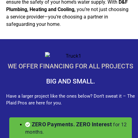
ensure the safety of your home’s water supply. With
D&F
Plumbing, Heating and Cooling,
you’re not just choosing
a service provider—you’re choosing a partner in
safeguarding your home.
WE OFFER FINANCING FOR ALL PROJECTS
BIG AND SMALL.
Have a larger project like the ones below? Don’t sweat it – The
Plaid Pros are here for you.
ZERO Payments. ZERO Interest
for 12
months.