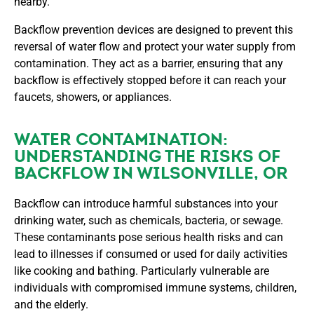
nearby.
Backflow prevention devices are designed to prevent this
reversal of water flow and protect your water supply from
contamination. They act as a barrier, ensuring that any
backflow is effectively stopped before it can reach your
faucets, showers, or appliances.
WATER CONTAMINATION:
UNDERSTANDING THE RISKS OF
BACKFLOW IN WILSONVILLE, OR
Backflow can introduce harmful substances into your
drinking water, such as chemicals, bacteria, or sewage.
These contaminants pose serious health risks and can
lead to illnesses if consumed or used for daily activities
like cooking and bathing. Particularly vulnerable are
individuals with compromised immune systems, children,
and the elderly.