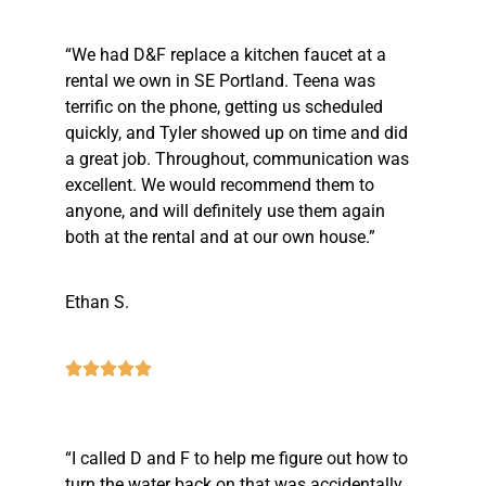
“We had D&F replace a kitchen faucet at a
rental we own in SE Portland. Teena was
terrific on the phone, getting us scheduled
quickly, and Tyler showed up on time and did
a great job. Throughout, communication was
excellent. We would recommend them to
anyone, and will definitely use them again
both at the rental and at our own house.”
Ethan S.
“I called D and F to help me figure out how to
turn the water back on that was accidentally