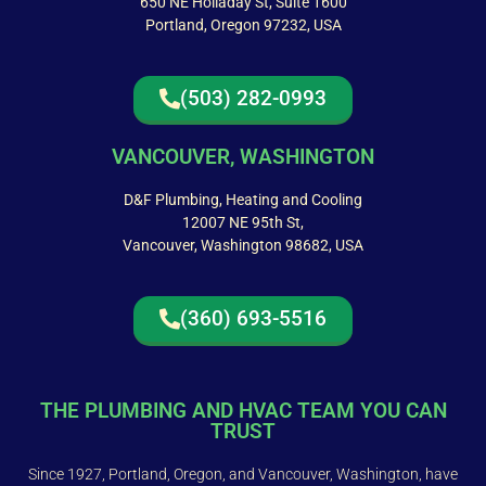
650 NE Holladay St, Suite 1600
Portland, Oregon 97232, USA
(503) 282-0993
VANCOUVER, WASHINGTON
D&F Plumbing, Heating and Cooling
12007 NE 95th St,
Vancouver, Washington 98682, USA
(360) 693-5516
THE PLUMBING AND HVAC TEAM YOU CAN
TRUST
Since 1927, Portland, Oregon, and Vancouver, Washington, have