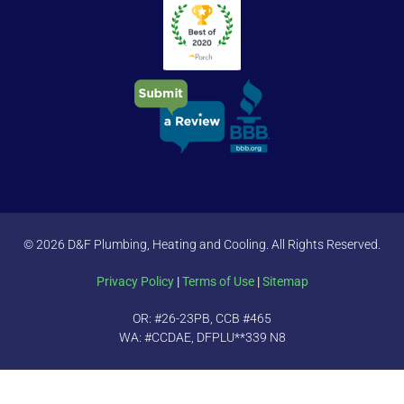
© 2026 D&F Plumbing, Heating and Cooling. All Rights Reserved.
Privacy Policy
|
Terms of Use
|
Sitemap
OR: #26-23PB, CCB #465
WA: #CCDAE, DFPLU**339 N8