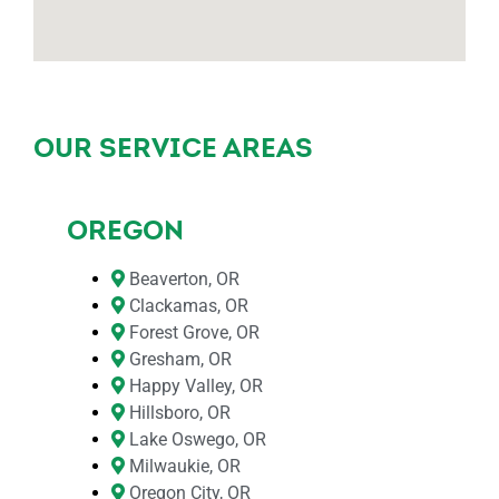
OUR SERVICE AREAS
OREGON
Beaverton, OR
Clackamas, OR
Forest Grove, OR
Gresham, OR
Happy Valley, OR
Hillsboro, OR
Lake Oswego, OR
Milwaukie, OR
Oregon City, OR