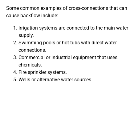
Some common examples of cross-connections that can
cause backflow include:
Irrigation systems are connected to the main water
supply.
Swimming pools or hot tubs with direct water
connections.
Commercial or industrial equipment that uses
chemicals.
Fire sprinkler systems.
Wells or alternative water sources.