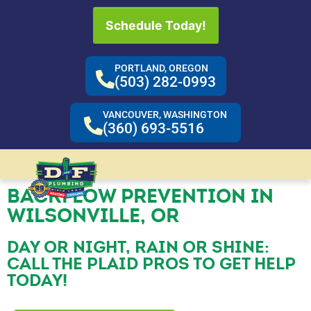
Schedule Today!
PORTLAND, OREGON
(503) 282-0993
VANCOUVER, WASHINGTON
(360) 693-5516
BACKFLOW PREVENTION IN
WILSONVILLE, OR
DAY OR NIGHT, RAIN OR SHINE:
CALL THE PLAID PROS TO GET HELP
TODAY!