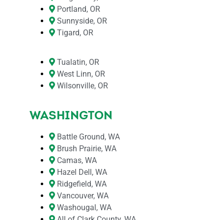
Portland, OR
Sunnyside, OR
Tigard, OR
Tualatin, OR
West Linn, OR
Wilsonville, OR
WASHINGTON
Battle Ground, WA
Brush Prairie, WA
Camas, WA
Hazel Dell, WA
Ridgefield, WA
Vancouver, WA
Washougal, WA
All of Clark County, WA