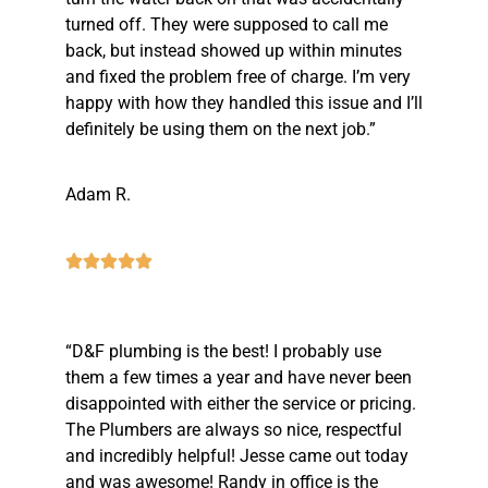
turned off. They were supposed to call me
back, but instead showed up within minutes
and fixed the problem free of charge. I’m very
happy with how they handled this issue and I’ll
definitely be using them on the next job.”
Adam R.
“D&F plumbing is the best! I probably use
them a few times a year and have never been
disappointed with either the service or pricing.
The Plumbers are always so nice, respectful
and incredibly helpful! Jesse came out today
and was awesome! Randy in office is the