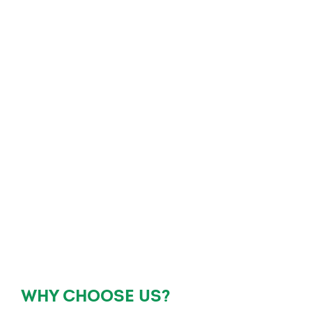
WHY CHOOSE US?