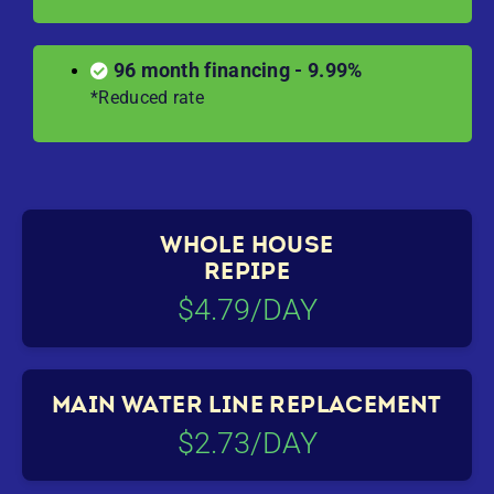
96 month financing - 9.99%
*Reduced rate
WHOLE HOUSE
REPIPE
$4.79/DAY
MAIN WATER LINE REPLACEMENT
$2.73/DAY