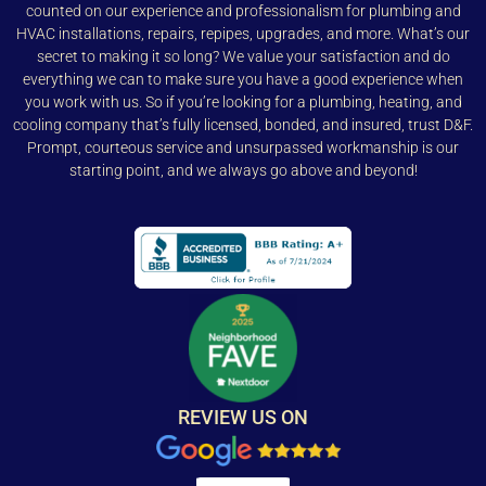
counted on our experience and professionalism for plumbing and
HVAC installations, repairs, repipes, upgrades, and more. What’s our
secret to making it so long? We value your satisfaction and do
everything we can to make sure you have a good experience when
you work with us. So if you’re looking for a plumbing, heating, and
cooling company that’s fully licensed, bonded, and insured, trust D&F.
Prompt, courteous service and unsurpassed workmanship is our
starting point, and we always go above and beyond!
REVIEW US ON