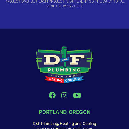
PROJECTIONS, BUT EACH PROJECT IS DIFFERENT SO THE DAILY TOTAL
IS NOT GUARANTEED.
PORTLAND, OREGON
D&F Plumbing, Heating and Cooling