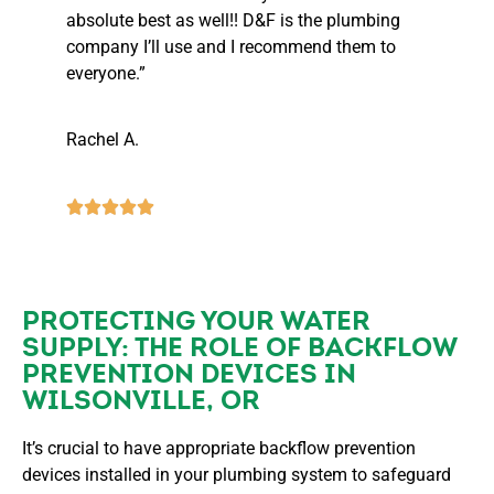
absolute best as well!! D&F is the plumbing
company I’ll use and I recommend them to
everyone.”
Rachel A.
PROTECTING YOUR WATER
SUPPLY: THE ROLE OF BACKFLOW
PREVENTION DEVICES IN
WILSONVILLE, OR
It’s crucial to have appropriate backflow prevention
devices installed in your plumbing system to safeguard