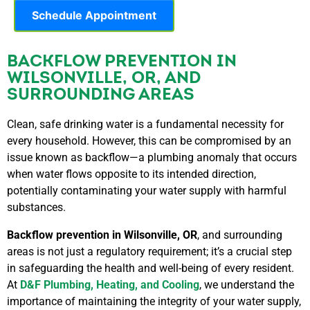
Schedule Appointment
BACKFLOW PREVENTION IN
WILSONVILLE, OR, AND
SURROUNDING AREAS
Clean, safe drinking water is a fundamental necessity for
every household. However, this can be compromised by an
issue known as backflow—a plumbing anomaly that occurs
when water flows opposite to its intended direction,
potentially contaminating your water supply with harmful
substances.
Backflow prevention in Wilsonville, OR
, and surrounding
areas is not just a regulatory requirement; it’s a crucial step
in safeguarding the health and well-being of every resident.
At
D&F Plumbing, Heating, and Cooling
, we understand the
importance of maintaining the integrity of your water supply,