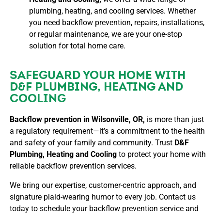
plumbing, heating, and cooling services. Whether
you need backflow prevention, repairs, installations,
or regular maintenance, we are your one-stop
solution for total home care.
SAFEGUARD YOUR HOME WITH
D&F PLUMBING, HEATING AND
COOLING
Backflow prevention in Wilsonville, OR,
is more than just
a regulatory requirement—it’s a commitment to the health
and safety of your family and community. Trust
D&F
Plumbing, Heating and Cooling
to protect your home with
reliable backflow prevention services.
We bring our expertise, customer-centric approach, and
signature plaid-wearing humor to every job. Contact us
today to schedule your backflow prevention service and