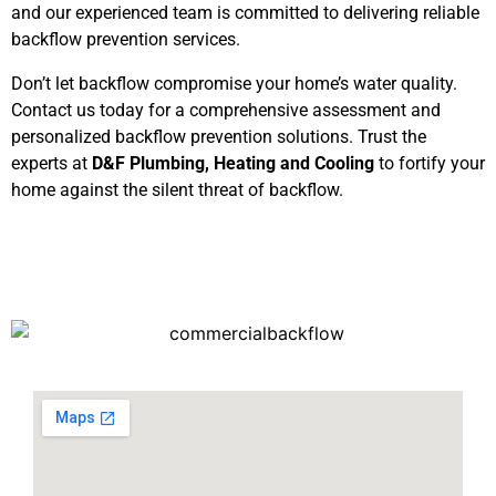
and our experienced team is committed to delivering reliable
backflow prevention services.
Don’t let backflow compromise your home’s water quality.
Contact us today for a comprehensive assessment and
personalized backflow prevention solutions. Trust the
experts at
D&F Plumbing, Heating and Cooling
to fortify your
home against the silent threat of backflow.