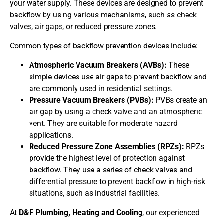
your water supply. These devices are designed to prevent
backflow by using various mechanisms, such as check
valves, air gaps, or reduced pressure zones.
Common types of backflow prevention devices include:
Atmospheric Vacuum Breakers (AVBs):
These
simple devices use air gaps to prevent backflow and
are commonly used in residential settings.
Pressure Vacuum Breakers (PVBs):
PVBs create an
air gap by using a check valve and an atmospheric
vent. They are suitable for moderate hazard
applications.
Reduced Pressure Zone Assemblies (RPZs):
RPZs
provide the highest level of protection against
backflow. They use a series of check valves and
differential pressure to prevent backflow in high-risk
situations, such as industrial facilities.
At
D&F Plumbing, Heating and Cooling
, our experienced