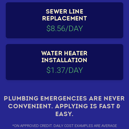
SEWER LINE
REPLACEMENT
$8.56/DAY
WATER HEATER
INSTALLATION
$1.37/DAY
PLUMBING EMERGENCIES ARE NEVER
CONVENIENT. APPLYING IS FAST &
EASY.
*ON APPROVED CREDIT. DAILY COST EXAMPLES ARE AVERAGE